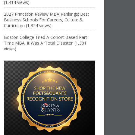
(1,414 views)
2027 Princeton Review MBA Rankings: Best
Business Schools For Careers, Culture &
Curriculum (1,324 views)
Boston College Tried A Cohort-Based Part-
Time MBA. It Was A ‘Total Disaster’ (1,301
views)