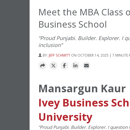
Meet the MBA Class o
Business School
“Proud Punjabi. Builder. Explorer. I 
inclusion”
BY:
JEFF SCHMITT
ON OCTOBER 14, 2025 | 7 MINUTE 
Mansargun Kaur
Ivey Business Sc
University
“
Proud Punjabi. Builder. Explorer. I question