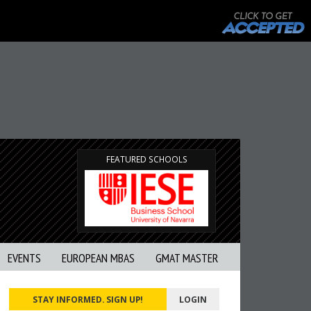
FEATURED SCHOOLS
EVENTS
EUROPEAN MBAS
GMAT MASTER
STAY INFORMED. SIGN UP!
LOGIN