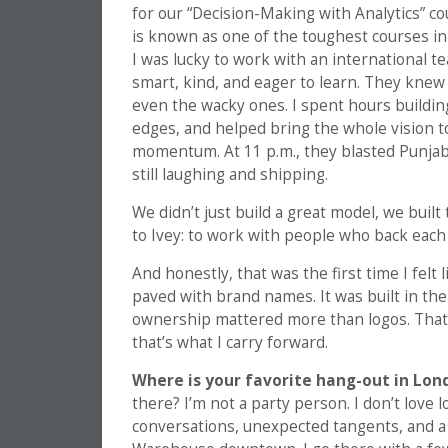
for our “Decision-Making with Analytics”
is known as one of the toughest courses in 
I was lucky to work with an international t
smart, kind, and eager to learn. They knew
even the wacky ones. I spent hours buildin
edges, and helped bring the whole vision to
momentum. At 11 p.m., they blasted Punjab
still laughing and shipping.
We didn’t just build a great model, we built
to Ivey: to work with people who back each 
And honestly, that was the first time I felt
paved with brand names. It was built in the
ownership mattered more than logos. That s
that’s what I carry forward.
Where is your favorite hang-out in Lon
there? I’m not a party person. I don’t love
conversations, unexpected tangents, and a b