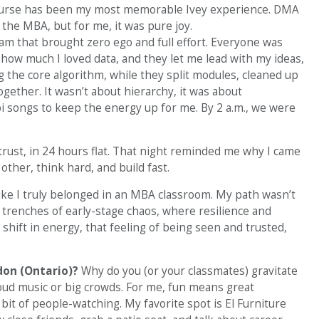
 course has been my most memorable Ivey experience. DMA
the MBA, but for me, it was pure joy.
eam that brought zero ego and full effort. Everyone was
 how much I loved data, and they let me lead with my ideas,
g the core algorithm, while they split modules, cleaned up
gether. It wasn’t about hierarchy, it was about
i songs to keep the energy up for me. By 2 a.m., we were
 trust, in 24 hours flat. That night reminded me why I came
other, think hard, and build fast.
 like I truly belonged in an MBA classroom. My path wasn’t
 trenches of early-stage chaos, where resilience and
hift in energy, that feeling of being seen and trusted,
don (Ontario)?
Why do you (or your classmates) gravitate
 loud music or big crowds. For me, fun means great
it of people-watching. My favorite spot is El Furniture