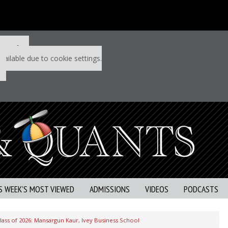
 P&Q free
vailable due to cookie settings.
S WEEK’S MOST VIEWED
ADMISSIONS
VIDEOS
PODCASTS
ass of 2026: Mansargun Kaur, Ivey Business School