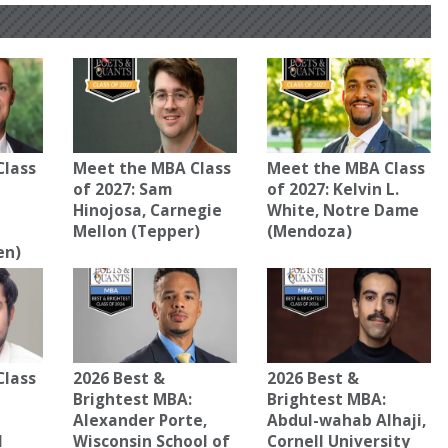
Class
Meet the MBA Class
Meet the MBA Class
of 2027: Sam
of 2027: Kelvin L.
Hinojosa, Carnegie
White, Notre Dame
Mellon (Tepper)
(Mendoza)
en)
Class
2026 Best &
2026 Best &
Brightest MBA:
Brightest MBA:
Alexander Porte,
Abdul-wahab Alhaji,
l
Wisconsin School of
Cornell University