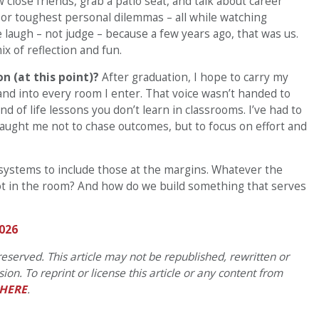
close friends, grab a patio seat, and talk about career
p or toughest personal dilemmas – all while watching
laugh – not judge – because a few years ago, that was us.
ix of reflection and fun.
n (at this point)?
After graduation, I hope to carry my
 and into every room I enter. That voice wasn’t handed to
kind of life lessons you don’t learn in classrooms. I’ve had to
taught me not to chase outcomes, but to focus on effort and
systems to include those at the margins. Whatever the
ot in the room? And how do we build something that serves
026
eserved. This article may not be republished, rewritten or
on. To reprint or license this article or any content from
HERE
.