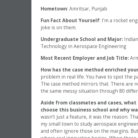
Hometown
: Amritsar, Punjab
Fun Fact About Yourself
: I’m a rocket en
joke is on them.
Undergraduate School and Major:
Indian
Technology in Aerospace Engineering
Most Recent Employer and Job Title:
Arm
How has the case method enriched your
problem in real life. You have to spot the 
The case method mirrors that. There are no
the same messy situation through 80 differ
Aside from classmates and cases, what 
choose this business school and why wa
wasn’t just a feature, it was the reason. T
my small town to study aerospace engineer
and often ignore those on the margins. But