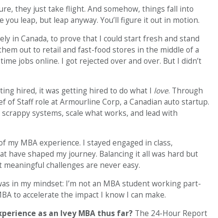
ure, they just take flight. And somehow, things fall into
 you leap, but leap anyway. You’ll figure it out in motion.
rely in Canada, to prove that I could start fresh and stand
em out to retail and fast-food stores in the middle of a
ime jobs online. I got rejected over and over. But I didn’t
ng hired, it was getting hired to do what I
love
. Through
f of Staff role at Armourline Corp, a Canadian auto startup.
ld scrappy systems, scale what works, and lead with
t of my MBA experience. I stayed engaged in class,
that have shaped my journey. Balancing it all was hard but
st meaningful challenges are never easy.
was in my mindset: I’m not an MBA student working part-
MBA to accelerate the impact I know I can make.
erience as an Ivey MBA thus far?
The 24-Hour Report