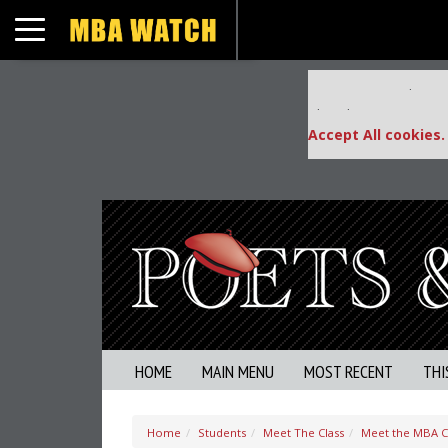
Toggle navigation
Our partners keep
This placement is una
Accept All cookies.
HOME
MAIN MENU
MOST RECENT
THI
Home
Students
Meet The Class
Meet the MBA Cl