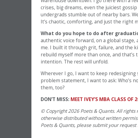
Warehouse downtown. I go there with a few 
crises, big dreams, even the juiciest gossi
undergrads stumble out of nearby bars. We 
It’s chaotic, comforting, and just the right m
What do you hope to do after graduatio
authentic voice forward, on a global stage,
me. I built it through grit, failure, and the 
rebuild myself more than once, and that’s 
intention. The rest will unfold.
Wherever I go, I want to keep redesigning 
problem statement, I want to ask: Who’s n
them, too?
DON’T MISS:
MEET IVEY’S MBA CLASS OF 2
© Copyright 2026 Poets & Quants. All rights r
otherwise distributed without written permissi
Poets & Quants, please submit your request