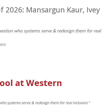
f 2026: Mansargun Kaur, Ivey
question who systems serve & redesign them for real
READ
hool at Western
 who systems serve & redesign them for real inclusion.”