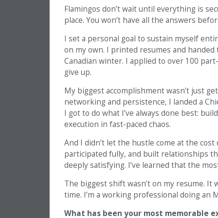
Flamingos don’t wait until everything is sec
place. You won’t have all the answers before
I set a personal goal to sustain myself enti
on my own. I printed resumes and handed th
Canadian winter. I applied to over 100 part-t
give up.
My biggest accomplishment wasn’t just getti
networking and persistence, I landed a Chie
I got to do what I’ve always done best: bui
execution in fast-paced chaos.
And I didn’t let the hustle come at the cos
participated fully, and built relationships 
deeply satisfying. I’ve learned that the mo
The biggest shift wasn’t on my resume. It 
time. I’m a working professional doing an 
What has been your most memorable exp