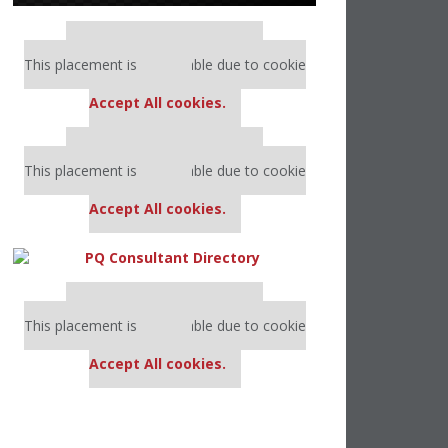
Our partners keep P&Q free
This placement is unavailable due to cookie
settings.
Accept All cookies.
Our partners keep P&Q free
This placement is unavailable due to cookie
settings.
Accept All cookies.
Our partners keep P&Q free
This placement is unavailable due to cookie
settings.
Accept All cookies.