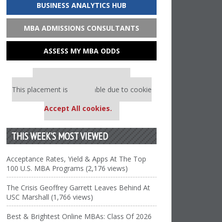
BUSINESS ANALYTICS HUB
MBA ADMISSIONS CONSULTANTS
ASSESS MY MBA ODDS
Our partners keep P&Q free
This placement is unavailable due to cookie
settings.
Accept All cookies.
THIS WEEK’S MOST VIEWED
Acceptance Rates, Yield & Apps At The Top
100 U.S. MBA Programs (2,176 views)
The Crisis Geoffrey Garrett Leaves Behind At
USC Marshall (1,766 views)
Best & Brightest Online MBAs: Class Of 2026