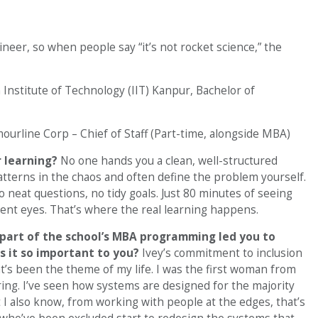
gineer, so when people say “it’s not rocket science,” the
 Institute of Technology (IIT) Kanpur, Bachelor of
ourline Corp – Chief of Staff (Part-time, alongside MBA)
 learning?
No one hands you a clean, well-structured
patterns in the chaos and often define the problem yourself.
 neat questions, no tidy goals. Just 80 minutes of seeing
ent eyes. That’s where the real learning happens.
part of the school’s MBA programming led you to
s it so important to you?
Ivey’s commitment to inclusion
hat’s been the theme of my life. I was the first woman from
ing. I’ve seen how systems are designed for the majority
 I also know, from working with people at the edges, that’s