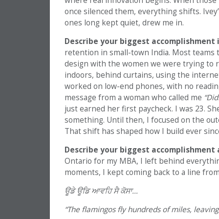
where real innovation begins. When those 
once silenced them, everything shifts. Ivey’
ones long kept quiet, drew me in.
Describe your biggest accomplishment in
retention in small-town India. Most teams tr
design with the women we were trying to 
indoors, behind curtains, using the internet 
worked on low-end phones, with no reading n
message from a woman who called me
“Did
just earned her first paycheck. I was 23. 
something. Until then, I focused on the out
That shift has shaped how I build ever sinc
Describe your biggest accomplishment 
Ontario for my MBA, I left behind everythin
moments, I kept coming back to a line fro
ਊਡੇ
ਊਡਿ
ਆਵਹਿ
ਸੈ
ਕੋਸਾ…
“The flamingos fly hundreds of miles, leavin