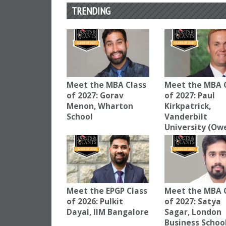
TRENDING
Meet the MBA Class
Meet the MBA 
of 2027: Gorav
of 2027: Paul
Menon, Wharton
Kirkpatrick,
School
Vanderbilt
University (Ow
Meet the EPGP Class
Meet the MBA 
of 2026: Pulkit
of 2027: Satya
Dayal, IIM Bangalore
Sagar, London
Business Schoo