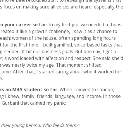
who’ve been excluded start to redesign the systems that
s focus on making sure all voices are heard, especially the
 your career so far:
In my first job, we needed to boost
eated it like a growth challenge, I saw it as a chance to
reach: women of the house, often spending long hours
for the first time. I built gamified, voice-based tasks that
eeded. It hit our business goals. But one day, I got a
i”,
a word loaded with affection and respect. She said she’d
She was nearly twice my age. That moment shifted
come. After that, I started caring about who it worked for.
e.
as an MBA student so far:
When I moved to London,
g I knew, family, friends, language, and income. In those
m Gurbani that calmed my panic:
g their young behind. Who feeds them?”