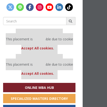
Search
for:
Our partners keep P&Q free
This placement is unavailable due to cookie
settings.
Accept All cookies.
Our partners keep P&Q free
This placement is unavailable due to cookie
settings.
Accept All cookies.
ONLINE MBA HUB
SPECIALIZED MASTERS DIRECTORY