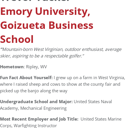
Emory University,
Goizueta Business
School
“
Mountain-born West Virginian, outdoor enthusiast, average
skier, aspiring to be a respectable golfer.”
Hometown
: Ripley, WV
Fun Fact About Yourself:
I grew up on a farm in West Virginia,
where I raised sheep and cows to show at the county fair and
picked up the banjo along the way
Undergraduate School and Major:
United States Naval
Academy, Mechanical Engineering
Most Recent Employer and Job Title:
United States Marine
Corps, Warfighting Instructor