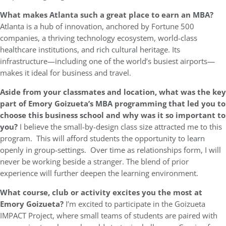
What makes Atlanta such a great place to earn an MBA?
Atlanta is a hub of innovation, anchored by Fortune 500
companies, a thriving technology ecosystem, world-class
healthcare institutions, and rich cultural heritage. Its
infrastructure—including one of the world’s busiest airports—
makes it ideal for business and travel.
Aside from your classmates and location,
what was the key
part of Emory Goizueta’s MBA programming that led you to
choose this business school and why was it so important to
you?
I believe the small-by-design class size attracted me to this
program. This will afford students the opportunity to learn
openly in group-settings. Over time as relationships form, I will
never be working beside a stranger. The blend of prior
experience will further deepen the learning environment.
What course, club or activity excites you the most at
Emory Goizueta?
I’m excited to participate in the Goizueta
IMPACT Project, where small teams of students are paired with