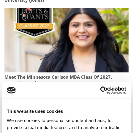
University (Jones)
Meet The Minnesota Carlson MBA Class Of 2027,
Manushi Patel
This website uses cookies
We use cookies to personalise content and ads, to
provide social media features and to analyse our traffic.