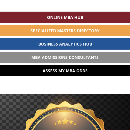
ONLINE MBA HUB
SPECIALIZED MASTERS DIRECTORY
BUSINESS ANALYTICS HUB
MBA ADMISSIONS CONSULTANTS
ASSESS MY MBA ODDS