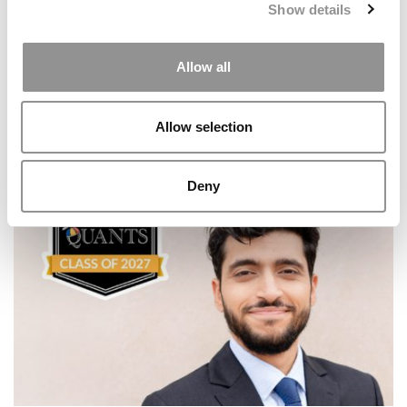
Show details
Allow all
Allow selection
Meet Notre Dame Mendoza’s MBA Class Of 2027
Deny