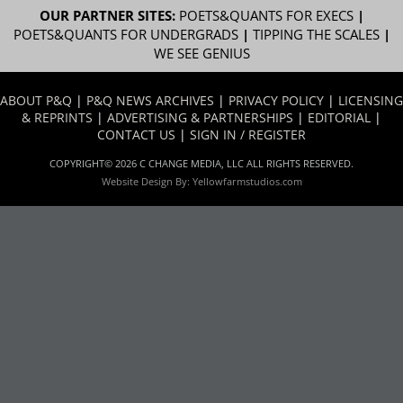
OUR PARTNER SITES:
POETS&QUANTS FOR EXECS
|
POETS&QUANTS FOR UNDERGRADS
|
TIPPING THE SCALES
|
WE SEE GENIUS
ABOUT P&Q
|
P&Q NEWS ARCHIVES
|
PRIVACY POLICY
|
LICENSING
& REPRINTS
|
ADVERTISING & PARTNERSHIPS
|
EDITORIAL
|
CONTACT US
|
SIGN IN / REGISTER
COPYRIGHT© 2026 C CHANGE MEDIA, LLC ALL RIGHTS RESERVED.
Website Design By:
Yellowfarmstudios.com