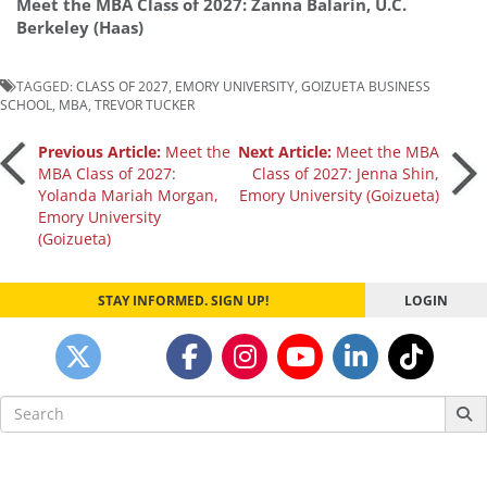
Meet the MBA Class of 2027: Zanna Balarin, U.C.
Berkeley (Haas)
TAGGED:
CLASS OF 2027
,
EMORY UNIVERSITY
,
GOIZUETA BUSINESS
SCHOOL
,
MBA
,
TREVOR TUCKER
Post
Previous Article:
Meet the
Next Article:
Meet the MBA
MBA Class of 2027:
Class of 2027: Jenna Shin,
Yolanda Mariah Morgan,
Emory University (Goizueta)
navigation
Emory University
(Goizueta)
STAY INFORMED. SIGN UP!
LOGIN
Search
for: