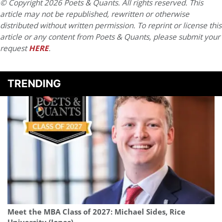
© Copyright 2026 Poets & Quants. All rights reserved. This
article may not be republished, rewritten or otherwise
distributed without written permission. To reprint or license this
article or any content from Poets & Quants, please submit your
request
HERE
.
TRENDING
Meet the MBA Class of 2027: Michael Sides, Rice