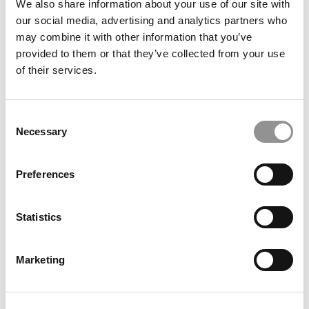
We also share information about your use of our site with
our social media, advertising and analytics partners who
may combine it with other information that you’ve
provided to them or that they’ve collected from your use
Kellogg Chronicles: How 4 MiMs Across 4 Industries Are
of their services.
Preparing For What’s Next
Consent
Necessary
Selection
Preferences
Statistics
Meet the MBA Class of 2027: Claudia K. Figueroa,
Marketing
University of Texas (McCombs)