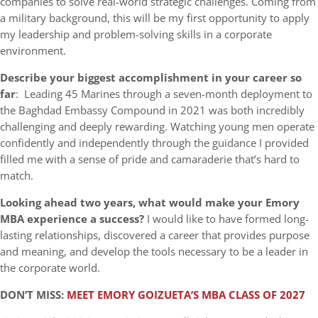
companies to solve real-world strategic challenges. Coming from
a military background, this will be my first opportunity to apply
my leadership and problem-solving skills in a corporate
environment.
Describe your biggest accomplishment in your career so
far
: Leading 45 Marines through a seven-month deployment to
the Baghdad Embassy Compound in 2021 was both incredibly
challenging and deeply rewarding. Watching young men operate
confidently and independently through the guidance I provided
filled me with a sense of pride and camaraderie that’s hard to
match.
Looking ahead two years, what would make your Emory
MBA experience a success?
I would like to have formed long-
lasting relationships, discovered a career that provides purpose
and meaning, and develop the tools necessary to be a leader in
the corporate world.
DON’T MISS:
MEET EMORY GOIZUETA’S MBA CLASS OF 2027