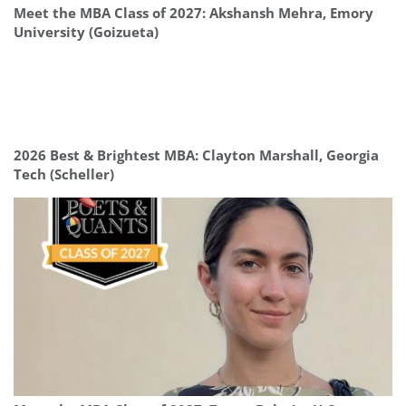
Meet the MBA Class of 2027: Akshansh Mehra, Emory
University (Goizueta)
2026 Best & Brightest MBA: Clayton Marshall, Georgia
Tech (Scheller)