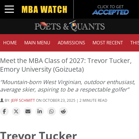
Toggle navigation
HOME
MAIN MENU
ADMISSIONS
MOST RECENT
THI
Meet the MBA Class of 2027: Trevor Tucker,
Emory University (Goizueta)
“Mountain-born West Virginian, outdoor enthusiast,
average skier, aspiring to be a respectable golfer”
BY:
JEFF SCHMITT
ON OCTOBER 23, 2025 | 2 MINUTE READ
Trevor Tucker