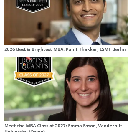
2026 Best & Brightest MBA: Punit Thakkar, ESMT Berlin
Meet the MBA Class of 2027: Emma Eason, Vanderbilt
University (Owen)