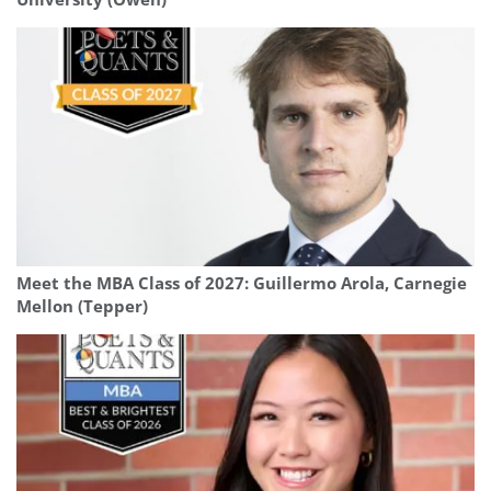
Meet the MBA Class of 2027: Guillermo Arola, Carnegie
Mellon (Tepper)