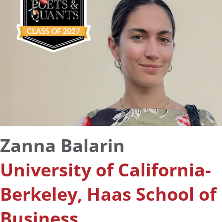
Zanna Balarin
University of California-
Berkeley, Haas School of
Business