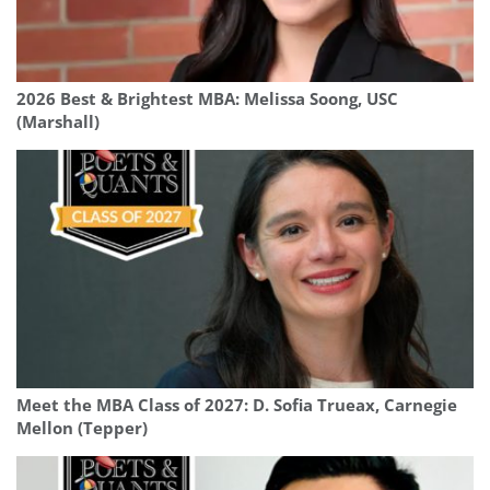
2026 Best & Brightest MBA: Melissa Soong, USC
(Marshall)
Meet the MBA Class of 2027: D. Sofia Trueax, Carnegie
Mellon (Tepper)