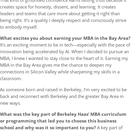
That kind of grounded confidence earns lasting trust because it
creates space for honesty, dissent, and learning. It creates
leaders and teams that care more about getting it right than
being right. It’s a quality I deeply respect and consciously strive
to embody myself.
What excites you about earning your MBA in the Bay Area?
It’s an exciting moment to be in tech—especially with the pace of
innovation being accelerated by AI. When I decided to pursue an
MBA, I knew I wanted to stay close to the heart of it. Earning my
MBA in the Bay Area gives me the chance to deepen my
connections in Silicon Valley while sharpening my skills in a
classroom.
As someone born and raised in Berkeley, I’m very excited to be
back and reconnect with Berkeley and the greater Bay Area in
new ways.
What was the key part of Berkeley Haas’ MBA curriculum
or programming that led you to choose this business
school and why was it so important to you?
A key part of