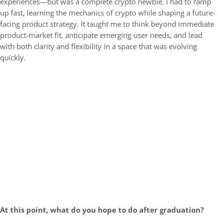
experiences—but was a complete crypto newbie. I had to ramp
up fast, learning the mechanics of crypto while shaping a future-
facing product strategy. It taught me to think beyond immediate
product-market fit, anticipate emerging user needs, and lead
with both clarity and flexibility in a space that was evolving
quickly.
At this point, what do you hope to do after graduation?