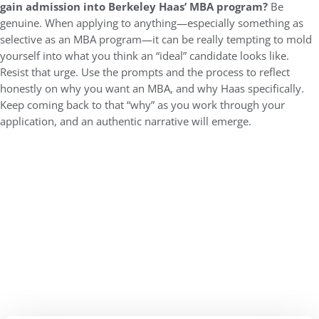
gain admission into Berkeley Haas’ MBA program?
Be
genuine. When applying to anything—especially something as
selective as an MBA program—it can be really tempting to mold
yourself into what you think an “ideal” candidate looks like.
Resist that urge. Use the prompts and the process to reflect
honestly on why you want an MBA, and why Haas specifically.
Keep coming back to that “why” as you work through your
application, and an authentic narrative will emerge.