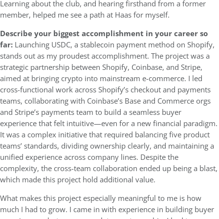
Learning about the club, and hearing firsthand from a former
member, helped me see a path at Haas for myself.
Describe your biggest accomplishment in your career so
far:
Launching USDC, a stablecoin payment method on Shopify,
stands out as my proudest accomplishment. The project was a
strategic partnership between Shopify, Coinbase, and Stripe,
aimed at bringing crypto into mainstream e-commerce. I led
cross-functional work across Shopify’s checkout and payments
teams, collaborating with Coinbase’s Base and Commerce orgs
and Stripe’s payments team to build a seamless buyer
experience that felt intuitive—even for a new financial paradigm.
It was a complex initiative that required balancing five product
teams’ standards, dividing ownership clearly, and maintaining a
unified experience across company lines. Despite the
complexity, the cross-team collaboration ended up being a blast,
which made this project hold additional value.
What makes this project especially meaningful to me is how
much I had to grow. I came in with experience in building buyer