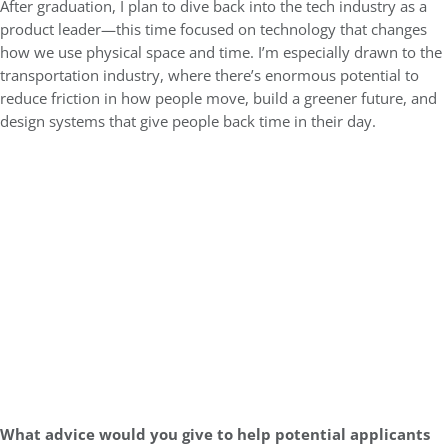
After graduation, I plan to dive back into the tech industry as a
product leader—this time focused on technology that changes
how we use physical space and time. I’m especially drawn to the
transportation industry, where there’s enormous potential to
reduce friction in how people move, build a greener future, and
design systems that give people back time in their day.
What advice would you give to help potential applicants