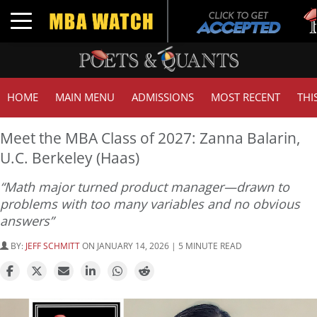
Tuc
Toggle navigation
GM
HOME
MAIN MENU
ADMISSIONS
MOST RECENT
THI
Meet the MBA Class of 2027: Zanna Balarin,
U.C. Berkeley (Haas)
“Math major turned product manager—drawn to
problems with too many variables and no obvious
answers”
BY:
JEFF SCHMITT
ON JANUARY 14, 2026 | 5 MINUTE READ