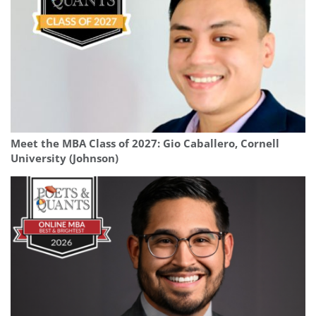
Meet the MBA Class of 2027: Gio Caballero, Cornell
University (Johnson)