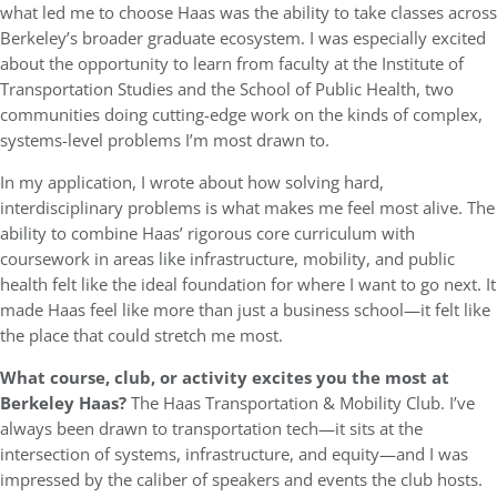
what led me to choose Haas was the ability to take classes across
Berkeley’s broader graduate ecosystem. I was especially excited
about the opportunity to learn from faculty at the Institute of
Transportation Studies and the School of Public Health, two
communities doing cutting-edge work on the kinds of complex,
systems-level problems I’m most drawn to.
In my application, I wrote about how solving hard,
interdisciplinary problems is what makes me feel most alive. The
ability to combine Haas’ rigorous core curriculum with
coursework in areas like infrastructure, mobility, and public
health felt like the ideal foundation for where I want to go next. It
made Haas feel like more than just a business school—it felt like
the place that could stretch me most.
What course, club, or activity excites you the most at
Berkeley Haas?
The Haas Transportation & Mobility Club. I’ve
always been drawn to transportation tech—it sits at the
intersection of systems, infrastructure, and equity—and I was
impressed by the caliber of speakers and events the club hosts.