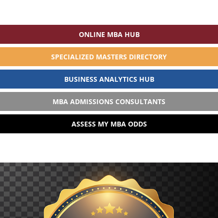
ONLINE MBA HUB
SPECIALIZED MASTERS DIRECTORY
BUSINESS ANALYTICS HUB
MBA ADMISSIONS CONSULTANTS
ASSESS MY MBA ODDS