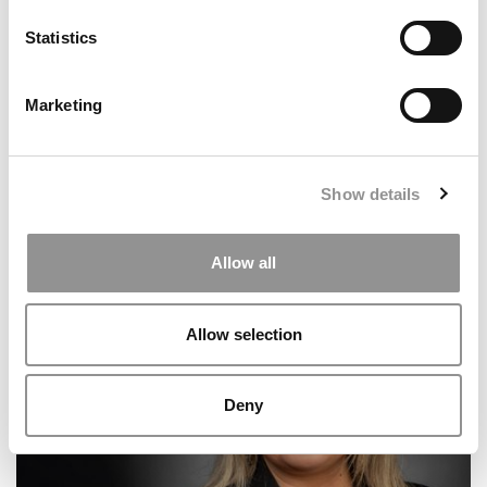
Statistics
Marketing
Show details
Meet the MBA Class of 2027: Monica Widjaja,
Allow all
University of Chicago (Booth)
Allow selection
Deny