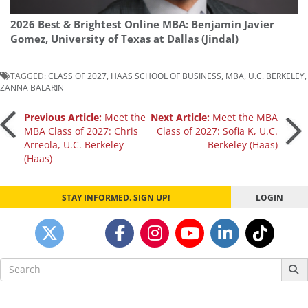
2026 Best & Brightest Online MBA: Benjamin Javier
Gomez, University of Texas at Dallas (Jindal)
TAGGED:
CLASS OF 2027
,
HAAS SCHOOL OF BUSINESS
,
MBA
,
U.C. BERKELEY
,
ZANNA BALARIN
Post
Previous Article:
Meet the
Next Article:
Meet the MBA
MBA Class of 2027: Chris
Class of 2027: Sofia K, U.C.
Arreola, U.C. Berkeley
Berkeley (Haas)
navigation
(Haas)
STAY INFORMED. SIGN UP!
LOGIN
Search
for: