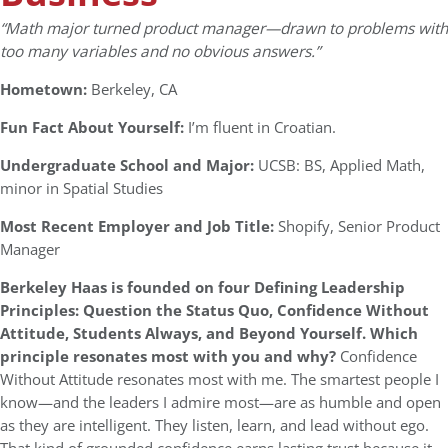
“
Math major turned product manager—drawn to problems with
too many variables and no obvious answers.”
Hometown:
Berkeley, CA
Fun Fact About Yourself:
I’m fluent in Croatian.
Undergraduate School and Major:
UCSB: BS, Applied Math,
minor in Spatial Studies
Most Recent Employer and Job Title:
Shopify, Senior Product
Manager
Berkeley Haas is founded on four Defining Leadership
Principles: Question the Status Quo, Confidence Without
Attitude, Students Always, and Beyond Yourself. Which
principle resonates most with you and why?
Confidence
Without Attitude resonates most with me. The smartest people I
know—and the leaders I admire most—are as humble and open
as they are intelligent. They listen, learn, and lead without ego.