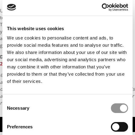
Ultimately, an MBA is a deeply personal decision. Admissions
teams aren’t grading your application—they’re looking for fit.
They can only assess that fit accurately if how you present
This website uses cookies
yourself and your “why Haas” is honest. Knowing that my
application was not performative and was authentically me has
We use cookies to personalise content and ads, to
given me a lot of confidence in my decision.
provide social media features and to analyse our traffic.
We also share information about your use of our site with
DON’T MISS:
MEET THE UC BERKELEY HAAS MBA CLASS OF
our social media, advertising and analytics partners who
2027
may combine it with other information that you’ve
provided to them or that they’ve collected from your use
© Copyright 2026 Poets & Quants. All rights reserved. This
of their services.
article may not be republished, rewritten or otherwise
distributed without written permission. To reprint or license this
article or any content from Poets & Quants, please submit your
Consent
request
HERE
.
Necessary
Selection
TRENDING
Preferences