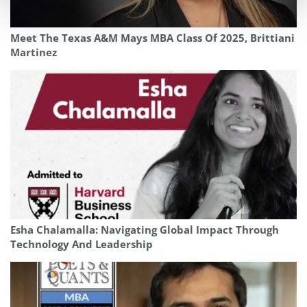
Meet The Texas A&M Mays MBA Class Of 2025, Brittiani
Martinez
Esha Chalamalla: Navigating Global Impact Through
Technology And Leadership