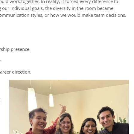
d work together. In reality, it forced every difference to
g our individual goals, the diversity in the room became
, communication styles, or how we would make team decisions.
rship presence.
.
areer direction.
g