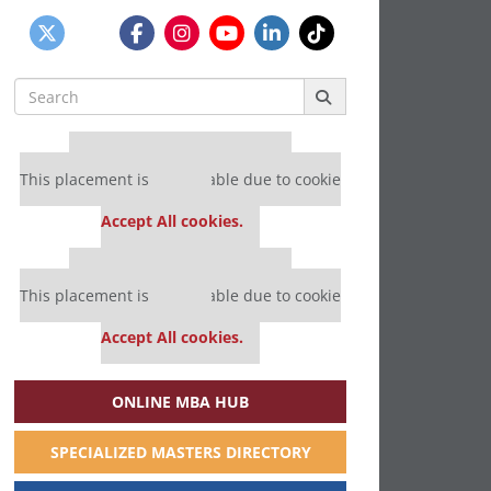
Search
for:
Our partners keep P&Q free
This placement is unavailable due to cookie
settings.
Accept All cookies.
Our partners keep P&Q free
This placement is unavailable due to cookie
settings.
Accept All cookies.
ONLINE MBA HUB
SPECIALIZED MASTERS DIRECTORY