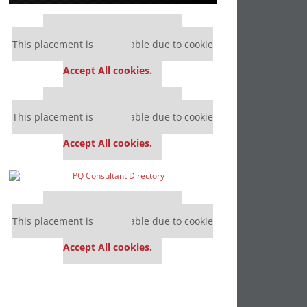
Our partners keep P&Q free
This placement is unavailable due to cookie
settings.
Accept All cookies.
Our partners keep P&Q free
This placement is unavailable due to cookie
settings.
Accept All cookies.
Our partners keep P&Q free
This placement is unavailable due to cookie
settings.
Accept All cookies.