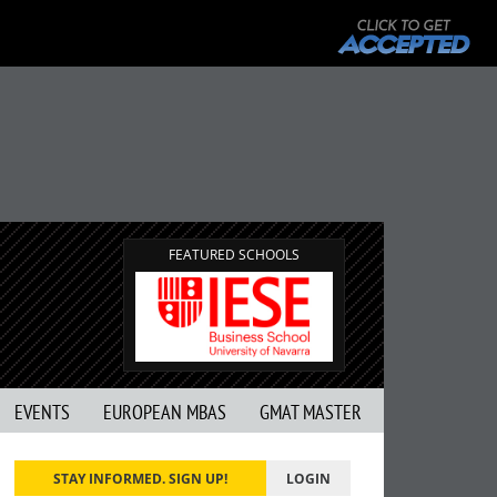
T
G
FEATURED SCHOOLS
EVENTS
EUROPEAN MBAS
GMAT MASTER
STAY INFORMED. SIGN UP!
LOGIN