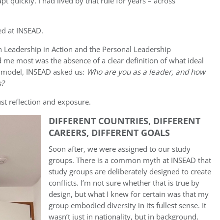
pt quickly. I had lived by that rule for years – across
ed at INSEAD.
 Leadership in Action and the Personal Leadership
e most was the absence of a clear definition of what ideal
 a model, INSEAD asked us:
Who are you as a leader, and how
s?
ust reflection and exposure.
DIFFERENT COUNTRIES, DIFFERENT
CAREERS, DIFFERENT GOALS
Soon after, we were assigned to our study
groups. There is a common myth at INSEAD that
study groups are deliberately designed to create
conflicts. I’m not sure whether that is true by
design, but what I knew for certain was that my
group embodied diversity in its fullest sense. It
wasn’t just in nationality, but in background,