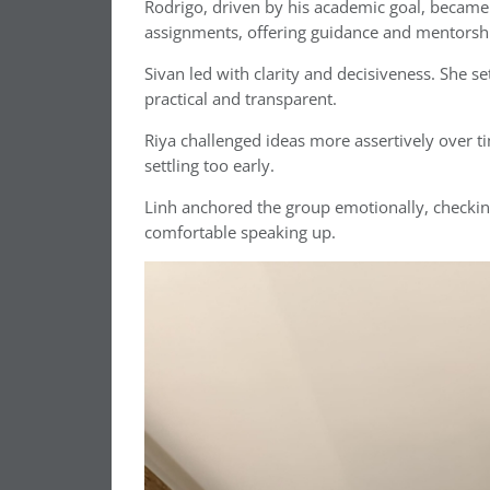
Rodrigo, driven by his academic goal, became l
assignments, offering guidance and mentorshi
Sivan led with clarity and decisiveness. She 
practical and transparent.
Riya challenged ideas more assertively over t
settling too early.
Linh anchored the group emotionally, checki
comfortable speaking up.