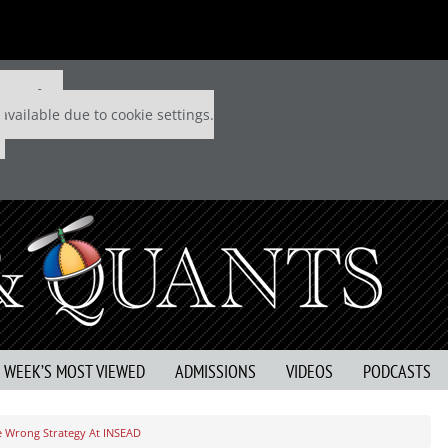
 P&Q free
available due to cookie settings.
S WEEK’S MOST VIEWED
ADMISSIONS
VIDEOS
PODCASTS
The Wrong Strategy At INSEAD