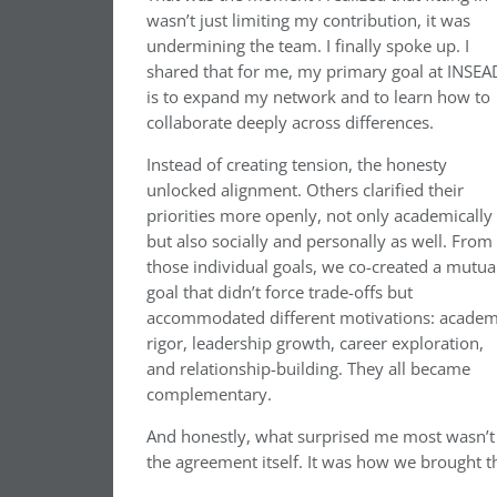
wasn’t just limiting my contribution, it was
undermining the team. I finally spoke up. I
shared that for me, my primary goal at INSEA
is to expand my network and to learn how to
collaborate deeply across differences.
Instead of creating tension, the honesty
unlocked alignment. Others clarified their
priorities more openly, not only academically
but also socially and personally as well. From
those individual goals, we co-created a mutua
goal that didn’t force trade-offs but
accommodated different motivations: academ
rigor, leadership growth, career exploration,
and relationship-building. They all became
complementary.
And honestly, what surprised me most wasn’t
the agreement itself. It was how we brought th