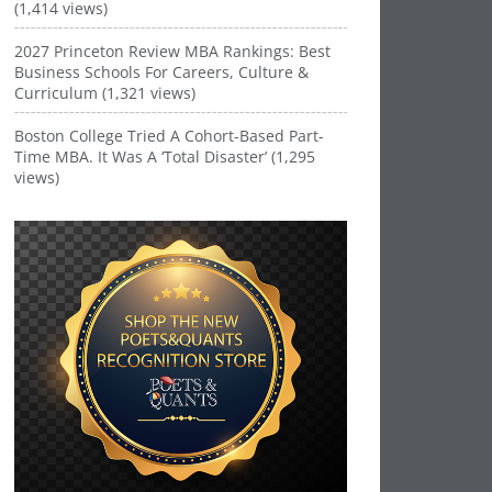
(1,414 views)
2027 Princeton Review MBA Rankings: Best
Business Schools For Careers, Culture &
Curriculum (1,321 views)
Boston College Tried A Cohort-Based Part-
Time MBA. It Was A ‘Total Disaster’ (1,295
views)