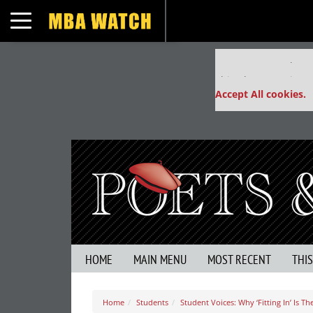
Toggle navigation
Our partners keep
This placement is un
Accept All cookies.
HOME
MAIN MENU
MOST RECENT
THI
Home
Students
Student Voices: Why ‘Fitting In’ Is 