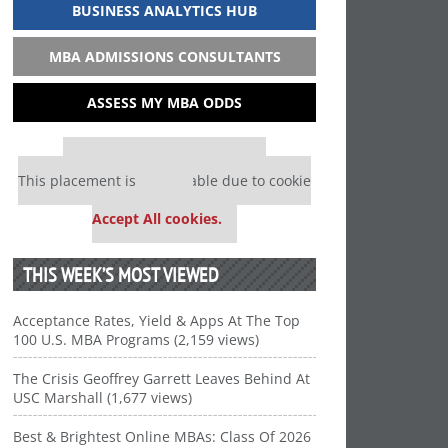
BUSINESS ANALYTICS HUB
MBA ADMISSIONS CONSULTANTS
ASSESS MY MBA ODDS
Our partners keep P&Q free
This placement is unavailable due to cookie
settings.
Accept All cookies.
THIS WEEK’S MOST VIEWED
Acceptance Rates, Yield & Apps At The Top
100 U.S. MBA Programs (2,159 views)
The Crisis Geoffrey Garrett Leaves Behind At
USC Marshall (1,677 views)
Best & Brightest Online MBAs: Class Of 2026