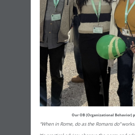
Our OB (Organizational Behavior) p
“When in Rome, do as the Romans do”
works 