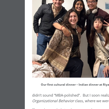
Our first cultural dinner – Indian dinner at Riy
didn’t sound “MBA-polished”. But I soon reali
Organizational Behavior
class, where we were