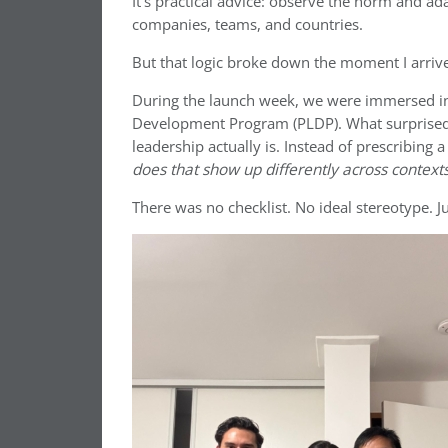
It’s practical advice: observe the norm and ada
companies, teams, and countries.
But that logic broke down the moment I arriv
During the launch week, we were immersed in
Development Program (PLDP). What surprised m
leadership actually is. Instead of prescribing
does that show up differently across context
There was no checklist. No ideal stereotype. J