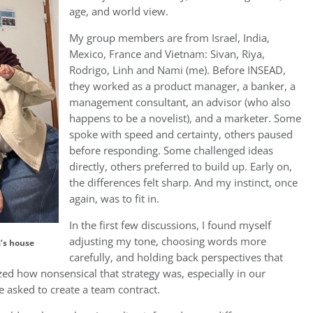
age, and world view.
My group members are from Israel, India,
Mexico, France and Vietnam: Sivan, Riya,
Rodrigo, Linh and Nami (me). Before INSEAD,
they worked as a product manager, a banker, a
management consultant, an advisor (who also
happens to be a novelist), and a marketer. Some
spoke with speed and certainty, others paused
before responding. Some challenged ideas
directly, others preferred to build up. Early on,
the differences felt sharp. And my instinct, once
again, was to fit in.
In the first few discussions, I found myself
adjusting my tone, choosing words more
a’s house
carefully, and holding back perspectives that
zed how nonsensical that strategy was, especially in our
 asked to create a team contract.