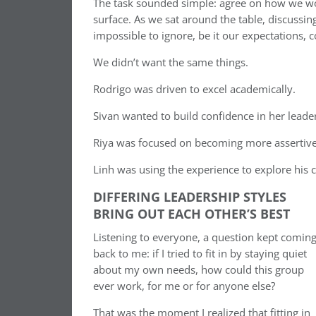
The task sounded simple: agree on how we woul
surface. As we sat around the table, discussin
impossible to ignore, be it our expectations
We didn’t want the same things.
Rodrigo was driven to excel academically.
Sivan wanted to build confidence in her leade
Riya was focused on becoming more assertive
Linh was using the experience to explore his c
DIFFERING LEADERSHIP STYLES
BRING OUT EACH OTHER’S BEST
Listening to everyone, a question kept comin
back to me: if I tried to fit in by staying quiet
about my own needs, how could this group
ever work, for me or for anyone else?
That was the moment I realized that fitting in