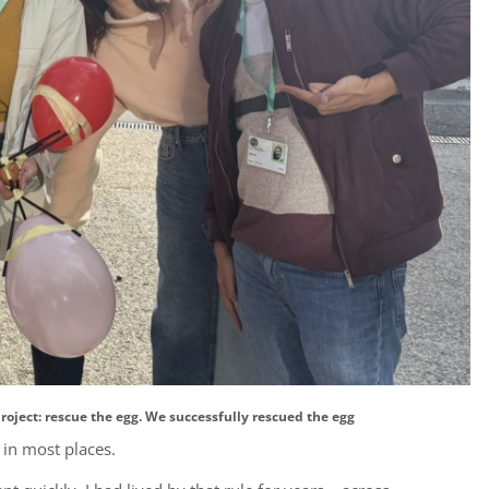
roject: rescue the egg. We successfully rescued the egg
in most places.