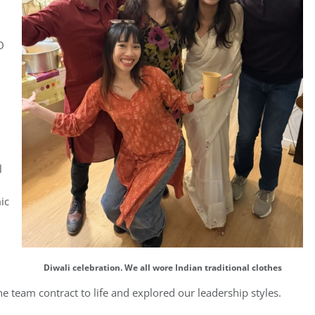
D
l
ic
Diwali celebration. We all wore Indian traditional clothes
e team contract to life and explored our leadership styles.