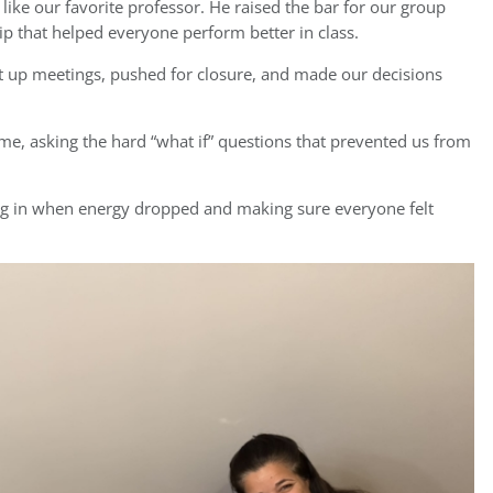
ike our favorite professor. He raised the bar for our group
p that helped everyone perform better in class.
set up meetings, pushed for closure, and made our decisions
ime, asking the hard “what if” questions that prevented us from
ng in when energy dropped and making sure everyone felt