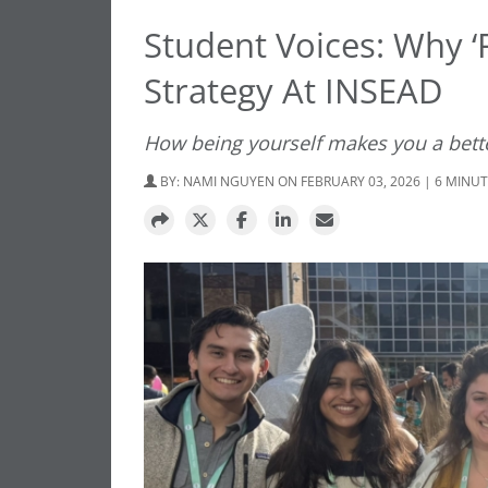
Student Voices: Why ‘F
Strategy At INSEAD
How being yourself makes you a bett
BY:
NAMI NGUYEN
ON FEBRUARY 03, 2026 | 6 MINU