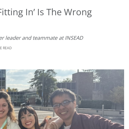
itting In’ Is The Wrong
er leader and teammate at INSEAD
TE READ