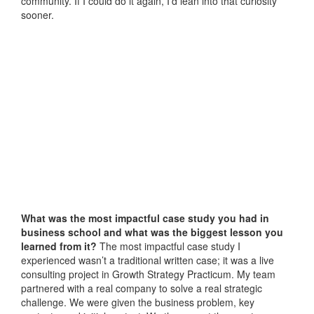
community. If I could do it again, I’d lean into that curiosity
sooner.
What was the most impactful case study you had in
business school and what was the biggest lesson you
learned from it?
The most impactful case study I
experienced wasn’t a traditional written case; it was a live
consulting project in Growth Strategy Practicum. My team
partnered with a real company to solve a real strategic
challenge. We were given the business problem, key