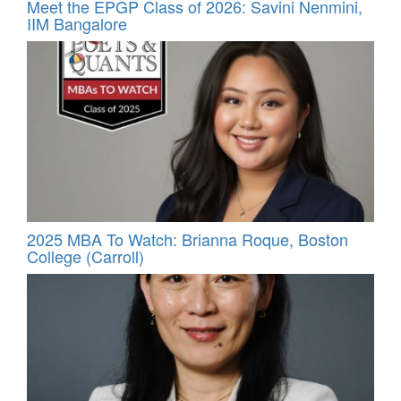
Meet the EPGP Class of 2026: Savini Nenmini,
IIM Bangalore
2025 MBA To Watch: Brianna Roque, Boston
College (Carroll)