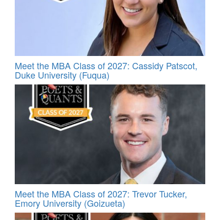
Meet the MBA Class of 2027: Cassidy Patscot,
Duke University (Fuqua)
Meet the MBA Class of 2027: Trevor Tucker,
Emory University (Goizueta)