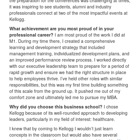
the preparation for the conferences was challenging at times,
it was inspiring to see students, alumni and industry
professionals connect at two of the most impactful events at
Kellogg.
What achievement are you most proud of in your
professional career?
I am most proud of the work I did at
M1. During my time there, I created a comprehensive
learning and development strategy that included
management training, individualized development plans, and
an improved performance review process. I worked directly
with our executive leadership team to prepare for a period of
rapid growth and ensure we had the right structure in place
to help employees thrive. I’ve held other roles with similar
responsibilities, but this was my first time building something
of this scale from the ground up. It pushed me out of my
comfort zone and ultimately led me to pursue my MBA.
Why did you choose this business school?
I chose
Kellogg because of its well-rounded approach to developing
leaders, particularly in my field of interest: healthcare.
I knew that by coming to Kellogg I wouldn’t just learn
concepts in the classroom but would also have several