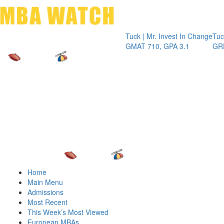
Toggle 
Tuck | Mr. Invest In Change
Tuck | Mr. C
GMAT 710, GPA 3.1
GRE 326, G
Home
Main Menu
Admissions
Most Recent
This Week’s Most Viewed
European MBAs