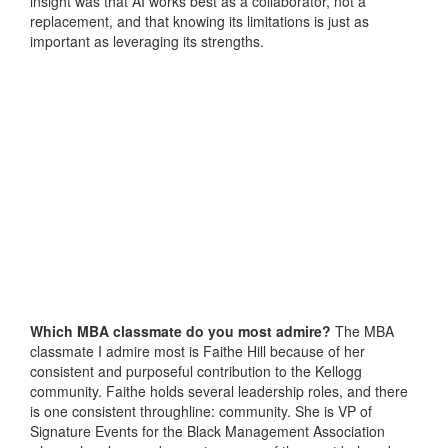
insight was that AI works best as a collaborator, not a
replacement, and that knowing its limitations is just as
important as leveraging its strengths.
Which MBA classmate do you most admire?
The MBA
classmate I admire most is Faithe Hill because of her
consistent and purposeful contribution to the Kellogg
community. Faithe holds several leadership roles, and there
is one consistent throughline: community. She is VP of
Signature Events for the Black Management Association