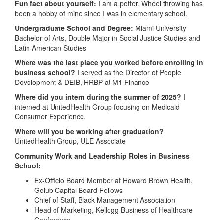
Fun fact about yourself:
I am a potter. Wheel throwing has
been a hobby of mine since I was in elementary school.
Undergraduate School and Degree:
Miami University
Bachelor of Arts, Double Major in Social Justice Studies and
Latin American Studies
Where was the last place you worked before enrolling in
business school?
I served as the Director of People
Development & DEIB, HRBP at M1 Finance
Where did you intern during the summer of 2025?
I
interned at UnitedHealth Group focusing on Medicaid
Consumer Experience.
Where will you be working after graduation?
UnitedHealth Group, ULE Associate
Community Work and Leadership Roles in Business
School:
Ex-Officio Board Member at Howard Brown Health,
Golub Capital Board Fellows
Chief of Staff, Black Management Association
Head of Marketing, Kellogg Business of Healthcare
Conference