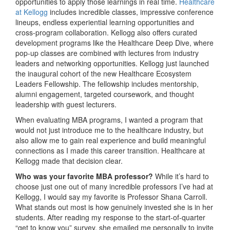
opportunities to apply those learnings in real time.
Healthcare
at Kellogg
includes incredible classes, impressive conference
lineups, endless experiential learning opportunities and
cross-program collaboration. Kellogg also offers curated
development programs like the Healthcare Deep Dive, where
pop-up classes are combined with lectures from industry
leaders and networking opportunities. Kellogg just launched
the inaugural cohort of the new Healthcare Ecosystem
Leaders Fellowship. The fellowship includes mentorship,
alumni engagement, targeted coursework, and thought
leadership with guest lecturers.
When evaluating MBA programs, I wanted a program that
would not just introduce me to the healthcare industry, but
also allow me to gain real experience and build meaningful
connections as I made this career transition. Healthcare at
Kellogg made that decision clear.
Who was your favorite MBA professor?
While it’s hard to
choose just one out of many incredible professors I’ve had at
Kellogg, I would say my favorite is Professor Shana Carroll.
What stands out most is how genuinely invested she is in her
students. After reading my response to the start-of-quarter
“get to know you” survey, she emailed me personally to invite