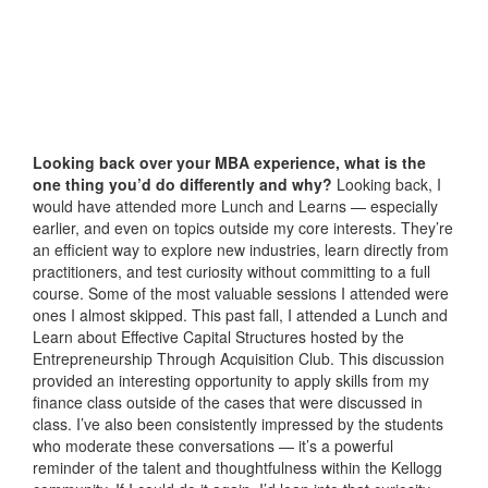
Looking back over your MBA experience, what is the
one thing you’d do differently and why?
Looking back, I
would have attended more Lunch and Learns — especially
earlier, and even on topics outside my core interests. They’re
an efficient way to explore new industries, learn directly from
practitioners, and test curiosity without committing to a full
course. Some of the most valuable sessions I attended were
ones I almost skipped. This past fall, I attended a Lunch and
Learn about Effective Capital Structures hosted by the
Entrepreneurship Through Acquisition Club. This discussion
provided an interesting opportunity to apply skills from my
finance class outside of the cases that were discussed in
class. I’ve also been consistently impressed by the students
who moderate these conversations — it’s a powerful
reminder of the talent and thoughtfulness within the Kellogg