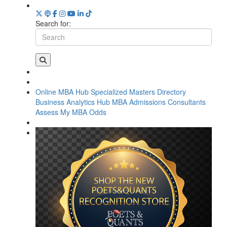
Search for:
Online MBA Hub
Specialized Masters Directory
Business Analytics Hub
MBA Admissions Consultants
Assess My MBA Odds