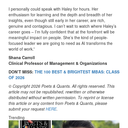
I personally could speak with Haley for hours. Her
enthusiasm for learning and the depth and breadth of her
insights, even though still early in her career, are rich,
genuine and contagious. I can’t wait to watch where Haley’s
career goes – I’m fully confident that at the forefront will be
meaningful impact on people. She’s the kind of people-
focused leader we are going to need as AI transforms the
world of work.”
Shana Carroll
Clinical Professor of Management & Organizations
DON’T MISS:
THE 100 BEST & BRIGHTEST MBAS: CLASS
OF 2026
© Copyright 2026 Poets & Quants. All rights reserved. This
article may not be republished, rewritten or otherwise
distributed without written permission. To reprint or license
this article or any content from Poets & Quants, please
submit your request
HERE
.
Trending