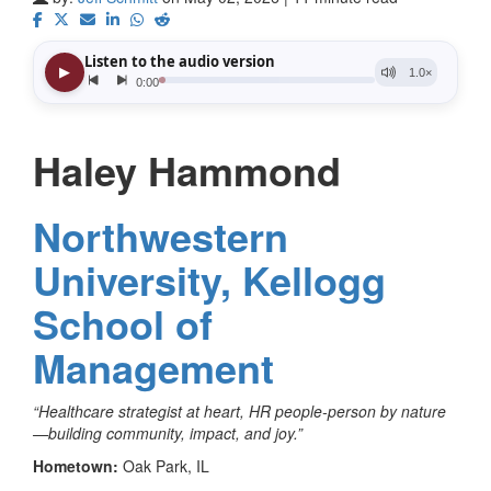
Haley Hammond
Northwestern
University, Kellogg
School of
Management
“Healthcare strategist at heart, HR people-person by nature
—building community, impact, and joy.”
Hometown:
Oak Park, IL