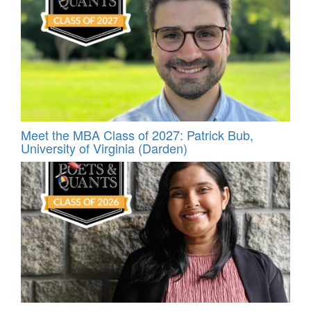
Meet the MBA Class of 2027: Patrick Bub,
University of Virginia (Darden)