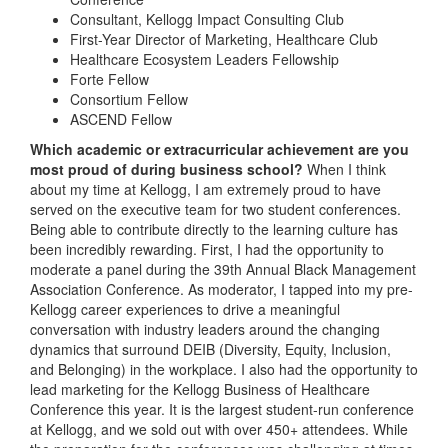
Consultant, Kellogg Impact Consulting Club
First-Year Director of Marketing, Healthcare Club
Healthcare Ecosystem Leaders Fellowship
Forte Fellow
Consortium Fellow
ASCEND Fellow
Which academic or extracurricular achievement are you
most proud of during business school?
When I think
about my time at Kellogg, I am extremely proud to have
served on the executive team for two student conferences.
Being able to contribute directly to the learning culture has
been incredibly rewarding. First, I had the opportunity to
moderate a panel during the 39th Annual Black Management
Association Conference. As moderator, I tapped into my pre-
Kellogg career experiences to drive a meaningful
conversation with industry leaders around the changing
dynamics that surround DEIB (Diversity, Equity, Inclusion,
and Belonging) in the workplace. I also had the opportunity to
lead marketing for the Kellogg Business of Healthcare
Conference this year. It is the largest student-run conference
at Kellogg, and we sold out with over 450+ attendees. While