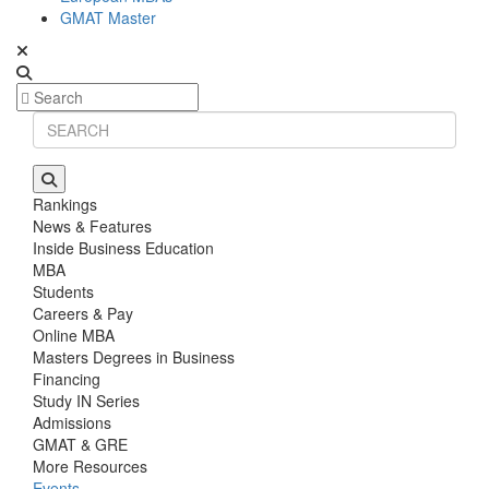
GMAT Master
Rankings
News & Features
Inside Business Education
MBA
Students
Careers & Pay
Online MBA
Masters Degrees in Business
Financing
Study IN Series
Admissions
GMAT & GRE
More Resources
Events