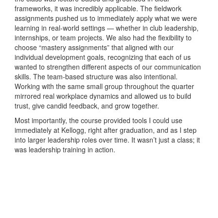
frameworks, it was incredibly applicable. The fieldwork
assignments pushed us to immediately apply what we were
learning in real-world settings — whether in club leadership,
internships, or team projects. We also had the flexibility to
choose “mastery assignments” that aligned with our
individual development goals, recognizing that each of us
wanted to strengthen different aspects of our communication
skills. The team-based structure was also intentional.
Working with the same small group throughout the quarter
mirrored real workplace dynamics and allowed us to build
trust, give candid feedback, and grow together.
Most importantly, the course provided tools I could use
immediately at Kellogg, right after graduation, and as I step
into larger leadership roles over time. It wasn’t just a class; it
was leadership training in action.