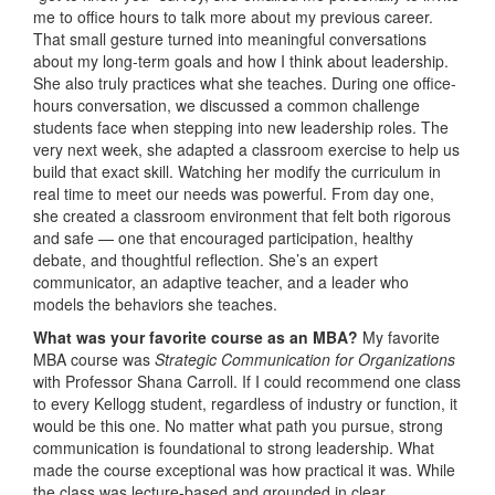
me to office hours to talk more about my previous career.
That small gesture turned into meaningful conversations
about my long-term goals and how I think about leadership.
She also truly practices what she teaches. During one office-
hours conversation, we discussed a common challenge
students face when stepping into new leadership roles. The
very next week, she adapted a classroom exercise to help us
build that exact skill. Watching her modify the curriculum in
real time to meet our needs was powerful. From day one,
she created a classroom environment that felt both rigorous
and safe — one that encouraged participation, healthy
debate, and thoughtful reflection. She’s an expert
communicator, an adaptive teacher, and a leader who
models the behaviors she teaches.
What was your favorite course as an MBA?
My favorite
MBA course was
Strategic Communication for Organizations
with Professor Shana Carroll. If I could recommend one class
to every Kellogg student, regardless of industry or function, it
would be this one. No matter what path you pursue, strong
communication is foundational to strong leadership. What
made the course exceptional was how practical it was. While
the class was lecture-based and grounded in clear