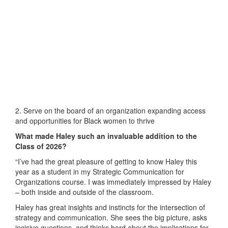
2. Serve on the board of an organization expanding access
and opportunities for Black women to thrive
What made Haley such an invaluable addition to the
Class of 2026?
“I’ve had the great pleasure of getting to know Haley this
year as a student in my Strategic Communication for
Organizations course. I was immediately impressed by Haley
– both inside and outside of the classroom.
Haley has great insights and instincts for the intersection of
strategy and communication. She sees the big picture, asks
incisive questions, and thinks hard about the implications for