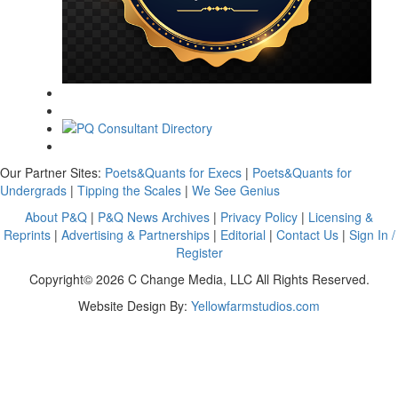
Our Partner Sites:
Poets&Quants for Execs
|
Poets&Quants for
Undergrads
|
Tipping the Scales
|
We See Genius
About P&Q
|
P&Q News Archives
|
Privacy Policy
|
Licensing &
Reprints
|
Advertising & Partnerships
|
Editorial
|
Contact Us
|
Sign In /
Register
Copyright© 2026 C Change Media, LLC All Rights Reserved.
Website Design By:
Yellowfarmstudios.com