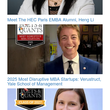
Meet The HEC Paris EMBA Alumni, Heng Li
2025 Most Disruptive MBA Startups: Verustruct,
Yale School of Management