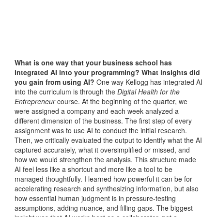
What is one way that your business school has
integrated AI into your programming? What insights did
you gain from using AI?
One way Kellogg has integrated AI
into the curriculum is through the
Digital Health for the
Entrepreneur
course. At the beginning of the quarter, we
were assigned a company and each week analyzed a
different dimension of the business. The first step of every
assignment was to use AI to conduct the initial research.
Then, we critically evaluated the output to identify what the AI
captured accurately, what it oversimplified or missed, and
how we would strengthen the analysis. This structure made
AI feel less like a shortcut and more like a tool to be
managed thoughtfully. I learned how powerful it can be for
accelerating research and synthesizing information, but also
how essential human judgment is in pressure-testing
assumptions, adding nuance, and filling gaps. The biggest