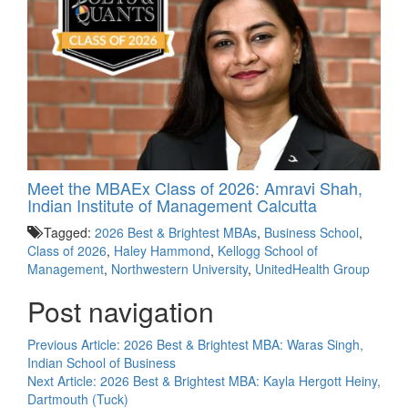
Meet the MBAEx Class of 2026: Amravi Shah,
Indian Institute of Management Calcutta
Tagged:
2026 Best & Brightest MBAs
,
Business School
,
Class of 2026
,
Haley Hammond
,
Kellogg School of
Management
,
Northwestern University
,
UnitedHealth Group
Post navigation
Previous Article:
2026 Best & Brightest MBA: Waras Singh,
Indian School of Business
Next Article:
2026 Best & Brightest MBA: Kayla Hergott Heiny,
Dartmouth (Tuck)