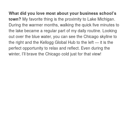
What did you love most about your business school’s
town?
My favorite thing is the proximity to Lake Michigan.
During the warmer months, walking the quick five minutes to
the lake became a regular part of my daily routine. Looking
out over the blue water, you can see the Chicago skyline to
the right and the Kellogg Global Hub to the left — it is the
perfect opportunity to relax and reflect. Even during the
winter, I’ll brave the Chicago cold just for that view!