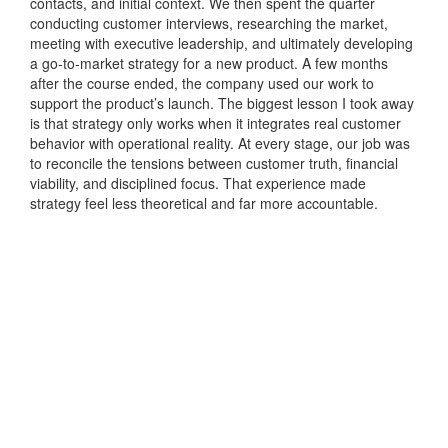
contacts, and initial context. We then spent the quarter
conducting customer interviews, researching the market,
meeting with executive leadership, and ultimately developing
a go-to-market strategy for a new product. A few months
after the course ended, the company used our work to
support the product’s launch. The biggest lesson I took away
is that strategy only works when it integrates real customer
behavior with operational reality. At every stage, our job was
to reconcile the tensions between customer truth, financial
viability, and disciplined focus. That experience made
strategy feel less theoretical and far more accountable.