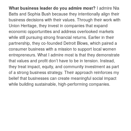
What business leader do you admire most?
I admire Nia
Batts and Sophia Bush because they intentionally align their
business decisions with their values. Through their work with
Union Heritage, they invest in companies that expand
economic opportunities and address overlooked markets
while still pursuing strong financial returns. Earlier in their
partnership, they co-founded Detroit Blows, which paired a
consumer business with a mission to support local women
entrepreneurs. What I admire most is that they demonstrate
that values and profit don’t have to be in tension. Instead,
they treat impact, equity, and community investment as part
of a strong business strategy. Their approach reinforces my
belief that businesses can create meaningful social impact
while building sustainable, high-performing companies.