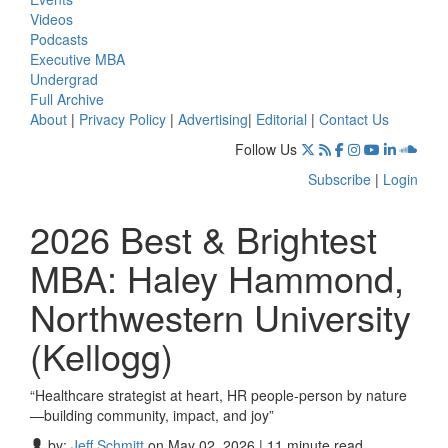
Videos
Podcasts
Executive MBA
Undergrad
Full Archive
About
|
Privacy Policy
|
Advertising
|
Editorial
|
Contact Us
Follow Us
Subscribe
|
Login
2026 Best & Brightest
MBA: Haley Hammond,
Northwestern University
(Kellogg)
“Healthcare strategist at heart, HR people-person by nature
—building community, impact, and joy”
by:
Jeff Schmitt
on May 02, 2026 | 11 minute read