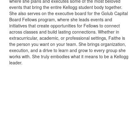
where she plans and executes some of the most beloved
events that bring the entire Kellogg student body together.
She also serves on the executive board for the Golub Capital
Board Fellows program, where she leads events and
initiatives that create opportunities for Fellows to connect
across classes and build lasting connections. Whether in
extracurricular, academic, or professional settings, Faithe is
the person you want on your team. She brings organization,
execution, and a drive to learn and grow to every group she
works with. She truly embodies what it means to be a Kellogg
leader.