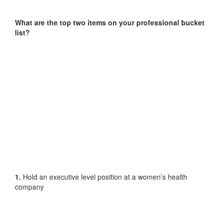
What are the top two items on your professional bucket
list?
1.
Hold an executive level position at a women’s health
company