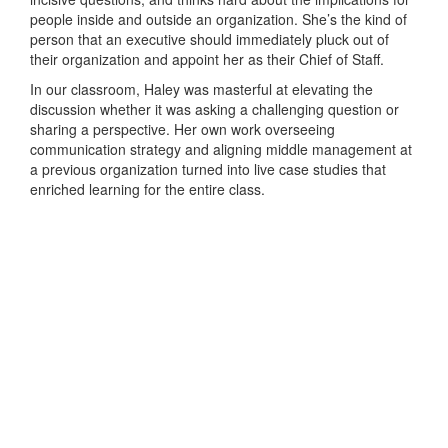
people inside and outside an organization. She’s the kind of
person that an executive should immediately pluck out of
their organization and appoint her as their Chief of Staff.
In our classroom, Haley was masterful at elevating the
discussion whether it was asking a challenging question or
sharing a perspective. Her own work overseeing
communication strategy and aligning middle management at
a previous organization turned into live case studies that
enriched learning for the entire class.