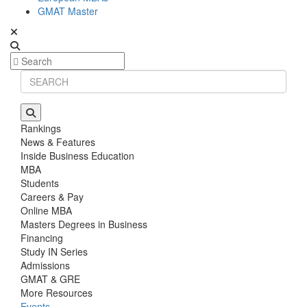
GMAT Master
Rankings
News & Features
Inside Business Education
MBA
Students
Careers & Pay
Online MBA
Masters Degrees in Business
Financing
Study IN Series
Admissions
GMAT & GRE
More Resources
Events