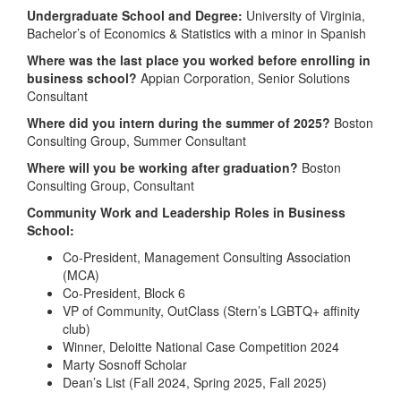
Undergraduate School and Degree:
University of Virginia,
Bachelor’s of Economics & Statistics with a minor in Spanish
Where was the last place you worked before enrolling in
business school?
Appian Corporation, Senior Solutions
Consultant
Where did you intern during the summer of 2025?
Boston
Consulting Group, Summer Consultant
Where will you be working after graduation?
Boston
Consulting Group, Consultant
Community Work and Leadership Roles in Business
School:
Co-President, Management Consulting Association
(MCA)
Co-President, Block 6
VP of Community, OutClass (Stern’s LGBTQ+ affinity
club)
Winner, Deloitte National Case Competition 2024
Marty Sosnoff Scholar
Dean’s List (Fall 2024, Spring 2025, Fall 2025)