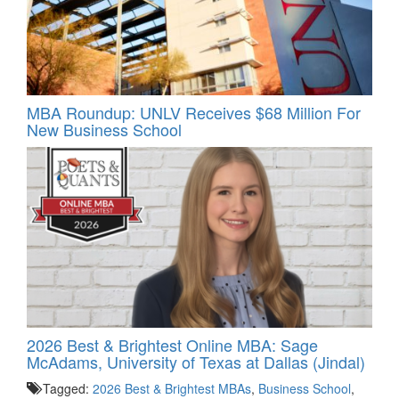
MBA Roundup: UNLV Receives $68 Million For
New Business School
2026 Best & Brightest Online MBA: Sage
McAdams, University of Texas at Dallas (Jindal)
Tagged:
2026 Best & Brightest MBAs
,
Business School
,