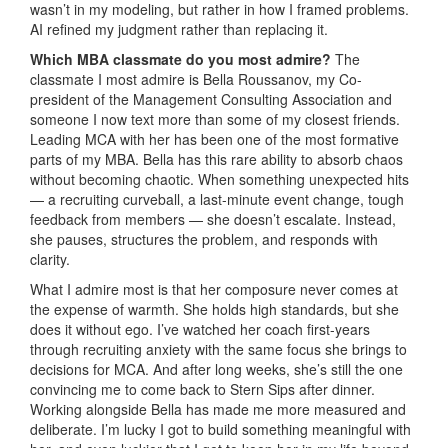
wasn’t in my modeling, but rather in how I framed problems.
AI refined my judgment rather than replacing it.
Which MBA classmate do you most admire?
The
classmate I most admire is Bella Roussanov, my Co-
president of the Management Consulting Association and
someone I now text more than some of my closest friends.
Leading MCA with her has been one of the most formative
parts of my MBA. Bella has this rare ability to absorb chaos
without becoming chaotic. When something unexpected hits
— a recruiting curveball, a last-minute event change, tough
feedback from members — she doesn’t escalate. Instead,
she pauses, structures the problem, and responds with
clarity.
What I admire most is that her composure never comes at
the expense of warmth. She holds high standards, but she
does it without ego. I’ve watched her coach first-years
through recruiting anxiety with the same focus she brings to
decisions for MCA. And after long weeks, she’s still the one
convincing me to come back to Stern Sips after dinner.
Working alongside Bella has made me more measured and
deliberate. I’m lucky I got to build something meaningful with