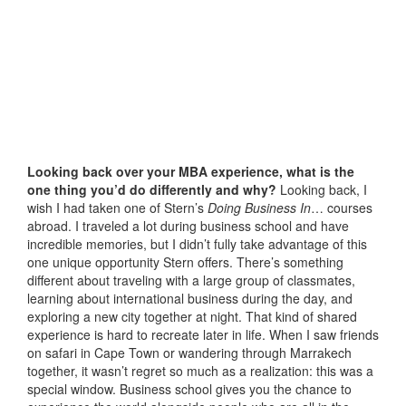
Looking back over your MBA experience, what is the
one thing you’d do differently and why?
Looking back, I
wish I had taken one of Stern’s
Doing Business In
… courses
abroad. I traveled a lot during business school and have
incredible memories, but I didn’t fully take advantage of this
one unique opportunity Stern offers. There’s something
different about traveling with a large group of classmates,
learning about international business during the day, and
exploring a new city together at night. That kind of shared
experience is hard to recreate later in life. When I saw friends
on safari in Cape Town or wandering through Marrakech
together, it wasn’t regret so much as a realization: this was a
special window. Business school gives you the chance to