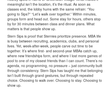
meaningful isn’t the location, it’s the ritual. As soon as
classes end, the lobby hums with the same refrain: “You
going to Sips?” “Let’s walk over together.” Within minutes,
groups form and head out. Some stay for hours, others stop
by for 30 minutes between class and dinner plans. What
matters is that people show up.
Stern Sips is proof that Sternies prioritize presence. MBA life
is busy between recruiting, academics, clubs, and personal
lives. Yet, week-after-week, people carve out time to be
together. It’s where first- and second-year MBAs catch up,
where new friendships form, and where I lost more games of
pool to one of my closest friends than I can count. There’s no
agenda, no programming, no pressure – just community built
through consistency. Stern Sips has taught me that belonging
isn’t built through grand gestures, but through repeated
choice. Choosing to walk over. Choosing to stay. Choosing to
show up.