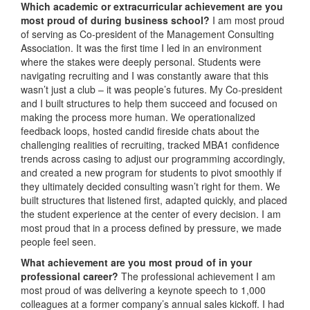
Which academic or extracurricular achievement are you
most proud of during business school?
I am most proud
of serving as Co-president of the Management Consulting
Association. It was the first time I led in an environment
where the stakes were deeply personal. Students were
navigating recruiting and I was constantly aware that this
wasn’t just a club – it was people’s futures. My Co-president
and I built structures to help them succeed and focused on
making the process more human. We operationalized
feedback loops, hosted candid fireside chats about the
challenging realities of recruiting, tracked MBA1 confidence
trends across casing to adjust our programming accordingly,
and created a new program for students to pivot smoothly if
they ultimately decided consulting wasn’t right for them. We
built structures that listened first, adapted quickly, and placed
the student experience at the center of every decision. I am
most proud that in a process defined by pressure, we made
people feel seen.
What achievement are you most proud of in your
professional career?
The professional achievement I am
most proud of was delivering a keynote speech to 1,000
colleagues at a former company’s annual sales kickoff. I had