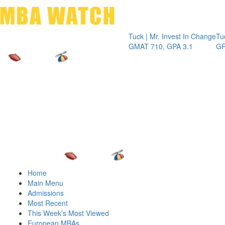
Toggle 
Tuck | Mr. Invest In Change
Tuck | Mr. C
GMAT 710, GPA 3.1
GRE 326, G
Home
Main Menu
Admissions
Most Recent
This Week’s Most Viewed
European MBAs