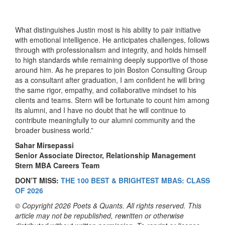
What distinguishes Justin most is his ability to pair initiative
with emotional intelligence. He anticipates challenges, follows
through with professionalism and integrity, and holds himself
to high standards while remaining deeply supportive of those
around him. As he prepares to join Boston Consulting Group
as a consultant after graduation, I am confident he will bring
the same rigor, empathy, and collaborative mindset to his
clients and teams. Stern will be fortunate to count him among
its alumni, and I have no doubt that he will continue to
contribute meaningfully to our alumni community and the
broader business world.”
Sahar Mirsepassi
Senior Associate Director, Relationship Management
Stern MBA Careers Team
DON’T MISS:
THE 100 BEST & BRIGHTEST MBAS: CLASS
OF 2026
© Copyright 2026 Poets & Quants. All rights reserved. This
article may not be republished, rewritten or otherwise