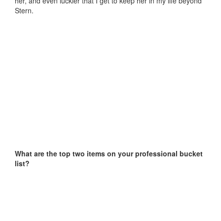
her, and even luckier that I get to keep her in my life beyond
Stern.
What are the top two items on your professional bucket
list?