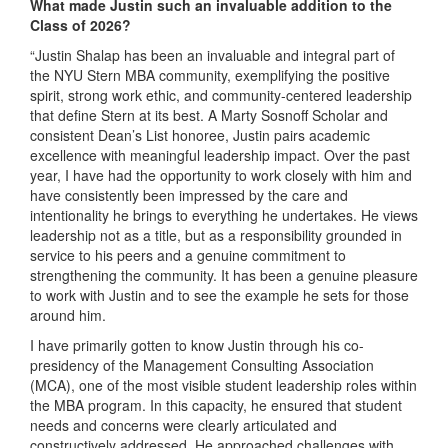
What made Justin such an invaluable addition to the
Class of 2026?
“Justin Shalap has been an invaluable and integral part of
the NYU Stern MBA community, exemplifying the positive
spirit, strong work ethic, and community-centered leadership
that define Stern at its best. A Marty Sosnoff Scholar and
consistent Dean’s List honoree, Justin pairs academic
excellence with meaningful leadership impact. Over the past
year, I have had the opportunity to work closely with him and
have consistently been impressed by the care and
intentionality he brings to everything he undertakes. He views
leadership not as a title, but as a responsibility grounded in
service to his peers and a genuine commitment to
strengthening the community. It has been a genuine pleasure
to work with Justin and to see the example he sets for those
around him.
I have primarily gotten to know Justin through his co-
presidency of the Management Consulting Association
(MCA), one of the most visible student leadership roles within
the MBA program. In this capacity, he ensured that student
needs and concerns were clearly articulated and
constructively addressed. He approached challenges with