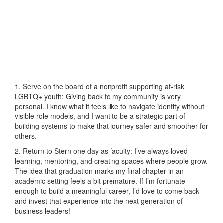
1. Serve on the board of a nonprofit supporting at-risk
LGBTQ+ youth: Giving back to my community is very
personal. I know what it feels like to navigate identity without
visible role models, and I want to be a strategic part of
building systems to make that journey safer and smoother for
others.
2. Return to Stern one day as faculty: I’ve always loved
learning, mentoring, and creating spaces where people grow.
The idea that graduation marks my final chapter in an
academic setting feels a bit premature. If I’m fortunate
enough to build a meaningful career, I’d love to come back
and invest that experience into the next generation of
business leaders!