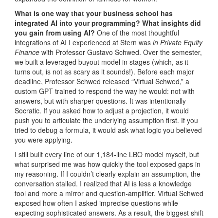
What is one way that your business school has
integrated AI into your programming? What insights did
you gain from using AI?
One of the most thoughtful
integrations of AI I experienced at Stern was
in Private Equity
Finance
with Professor Gustavo Schwed. Over the semester,
we built a leveraged buyout model in stages (which, as it
turns out, is not as scary as it sounds!). Before each major
deadline, Professor Schwed released “Virtual Schwed,” a
custom GPT trained to respond the way he would: not with
answers, but with sharper questions. It was intentionally
Socratic. If you asked how to adjust a projection, it would
push you to articulate the underlying assumption first. If you
tried to debug a formula, it would ask what logic you believed
you were applying.
I still built every line of our 1,184-line LBO model myself, but
what surprised me was how quickly the tool exposed gaps in
my reasoning. If I couldn’t clearly explain an assumption, the
conversation stalled. I realized that AI is less a knowledge
tool and more a mirror and question-amplifier. Virtual Schwed
exposed how often I asked imprecise questions while
expecting sophisticated answers. As a result, the biggest shift