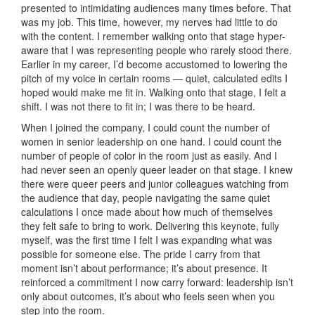
presented to intimidating audiences many times before. That
was my job. This time, however, my nerves had little to do
with the content. I remember walking onto that stage hyper-
aware that I was representing people who rarely stood there.
Earlier in my career, I’d become accustomed to lowering the
pitch of my voice in certain rooms — quiet, calculated edits I
hoped would make me fit in. Walking onto that stage, I felt a
shift. I was not there to fit in; I was there to be heard.
When I joined the company, I could count the number of
women in senior leadership on one hand. I could count the
number of people of color in the room just as easily. And I
had never seen an openly queer leader on that stage. I knew
there were queer peers and junior colleagues watching from
the audience that day, people navigating the same quiet
calculations I once made about how much of themselves
they felt safe to bring to work. Delivering this keynote, fully
myself, was the first time I felt I was expanding what was
possible for someone else. The pride I carry from that
moment isn’t about performance; it’s about presence. It
reinforced a commitment I now carry forward: leadership isn’t
only about outcomes, it’s about who feels seen when you
step into the room.