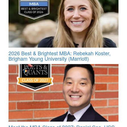
2026 Best & Brightest MBA: Rebekah Koster,
Brigham Young University (Marriott)
Meet the MBA Class of 2027: Daniel Seo, USC