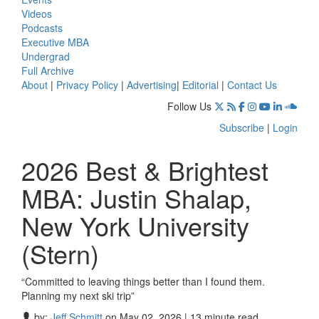
Videos
Podcasts
Executive MBA
Undergrad
Full Archive
About
|
Privacy Policy
|
Advertising
|
Editorial
|
Contact Us
Follow Us
Subscribe
|
Login
2026 Best & Brightest
MBA: Justin Shalap,
New York University
(Stern)
“Committed to leaving things better than I found them.
Planning my next ski trip”
by:
Jeff Schmitt
on May 02, 2026 | 13 minute read