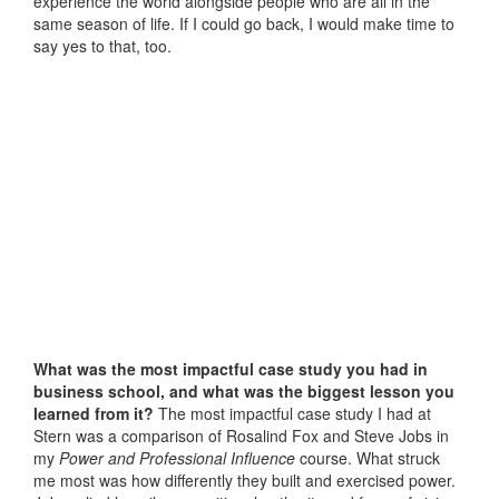
experience the world alongside people who are all in the
same season of life. If I could go back, I would make time to
say yes to that, too.
What was the most impactful case study you had in
business school, and what was the biggest lesson you
learned from it?
The most impactful case study I had at
Stern was a comparison of Rosalind Fox and Steve Jobs in
my
Power and Professional Influence
course. What struck
me most was how differently they built and exercised power.