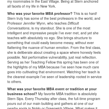
my roommates in the East Village. Being at Stern anchored
all facets of my life in New York.
Who was your favorite MBA professor?
This is so hard!
Stern truly has some of the best professors in the world, and
Professor Jennifer Wynn, who teaches
Difficult
Conversations
, is my standout. She is one of the most
intelligent and impressive people I’ve ever met, and yet she
teaches with absolutely no ego. She brings structure to
something that could easily become messy, without ever
flattening the nuance of human emotion. From the first class,
she is deliberate about creating a space where honesty feels
possible. Not performative vulnerability, just real reflection.
Serving as her Teaching Fellow this spring has been one of
the highlights of my MBA because I’ve seen how much care
goes into cultivating that environment. Watching her teach is
the clearest example I’ve seen of leadership rooted in service
to others.
What was your favorite MBA event or tradition at your
business school?
My favorite MBA tradition is absolutely
Stern Sips. Every Thursday after class, the full-time program
pours out of our main building and gathers at one of our
nearby spots in NoHo or Greenwich Village. What makes it