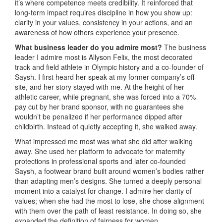
it’s where competence meets credibility. It reinforced that
long-term impact requires discipline in how you show up:
clarity in your values, consistency in your actions, and an
awareness of how others experience your presence.
What business leader do you admire most?
The business
leader I admire most is Allyson Felix, the most decorated
track and field athlete in Olympic history and a co-founder of
Saysh. I first heard her speak at my former company’s off-
site, and her story stayed with me. At the height of her
athletic career, while pregnant, she was forced into a 70%
pay cut by her brand sponsor, with no guarantees she
wouldn’t be penalized if her performance dipped after
childbirth. Instead of quietly accepting it, she walked away.
What impressed me most was what she did after walking
away. She used her platform to advocate for maternity
protections in professional sports and later co-founded
Saysh, a footwear brand built around women’s bodies rather
than adapting men’s designs. She turned a deeply personal
moment into a catalyst for change. I admire her clarity of
values; when she had the most to lose, she chose alignment
with them over the path of least resistance. In doing so, she
expanded the definition of fairness for women.