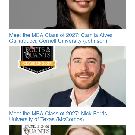
Meet the MBA Class of 2027: Camila Alves
Guilarducci, Cornell University (Johnson)
Meet the MBA Class of 2027: Nick Ferris,
University of Texas (McCombs)