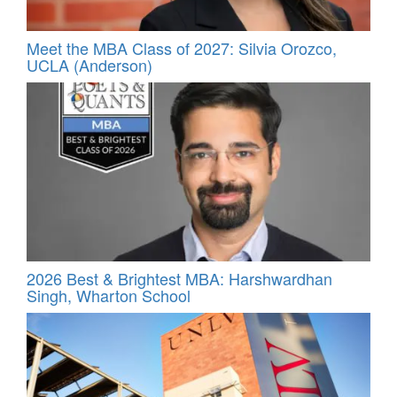
Meet the MBA Class of 2027: Silvia Orozco,
UCLA (Anderson)
2026 Best & Brightest MBA: Harshwardhan
Singh, Wharton School