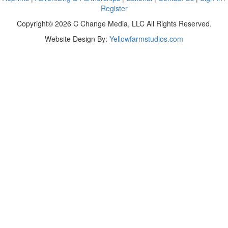
Register
Copyright© 2026 C Change Media, LLC All Rights Reserved.
Website Design By:
Yellowfarmstudios.com