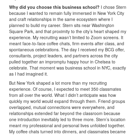
Why did you choose this business school?
I chose Stern
because I wanted to remain fully immersed in New York City
and craft relationships in the same ecosystem where I
planned to build my career. Stern sits near Washington
Square Park, and that proximity to the city’s heart shaped my
experience. My recruiting wasn’t limited to Zoom screens. It
meant face-to-face coffee chats, firm events after class, and
spontaneous celebrations. The day I received my BCG offer,
consultants, project leaders, and partners across the city
pulled together an impromptu happy hour in Chelsea to
celebrate. That moment was business school in NYC, exactly
as I had imagined it.
But New York shaped a lot more than my recruiting
experience. Of course, I expected to meet 350 classmates
from all over the world. What I didn’t anticipate was how
quickly my world would expand through them. Friend groups
overlapped, mutual connections were everywhere, and
relationships extended far beyond the classroom because
one introduction inevitably led to three more. Stern’s location
meant my professional and personal lives unfolded together.
My coffee chats turned into dinners, and classmates became