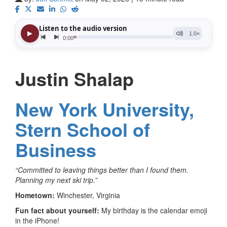
Justin Shalap
New York University,
Stern School of
Business
“Committed to leaving things better than I found them.
Planning my next ski trip.”
Hometown:
Winchester, Virginia
Fun fact about yourself:
My birthday is the calendar emoji
in the iPhone!