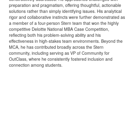
preparation and pragmatism, offering thoughtful, actionable
solutions rather than simply identifying issues. His analytical
rigor and collaborative instincts were further demonstrated as
a member of a four-person Stern team that won the highly
competitive Deloitte National MBA Case Competition,
reflecting both his problem-solving ability and his
effectiveness in high-stakes team environments. Beyond the
MCA, he has contributed broadly across the Stern
community, including serving as VP of Community for
OutClass, where he consistently fostered inclusion and
connection among students.