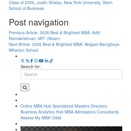
Class of 2026
,
Justin Shalap
,
New York University
,
Stern
School of Business
Post navigation
Previous Article:
2026 Best & Brightest MBA: Aditi
Ramakrishnan, MIT (Sloan)
Next Article:
2026 Best & Brightest MBA: Abigael Bamgboye,
Wharton School
Search for:
Online MBA Hub
Specialized Masters Directory
Business Analytics Hub
MBA Admissions Consultants
Assess My MBA Odds