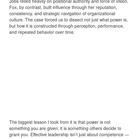
Jobs relied heavily on positional authority and force of vision.
Fox, by contrast, built influence through her reputation,
consistency, and strategic navigation of organizational
culture. The case forced us to dissect not just what power is,
but how it is constructed through perception, performance,
and repeated behavior over time.
The biggest lesson I took from it is that power is not
something you are given; it is something others decide to
grant you. Effective leadership isn’t just about competence —