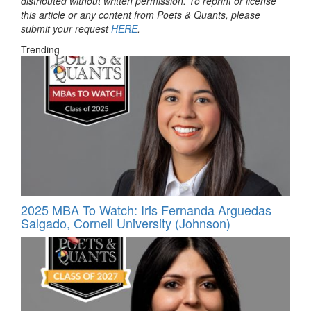
distributed without written permission. To reprint or license
this article or any content from Poets & Quants, please
submit your request
HERE
.
Trending
2025 MBA To Watch: Iris Fernanda Arguedas
Salgado, Cornell University (Johnson)