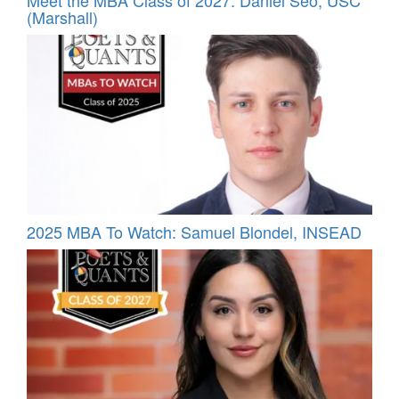
(Marshall)
2025 MBA To Watch: Samuel Blondel, INSEAD