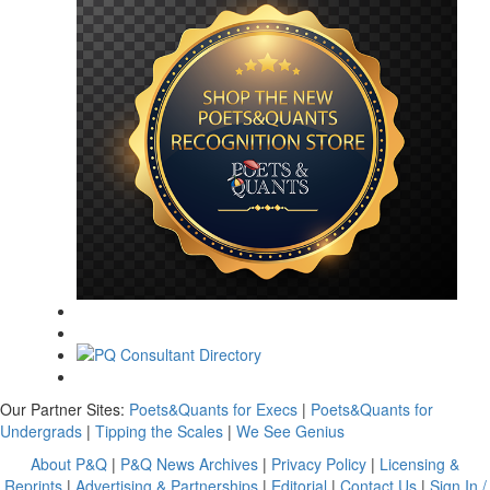
Our Partner Sites:
Poets&Quants for Execs
|
Poets&Quants for
Undergrads
|
Tipping the Scales
|
We See Genius
About P&Q
|
P&Q News Archives
|
Privacy Policy
|
Licensing &
Reprints
|
Advertising & Partnerships
|
Editorial
|
Contact Us
|
Sign In /