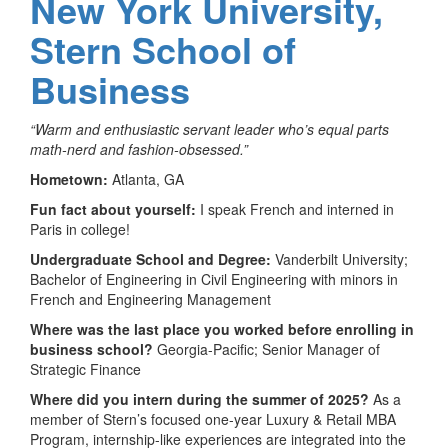
New York University,
Stern School of
Business
“Warm and enthusiastic servant leader who’s equal parts
math-nerd and fashion-obsessed.”
Hometown:
Atlanta, GA
Fun fact about yourself:
I speak French and interned in
Paris in college!
Undergraduate School and Degree:
Vanderbilt University;
Bachelor of Engineering in Civil Engineering with minors in
French and Engineering Management
Where was the last place you worked before enrolling in
business school?
Georgia-Pacific; Senior Manager of
Strategic Finance
Where did you intern during the summer of 2025?
As a
member of Stern’s focused one-year Luxury & Retail MBA
Program, internship-like experiences are integrated into the