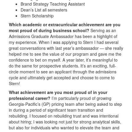
Brand Strategy Teaching Assistant
Dean’s List all semesters
Stern Scholarship
Which academic or extracurricular achievement are you
most proud of during business school?
Serving as an
Admissions Graduate Ambassador has been a highlight of
my experience. When I was applying to Stern I had several
great conversations with last year’s ambassador — she really
helped me to see the value of our program and gave me the
confidence to bet on myself. A year later, it’s meaningful to
do the same for prospective students. It’s an exciting, full-
circle moment to see an applicant through the admissions
cycle and ultimately get accepted and choose to come to
Stern!
What achievement are you most proud of in your
professional career?
I’m particularly proud of growing
Georgia-Pacific’s (GP) pricing team after being asked to step
in during a period of significant team transition and
rebuilding. I focused on rebuilding trust and was intentional
about hiring; I was looking not just for strong analytical skills,
but also for individuals who wanted to elevate the team and