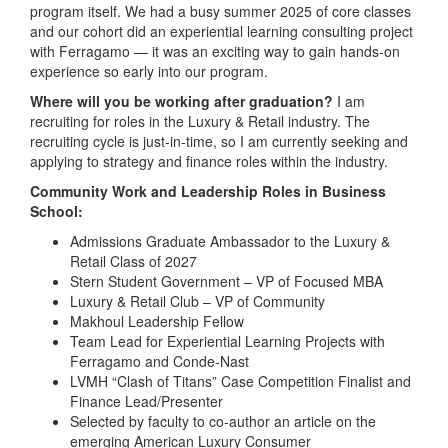
program itself. We had a busy summer 2025 of core classes
and our cohort did an experiential learning consulting project
with Ferragamo — it was an exciting way to gain hands-on
experience so early into our program.
Where will you be working after graduation?
I am
recruiting for roles in the Luxury & Retail industry. The
recruiting cycle is just-in-time, so I am currently seeking and
applying to strategy and finance roles within the industry.
Community Work and Leadership Roles in Business
School:
Admissions Graduate Ambassador to the Luxury &
Retail Class of 2027
Stern Student Government – VP of Focused MBA
Luxury & Retail Club – VP of Community
Makhoul Leadership Fellow
Team Lead for Experiential Learning Projects with
Ferragamo and Conde-Nast
LVMH “Clash of Titans” Case Competition Finalist and
Finance Lead/Presenter
Selected by faculty to co-author an article on the
emerging American Luxury Consumer