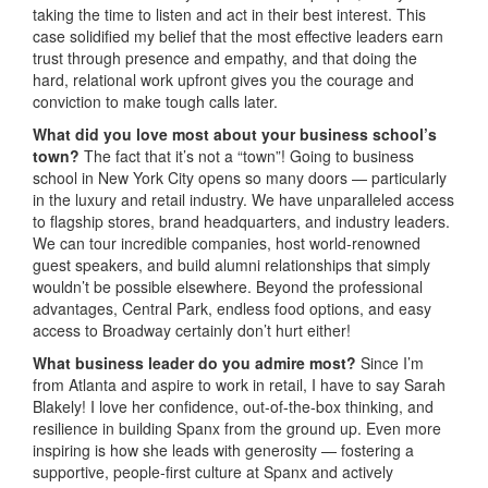
taking the time to listen and act in their best interest. This
case solidified my belief that the most effective leaders earn
trust through presence and empathy, and that doing the
hard, relational work upfront gives you the courage and
conviction to make tough calls later.
What did you love most about your business school’s
town?
The fact that it’s not a “town”! Going to business
school in New York City opens so many doors — particularly
in the luxury and retail industry. We have unparalleled access
to flagship stores, brand headquarters, and industry leaders.
We can tour incredible companies, host world-renowned
guest speakers, and build alumni relationships that simply
wouldn’t be possible elsewhere. Beyond the professional
advantages, Central Park, endless food options, and easy
access to Broadway certainly don’t hurt either!
What business leader do you admire most?
Since I’m
from Atlanta and aspire to work in retail, I have to say Sarah
Blakely! I love her confidence, out-of-the-box thinking, and
resilience in building Spanx from the ground up. Even more
inspiring is how she leads with generosity — fostering a
supportive, people-first culture at Spanx and actively