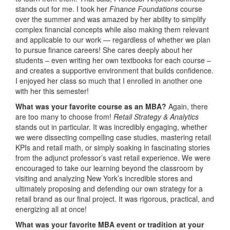
stands out for me. I took her
Finance Foundations
course
over the summer and was amazed by her ability to simplify
complex financial concepts while also making them relevant
and applicable to our work — regardless of whether we plan
to pursue finance careers! She cares deeply about her
students – even writing her own textbooks for each course –
and creates a supportive environment that builds confidence.
I enjoyed her class so much that I enrolled in another one
with her this semester!
What was your favorite course as an MBA?
Again, there
are too many to choose from!
Retail Strategy & Analytics
stands out in particular. It was incredibly engaging, whether
we were dissecting compelling case studies, mastering retail
KPIs and retail math, or simply soaking in fascinating stories
from the adjunct professor’s vast retail experience. We were
encouraged to take our learning beyond the classroom by
visiting and analyzing New York’s incredible stores and
ultimately proposing and defending our own strategy for a
retail brand as our final project. It was rigorous, practical, and
energizing all at once!
What was your favorite MBA event or tradition at your