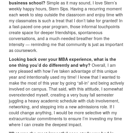
business school?
Simple as it may sound, I love Stern’s
weekly happy hours, Stern Sips. Having a recurring moment
each week to step outside the classroom and enjoy time with
my classmates is such a treat that I don’t take for granted! In
a fast-paced one-year program, those informal touchpoints
create space for deeper friendships, spontaneous
conversations, and a much-needed breather from the
intensity — reminding me that community is just as important
as coursework.
Looking back over your MBA experience, what is the
one thing you’d do differently and why?
Overall, I am
very pleased with how I’ve taken advantage of this unique
year and intentionally used my time! I knew that I wanted to
make the most of this year by going “all-in” and being actively
involved on campus. That said, with this attitude, I somewhat
overextended myself, creating a very busy fall semester
juggling a heavy academic schedule with club involvement,
networking, and stepping into a new admissions role. If I
could change anything, I would be more selective with my
extracurricular commitments to ensure I’m investing my time
where I can create the deepest impact.