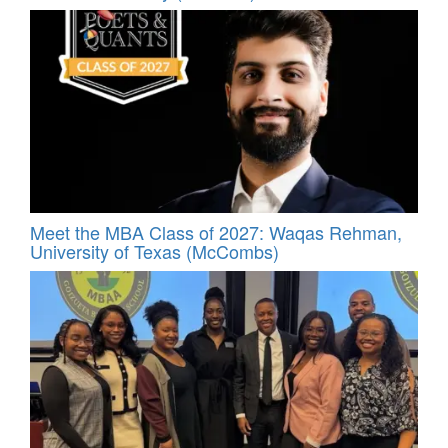
Meet the MBA Class of 2027: Waqas Rehman,
University of Texas (McCombs)