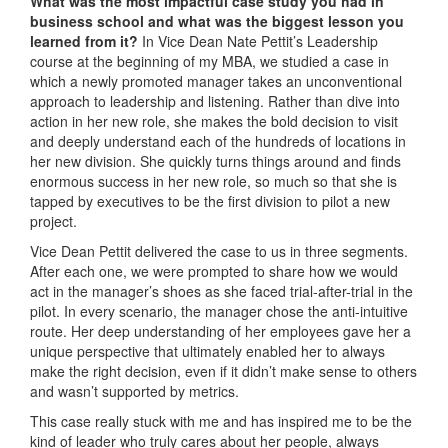
What was the most impactful case study you had in
business school and what was the biggest lesson you
learned from it?
In Vice Dean Nate Pettit’s Leadership
course at the beginning of my MBA, we studied a case in
which a newly promoted manager takes an unconventional
approach to leadership and listening. Rather than dive into
action in her new role, she makes the bold decision to visit
and deeply understand each of the hundreds of locations in
her new division. She quickly turns things around and finds
enormous success in her new role, so much so that she is
tapped by executives to be the first division to pilot a new
project.
Vice Dean Pettit delivered the case to us in three segments.
After each one, we were prompted to share how we would
act in the manager’s shoes as she faced trial-after-trial in the
pilot. In every scenario, the manager chose the anti-intuitive
route. Her deep understanding of her employees gave her a
unique perspective that ultimately enabled her to always
make the right decision, even if it didn’t make sense to others
and wasn’t supported by metrics.
This case really stuck with me and has inspired me to be the
kind of leader who truly cares about her people, always