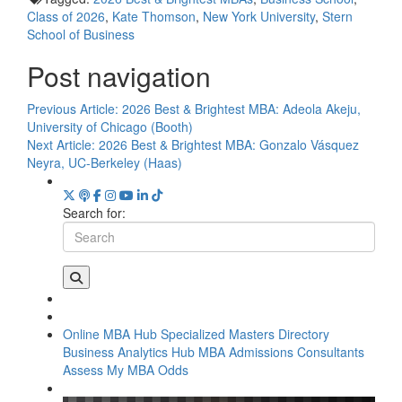
Class of 2026
,
Kate Thomson
,
New York University
,
Stern
School of Business
Post navigation
Previous Article:
2026 Best & Brightest MBA: Adeola Akeju,
University of Chicago (Booth)
Next Article:
2026 Best & Brightest MBA: Gonzalo Vásquez
Neyra, UC-Berkeley (Haas)
Search for:
Online MBA Hub
Specialized Masters Directory
Business Analytics Hub
MBA Admissions Consultants
Assess My MBA Odds