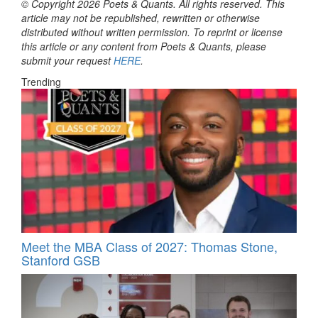
© Copyright 2026 Poets & Quants. All rights reserved. This
article may not be republished, rewritten or otherwise
distributed without written permission. To reprint or license
this article or any content from Poets & Quants, please
submit your request
HERE
.
Trending
Meet the MBA Class of 2027: Thomas Stone,
Stanford GSB