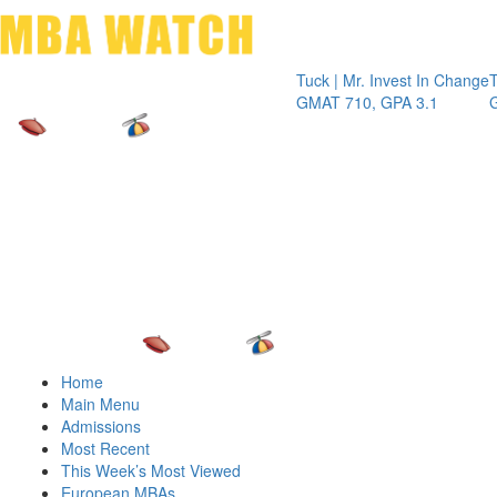
Toggle 
Tuck | Mr. Invest In Change
Tuck | Mr.
GMAT 710, GPA 3.1
GRE 326,
Home
Main Menu
Admissions
Most Recent
This Week’s Most Viewed
European MBAs