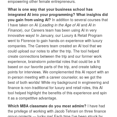
empowering other female entrepreneurs.
What is one way that your business school has
integrated AI into your programming? What insights did
you gain from using AI?
In addition to several courses that
I have taken on AI (
Leading in the Age of AI
and
AI in
Finance
), our Careers team has been using AI in very
innovative ways! In January, our Luxury & Retail Program
went to Florence to gain hands-on experience with luxury
companies. The Careers team created an AI tool that we
could upload our notes to after the trip. The tool helped
create connections between the trip and our former work
experience, brainstorm potential roles that could be a fit
based on our favorite parts of the trip, and create talking
points for interviews. We complemented this AI report with an
in-person meeting with a career counselor, so we got the
best of both worlds! While my background in engineering and
finance is non-traditional for luxury and retail roles, this AI
tool helped highlight the benefits of this experience and spin
it as a competitive advantage.
Which MBA classmate do you most admire?
I have had
the privilege of working with Jacob Tehrani on three finance
group projects — lucky me! Each time I’ve been struck by