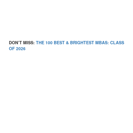
DON’T MISS:
THE 100 BEST & BRIGHTEST MBAS: CLASS
OF 2026