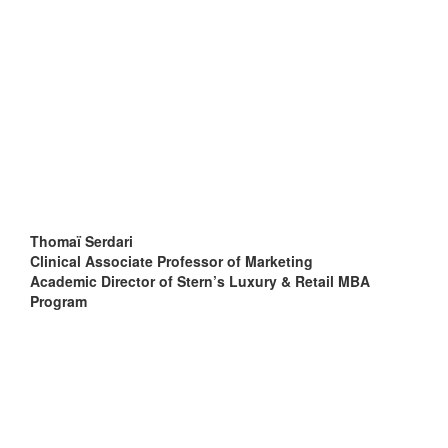
Thomaï Serdari
Clinical Associate Professor of Marketing
Academic Director of Stern’s Luxury & Retail MBA
Program