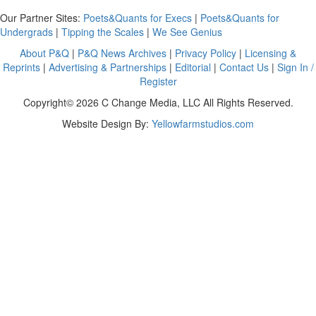
Our Partner Sites:
Poets&Quants for Execs
|
Poets&Quants for
Undergrads
|
Tipping the Scales
|
We See Genius
About P&Q
|
P&Q News Archives
|
Privacy Policy
|
Licensing &
Reprints
|
Advertising & Partnerships
|
Editorial
|
Contact Us
|
Sign In /
Register
Copyright© 2026 C Change Media, LLC All Rights Reserved.
Website Design By:
Yellowfarmstudios.com