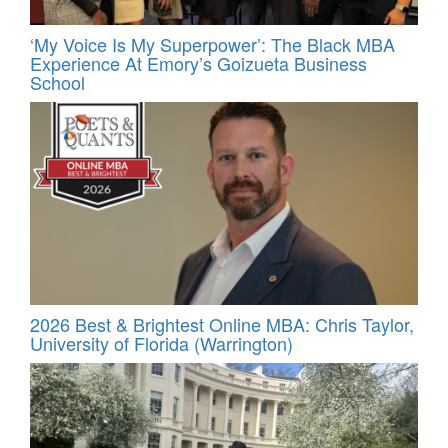
‘My Voice Is My Superpower’: The Black MBA
Experience At Emory’s Goizueta Business
School
2026 Best & Brightest Online MBA: Chris Taylor,
University of Florida (Warrington)