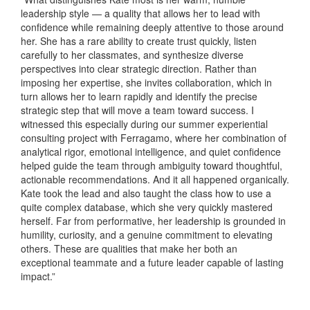
leadership style — a quality that allows her to lead with
confidence while remaining deeply attentive to those around
her. She has a rare ability to create trust quickly, listen
carefully to her classmates, and synthesize diverse
perspectives into clear strategic direction. Rather than
imposing her expertise, she invites collaboration, which in
turn allows her to learn rapidly and identify the precise
strategic step that will move a team toward success. I
witnessed this especially during our summer experiential
consulting project with Ferragamo, where her combination of
analytical rigor, emotional intelligence, and quiet confidence
helped guide the team through ambiguity toward thoughtful,
actionable recommendations. And it all happened organically.
Kate took the lead and also taught the class how to use a
quite complex database, which she very quickly mastered
herself. Far from performative, her leadership is grounded in
humility, curiosity, and a genuine commitment to elevating
others. These are qualities that make her both an
exceptional teammate and a future leader capable of lasting
impact.”