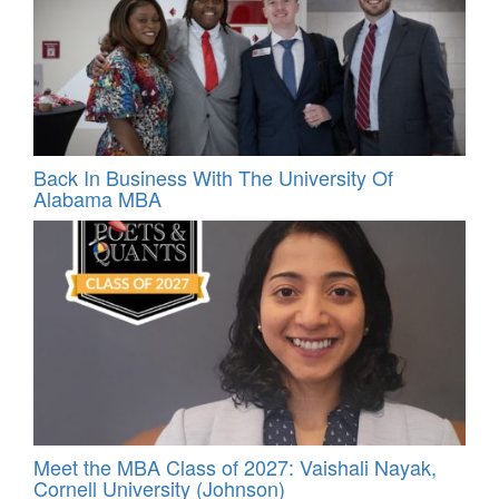
Back In Business With The University Of
Alabama MBA
Meet the MBA Class of 2027: Vaishali Nayak,
Cornell University (Johnson)