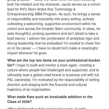
both his intellect and his character. Jacob serves as a cohort
lead for NYU Stern Andre Koo Technology &
Entrepreneurship MBA Program. As such, he brings a sense
of responsibility and inclusivity into every setting, actively
cultivating a welcoming, supportive environment within his
cohort and across the broader Stern community. In class, he
asks thoughtful, probing questions and isn’t afraid to take a
bold stance. I admire the combination of analytical rigor and
strong leadership that he embodies! I’m excited to cheer him
on in his career — I have no doubt he’ll make a meaningful
impact wherever he goes.
What are the top two items on your professional bucket
list?
I hope to build and mentor a team again, creating a
culture where people feel challenged and supported, and to
ultimately lead a global retail brand or business unit with full
P&L ownership. I’m motivated by the responsibility of setting
direction and shaping both the financial and cultural
trajectory of an organization.
What made Kate such an invaluable addition to the
Class of 2026?
“What distinguishes Kate most is her warm, humble