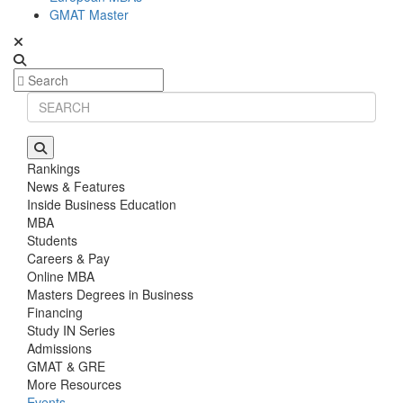
GMAT Master
Rankings
News & Features
Inside Business Education
MBA
Students
Careers & Pay
Online MBA
Masters Degrees in Business
Financing
Study IN Series
Admissions
GMAT & GRE
More Resources
Events