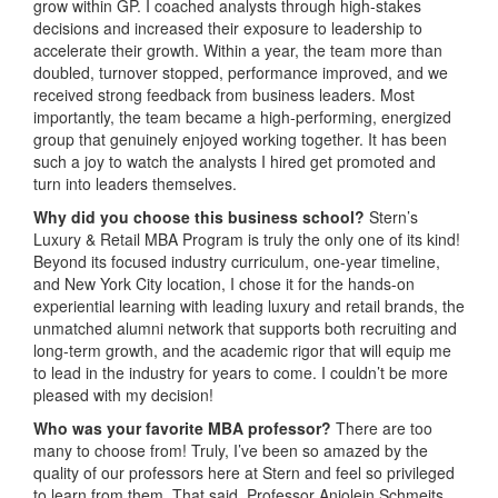
grow within GP. I coached analysts through high-stakes
decisions and increased their exposure to leadership to
accelerate their growth. Within a year, the team more than
doubled, turnover stopped, performance improved, and we
received strong feedback from business leaders. Most
importantly, the team became a high-performing, energized
group that genuinely enjoyed working together. It has been
such a joy to watch the analysts I hired get promoted and
turn into leaders themselves.
Why did you choose this business school?
Stern’s
Luxury & Retail MBA Program is truly the only one of its kind!
Beyond its focused industry curriculum, one-year timeline,
and New York City location, I chose it for the hands-on
experiential learning with leading luxury and retail brands, the
unmatched alumni network that supports both recruiting and
long-term growth, and the academic rigor that will equip me
to lead in the industry for years to come. I couldn’t be more
pleased with my decision!
Who was your favorite MBA professor?
There are too
many to choose from! Truly, I’ve been so amazed by the
quality of our professors here at Stern and feel so privileged
to learn from them. That said, Professor Anjolein Schmeits