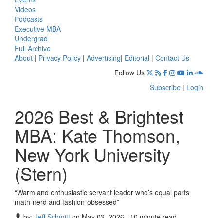
Videos
Podcasts
Executive MBA
Undergrad
Full Archive
About
|
Privacy Policy
|
Advertising
|
Editorial
|
Contact Us
Follow Us
Subscribe
|
Login
2026 Best & Brightest
MBA: Kate Thomson,
New York University
(Stern)
“Warm and enthusiastic servant leader who’s equal parts
math-nerd and fashion-obsessed”
by:
Jeff Schmitt
on May 02, 2026 | 10 minute read