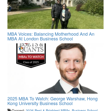
MBA Voices: Balancing Motherhood And An
MBA At London Business School
2025 MBA To Watch: George Warshaw, Hong
Kong University Business School
Tagged:
2026 Best & Brightest MBAs
,
Business School
,