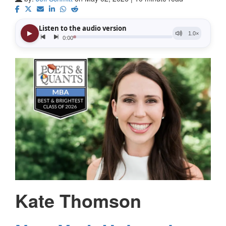
Kate Thomson