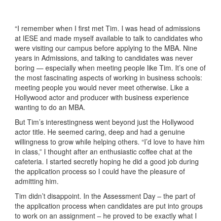
“I remember when I first met Tim. I was head of admissions
at IESE and made myself available to talk to candidates who
were visiting our campus before applying to the MBA. Nine
years in Admissions, and talking to candidates was never
boring — especially when meeting people like Tim. It’s one of
the most fascinating aspects of working in business schools:
meeting people you would never meet otherwise. Like a
Hollywood actor and producer with business experience
wanting to do an MBA.
But Tim’s interestingness went beyond just the Hollywood
actor title. He seemed caring, deep and had a genuine
willingness to grow while helping others. “I’d love to have him
in class,” I thought after an enthusiastic coffee chat at the
cafeteria. I started secretly hoping he did a good job during
the application process so I could have the pleasure of
admitting him.
Tim didn’t disappoint. In the Assessment Day – the part of
the application process when candidates are put into groups
to work on an assignment – he proved to be exactly what I