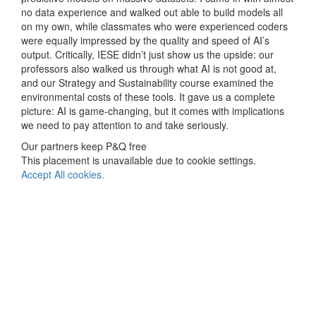
no data experience and walked out able to build models all
on my own, while classmates who were experienced coders
were equally impressed by the quality and speed of AI’s
output. Critically, IESE didn’t just show us the upside: our
professors also walked us through what AI is not good at,
and our Strategy and Sustainability course examined the
environmental costs of these tools. It gave us a complete
picture: AI is game-changing, but it comes with implications
we need to pay attention to and take seriously.
Our partners keep P&Q free
This placement is unavailable due to cookie settings.
Accept All cookies.