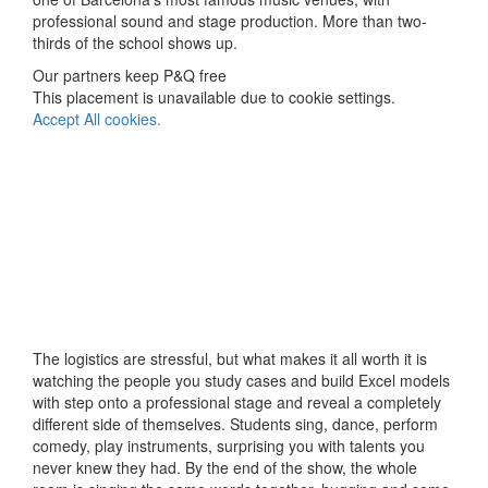
professional sound and stage production. More than two-
thirds of the school shows up.
Our partners keep P&Q free
This placement is unavailable due to cookie settings.
Accept All cookies.
The logistics are stressful, but what makes it all worth it is
watching the people you study cases and build Excel models
with step onto a professional stage and reveal a completely
different side of themselves. Students sing, dance, perform
comedy, play instruments, surprising you with talents you
never knew they had. By the end of the show, the whole