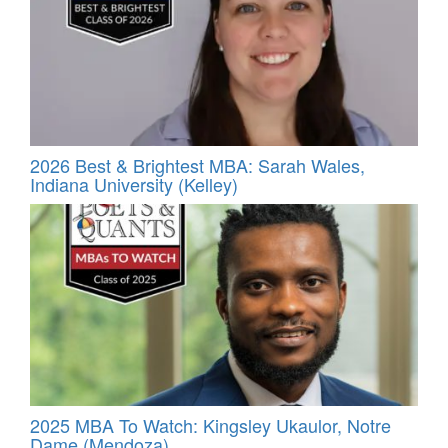
2026 Best & Brightest MBA: Sarah Wales,
Indiana University (Kelley)
2025 MBA To Watch: Kingsley Ukaulor, Notre
Dame (Mendoza)