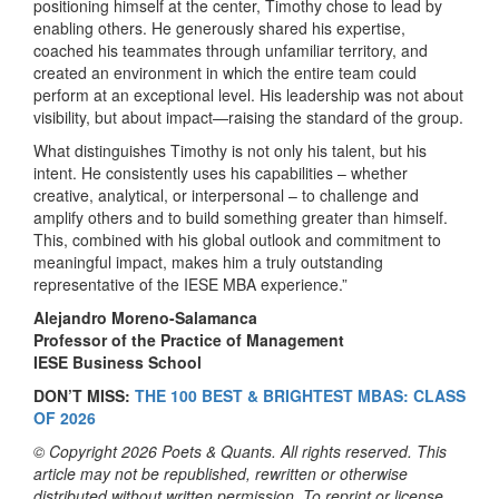
positioning himself at the center, Timothy chose to lead by
enabling others. He generously shared his expertise,
coached his teammates through unfamiliar territory, and
created an environment in which the entire team could
perform at an exceptional level. His leadership was not about
visibility, but about impact—raising the standard of the group.
What distinguishes Timothy is not only his talent, but his
intent. He consistently uses his capabilities – whether
creative, analytical, or interpersonal – to challenge and
amplify others and to build something greater than himself.
This, combined with his global outlook and commitment to
meaningful impact, makes him a truly outstanding
representative of the IESE MBA experience.”
Alejandro Moreno-Salamanca
Professor of the Practice of Management
IESE Business School
DON’T MISS:
THE 100 BEST & BRIGHTEST MBAS: CLASS
OF 2026
© Copyright 2026 Poets & Quants. All rights reserved. This
article may not be republished, rewritten or otherwise
distributed without written permission. To reprint or license