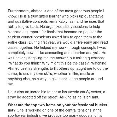
Furthermore, Ahmed is one of the most generous people I
know. He is a truly gifted learner who picks up quantitative
and qualitative concepts remarkably fast, and he uses that
ability to give back. He organized study sessions to help
classmates prepare for finals that became so popular the
student council presidents asked him to open them to the
entire class. During first year, we would arrive early and read
cases together. He helped me work through concepts I was
completely new to like accounting and decision analysis. He
was never just giving me the answer, but asking questions:
“What do you think? Why might this be the case?” Watching
Ahmed use his strengths to lift others up taught me to do the
same, to use my own skills, whether in film, music or
anything else, as a way to give back to the people around
me.
He is also an incredible father to his tuxedo cat Sylvester, a
stray he adopted off the street. As kind as he is brilliant.
What are the top two items on your professional bucket
list?
One is working on one of the central tensions in the
sportswear industry: we produce too many goods and it’s