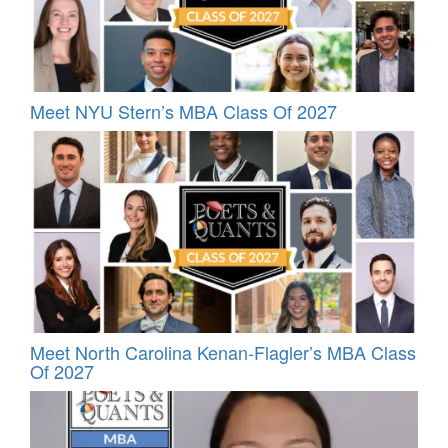
Meet NYU Stern’s MBA Class Of 2027
Meet North Carolina Kenan-Flagler’s MBA Class
Of 2027