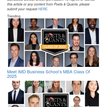
this article or any content from Poets & Quants, please
submit your request
HERE
.
Trending
Meet IMD Business School’s MBA Class Of
2025