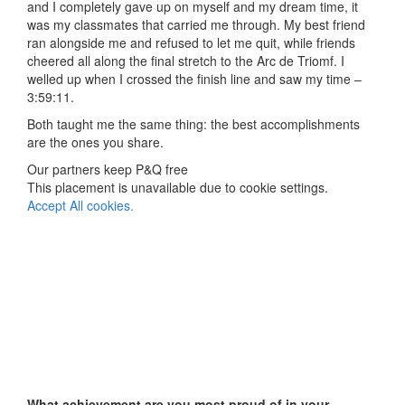
and I completely gave up on myself and my dream time, it
was my classmates that carried me through. My best friend
ran alongside me and refused to let me quit, while friends
cheered all along the final stretch to the Arc de Triomf. I
welled up when I crossed the finish line and saw my time –
3:59:11.
Both taught me the same thing: the best accomplishments
are the ones you share.
Our partners keep P&Q free
This placement is unavailable due to cookie settings.
Accept All cookies.
What achievement are you most proud of in your