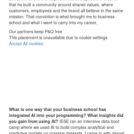
that he built a community around shared values, where
customers, employees and the brand all believe in the same
mission. That conviction is what brought me to business
school and what I want to carry into my career.
Our partners keep P&Q free
This placement is unavailable due to cookie settings.
Accept All cookies.
What is one way that your business school has
integrated AI into your programming?
What insights did
you gain from using AI?
IESE ran an intensive data boot
camp where we used AI to build complex analytical and
predictive models on massive datasets. I came in with almost