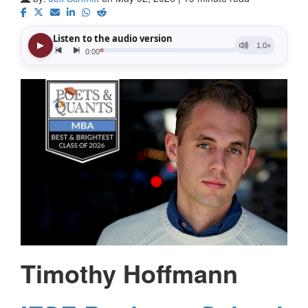
Timothy Hoffmann