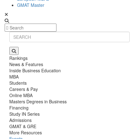
GMAT Master
Rankings
News & Features
Inside Business Education
MBA
Students
Careers & Pay
Online MBA
Masters Degrees in Business
Financing
Study IN Series
Admissions
GMAT & GRE
More Resources
Events