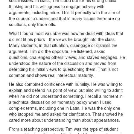
social issues. In class, Tim stood out for his strong critical
thinking and his willingness to engage actively with
arguments, including mine. This fit perfectly with the aim of
the course: to understand that in many issues there are no
solutions, only trade-offs.
What I found most valuable was how he dealt with ideas that
did not fit his priors—the views he brought into the class.
Many students, in that situation, disengage or dismiss the
argument. Tim did the opposite. He listened, asked
questions, challenged others’ views, and stayed engaged. He
understood the nature of the discussion and moved from
defending his initial views to questioning them. That is not
common and shows real intellectual maturity.
He also combined confidence with humility. He was willing to
explain and defend his point of view, but also willing to admit
when he did not understand something. I recall a moment in
a technical discussion on monetary policy when I used
complex terms, including one in Latin. He was the only one
who stopped me and asked for clarification. That showed he
cared more about understanding than about appearances.
From a teaching perspective, Tim was the type of student