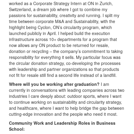
worked as a Corporate Strategy Intern at ON in Zurich,
Switzerland, a dream job where I got to combine my
passions for sustainability, creativity and running. I split my
time between corporate M&A and Sustainability, with the
highlight being Cyclon, ON’s circularity program, which
launched publicly in April. I helped build the execution
infrastructure across 10+ departments for a program that
now allows any ON product to be returned for resale,
donation or recycling – the company’s commitment to taking
responsibility for everything it sells. My particular focus was
the circular donation strategy, co-developing the processes
with leadership and partner organizations so that products
not fit for resale still find a second life instead of a landfill.
Where will you be working after graduation?
I am
currently in conversations with leading companies across two
industries I care deeply about: outdoor sports, where I want
to continue working on sustainability and circularity strategy,
and healthcare, where I want to help bridge the gap between
cutting-edge innovation and the people who need it most.
Community Work and Leadership Roles in Business
School: