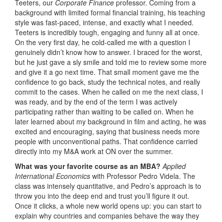
Teeters, our
Corporate Finance
professor. Coming from a
background with limited formal financial training, his teaching
style was fast-paced, intense, and exactly what I needed.
Teeters is incredibly tough, engaging and funny all at once.
On the very first day, he cold-called me with a question I
genuinely didn’t know how to answer. I braced for the worst,
but he just gave a sly smile and told me to review some more
and give it a go next time. That small moment gave me the
confidence to go back, study the technical notes, and really
commit to the cases. When he called on me the next class, I
was ready, and by the end of the term I was actively
participating rather than waiting to be called on. When he
later learned about my background in film and acting, he was
excited and encouraging, saying that business needs more
people with unconventional paths. That confidence carried
directly into my M&A work at ON over the summer.
What was your favorite course as an MBA?
Applied
International Economics
with Professor Pedro Videla. The
class was intensely quantitative, and Pedro’s approach is to
throw you into the deep end and trust you’ll figure it out.
Once it clicks, a whole new world opens up: you can start to
explain why countries and companies behave the way they