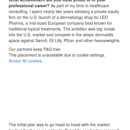
professional career?
As part of my time in healthcare
consulting, I spent nearly two years advising a private equity
firm on the U.S. launch of a dermatology drug for LEO
Pharma, a mid-sized European company best known for
traditional topical treatments. The ambition was big: break
into the U.S. market and compete in the atopic dermatitis
space against Sanofi, Eli Lilly, Pfizer and other heavyweights.
Our partners keep P&Q free
This placement is unavailable due to cookie settings.
Accept All cookies.
The initial plan was to go head-to-head with the market