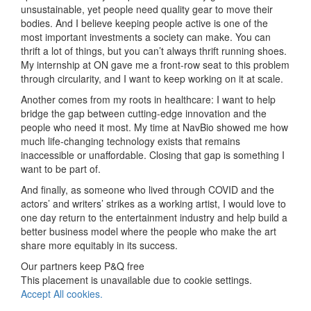
unsustainable, yet people need quality gear to move their
bodies. And I believe keeping people active is one of the
most important investments a society can make. You can
thrift a lot of things, but you can’t always thrift running shoes.
My internship at ON gave me a front-row seat to this problem
through circularity, and I want to keep working on it at scale.
Another comes from my roots in healthcare: I want to help
bridge the gap between cutting-edge innovation and the
people who need it most. My time at NavBio showed me how
much life-changing technology exists that remains
inaccessible or unaffordable. Closing that gap is something I
want to be part of.
And finally, as someone who lived through COVID and the
actors’ and writers’ strikes as a working artist, I would love to
one day return to the entertainment industry and help build a
better business model where the people who make the art
share more equitably in its success.
Our partners keep P&Q free
This placement is unavailable due to cookie settings.
Accept All cookies.