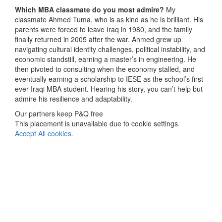
Which MBA classmate do you most admire?
My
classmate Ahmed Tuma, who is as kind as he is brilliant. His
parents were forced to leave Iraq in 1980, and the family
finally returned in 2005 after the war. Ahmed grew up
navigating cultural identity challenges, political instability, and
economic standstill, earning a master’s in engineering. He
then pivoted to consulting when the economy stalled, and
eventually earning a scholarship to IESE as the school’s first
ever Iraqi MBA student. Hearing his story, you can’t help but
admire his resilience and adaptability.
Our partners keep P&Q free
This placement is unavailable due to cookie settings.
Accept All cookies.