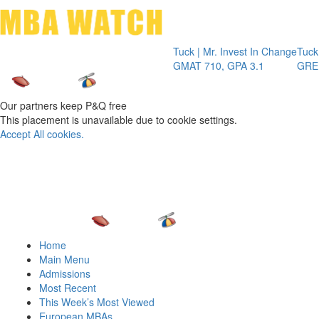
Toggle 
Tuck | Mr. Invest In Change
Tuck | Mr. Che
GMAT 710, GPA 3.1
GRE 326, GPA
Our partners keep P&Q free
This placement is unavailable due to cookie settings.
Accept All cookies.
Home
Main Menu
Admissions
Most Recent
This Week’s Most Viewed
European MBAs