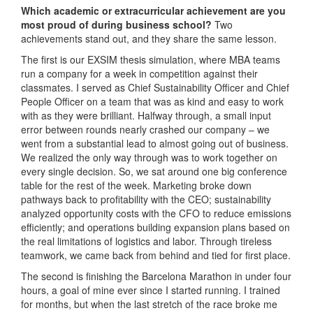
Which academic or extracurricular achievement are you
most proud of during business school?
Two
achievements stand out, and they share the same lesson.
The first is our EXSIM thesis simulation, where MBA teams
run a company for a week in competition against their
classmates. I served as Chief Sustainability Officer and Chief
People Officer on a team that was as kind and easy to work
with as they were brilliant. Halfway through, a small input
error between rounds nearly crashed our company – we
went from a substantial lead to almost going out of business.
We realized the only way through was to work together on
every single decision. So, we sat around one big conference
table for the rest of the week. Marketing broke down
pathways back to profitability with the CEO; sustainability
analyzed opportunity costs with the CFO to reduce emissions
efficiently; and operations building expansion plans based on
the real limitations of logistics and labor. Through tireless
teamwork, we came back from behind and tied for first place.
The second is finishing the Barcelona Marathon in under four
hours, a goal of mine ever since I started running. I trained
for months, but when the last stretch of the race broke me