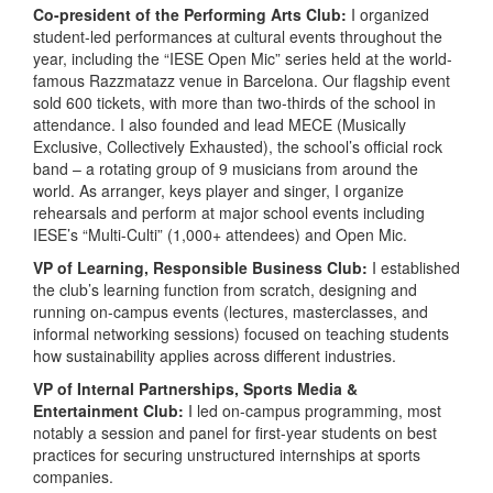
Co-president of the Performing Arts Club:
I organized
student-led performances at cultural events throughout the
year, including the “IESE Open Mic” series held at the world-
famous Razzmatazz venue in Barcelona. Our flagship event
sold 600 tickets, with more than two-thirds of the school in
attendance. I also founded and lead MECE (Musically
Exclusive, Collectively Exhausted), the school’s official rock
band – a rotating group of 9 musicians from around the
world. As arranger, keys player and singer, I organize
rehearsals and perform at major school events including
IESE’s “Multi-Culti” (1,000+ attendees) and Open Mic.
VP of Learning, Responsible Business Club:
I established
the club’s learning function from scratch, designing and
running on-campus events (lectures, masterclasses, and
informal networking sessions) focused on teaching students
how sustainability applies across different industries.
VP of Internal Partnerships, Sports Media &
Entertainment Club:
I led on-campus programming, most
notably a session and panel for first-year students on best
practices for securing unstructured internships at sports
companies.