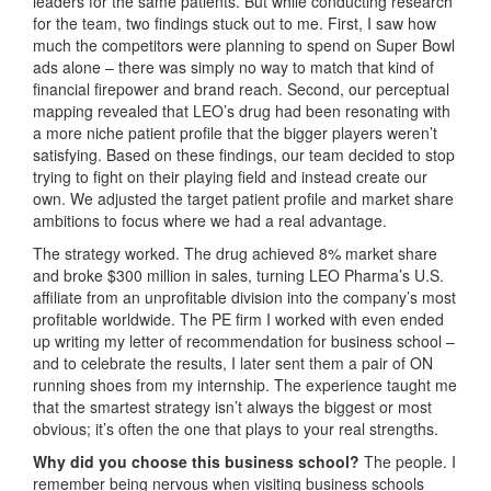
leaders for the same patients. But while conducting research
for the team, two findings stuck out to me. First, I saw how
much the competitors were planning to spend on Super Bowl
ads alone – there was simply no way to match that kind of
financial firepower and brand reach. Second, our perceptual
mapping revealed that LEO’s drug had been resonating with
a more niche patient profile that the bigger players weren’t
satisfying. Based on these findings, our team decided to stop
trying to fight on their playing field and instead create our
own. We adjusted the target patient profile and market share
ambitions to focus where we had a real advantage.
The strategy worked. The drug achieved 8% market share
and broke $300 million in sales, turning LEO Pharma’s U.S.
affiliate from an unprofitable division into the company’s most
profitable worldwide. The PE firm I worked with even ended
up writing my letter of recommendation for business school –
and to celebrate the results, I later sent them a pair of ON
running shoes from my internship. The experience taught me
that the smartest strategy isn’t always the biggest or most
obvious; it’s often the one that plays to your real strengths.
Why did you choose this business school?
The people. I
remember being nervous when visiting business schools