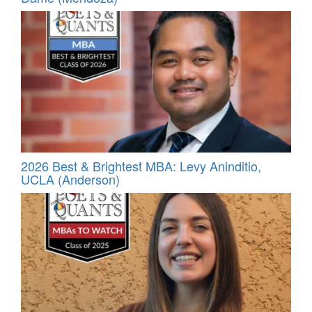
2026 Best & Brightest MBA: Levy Aninditio,
UCLA (Anderson)