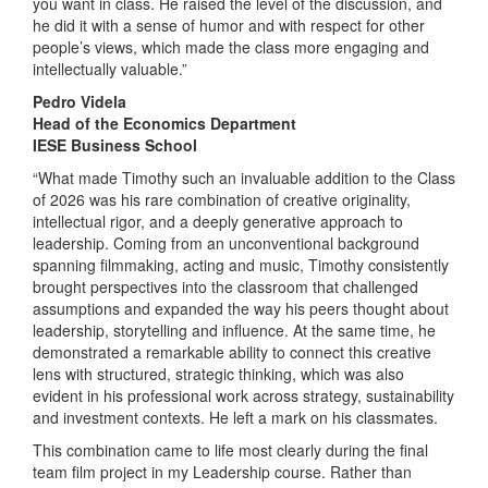
you want in class. He raised the level of the discussion, and
he did it with a sense of humor and with respect for other
people’s views, which made the class more engaging and
intellectually valuable.”
Pedro Videla
Head of the Economics Department
IESE Business School
“What made Timothy such an invaluable addition to the Class
of 2026 was his rare combination of creative originality,
intellectual rigor, and a deeply generative approach to
leadership. Coming from an unconventional background
spanning filmmaking, acting and music, Timothy consistently
brought perspectives into the classroom that challenged
assumptions and expanded the way his peers thought about
leadership, storytelling and influence. At the same time, he
demonstrated a remarkable ability to connect this creative
lens with structured, strategic thinking, which was also
evident in his professional work across strategy, sustainability
and investment contexts. He left a mark on his classmates.
This combination came to life most clearly during the final
team film project in my Leadership course. Rather than