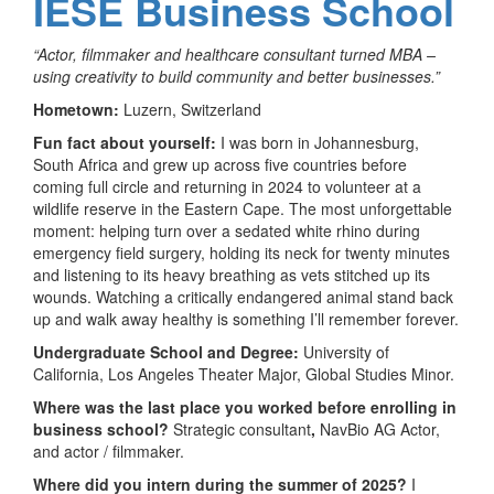
IESE Business School
“Actor, filmmaker and healthcare consultant turned MBA –
using creativity to build community and better businesses.”
Hometown:
Luzern, Switzerland
Fun fact about yourself:
I was born in Johannesburg,
South Africa and grew up across five countries before
coming full circle and returning in 2024 to volunteer at a
wildlife reserve in the Eastern Cape. The most unforgettable
moment: helping turn over a sedated white rhino during
emergency field surgery, holding its neck for twenty minutes
and listening to its heavy breathing as vets stitched up its
wounds. Watching a critically endangered animal stand back
up and walk away healthy is something I’ll remember forever.
Undergraduate School and Degree:
University of
California, Los Angeles Theater Major, Global Studies Minor.
Where was the last place you worked before enrolling in
business school?
Strategic consultant
,
NavBio AG Actor,
and actor / filmmaker.
Where did you intern during the summer of 2025?
I