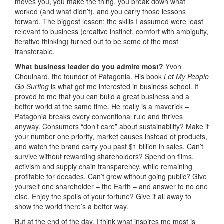
moves you, you make the thing, you break down what
worked (and what didn’t), and you carry those lessons
forward. The biggest lesson: the skills I assumed were least
relevant to business (creative instinct, comfort with ambiguity,
iterative thinking) turned out to be some of the most
transferable.
What business leader do you admire most?
Yvon
Chouinard, the founder of Patagonia. His book
Let My People
Go Surfing
is what got me interested in business school. It
proved to me that you can build a great business and a
better world at the same time. He really is a maverick –
Patagonia breaks every conventional rule and thrives
anyway. Consumers “don’t care” about sustainability? Make it
your number one priority, market causes instead of products,
and watch the brand carry you past $1 billion in sales. Can’t
survive without rewarding shareholders? Spend on films,
activism and supply chain transparency, while remaining
profitable for decades. Can’t grow without going public? Give
yourself one shareholder – the Earth – and answer to no one
else. Enjoy the spoils of your fortune? Give it all away to
show the world there’s a better way.
But at the end of the day, I think what inspires me most is