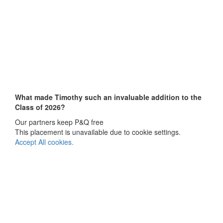
What made Timothy
such an invaluable addition to the
Class of 2026?
Our partners keep P&Q free
This placement is unavailable due to cookie settings.
Accept All cookies.