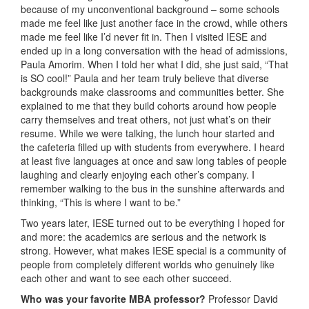
because of my unconventional background – some schools
made me feel like just another face in the crowd, while others
made me feel like I’d never fit in. Then I visited IESE and
ended up in a long conversation with the head of admissions,
Paula Amorim. When I told her what I did, she just said, “That
is SO cool!” Paula and her team truly believe that diverse
backgrounds make classrooms and communities better. She
explained to me that they build cohorts around how people
carry themselves and treat others, not just what’s on their
resume. While we were talking, the lunch hour started and
the cafeteria filled up with students from everywhere. I heard
at least five languages at once and saw long tables of people
laughing and clearly enjoying each other’s company. I
remember walking to the bus in the sunshine afterwards and
thinking, “This is where I want to be.”
Two years later, IESE turned out to be everything I hoped for
and more: the academics are serious and the network is
strong. However, what makes IESE special is a community of
people from completely different worlds who genuinely like
each other and want to see each other succeed.
Who was your favorite MBA professor?
Professor David