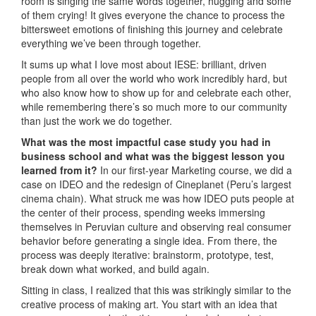
room is singing the same words together, hugging and some
of them crying! It gives everyone the chance to process the
bittersweet emotions of finishing this journey and celebrate
everything we’ve been through together.
It sums up what I love most about IESE: brilliant, driven
people from all over the world who work incredibly hard, but
who also know how to show up for and celebrate each other,
while remembering there’s so much more to our community
than just the work we do together.
What was the most impactful case study you had in
business school and what was the biggest lesson you
learned from it?
In our first-year Marketing course, we did a
case on IDEO and the redesign of Cineplanet (Peru’s largest
cinema chain). What struck me was how IDEO puts people at
the center of their process, spending weeks immersing
themselves in Peruvian culture and observing real consumer
behavior before generating a single idea. From there, the
process was deeply iterative: brainstorm, prototype, test,
break down what worked, and build again.
Sitting in class, I realized that this was strikingly similar to the
creative process of making art. You start with an idea that