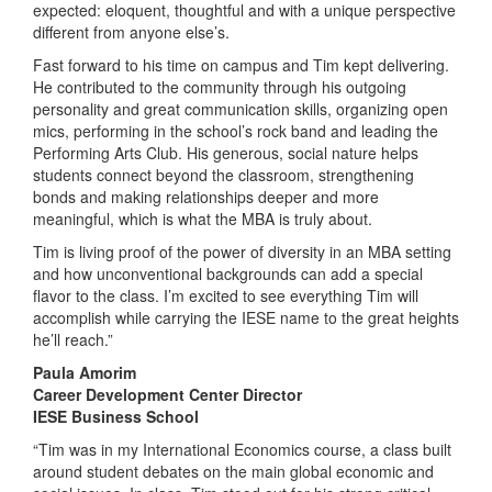
expected: eloquent, thoughtful and with a unique perspective
different from anyone else’s.
Fast forward to his time on campus and Tim kept delivering.
He contributed to the community through his outgoing
personality and great communication skills, organizing open
mics, performing in the school’s rock band and leading the
Performing Arts Club. His generous, social nature helps
students connect beyond the classroom, strengthening
bonds and making relationships deeper and more
meaningful, which is what the MBA is truly about.
Tim is living proof of the power of diversity in an MBA setting
and how unconventional backgrounds can add a special
flavor to the class. I’m excited to see everything Tim will
accomplish while carrying the IESE name to the great heights
he’ll reach.”
Paula Amorim
Career Development Center Director
IESE Business School
“Tim was in my International Economics course, a class built
around student debates on the main global economic and