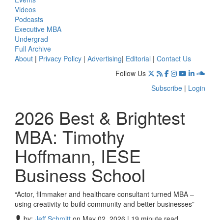
Videos
Podcasts
Executive MBA
Undergrad
Full Archive
About
|
Privacy Policy
|
Advertising
|
Editorial
|
Contact Us
Follow Us
Subscribe
|
Login
2026 Best & Brightest
MBA: Timothy
Hoffmann, IESE
Business School
“Actor, filmmaker and healthcare consultant turned MBA –
using creativity to build community and better businesses”
by:
Jeff Schmitt
on May 02, 2026 | 19 minute read