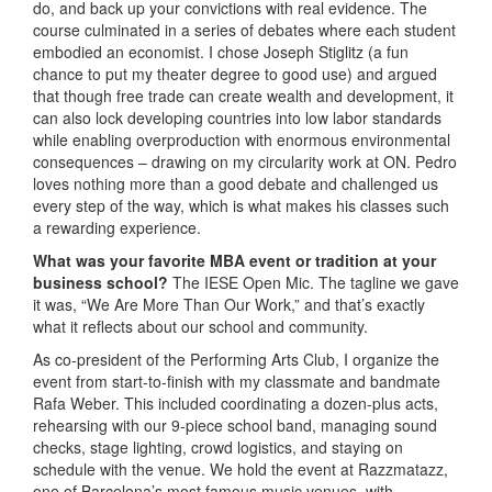
do, and back up your convictions with real evidence. The
course culminated in a series of debates where each student
embodied an economist. I chose Joseph Stiglitz (a fun
chance to put my theater degree to good use) and argued
that though free trade can create wealth and development, it
can also lock developing countries into low labor standards
while enabling overproduction with enormous environmental
consequences – drawing on my circularity work at ON. Pedro
loves nothing more than a good debate and challenged us
every step of the way, which is what makes his classes such
a rewarding experience.
What was your favorite MBA event or tradition at your
business school?
The IESE Open Mic. The tagline we gave
it was, “We Are More Than Our Work,” and that’s exactly
what it reflects about our school and community.
As co-president of the Performing Arts Club, I organize the
event from start-to-finish with my classmate and bandmate
Rafa Weber. This included coordinating a dozen-plus acts,
rehearsing with our 9-piece school band, managing sound
checks, stage lighting, crowd logistics, and staying on
schedule with the venue. We hold the event at Razzmatazz,
one of Barcelona’s most famous music venues, with