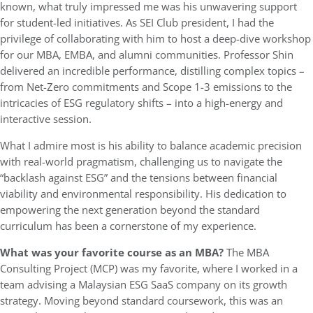
known, what truly impressed me was his unwavering support
for student-led initiatives. As SEI Club president, I had the
privilege of collaborating with him to host a deep-dive workshop
for our MBA, EMBA, and alumni communities. Professor Shin
delivered an incredible performance, distilling complex topics –
from Net-Zero commitments and Scope 1-3 emissions to the
intricacies of ESG regulatory shifts – into a high-energy and
interactive session.
What I admire most is his ability to balance academic precision
with real-world pragmatism, challenging us to navigate the
“backlash against ESG” and the tensions between financial
viability and environmental responsibility. His dedication to
empowering the next generation beyond the standard
curriculum has been a cornerstone of my experience.
What was your favorite course as an MBA?
The MBA
Consulting Project (MCP) was my favorite, where I worked in a
team advising a Malaysian ESG SaaS company on its growth
strategy. Moving beyond standard coursework, this was an