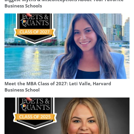
Business Schools
Meet the MBA Class of 2027: Leti Valle, Harvard
Business School