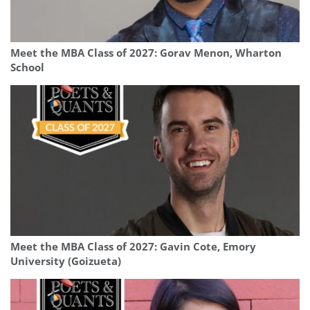
Meet the MBA Class of 2027: Gorav Menon, Wharton
School
Meet the MBA Class of 2027: Gavin Cote, Emory
University (Goizueta)