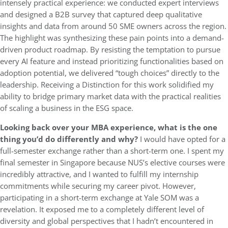
intensely practical experience: we conducted expert interviews
and designed a B2B survey that captured deep qualitative
insights and data from around 50 SME owners across the region.
The highlight was synthesizing these pain points into a demand-
driven product roadmap. By resisting the temptation to pursue
every AI feature and instead prioritizing functionalities based on
adoption potential, we delivered “tough choices” directly to the
leadership. Receiving a Distinction for this work solidified my
ability to bridge primary market data with the practical realities
of scaling a business in the ESG space.
Looking back over your MBA experience, what is the one
thing you’d do differently and why?
I would have opted for a
full-semester exchange rather than a short-term one. I spent my
final semester in Singapore because NUS’s elective courses were
incredibly attractive, and I wanted to fulfill my internship
commitments while securing my career pivot. However,
participating in a short-term exchange at Yale SOM was a
revelation. It exposed me to a completely different level of
diversity and global perspectives that I hadn’t encountered in