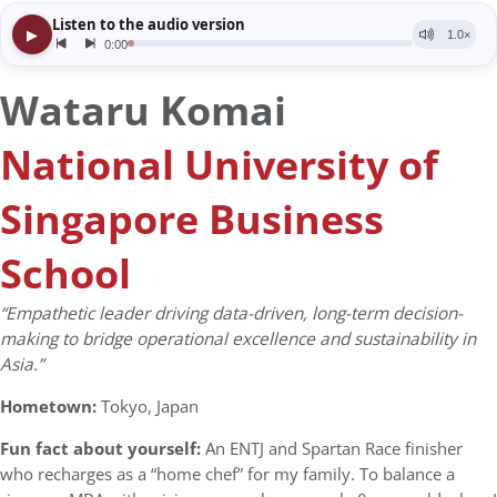
Wataru Komai
National University of
Singapore Business
School
“Empathetic leader driving data-driven, long-term decision-
making to bridge operational excellence and sustainability in
Asia.”
Hometown:
Tokyo, Japan
Fun fact about yourself:
An ENTJ and Spartan Race finisher
who recharges as a “home chef” for my family. To balance a