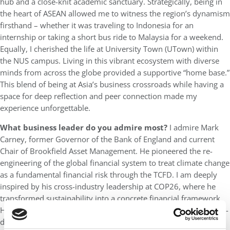
hub and a close-knit academic sanctuary. Strategically, being in
the heart of ASEAN allowed me to witness the region’s dynamism
firsthand – whether it was traveling to Indonesia for an
internship or taking a short bus ride to Malaysia for a weekend.
Equally, I cherished the life at University Town (UTown) within
the NUS campus. Living in this vibrant ecosystem with diverse
minds from across the globe provided a supportive “home base.”
This blend of being at Asia’s business crossroads while having a
space for deep reflection and peer connection made my
experience unforgettable.
What business leader do you admire most?
I admire Mark
Carney, former Governor of the Bank of England and current
Chair of Brookfield Asset Management. He pioneered the re-
engineering of the global financial system to treat climate change
as a fundamental financial risk through the TCFD. I am deeply
inspired by his cross-industry leadership at COP26, where he
transformed sustainability into a concrete financial framework.
His work mirrors my own commitment to institutionalizing data-
driven, sustainable decision-making, bridging the gap between