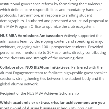
institutional governance reform by formalizing the “By-laws,”
which defined core responsibilities and mandatory handover
protocols. Furthermore, in response to shifting student
demographics, I authored and presented a structural proposal to
the MBA Program Office to optimize the club ecosystem.
NUS MBA Admissions Ambassador:
Actively supported the
admissions team by developing content and speaking at major
webinars, engaging with 100+ prospective students. Provided
personalized mentorship to 30+ aspirants, directly contributing
to the diversity and strength of the incoming class.
Collaborator, NUS BIZAlum Initiatives:
Partnered with the
Alumni Engagement team to facilitate high-profile guest speaker
sessions, strengthening ties between the student body and the
global alumni network.
Recipient of the NUS MBA Achiever Scholarship
Which academic or extracurricular achievement are you
most proud of during business school?
My proudest