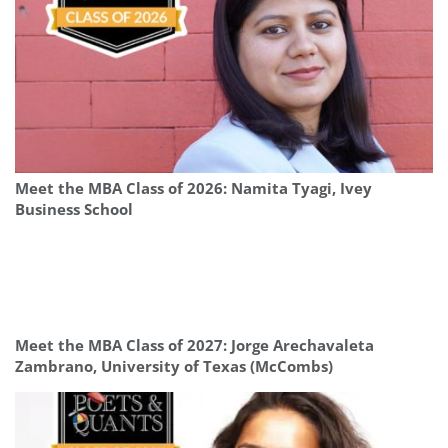
Meet the MBA Class of 2026: Namita Tyagi, Ivey
Business School
Meet the MBA Class of 2027: Jorge Arechavaleta
Zambrano, University of Texas (McCombs)