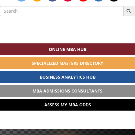
Search
for:
ONLINE MBA HUB
SPECIALIZED MASTERS DIRECTORY
BUSINESS ANALYTICS HUB
MBA ADMISSIONS CONSULTANTS
ASSESS MY MBA ODDS