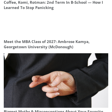
Coffee, Komi, Rotman: 2nd Term In B-School — How I
Learned To Stop Panicking
Meet the MBA Class of 2027: Ambrose Kamya,
Georgetown University (McDonough)
Biggest Myths & Misconceptions About Your Favorite