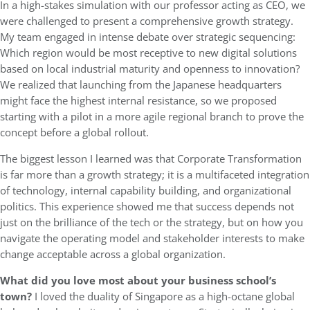
In a high-stakes simulation with our professor acting as CEO, we
were challenged to present a comprehensive growth strategy.
My team engaged in intense debate over strategic sequencing:
Which region would be most receptive to new digital solutions
based on local industrial maturity and openness to innovation?
We realized that launching from the Japanese headquarters
might face the highest internal resistance, so we proposed
starting with a pilot in a more agile regional branch to prove the
concept before a global rollout.
The biggest lesson I learned was that Corporate Transformation
is far more than a growth strategy; it is a multifaceted integration
of technology, internal capability building, and organizational
politics. This experience showed me that success depends not
just on the brilliance of the tech or the strategy, but on how you
navigate the operating model and stakeholder interests to make
change acceptable across a global organization.
What did you love most about your business school’s
town?
I loved the duality of Singapore as a high-octane global