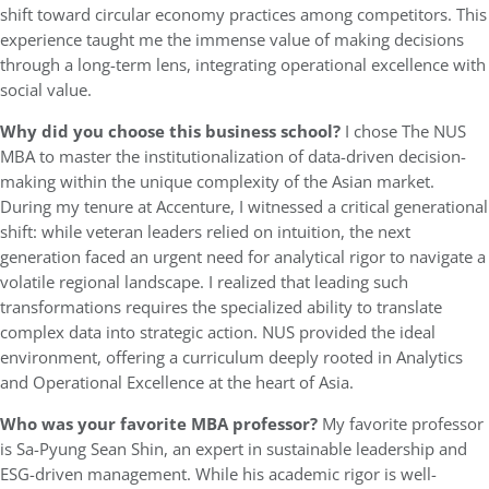
shift toward circular economy practices among competitors. This
experience taught me the immense value of making decisions
through a long-term lens, integrating operational excellence with
social value.
Why did you choose this business school?
I chose The NUS
MBA to master the institutionalization of data-driven decision-
making within the unique complexity of the Asian market.
During my tenure at Accenture, I witnessed a critical generational
shift: while veteran leaders relied on intuition, the next
generation faced an urgent need for analytical rigor to navigate a
volatile regional landscape. I realized that leading such
transformations requires the specialized ability to translate
complex data into strategic action. NUS provided the ideal
environment, offering a curriculum deeply rooted in Analytics
and Operational Excellence at the heart of Asia.
Who was your favorite MBA professor?
My favorite professor
is Sa-Pyung Sean Shin, an expert in sustainable leadership and
ESG-driven management. While his academic rigor is well-