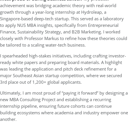
achievement was bridging academic theory with real-world
growth through a year-long internship at Hydroleap, a
Singapore-based deep-tech startup. This served as a laboratory
to apply NUS MBA insights, specifically from Entrepreneurial
Finance, Sustainability Strategy, and B2B Marketing. I worked
closely with Professor Markus to refine how these theories could
be tailored to a scaling water-tech business.
I spearheaded high-stakes initiatives, including crafting investor-
ready white papers and preparing board materials. A highlight
was leading the application and pitch deck refinement for a
major Southeast Asian startup competition, where we secured
3rd place out of 1,200+ global applicants.
Ultimately, I am most proud of “paying it forward” by designing a
new MBA Consulting Project and establishing a recurring
internship pipeline, ensuring future cohorts can continue
building ecosystems where academia and industry empower one
another.