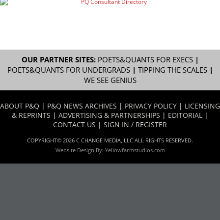
OUR PARTNER SITES:
POETS&QUANTS FOR EXECS
|
POETS&QUANTS FOR UNDERGRADS
|
TIPPING THE SCALES
|
WE SEE GENIUS
ABOUT P&Q
|
P&Q NEWS ARCHIVES
|
PRIVACY POLICY
|
LICENSING
& REPRINTS
|
ADVERTISING & PARTNERSHIPS
|
EDITORIAL
|
CONTACT US
|
SIGN IN / REGISTER
COPYRIGHT© 2026 C CHANGE MEDIA, LLC ALL RIGHTS RESERVED.
Website Design By:
Yellowfarmstudios.com