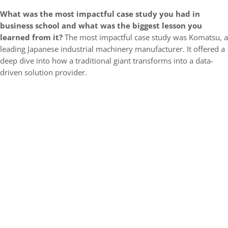
What was the most impactful case study you had in
business school and what was the biggest lesson you
learned from it?
The most impactful case study was Komatsu, a
leading Japanese industrial machinery manufacturer. It offered a
deep dive into how a traditional giant transforms into a data-
driven solution provider.