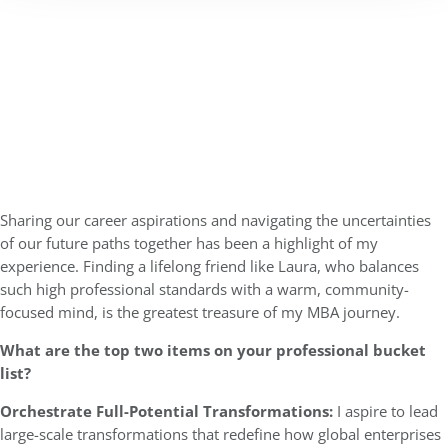
Sharing our career aspirations and navigating the uncertainties
of our future paths together has been a highlight of my
experience. Finding a lifelong friend like Laura, who balances
such high professional standards with a warm, community-
focused mind, is the greatest treasure of my MBA journey.
What are the top two items on your professional bucket
list?
Orchestrate Full-Potential Transformations:
I aspire to lead
large-scale transformations that redefine how global enterprises