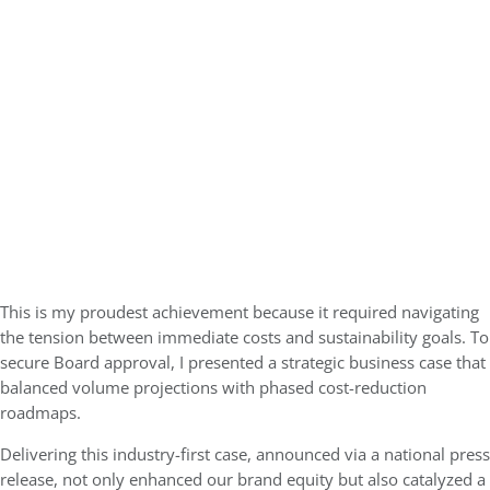
This is my proudest achievement because it required navigating
the tension between immediate costs and sustainability goals. To
secure Board approval, I presented a strategic business case that
balanced volume projections with phased cost-reduction
roadmaps.
Delivering this industry-first case, announced via a national press
release, not only enhanced our brand equity but also catalyzed a