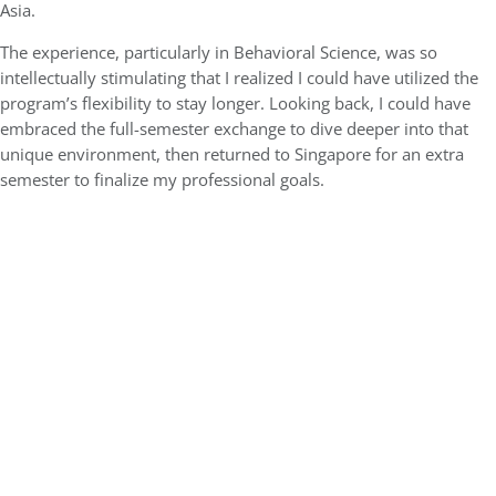
Asia.
The experience, particularly in Behavioral Science, was so
intellectually stimulating that I realized I could have utilized the
program’s flexibility to stay longer. Looking back, I could have
embraced the full-semester exchange to dive deeper into that
unique environment, then returned to Singapore for an extra
semester to finalize my professional goals.