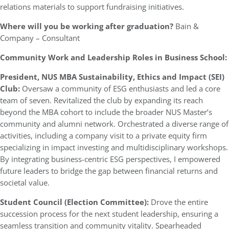
relations materials to support fundraising initiatives.
Where will you be working after graduation?
Bain &
Company – Consultant
Community Work and Leadership Roles in Business School:
President, NUS MBA Sustainability, Ethics and Impact (SEI)
Club:
Oversaw a community of ESG enthusiasts and led a core
team of seven. Revitalized the club by expanding its reach
beyond the MBA cohort to include the broader NUS Master’s
community and alumni network. Orchestrated a diverse range of
activities, including a company visit to a private equity firm
specializing in impact investing and multidisciplinary workshops.
By integrating business-centric ESG perspectives, I empowered
future leaders to bridge the gap between financial returns and
societal value.
Student Council (Election Committee):
Drove the entire
succession process for the next student leadership, ensuring a
seamless transition and community vitality. Spearheaded