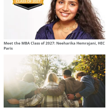
Meet the MBA Class of 2027: Neeharika Hemrajani, HEC
Paris