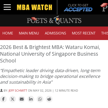
Tuck
Toggle navigation
GMAT
HOME
MAIN MENU
ADMISSIONS
MOST RECENT
THI
2026 Best & Brightest MBA: Wataru Komai,
National University of Singapore Business
School
“Empathetic leader driving data-driven, long-term
decision-making to bridge operational excellence
and sustainability in Asia”
BY:
JEFF SCHMITT
ON MAY 02, 2026 | 12 MINUTE READ