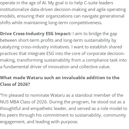
operate in the age of AI. My goal is to help C-suite leaders
institutionalize data-driven decision-making and agile operating
models, ensuring their organizations can navigate generational
shifts while maintaining long-term competitiveness.
Drive Cross-Industry ESG Impact:
I aim to bridge the gap
between short-term profits and long-term sustainability by
catalyzing cross-industry initiatives. I want to establish shared
practices that integrate ESG into the core of corporate decision-
making, transforming sustainability from a compliance task into
a fundamental driver of innovation and collective value.
What made Wataru such an invaluable addition to the
Class of 2026?
“I’m pleased to nominate Wataru as a standout member of the
NUS MBA Class of 2026. During the program, he stood out as a
thoughtful and empathetic leader, and served as a role model to
his peers through his commitment to sustainability, community
engagement, and leading with purpose.