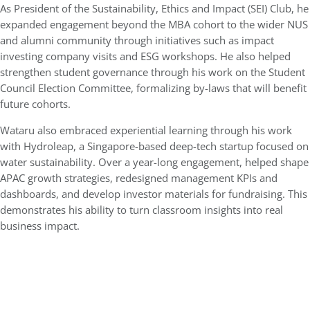
As President of the Sustainability, Ethics and Impact (SEI) Club, he
expanded engagement beyond the MBA cohort to the wider NUS
and alumni community through initiatives such as impact
investing company visits and ESG workshops. He also helped
strengthen student governance through his work on the Student
Council Election Committee, formalizing by-laws that will benefit
future cohorts.
Wataru also embraced experiential learning through his work
with Hydroleap, a Singapore-based deep-tech startup focused on
water sustainability. Over a year-long engagement, helped shape
APAC growth strategies, redesigned management KPIs and
dashboards, and develop investor materials for fundraising. This
demonstrates his ability to turn classroom insights into real
business impact.