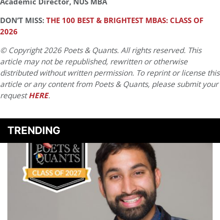
Academic Director, NUS MBA
DON’T MISS:
THE 100 BEST & BRIGHTEST MBAS: CLASS OF
2026
© Copyright 2026 Poets & Quants. All rights reserved. This
article may not be republished, rewritten or otherwise
distributed without written permission. To reprint or license this
article or any content from Poets & Quants, please submit your
request
HERE
.
TRENDING