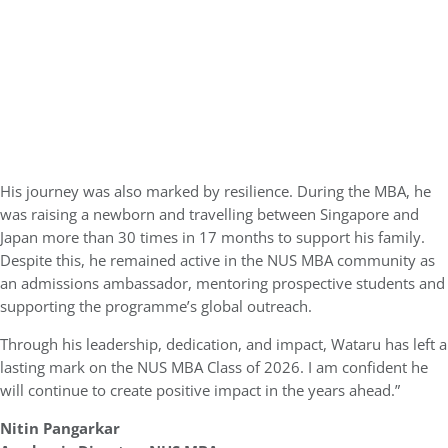
His journey was also marked by resilience. During the MBA, he
was raising a newborn and travelling between Singapore and
Japan more than 30 times in 17 months to support his family.
Despite this, he remained active in the NUS MBA community as
an admissions ambassador, mentoring prospective students and
supporting the programme’s global outreach.
Through his leadership, dedication, and impact, Wataru has left a
lasting mark on the NUS MBA Class of 2026. I am confident he
will continue to create positive impact in the years ahead.”
Nitin Pangarkar