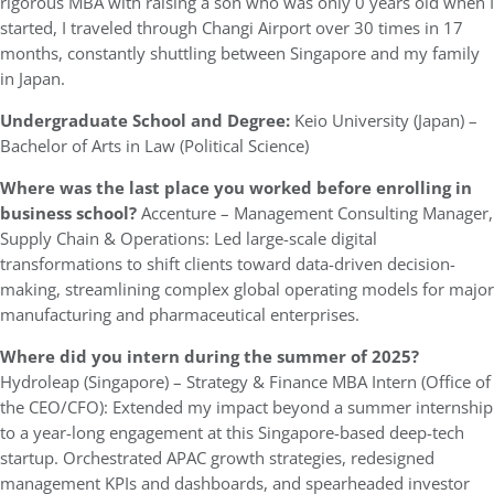
rigorous MBA with raising a son who was only 0 years old when I
started, I traveled through Changi Airport over 30 times in 17
months, constantly shuttling between Singapore and my family
in Japan.
Undergraduate School and Degree:
Keio University (Japan) –
Bachelor of Arts in Law (Political Science)
Where was the last place you worked before enrolling in
business school?
Accenture – Management Consulting Manager,
Supply Chain & Operations: Led large-scale digital
transformations to shift clients toward data-driven decision-
making, streamlining complex global operating models for major
manufacturing and pharmaceutical enterprises.
Where did you intern during the summer of 2025?
Hydroleap (Singapore) – Strategy & Finance MBA Intern (Office of
the CEO/CFO): Extended my impact beyond a summer internship
to a year-long engagement at this Singapore-based deep-tech
startup. Orchestrated APAC growth strategies, redesigned
management KPIs and dashboards, and spearheaded investor