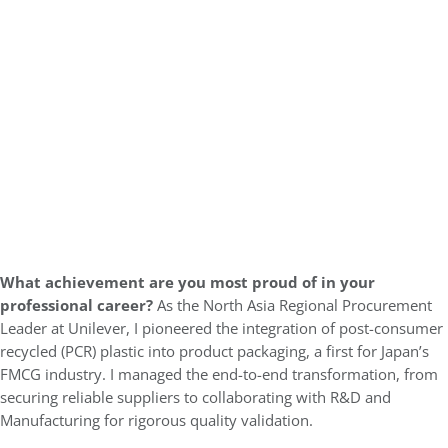
What achievement are you most proud of in your
professional career?
As the North Asia Regional Procurement
Leader at Unilever, I pioneered the integration of post-consumer
recycled (PCR) plastic into product packaging, a first for Japan’s
FMCG industry. I managed the end-to-end transformation, from
securing reliable suppliers to collaborating with R&D and
Manufacturing for rigorous quality validation.