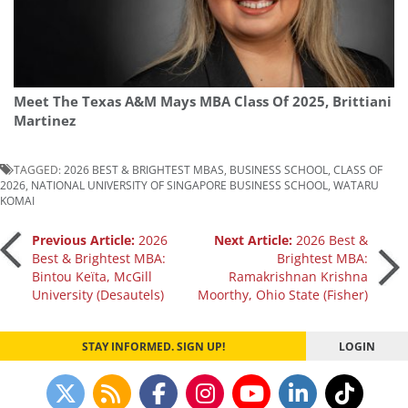
Meet The Texas A&M Mays MBA Class Of 2025, Brittiani
Martinez
TAGGED:
2026 BEST & BRIGHTEST MBAS
,
BUSINESS SCHOOL
,
CLASS OF
2026
,
NATIONAL UNIVERSITY OF SINGAPORE BUSINESS SCHOOL
,
WATARU
KOMAI
Post
Previous Article:
2026
Next Article:
2026 Best &
Best & Brightest MBA:
Brightest MBA:
Bintou Keïta, McGill
Ramakrishnan Krishna
navigation
University (Desautels)
Moorthy, Ohio State (Fisher)
STAY INFORMED. SIGN UP!
LOGIN