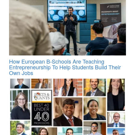
How European B-Schools Are Teaching
Entrepreneurship To Help Students Build Their
Own Jobs