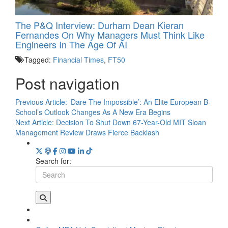
The P&Q Interview: Durham Dean Kieran
Fernandes On Why Managers Must Think Like
Engineers In The Age Of AI
Tagged:
Financial Times
,
FT50
Post navigation
Previous Article:
‘Dare The Impossible’: An Elite European B-
School’s Outlook Changes As A New Era Begins
Next Article:
Decision To Shut Down 67-Year-Old MIT Sloan
Management Review Draws Fierce Backlash
Search for: