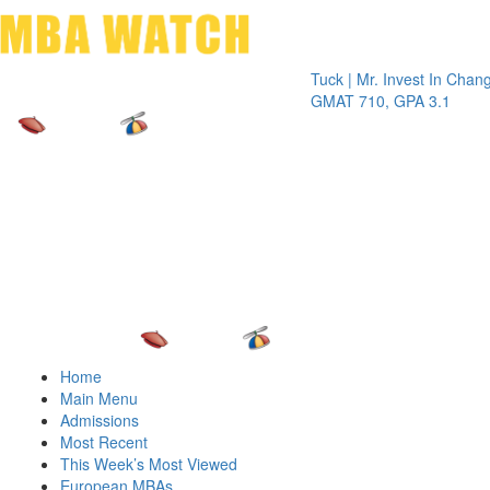
Toggle 
Tuck | Mr. Invest In Change
Tuck | M
GMAT 710, GPA 3.1
GRE 326
Home
Main Menu
Admissions
Most Recent
This Week’s Most Viewed
European MBAs