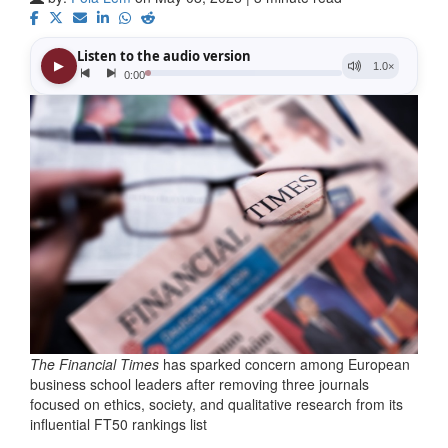
The Financial Times
has sparked concern among European
business school leaders after removing three journals
focused on ethics, society, and qualitative research from its
influential FT50 rankings list