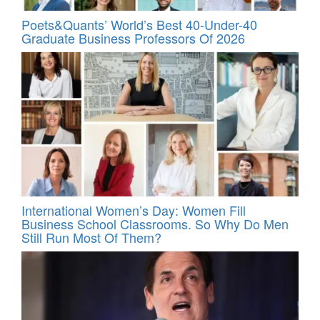
Poets&Quants’ World’s Best 40-Under-40
Graduate Business Professors Of 2026
International Women’s Day: Women Fill
Business School Classrooms. So Why Do Men
Still Run Most Of Them?