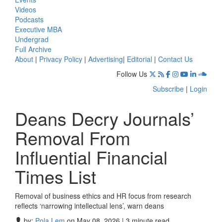
Videos
Podcasts
Executive MBA
Undergrad
Full Archive
About
|
Privacy Policy
|
Advertising
|
Editorial
|
Contact Us
Follow Us
Subscribe
|
Login
Deans Decry Journals’
Removal From
Influential Financial
Times List
Removal of business ethics and HR focus from research
reflects ‘narrowing intellectual lens’, warn deans
by:
Pola Lem
on May 08, 2026 | 3 minute read