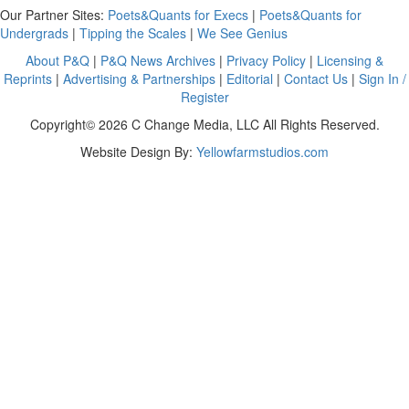
Our Partner Sites:
Poets&Quants for Execs
|
Poets&Quants for
Undergrads
|
Tipping the Scales
|
We See Genius
About P&Q
|
P&Q News Archives
|
Privacy Policy
|
Licensing &
Reprints
|
Advertising & Partnerships
|
Editorial
|
Contact Us
|
Sign In /
Register
Copyright© 2026 C Change Media, LLC All Rights Reserved.
Website Design By:
Yellowfarmstudios.com