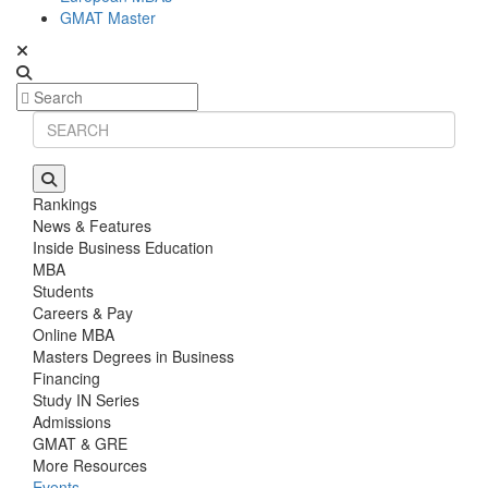
GMAT Master
Rankings
News & Features
Inside Business Education
MBA
Students
Careers & Pay
Online MBA
Masters Degrees in Business
Financing
Study IN Series
Admissions
GMAT & GRE
More Resources
Events