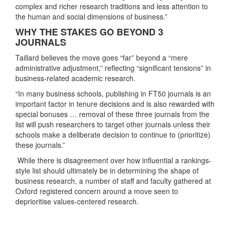
complex and richer research traditions and less attention to
the human and social dimensions of business.”
WHY THE STAKES GO BEYOND 3
JOURNALS
Taillard believes the move goes “far” beyond a “mere
administrative adjustment,” reflecting “significant tensions” in
business-related academic research.
“In many business schools, publishing in FT50 journals is an
important factor in tenure decisions and is also rewarded with
special bonuses … removal of these three journals from the
list will push researchers to target other journals unless their
schools make a deliberate decision to continue to (prioritize)
these journals.”
While there is disagreement over how influential a rankings-
style list should ultimately be in determining the shape of
business research, a number of staff and faculty gathered at
Oxford registered concern around a move seen to
deprioritise values-centered research.