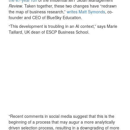
Review
. Taken together, these two changes have “redrawn
the map of business research,”
writes Matt Symonds
, co-
founder and CEO of BlueSky Education.
“This development is troubling in an AI context,” says Marie
Taillard, UK dean of ESCP Business School.
“Recent comments in social media suggest that this is the
beginning of a process that may augur a more analytically
driven selection process, resulting in a downgrading of more