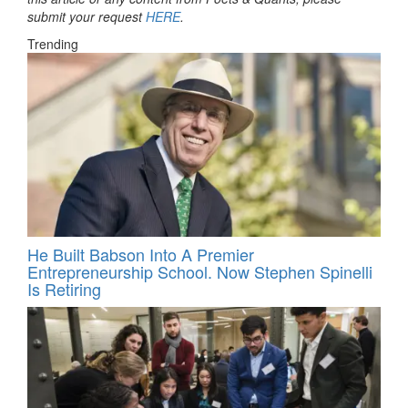
submit your request
HERE
.
Trending
He Built Babson Into A Premier
Entrepreneurship School. Now Stephen Spinelli
Is Retiring