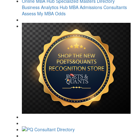
Online MBA Hub
Specialized Masters Directory
Business Analytics Hub
MBA Admissions Consultants
Assess My MBA Odds