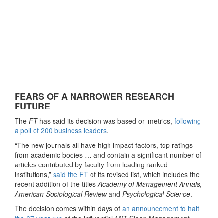
FEARS OF A NARROWER RESEARCH
FUTURE
The
FT
has said its decision was based on metrics,
following
a poll of 200 business leaders
.
“The new journals all have high impact factors, top ratings
from academic bodies … and contain a significant number of
articles contributed by faculty from leading ranked
institutions,”
said the FT
of its revised list, which includes the
recent addition of the titles
Academy of Management Annals
,
American Sociological Review
and
Psychological Science
.
The decision comes within days of
an announcement to halt
the 67-year run
of the influential
MIT Sloan Management