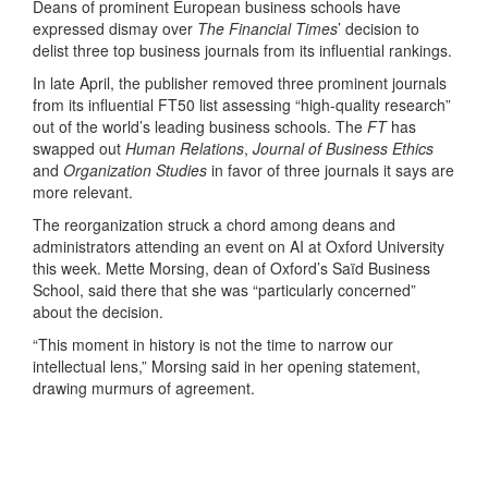
Deans of prominent European business schools have
expressed dismay over
The Financial Times
’ decision to
delist three top business journals from its influential rankings.
In late April, the publisher removed three prominent journals
from its influential FT50 list assessing “high-quality research”
out of the world’s leading business schools. The
FT
has
swapped out
Human Relations
,
Journal of Business Ethics
and
Organization Studies
in favor of three journals it says are
more relevant.
The reorganization struck a chord among deans and
administrators attending an event on AI at Oxford University
this week. Mette Morsing, dean of Oxford’s Saïd Business
School, said there that she was “particularly concerned”
about the decision.
“This moment in history is not the time to narrow our
intellectual lens,” Morsing said in her opening statement,
drawing murmurs of agreement.