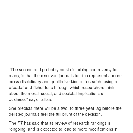
“The second and probably most disturbing controversy for
many, is that the removed journals tend to represent a more
cross-disciplinary and qualitative kind of research, using a
broader and richer lens through which researchers think
about the moral, social, and societal implications of
business,” says Taillard.
She predicts there will be a two- to three-year lag before the
delisted journals feel the full brunt of the decision.
The
FT
has said that its review of research rankings is
“ongoing, and is expected to lead to more modifications in