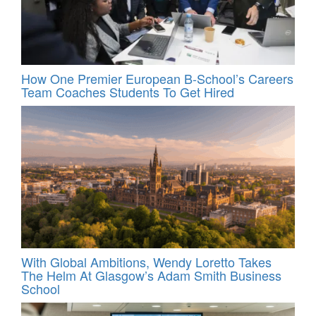
How One Premier European B-School’s Careers
Team Coaches Students To Get Hired
With Global Ambitions, Wendy Loretto Takes
The Helm At Glasgow’s Adam Smith Business
School