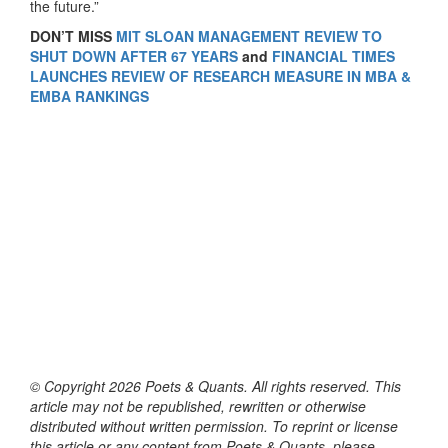
the future.”
DON’T MISS
MIT SLOAN MANAGEMENT REVIEW TO
SHUT DOWN AFTER 67 YEARS
and
FINANCIAL TIMES
LAUNCHES REVIEW OF RESEARCH MEASURE IN MBA &
EMBA RANKINGS
© Copyright 2026 Poets & Quants. All rights reserved. This
article may not be republished, rewritten or otherwise
distributed without written permission. To reprint or license
this article or any content from Poets & Quants, please