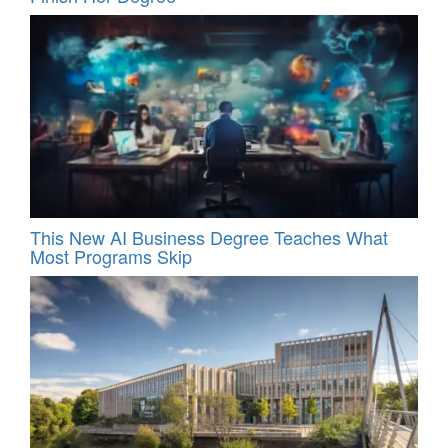
This New AI Business Degree Teaches What
Most Programs Skip