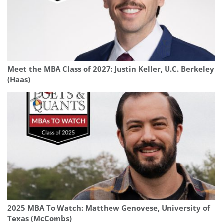
Meet the MBA Class of 2027: Justin Keller, U.C. Berkeley
(Haas)
2025 MBA To Watch: Matthew Genovese, University of
Texas (McCombs)