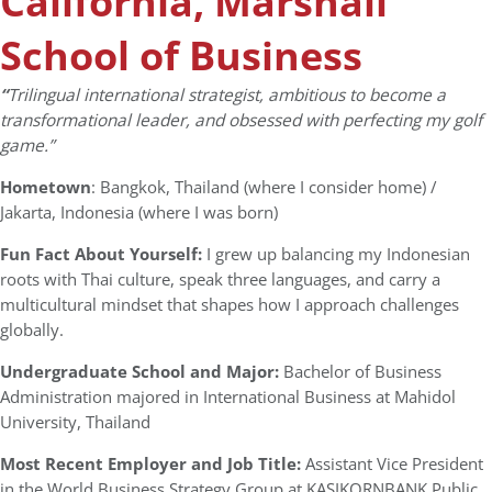
California, Marshall
School of Business
“
Trilingual international strategist, ambitious to become a
transformational leader, and obsessed with perfecting my golf
game.”
Hometown
: Bangkok, Thailand (where I consider home) /
Jakarta, Indonesia (where I was born)
Fun Fact About Yourself:
I grew up balancing my Indonesian
roots with Thai culture, speak three languages, and carry a
multicultural mindset that shapes how I approach challenges
globally.
Undergraduate School and Major:
Bachelor of Business
Administration majored in International Business at Mahidol
University, Thailand
Most Recent Employer and Job Title:
Assistant Vice President
in the World Business Strategy Group at KASIKORNBANK Public