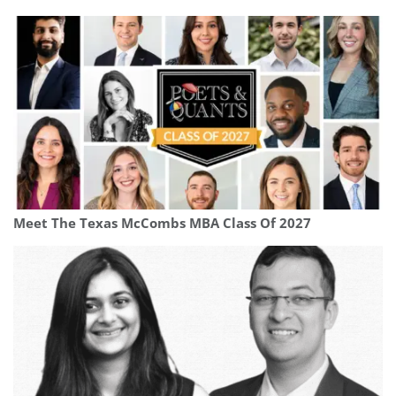
Meet The Texas McCombs MBA Class Of 2027