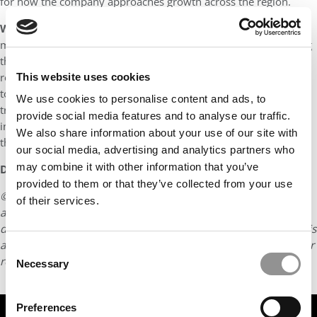
for how the company approaches growth across the region.
What is your long-term career goal?
In the immediate term,
my goal is to become CEO of KASIKORNBANK Indonesia, leading
the company’s growth and transformation in one of our key
regional markets. This role will serve as a critical stepping stone
This website uses cookies
toward my long-term ambition of becoming an impactful and
We use cookies to personalise content and ads, to
transformational leader, driving strategic growth, fostering
provide social media features and to analyse our traffic.
innovation, and creating sustainable value for organizations and
We also share information about your use of our site with
the communities they serve.
our social media, advertising and analytics partners who
may combine it with other information that you’ve
DON’T MISS:
MEET USC MARSHALL’S MBA CLASS OF 2027
provided to them or that they’ve collected from your use
© Copyright 2026 Poets & Quants. All rights reserved. This
of their services.
article may not be republished, rewritten or otherwise
distributed without written permission. To reprint or license this
article or any content from Poets & Quants, please submit your
Consent
request
HERE
.
Necessary
Selection
Preferences
TRENDING