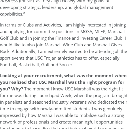
Business
(PRIME), as they align closely with my goals of
developing strategic, leadership, and global management
capabilities.”
In terms of Clubs and Activities, I am highly interested in joining
and applying for committee positions in MGSA, MLFP, Marshall
Golf Club and in joining the Finance and Investing Career Club. I
would like to also join Marshall Wine Club and Marshall Gives
Back. Additionally, I am extremely excited to be attending all the
sport events that USC Trojan athletics has to offer, especially
Football, Basketball, Golf and Soccer.
Looking at your recruitment, what was the moment when
you realized that USC Marshall was the right program for
you? Why?
The moment I knew USC Marshall was the right fit
for me was during Launchpad Week, when the program brought
in panelists and seasoned industry veterans who dedicated their
time to engage with newly-admitted students. I was genuinely
impressed by how Marshall was able to mobilize such a strong
network of professionals and create meaningful opportunities
for students to learn directly from their real-world experiences.