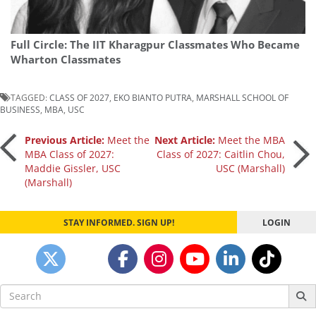
Full Circle: The IIT Kharagpur Classmates Who Became
Wharton Classmates
TAGGED:
CLASS OF 2027
,
EKO BIANTO PUTRA
,
MARSHALL SCHOOL OF
BUSINESS
,
MBA
,
USC
Post
Previous Article:
Meet the
Next Article:
Meet the MBA
MBA Class of 2027:
Class of 2027: Caitlin Chou,
Maddie Gissler, USC
USC (Marshall)
navigation
(Marshall)
STAY INFORMED. SIGN UP!
LOGIN
Search
for: