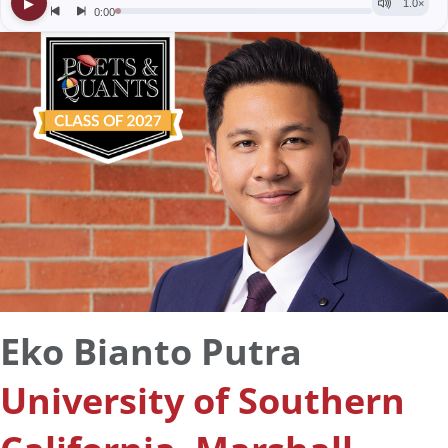
Eko Bianto Putra
University of Southern