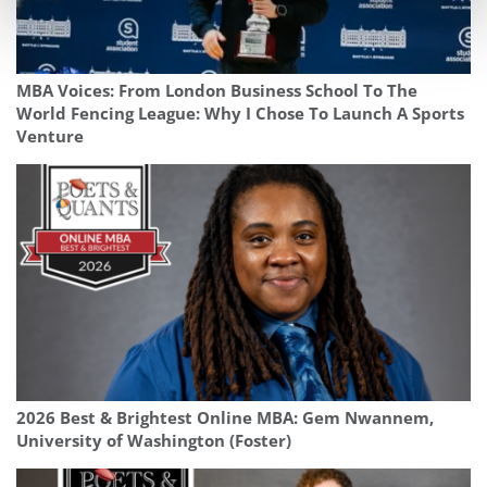
MBA Voices: From London Business School To The
World Fencing League: Why I Chose To Launch A Sports
Venture
2026 Best & Brightest Online MBA: Gem Nwannem,
University of Washington (Foster)