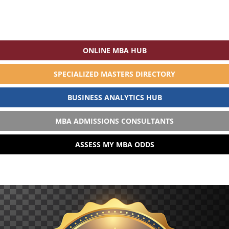
ONLINE MBA HUB
SPECIALIZED MASTERS DIRECTORY
BUSINESS ANALYTICS HUB
MBA ADMISSIONS CONSULTANTS
ASSESS MY MBA ODDS