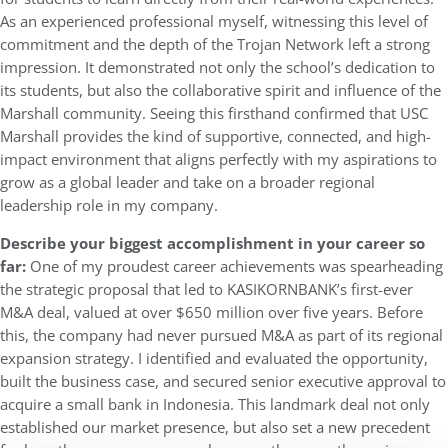
As an experienced professional myself, witnessing this level of
commitment and the depth of the Trojan Network left a strong
impression. It demonstrated not only the school’s dedication to
its students, but also the collaborative spirit and influence of the
Marshall community. Seeing this firsthand confirmed that USC
Marshall provides the kind of supportive, connected, and high-
impact environment that aligns perfectly with my aspirations to
grow as a global leader and take on a broader regional
leadership role in my company.
Describe your biggest accomplishment in your career so
far:
One of my proudest career achievements was spearheading
the strategic proposal that led to KASIKORNBANK’s first-ever
M&A deal, valued at over $650 million over five years. Before
this, the company had never pursued M&A as part of its regional
expansion strategy. I identified and evaluated the opportunity,
built the business case, and secured senior executive approval to
acquire a small bank in Indonesia. This landmark deal not only
established our market presence, but also set a new precedent