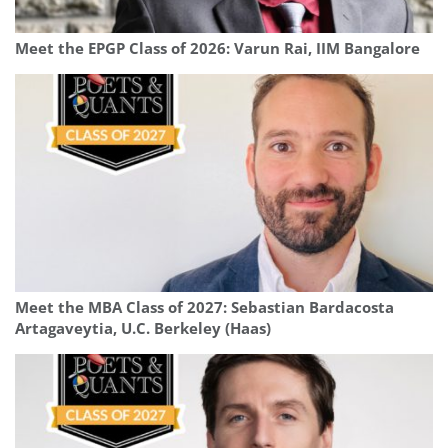
Meet the EPGP Class of 2026: Varun Rai, IIM Bangalore
Meet the MBA Class of 2027: Sebastian Bardacosta
Artagaveytia, U.C. Berkeley (Haas)