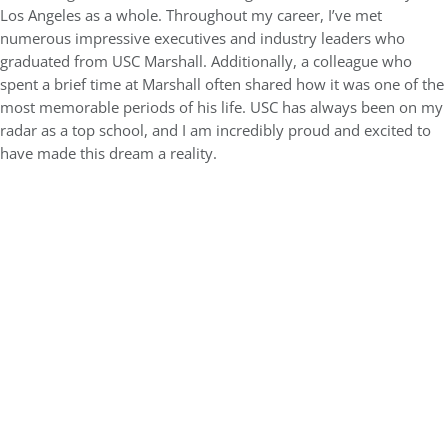
Los Angeles as a whole. Throughout my career, I’ve met
numerous impressive executives and industry leaders who
graduated from USC Marshall. Additionally, a colleague who
spent a brief time at Marshall often shared how it was one of the
most memorable periods of his life. USC has always been on my
radar as a top school, and I am incredibly proud and excited to
have made this dream a reality.