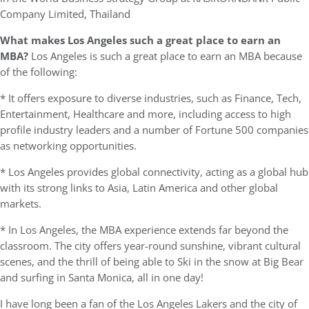
Company Limited, Thailand
What makes Los Angeles such a great place to earn an
MBA?
Los Angeles is such a great place to earn an MBA because
of the following:
* It offers exposure to diverse industries, such as Finance, Tech,
Entertainment, Healthcare and more, including access to high
profile industry leaders and a number of Fortune 500 companies
as networking opportunities.
* Los Angeles provides global connectivity, acting as a global hub
with its strong links to Asia, Latin America and other global
markets.
* In Los Angeles, the MBA experience extends far beyond the
classroom. The city offers year-round sunshine, vibrant cultural
scenes, and the thrill of being able to Ski in the snow at Big Bear
and surfing in Santa Monica, all in one day!
I have long been a fan of the Los Angeles Lakers and the city of