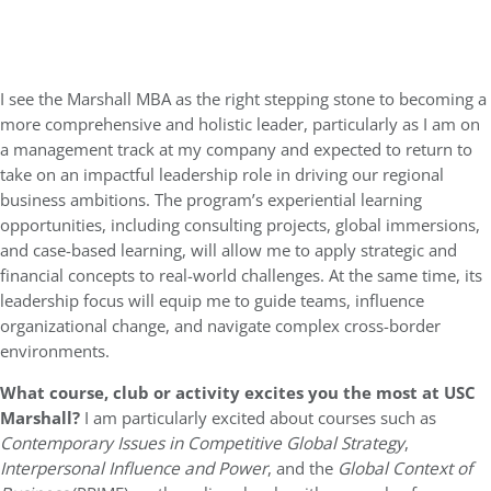
I see the Marshall MBA as the right stepping stone to becoming a
more comprehensive and holistic leader, particularly as I am on
a management track at my company and expected to return to
take on an impactful leadership role in driving our regional
business ambitions. The program’s experiential learning
opportunities, including consulting projects, global immersions,
and case-based learning, will allow me to apply strategic and
financial concepts to real-world challenges. At the same time, its
leadership focus will equip me to guide teams, influence
organizational change, and navigate complex cross-border
environments.
What course, club or activity excites you the most at USC
Marshall?
I am particularly excited about courses such as
Contemporary Issues in Competitive Global Strategy
,
Interpersonal Influence and Power
, and the
Global Context of