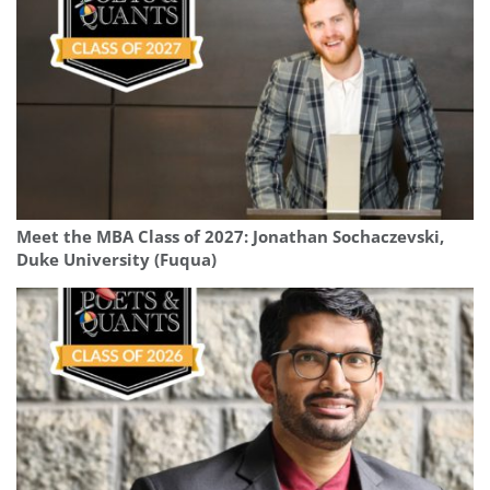
Meet the MBA Class of 2027: Jonathan Sochaczevski,
Duke University (Fuqua)