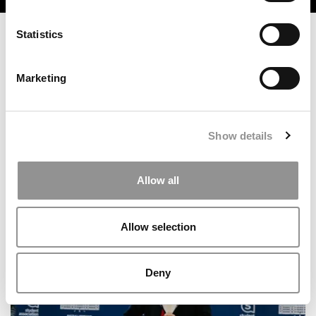
Statistics
Marketing
Show details
2025 MBA To Watch: Tom Ford, Cambridge Judge
Allow all
Business School
Allow selection
Deny