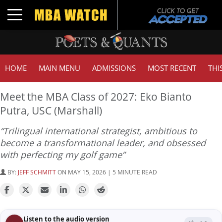
Toggle navigation
HOME
MAIN MENU
ADMISSIONS
MOST RECENT
THI
Meet the MBA Class of 2027: Eko Bianto
Putra, USC (Marshall)
“Trilingual international strategist, ambitious to
become a transformational leader, and obsessed
with perfecting my golf game”
BY:
JEFF SCHMITT
ON MAY 15, 2026 | 5 MINUTE READ