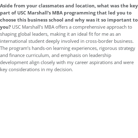
Aside from your classmates and location,
what was the key
part of USC Marshall’s MBA programming that led you to
choose this business school and why was it so important to
you?
USC Marshall’s MBA offers a comprehensive approach to
shaping global leaders, making it an ideal fit for me as an
international student deeply involved in cross-border business.
The program’s hands-on learning experiences, rigorous strategy
and finance curriculum, and emphasis on leadership
development align closely with my career aspirations and were
key considerations in my decision.