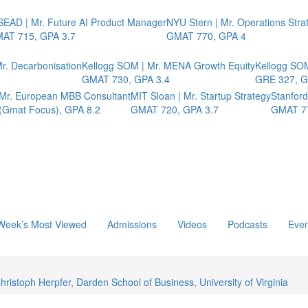
SEAD | Mr. Future AI Product Manager
NYU Stern | Mr. Operations Stra
AT 715, GPA 3.7
GMAT 770, GPA 4
r. Decarbonisation
Kellogg SOM | Mr. MENA Growth Equity
Kellogg SOM
GMAT 730, GPA 3.4
GRE 327, G
 Mr. European MBB Consultant
MIT Sloan | Mr. Startup Strategy
Stanfor
Gmat Focus), GPA 8.2
GMAT 720, GPA 3.7
GMAT 7
Week’s Most Viewed
Admissions
Videos
Podcasts
Even
istoph Herpfer, Darden School of Business, University of Virginia