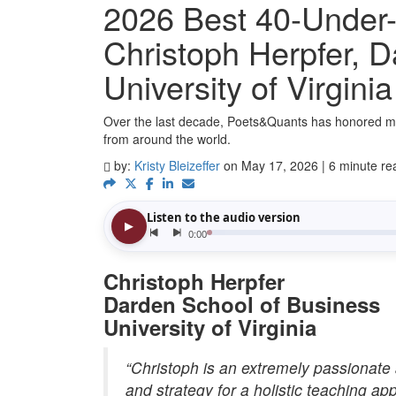
2026 Best 40-Under-
Christoph Herpfer, D
University of Virginia
Over the last decade, Poets&Quants has honored m
from around the world.
by:
Kristy Bleizeffer
on May 17, 2026 | 6 minute re
Christoph Herpfer
Darden School of Business
University of Virginia
“Christoph is an extremely passionate 
and strategy for a holistic teaching ap