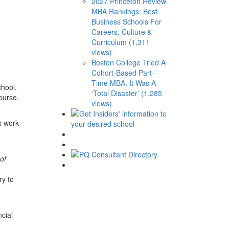
2027 Princeton Review
MBA Rankings: Best
Business Schools For
Careers, Culture &
Curriculum (1,311
views)
Boston College Tried A
Cohort-Based Part-
Time MBA. It Was A
chool.
‘Total Disaster’ (1,285
ourse.
views)
s work
of
ry to
cial