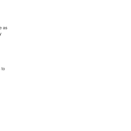
e as
y
 to