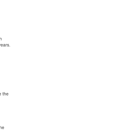
h
years.
e the
the