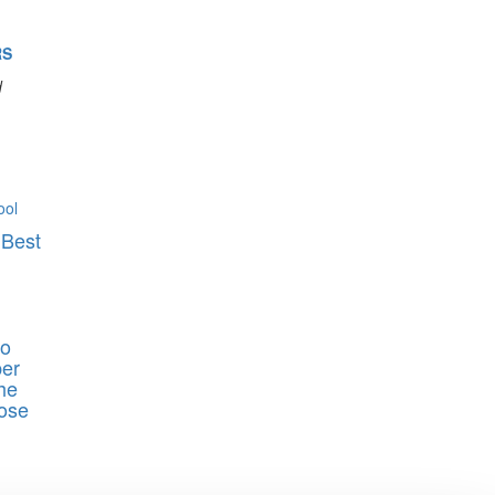
RS
d
 Best
ho
er
he
ose