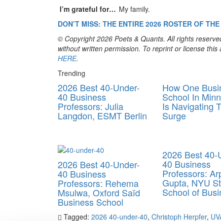
I’m grateful for…
My family.
DON’T MISS: THE ENTIRE 202
6
ROSTER OF THE 
© Copyright 2026 Poets & Quants. All rights reserved
without written permission. To reprint or license thi
HERE
.
Trending
2026 Best 40-Under-
How One Busi
40 Business
School In Minn
Professors: Julia
Is Navigating 
Langdon, ESMT Berlin
Surge
2026 Best 40-
40 Business
2026 Best 40-Under-
Professors: Arp
40 Business
Gupta, NYU St
Professors: Rehema
School of Busi
Msulwa, Oxford Saïd
Business School
Tagged:
2026 40-under-40
,
Christoph Herpfer
,
UVA