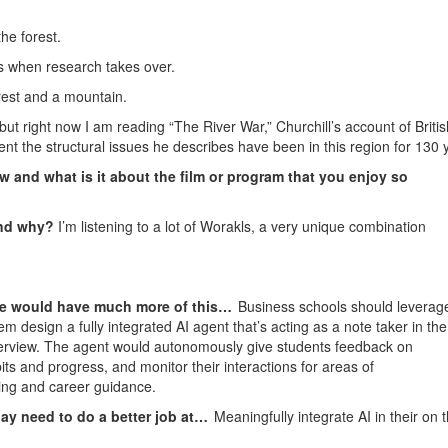
he forest.
 when research takes over.
rest and a mountain.
 but right now I am reading “The River War,” Churchill’s account of Britis
nt the structural issues he describes have been in this region for 130 
w and what is it about the film or program that you enjoy so
and why?
I’m listening to a lot of Worakls, a very unique combination
ture would have much more of this…
Business schools should leverag
em design a fully integrated AI agent that’s acting as a note taker in the
terview. The agent would autonomously give students feedback on
bits and progress, and monitor their interactions for areas of
ring and career guidance.
ay need to do a better job at…
Meaningfully integrate AI in their on 