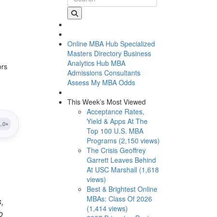
Online MBA Hub
Specialized
Masters Directory
Business
Analytics Hub
MBA
ors
Admissions Consultants
Assess My MBA Odds
This Week’s Most Viewed
Acceptance Rates,
Yield & Apps At The
Top 100 U.S. MBA
Programs (2,150 views)
The Crisis Geoffrey
Garrett Leaves Behind
At USC Marshall (1,618
views)
Best & Brightest Online
MBAs: Class Of 2026
s,
(1,414 views)
b