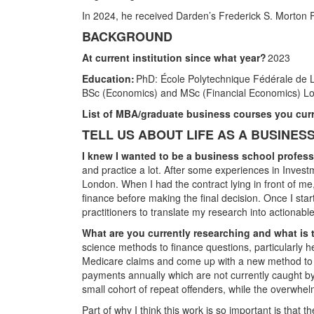
In 2024, he received Darden’s Frederick S. Morton F
BACKGROUND
At current institution since what year?
2023
Education:
PhD: École Polytechnique Fédérale de
BSc (Economics) and MSc (Financial Economics) L
List of MBA/graduate business courses you curr
TELL US ABOUT LIFE AS A BUSINE
I knew I wanted to be a business school profe
and practice a lot. After some experiences in Invest
London. When I had the contract lying in front of me
finance before making the final decision. Once I star
practitioners to translate my research into actionable
What are you currently researching and what is 
science methods to finance questions, particularly h
Medicare claims and come up with a new method to det
payments annually which are not currently caught by 
small cohort of repeat offenders, while the overwhelm
Part of why I think this work is so important is that t