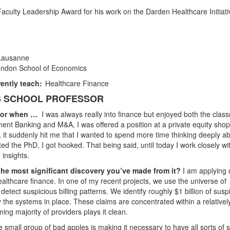
aculty Leadership Award for his work on the Darden Healthcare Initiati
 Lausanne
ondon School of Economics
ently teach:
Healthcare Finance
SS SCHOOL PROFESSOR
ssor when …
I was always really into finance but enjoyed both the clas
ment Banking and M&A, I was offered a position at a private equity shop
, it suddenly hit me that I wanted to spend more time thinking deeply a
ted the PhD, I got hooked. That being said, until today I work closely wi
 insights.
the most significant discovery you’ve made from it?
I am applying 
ealthcare finance. In one of my recent projects, we use the universe of
ect suspicious billing patterns. We identify roughly $1 billion of susp
the systems in place. These claims are concentrated within a relativel
ing majority of providers plays it clean.
he small group of bad apples is making it necessary to have all sorts of st