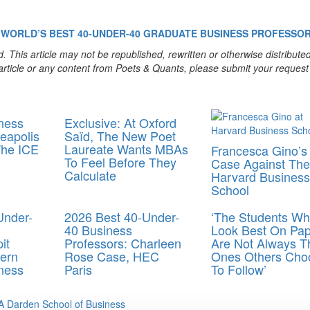
WORLD’S BEST 40-UNDER-40
GRADUATE BUSINESS
PROFESSO
. This article may not be republished, rewritten or otherwise distribute
s article or any content from Poets & Quants, please submit your request
ness
Exclusive: At Oxford
eapolis
Saïd, The New Poet
The ICE
Laureate Wants MBAs
Francesca Gino’s
To Feel Before They
Case Against The
Calculate
Harvard Business
School
Under-
2026 Best 40-Under-
‘The Students W
40 Business
Look Best On Pap
it
Professors: Charleen
Are Not Always T
ern
Rose Case, HEC
Ones Others Cho
ness
Paris
To Follow’
 Darden School of Business