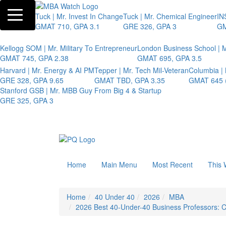
Toggle navigation
Tuck | Mr. Invest In Change
Tuck | Mr. Chemical Engineer
IN
GMAT 710, GPA 3.1
GRE 326, GPA 3
GM
Kellogg SOM | Mr. Military To Entrepreneur
London Business School | M
GMAT 745, GPA 2.38
GMAT 695, GPA 3.5
Harvard | Mr. Energy & AI PM
Tepper | Mr. Tech Mil-Veteran
Columbia |
GRE 328, GPA 9.65
GMAT TBD, GPA 3.35
GMAT 645 (
Stanford GSB | Mr. MBB Guy From Big 4 & Startup
GRE 325, GPA 3
Home
Main Menu
Most Recent
This 
Home
40 Under 40
2026
MBA
2026 Best 40-Under-40 Business Professors: Chr