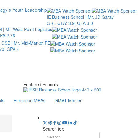
tegy & Youth Leadership
IE Business School | Mr. JD Garay
GRE GPA: 3.9, GPA 3.0
 | Mr. West Point Logistics
PA 2.76
d GSB | Mr. Mid-Market PE
70, GPA 4
Featured Schools
ts
European MBAs
GMAT Master
Search for: