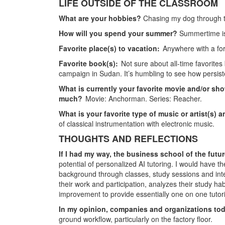
LIFE OUTSIDE OF THE CLASSROOM
What are your hobbies?
Chasing my dog through t
How will you spend your summer?
Summertime is
Favorite place(s) to vacation:
Anywhere with a fo
Favorite book(s):
Not sure about all-time favorites
campaign in Sudan. It’s humbling to see how persiste
What is currently your favorite movie and/or sho
much?
Movie: Anchorman. Series: Reacher.
What is your favorite type of music or artist(s) 
of classical instrumentation with electronic music.
THOUGHTS AND REFLECTIONS
If I had my way, the business school of the fu
potential of personalized AI tutoring. I would have th
background through classes, study sessions and in
their work and participation, analyzes their study ha
improvement to provide essentially one on one tuto
In my opinion, companies and organizations tod
ground workflow, particularly on the factory floor.