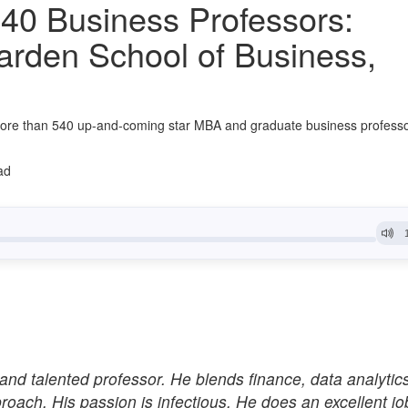
40 Business Professors:
arden School of Business,
ore than 540 up-and-coming star MBA and graduate business profess
ad
and talented professor. He blends finance, data analytic
proach. His passion is infectious. He does an excellent jo