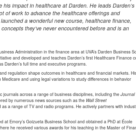
te his impact in healthcare at Darden. He leads Darden’s
 lot of work to advance the healthcare offerings and
launched a wonderful new course, healthcare finance,
e concepts they’ve never encountered before and is an
Business Administration in the finance area at UVA’s Darden Business S
tiative and developed and teaches Darden’s first Healthcare Finance c
s Darden’s full time and executive programs.
and regulation shape outcomes in healthcare and financial markets. Hi
n Medicare and using legal variations to study differences in behavior
journals across a range of business disciplines, including the
Journal 
vered by numerous news sources such as the
Wall Street
l as a range of TV and radio programs. He actively partners with indust
ed at Emory’s Goizueta Business School and obtained a PhD at École
re he received various awards for his teaching in the Master of Finan