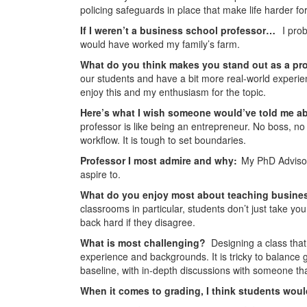
policing safeguards in place that make life harder for t
If I weren’t a business school professor…
I pro
would have worked my family’s farm.
What do you think makes you stand out as a pr
our students and have a bit more real-world experie
enjoy this and my enthusiasm for the topic.
Here’s what I wish someone would’ve told me a
professor is like being an entrepreneur. No boss, no 
workflow. It is tough to set boundaries.
Professor I most admire and why:
My PhD Advisor
aspire to.
What do you enjoy most about teaching busine
classrooms in particular, students don’t just take y
back hard if they disagree.
What is most challenging?
Designing a class that 
experience and backgrounds. It is tricky to balance
baseline, with in-depth discussions with someone that 
When it comes to grading, I think students wou