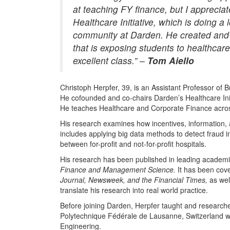
at teaching FY finance, but I apprecia
Healthcare Initiative, which is doing a
community at Darden. He created and 
that is exposing students to healthcar
excellent class.” –
Tom Aiello
Christoph Herpfer, 39, is an Assistant Professor of 
He cofounded and co-chairs Darden’s Healthcare Ini
He teaches Healthcare and Corporate Finance acros
His research examines how incentives, information, 
includes applying big data methods to detect fraud i
between for-profit and not-for-profit hospitals.
His research has been published in leading academic 
Finance and Management Science.
It has been co
Journal, Newsweek, and the Financial Times,
as wel
translate his research into real world practice.
Before joining Darden, Herpfer taught and research
Polytechnique Fédérale de Lausanne, Switzerland whe
Engineering.