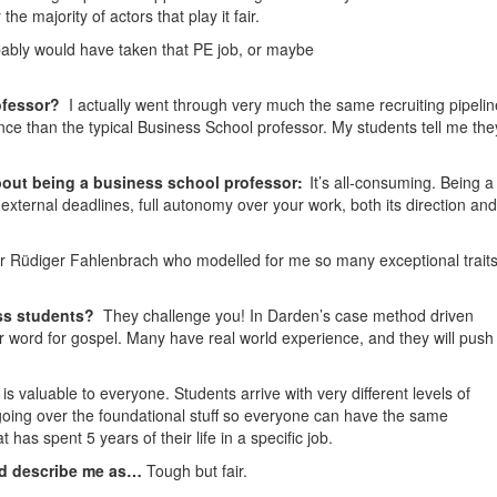
he majority of actors that play it fair.
bably
would have taken that PE job, or maybe
ofessor?
I actually went through very much the same recruiting pipelin
nce than the typical Business School professor. My students tell me the
bout being a business school professor:
It’s all-consuming. Being a
external deadlines, full autonomy over your work, both its direction and
 Rüdiger Fahlenbrach who modelled for me so many exceptional traits
ss students?
They challenge you! In Darden’s case method driven
our word for gospel. Many have real world experience, and they will push
is valuable to everyone. Students arrive with very different levels of
 going over the foundational stuff so everyone can have the same
has spent 5 years of their life in a specific job.
ld describe me as…
Tough but fair.