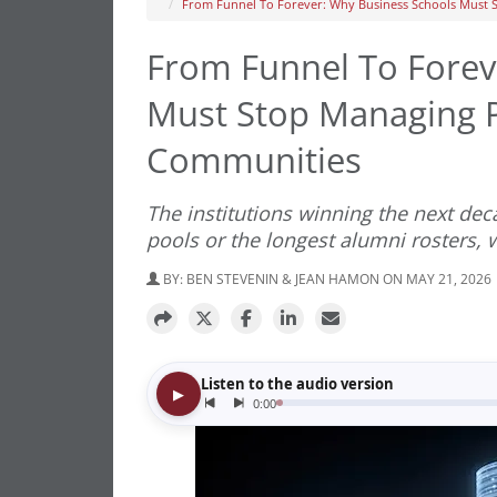
From Funnel To Forever: Why Business Schools Must S
From Funnel To Forev
Must Stop Managing Pi
Communities
The institutions winning the next dec
pools or the longest alumni rosters,
BY:
BEN STEVENIN & JEAN HAMON
ON MAY 21, 2026