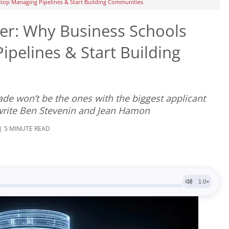
top Managing Pipelines & Start Building Communities
er: Why Business Schools
pelines & Start Building
ade won’t be the ones with the biggest applicant
 write Ben Stevenin and Jean Hamon
 | 5 MINUTE READ