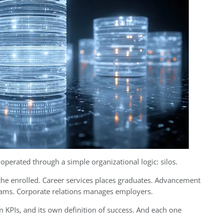
perated through a simple organizational logic: silos.
 the enrolled. Career services places graduates. Advancement
rams. Corporate relations manages employers.
 KPIs, and its own definition of success. And each one