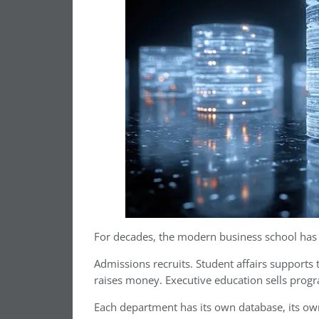
For decades, the modern business school has o
Admissions recruits. Student affairs supports
raises money. Executive education sells prog
Each department has its own database, its own