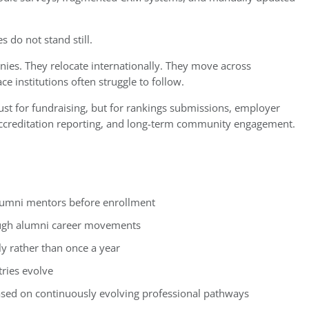
s do not stand still.
ies. They relocate internationally. They move across
ce institutions often struggle to follow.
 just for fundraising, but for rankings submissions, employer
 accreditation reporting, and long-term community engagement.
lumni mentors before enrollment
rough alumni career movements
 rather than once a year
tries evolve
ased on continuously evolving professional pathways