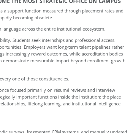
COME THE MOST STRATEGIC OFFICE ON CAMPUS
d as a support function measured through placement rates and
rapidly becoming obsolete.
language across the entire institutional ecosystem.
lity. Students seek internships and professional access.
portunities. Employers want long-term talent pipelines rather
ings increasingly reward outcomes, while accreditation bodies
 to demonstrate measurable impact beyond enrollment growth
 every one of those constituencies.
at once focused primarily on résumé reviews and interview
gically important functions inside the institution: the place
tionships, lifelong learning, and institutional intelligence
riodic surveys, fragmented CRM systems, and manually updated