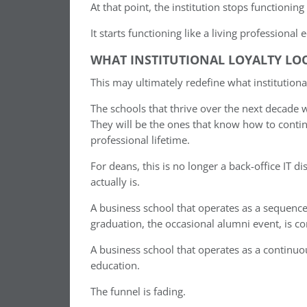
At that point, the institution stops functioning
It starts functioning like a living professional
WHAT INSTITUTIONAL LOYALTY LOO
This may ultimately redefine what institutiona
The schools that thrive over the next decade 
They will be the ones that know how to conti
professional lifetime.
For deans, this is no longer a back-office IT di
actually is.
A business school that operates as a sequenc
graduation, the occasional alumni event, is co
A business school that operates as a continu
education.
The funnel is fading.