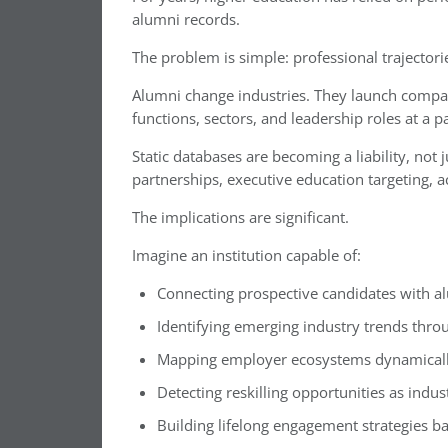
alumni records.
The problem is simple: professional trajectorie
Alumni change industries. They launch compan
functions, sectors, and leadership roles at a pa
Static databases are becoming a liability, not
partnerships, executive education targeting,
The implications are significant.
Imagine an institution capable of:
Connecting prospective candidates with a
Identifying emerging industry trends th
Mapping employer ecosystems dynamically
Detecting reskilling opportunities as indus
Building lifelong engagement strategies b