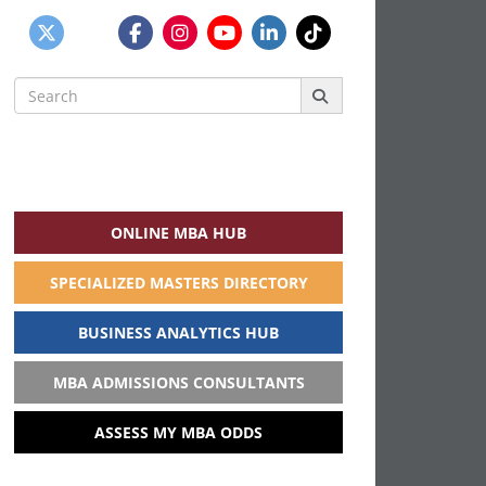
Search
for:
ONLINE MBA HUB
SPECIALIZED MASTERS DIRECTORY
BUSINESS ANALYTICS HUB
MBA ADMISSIONS CONSULTANTS
ASSESS MY MBA ODDS