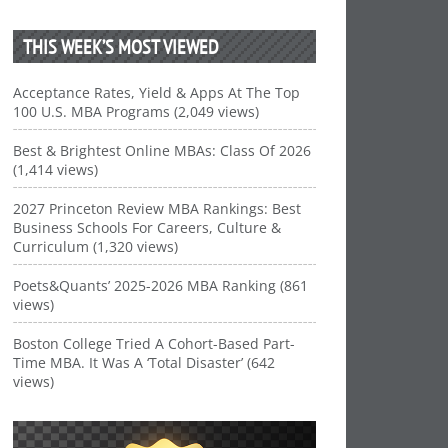
THIS WEEK’S MOST VIEWED
Acceptance Rates, Yield & Apps At The Top
100 U.S. MBA Programs (2,049 views)
Best & Brightest Online MBAs: Class Of 2026
(1,414 views)
2027 Princeton Review MBA Rankings: Best
Business Schools For Careers, Culture &
Curriculum (1,320 views)
Poets&Quants’ 2025-2026 MBA Ranking (861
views)
Boston College Tried A Cohort-Based Part-
Time MBA. It Was A ‘Total Disaster’ (642
views)