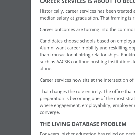
CAREER SERVICES IS ABOUT TO BE
Historically, career services has been treate
median salary at graduation. That framing is 
Career outcomes are turning into the common 
Candidates choose schools based on employabi
Alumni want career mobility and reskilling op
than transactional hiring relationships. Rank
such as AACSB continue pushing institutions
alone.
Career services now sits at the intersection of
That changes the role entirely. The office th
preparation is becoming one of the most strate
where engagement, employability, employer rela
converge.
THE LIVING DATABASE PROBLEM
For years, higher education has relied on pe