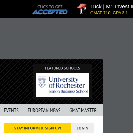
Tuck | Mr. Invest In Ch
GMAT 710, GPA 3.1
FEATURED SCHOOLS
EVENTS
EUROPEAN MBAS
GMAT MASTER
STAY INFORMED. SIGN UP!
LOGIN