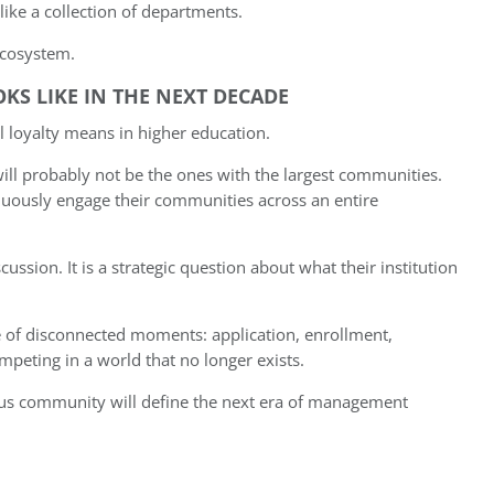
 like a collection of departments.
 ecosystem.
KS LIKE IN THE NEXT DECADE
l loyalty means in higher education.
will probably not be the ones with the largest communities.
nuously engage their communities across an entire
scussion. It is a strategic question about what their institution
e of disconnected moments: application, enrollment,
mpeting in a world that no longer exists.
ous community will define the next era of management