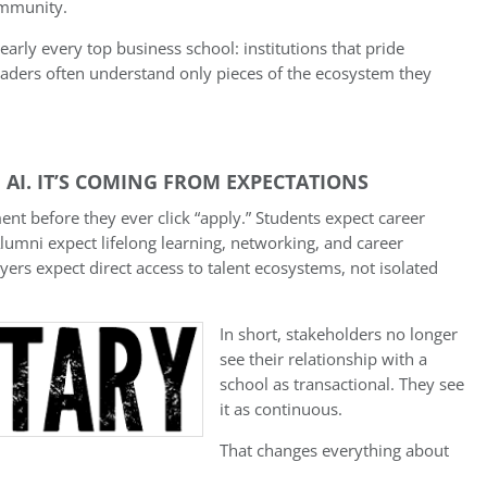
ommunity.
nearly every top business school: institutions that pride
eaders often understand only pieces of the ecosystem they
 AI. IT’S COMING FROM EXPECTATIONS
t before they ever click “apply.” Students expect career
Alumni expect lifelong learning, networking, and career
ers expect direct access to talent ecosystems, not isolated
In short, stakeholders no longer
see their relationship with a
school as transactional. They see
it as continuous.
That changes everything about