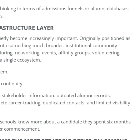
 thinking in terms of admissions funnels or alumni databases.
s.
RASTRUCTURE LAYER
ietly become increasingly important. Originally positioned as
into something much broader: institutional community
ring, networking, events, affinity groups, volunteering,
 a single ecosystem.
lem.
 continuity.
ed stakeholder information: outdated alumni records,
e career tracking, duplicated contacts, and limited visibility
ss schools know more about a candidate they spent six months
fter commencement.