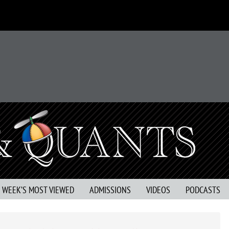
S WEEK’S MOST VIEWED
ADMISSIONS
VIDEOS
PODCASTS