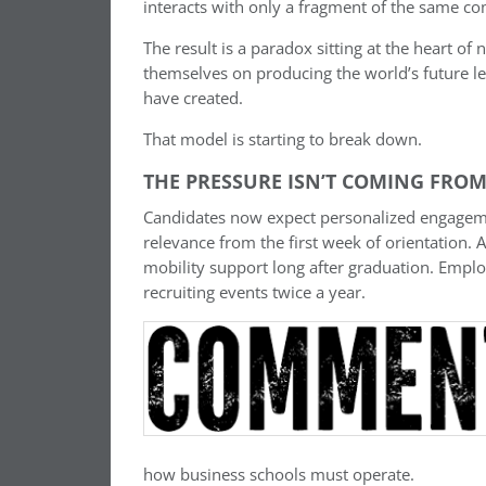
interacts with only a fragment of the same c
The result is a paradox sitting at the heart of 
themselves on producing the world’s future l
have created.
That model is starting to break down.
THE PRESSURE ISN’T COMING FROM
Candidates now expect personalized engagemen
relevance from the first week of orientation. 
mobility support long after graduation. Employ
recruiting events twice a year.
how business schools must operate.