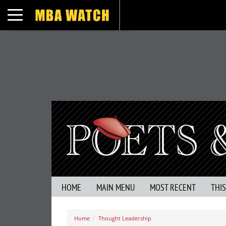
Toggle navigation
HOME
MAIN MENU
MOST RECENT
THI
Home
Thought Leadership