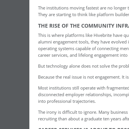
The institutions moving fastest are no longer
They are starting to think like platform builder
THE RISE OF THE COMMUNITY INF
This is where platforms like Hivebrite have qu
alumni engagement tools, they have evolved 
operating systems capable of connecting mento
career services, and lifelong engagement into
But technology alone does not solve the prob
Because the real issue is not engagement. It is
Most institutions still operate with fragment
disconnected employer relationships, incomplet
into professional trajectories.
The irony is difficult to ignore. Many busine
recruiting than about a graduate ten years a