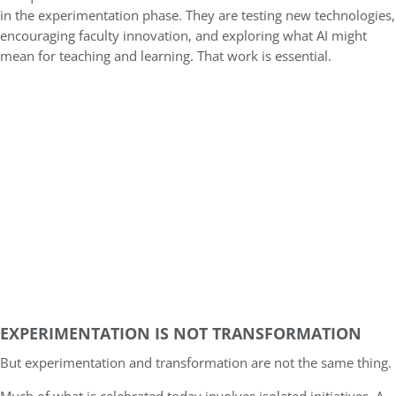
in the experimentation phase. They are testing new technologies,
encouraging faculty innovation, and exploring what AI might
mean for teaching and learning. That work is essential.
EXPERIMENTATION IS NOT TRANSFORMATION
But experimentation and transformation are not the same thing.