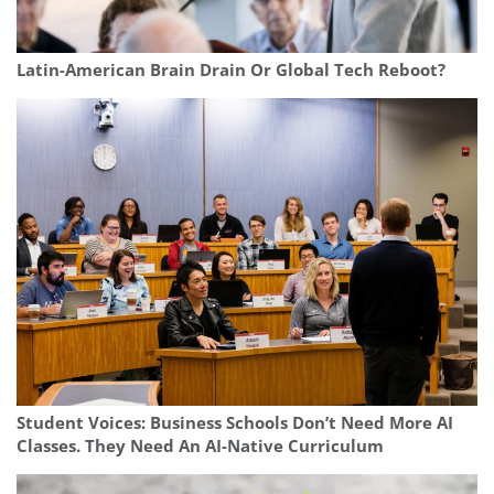
Latin-American Brain Drain Or Global Tech Reboot?
Student Voices: Business Schools Don’t Need More AI
Classes. They Need An AI-Native Curriculum