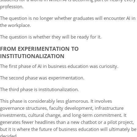
profession.
The question is no longer whether graduates will encounter AI in
the workplace.
The question is whether they will be ready for it.
FROM EXPERIMENTATION TO
INSTITUTIONALIZATION
The first phase of AI in business education was curiosity.
The second phase was experimentation.
The third phase is institutionalization.
This phase is considerably less glamorous. It involves
governance structures, faculty development, infrastructure
investments, cultural change, and long-term commitment. It
generates fewer headlines than a new chatbot or a pilot project,
but it is where the future of business education will ultimately be
decided.