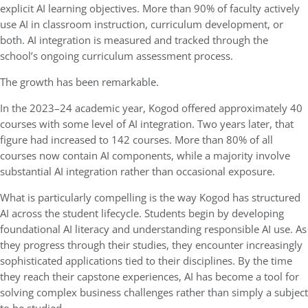
explicit AI learning objectives. More than 90% of faculty actively
use AI in classroom instruction, curriculum development, or
both. AI integration is measured and tracked through the
school’s ongoing curriculum assessment process.
The growth has been remarkable.
In the 2023–24 academic year, Kogod offered approximately 40
courses with some level of AI integration. Two years later, that
figure had increased to 142 courses. More than 80% of all
courses now contain AI components, while a majority involve
substantial AI integration rather than occasional exposure.
What is particularly compelling is the way Kogod has structured
AI across the student lifecycle. Students begin by developing
foundational AI literacy and understanding responsible AI use. As
they progress through their studies, they encounter increasingly
sophisticated applications tied to their disciplines. By the time
they reach their capstone experiences, AI has become a tool for
solving complex business challenges rather than simply a subject