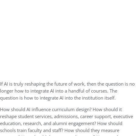
If AI is truly reshaping the future of work, then the question is no
longer how to integrate AI into a handful of courses. The
question is how to integrate AI into the institution itself.
How should AI influence curriculum design? How should it
reshape student services, admissions, career support, executive
education, research, and alumni engagement? How should
schools train faculty and staff? How should they measure