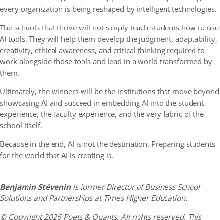
every organization is being reshaped by intelligent technologies.
The schools that thrive will not simply teach students how to use
AI tools. They will help them develop the judgment, adaptability,
creativity, ethical awareness, and critical thinking required to
work alongside those tools and lead in a world transformed by
them.
Ultimately, the winners will be the institutions that move beyond
showcasing AI and succeed in embedding AI into the student
experience, the faculty experience, and the very fabric of the
school itself.
Because in the end, AI is not the destination. Preparing students
for the world that AI is creating is.
Benjamin Stévenin
is former Director of Business School
Solutions and Partnerships at Times Higher Education.
© Copyright 2026 Poets & Quants. All rights reserved. This