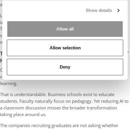
alongside it.
Show details
Like Kogod, NEOMA appears to understand that AI adoption is
ultimately a human challenge rather than a technological one.
The difficult task is not acquiring tools. It is creating the
Allow all
structures, skills, incentives, and culture necessary for
meaningful change.
Allow selection
THE CONVERSATION BUSINESS SCHOOLS ARE NOT
HAVING
Deny
One of the risks in today’s AI conversation is that we continue to
view the technology primarily through the lens of teaching and
learning.
That is understandable. Business schools exist to educate
students. Faculty naturally focus on pedagogy. Yet reducing AI to
a classroom discussion misses the broader transformation
taking place around us.
The companies recruiting graduates are not asking whether