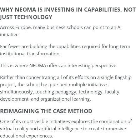
WHY NEOMA IS INVESTING IN CAPABILITIES, NOT
JUST TECHNOLOGY
Across Europe, many business schools can point to an AI
initiative.
Far fewer are building the capabilities required for long-term
institutional transformation.
This is where NEOMA offers an interesting perspective.
Rather than concentrating all of its efforts on a single flagship
project, the school has pursued multiple initiatives
simultaneously, touching pedagogy, technology, faculty
development, and organizational learning.
REIMAGINING THE CASE METHOD
One of its most visible initiatives explores the combination of
virtual reality and artificial intelligence to create immersive
educational experiences.