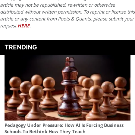
article may not be republished, rewritten or otherwise
distributed without written permission. To reprint or license this
article or any content from Poets & Quants, please submit your
request
HERE
.
TRENDING
Pedagogy Under Pressure: How AI Is Forcing Business
Schools To Rethink How They Teach