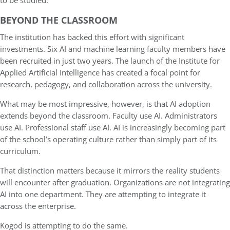
to be studied.
BEYOND THE CLASSROOM
The institution has backed this effort with significant
investments. Six AI and machine learning faculty members have
been recruited in just two years. The launch of the Institute for
Applied Artificial Intelligence has created a focal point for
research, pedagogy, and collaboration across the university.
What may be most impressive, however, is that AI adoption
extends beyond the classroom. Faculty use AI. Administrators
use AI. Professional staff use AI. AI is increasingly becoming part
of the school’s operating culture rather than simply part of its
curriculum.
That distinction matters because it mirrors the reality students
will encounter after graduation. Organizations are not integrating
AI into one department. They are attempting to integrate it
across the enterprise.
Kogod is attempting to do the same.