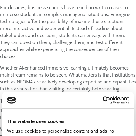
For decades, business schools have relied on written cases to
immerse students in complex managerial situations. Emerging
technologies offer the possibility of making those situations
more interactive and experiential. Instead of reading about
stakeholders and decisions, students can engage with them.
They can question them, challenge them, and test different
approaches while experiencing the consequences of their
choices.
Whether AI-enhanced immersive learning ultimately becomes
mainstream remains to be seen. What matters is that institutions
such as NEOMA are actively developing expertise and capabilities
in this area rather than waiting for certainty before acting.
TRAINING AT SCALE
The same philosophy is visible in the school’s approach to AI
literacy.
This website uses cookies
While many institutions are still discussing how best to prepare
We use cookies to personalise content and ads, to