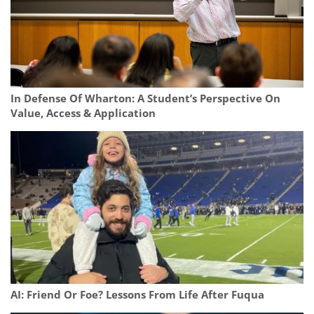
In Defense Of Wharton: A Student’s Perspective On
Value, Access & Application
AI: Friend Or Foe? Lessons From Life After Fuqua