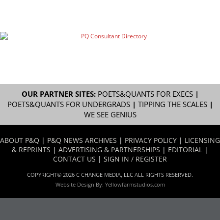
OUR PARTNER SITES:
POETS&QUANTS FOR EXECS
|
POETS&QUANTS FOR UNDERGRADS
|
TIPPING THE SCALES
|
WE SEE GENIUS
ABOUT P&Q
|
P&Q NEWS ARCHIVES
|
PRIVACY POLICY
|
LICENSING
& REPRINTS
|
ADVERTISING & PARTNERSHIPS
|
EDITORIAL
|
CONTACT US
|
SIGN IN / REGISTER
COPYRIGHT© 2026 C CHANGE MEDIA, LLC ALL RIGHTS RESERVED.
Website Design By:
Yellowfarmstudios.com