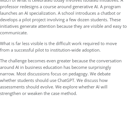
Much of what is celebrated today involves isolated initiatives. A
professor redesigns a course around generative AI. A program
launches an AI specialization. A school introduces a chatbot or
develops a pilot project involving a few dozen students. These
initiatives generate attention because they are visible and easy to
communicate.
What is far less visible is the difficult work required to move
from a successful pilot to institution-wide adoption.
The challenge becomes even greater because the conversation
around AI in business education has become surprisingly
narrow. Most discussions focus on pedagogy. We debate
whether students should use ChatGPT. We discuss how
assessments should evolve. We explore whether AI will
strengthen or weaken the case method.