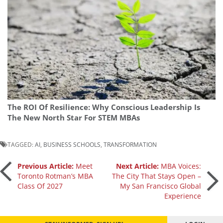
The ROI Of Resilience: Why Conscious Leadership Is
The New North Star For STEM MBAs
TAGGED:
AI
,
BUSINESS SCHOOLS
,
TRANSFORMATION
Post
Previous Article:
Meet
Next Article:
MBA Voices:
Toronto Rotman’s MBA
The City That Stays Open –
Class Of 2027
My San Francisco Global
navigation
Experience