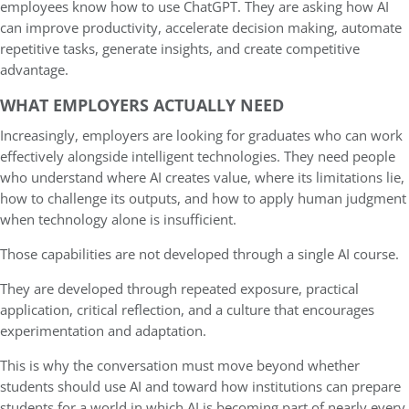
employees know how to use ChatGPT. They are asking how AI
can improve productivity, accelerate decision making, automate
repetitive tasks, generate insights, and create competitive
advantage.
WHAT EMPLOYERS ACTUALLY NEED
Increasingly, employers are looking for graduates who can work
effectively alongside intelligent technologies. They need people
who understand where AI creates value, where its limitations lie,
how to challenge its outputs, and how to apply human judgment
when technology alone is insufficient.
Those capabilities are not developed through a single AI course.
They are developed through repeated exposure, practical
application, critical reflection, and a culture that encourages
experimentation and adaptation.
This is why the conversation must move beyond whether
students should use AI and toward how institutions can prepare
students for a world in which AI is becoming part of nearly every