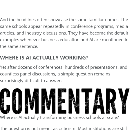
And the headlines often showcase the same familiar names. The
same schools appear repeatedly in conference programs, media
articles, and industry discussions. They have become the default
examples whenever business education and AI are mentioned in
the same sentence.
WHERE IS AI ACTUALLY WORKING?
Yet after dozens of conferences, hundreds of presentations, and
countless panel discussions, a simple question remains
surprisingly difficult to answer:
Where is AI actually transforming business schools at scale?
The question is not meant as criticism. Most institutions are still