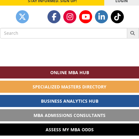
STAY INFORMED. SIGN UP!
LOGIN
Search
for:
ONLINE MBA HUB
SPECIALIZED MASTERS DIRECTORY
BUSINESS ANALYTICS HUB
MBA ADMISSIONS CONSULTANTS
ASSESS MY MBA ODDS