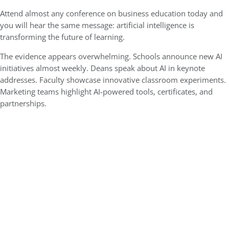
Attend almost any conference on business education today and
you will hear the same message: artificial intelligence is
transforming the future of learning.
The evidence appears overwhelming. Schools announce new AI
initiatives almost weekly. Deans speak about AI in keynote
addresses. Faculty showcase innovative classroom experiments.
Marketing teams highlight AI-powered tools, certificates, and
partnerships.