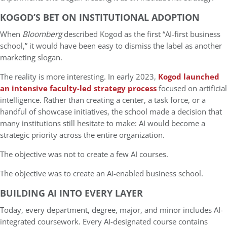
KOGOD’S BET ON INSTITUTIONAL ADOPTION
When
Bloomberg
described Kogod as the first “AI-first business
school,” it would have been easy to dismiss the label as another
marketing slogan.
The reality is more interesting. In early 2023,
Kogod launched
an intensive faculty-led strategy process
focused on artificial
intelligence. Rather than creating a center, a task force, or a
handful of showcase initiatives, the school made a decision that
many institutions still hesitate to make: AI would become a
strategic priority across the entire organization.
The objective was not to create a few AI courses.
The objective was to create an AI-enabled business school.
BUILDING AI INTO EVERY LAYER
Today, every department, degree, major, and minor includes AI-
integrated coursework. Every AI-designated course contains