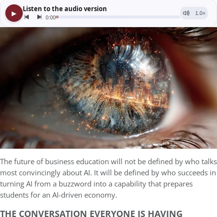
The future of business education will not be defined by who talks
most convincingly about AI. It will be defined by who succeeds in
turning AI from a buzzword into a capability that prepares
students for an AI-driven economy.
THE CONVERSATION EVERYONE IS HAVING