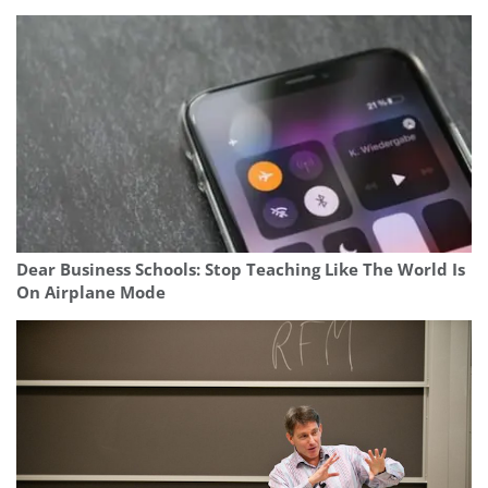
Dear Business Schools: Stop Teaching Like The World Is
On Airplane Mode