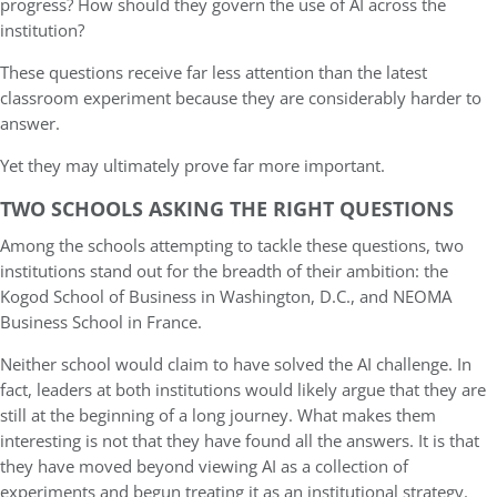
progress? How should they govern the use of AI across the
institution?
These questions receive far less attention than the latest
classroom experiment because they are considerably harder to
answer.
Yet they may ultimately prove far more important.
TWO SCHOOLS ASKING THE RIGHT QUESTIONS
Among the schools attempting to tackle these questions, two
institutions stand out for the breadth of their ambition: the
Kogod School of Business in Washington, D.C., and NEOMA
Business School in France.
Neither school would claim to have solved the AI challenge. In
fact, leaders at both institutions would likely argue that they are
still at the beginning of a long journey. What makes them
interesting is not that they have found all the answers. It is that
they have moved beyond viewing AI as a collection of
experiments and begun treating it as an institutional strategy.