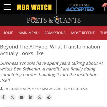
Tuck |
Toggle navigation
GMAT 
HOME
MAIN MENU
ADMISSIONS
MOST RECENT
THI
Beyond The AI Hype: What Transformation
Actually Looks Like
Business schools have spent years talking about AI,
writes Ben Stévenin. A handful are finally doing
something harder: building it into the institution
itself
BY:
BENJAMIN STÉVENIN
ON MAY 28, 2026 | 10 MINUTE READ