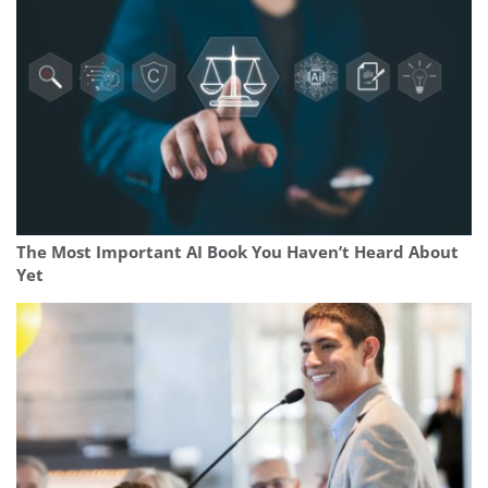
The Most Important AI Book You Haven’t Heard About
Yet