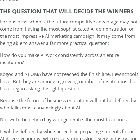
THE QUESTION THAT WILL DECIDE THE WINNERS
For business schools, the future competitive advantage may not
come from having the most sophisticated AI demonstration or
the most impressive AI marketing campaign. It may come from
being able to answer a far more practical question:
How do you make AI work consistently across an entire
institution?
Kogod and NEOMA have not reached the finish line. Few schools
have. But they are among a growing number of institutions that
have begun asking the right question.
Because the future of business education will not be defined by
who talks most convincingly about AI.
Nor will it be defined by who generates the most headlines.
It will be defined by who succeeds in preparing students for an
AI-driven economy, where every profession, every industry, and