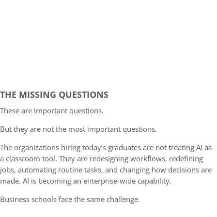
THE MISSING QUESTIONS
These are important questions.
But they are not the most important questions.
The organizations hiring today’s graduates are not treating AI as
a classroom tool. They are redesigning workflows, redefining
jobs, automating routine tasks, and changing how decisions are
made. AI is becoming an enterprise-wide capability.
Business schools face the same challenge.