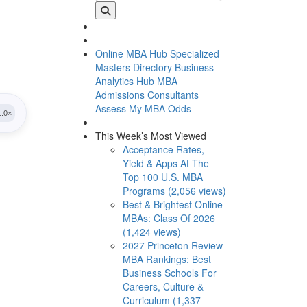
Online MBA Hub
Specialized
Masters Directory
Business
Analytics Hub
MBA
Admissions Consultants
Assess My MBA Odds
This Week’s Most Viewed
Acceptance Rates,
Yield & Apps At The
Top 100 U.S. MBA
Programs (2,056 views)
Best & Brightest Online
MBAs: Class Of 2026
(1,424 views)
2027 Princeton Review
MBA Rankings: Best
Business Schools For
Careers, Culture &
Curriculum (1,337