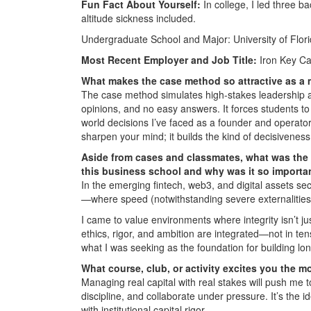
Fun Fact About Yourself:
In college, I led three 
altitude sickness included.
Undergraduate School and Major: University of Flori
Most Recent Employer and Job Title:
Iron Key Ca
What makes the case method so attractive as a
The case method simulates high-stakes leadership 
opinions, and no easy answers. It forces students to d
world decisions I’ve faced as a founder and operator, 
sharpen your mind; it builds the kind of decisiven
Aside from cases and classmates, what was the 
this business school and why was it so importa
In the emerging fintech, web3, and digital assets se
—where speed (notwithstanding severe externalities)
I came to value environments where integrity isn’t j
ethics, rigor, and ambition are integrated—not in ten
what I was seeking as the foundation for building lo
What course, club, or activity excites you the m
Managing real capital with real stakes will push me
discipline, and collaborate under pressure. It’s the 
with institutional capital rigor.