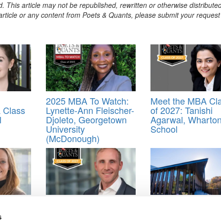
. This article may not be republished, rewritten or otherwise distribute
s article or any content from Poets & Quants, please submit your request
2025 MBA To Watch:
Meet the MBA Cl
 Class
Lynette-Ann Fleischer-
of 2027: Tanishi
l
Djoleto, Georgetown
Agarwal, Wharto
University
School
(McDonough)
road:
Meet The Minnesota
MBA Roundup: 
SDA
Carlson MBA Class Of
Kenan-Flagler Op
s