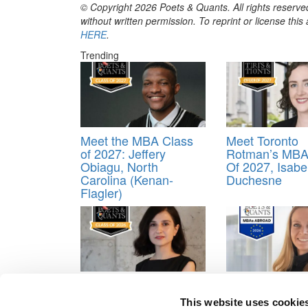
© Copyright 2026 Poets & Quants. All rights reserved
without written permission. To reprint or license thi
HERE
.
Trending
Meet the MBA Class
Meet Toronto
of 2027: Jeffery
Rotman’s MBA
Obiagu, North
Of 2027, Isabe
Carolina (Kenan-
Duchesne
Flagler)
Meet the MBA Class
2026 MBAs Ab
of 2026: Tami
Emma Davis, 
This website uses cookie