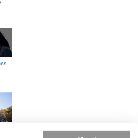
d
ass
n
UNC
ens