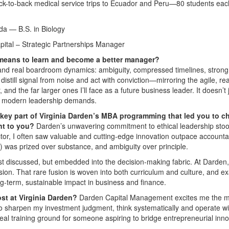
back-to-back medical service trips to Ecuador and Peru—80 students eac
da — B.S. in Biology
pital – Strategic Partnerships Manager
 means to learn and become a better manager?
and real boardroom dynamics: ambiguity, compressed timelines, strong
istill signal from noise and act with conviction—mirroring the agile, rea
and the far larger ones I’ll face as a future business leader. It doesn’t 
ess modern leadership demands.
key part of Virginia Darden’s MBA programming that led you to 
nt to you?
Darden’s unwavering commitment to ethical leadership stoo
ctor, I often saw valuable and cutting-edge innovation outpace accountab
 was prized over substance, and ambiguity over principle.
ust discussed, but embedded into the decision-making fabric. At Darden,
sion. That rare fusion is woven into both curriculum and culture, and ex
ng-term, sustainable impact in business and finance.
ost at Virginia Darden?
Darden Capital Management excites me the m
 to sharpen my investment judgment, think systematically and operate wi
ideal training ground for someone aspiring to bridge entrepreneurial inn