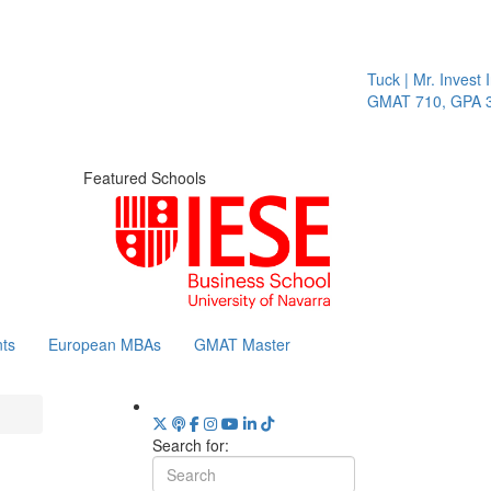
Tuck | Mr. Invest In
GMAT 710, GPA 3.1
Featured Schools
ts
European MBAs
GMAT Master
Search for: