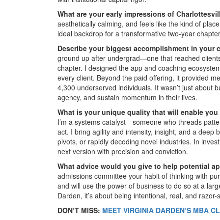
What are your early impressions of Charlottesvi
aesthetically calming, and feels like the kind of plac
ideal backdrop for a transformative two-year chapter
Describe your biggest accomplishment in your ca
ground up after undergrad—one that reached client
chapter. I designed the app and coaching ecosystem
every client. Beyond the paid offering, it provided m
4,300 underserved individuals. It wasn’t just about b
agency, and sustain momentum in their lives.
What is your unique quality that will enable you
I’m a systems catalyst—someone who threads patterns
act. I bring agility and intensity, insight, and a deep
pivots, or rapidly decoding novel industries. In invest
next version with precision and conviction.
What advice would you give to help potential a
admissions committee your habit of thinking with pu
and will use the power of business to do so at a lar
Darden, it’s about being intentional, real, and razor-
DON’T MISS:
MEET VIRGINIA DARDEN’S MBA CL