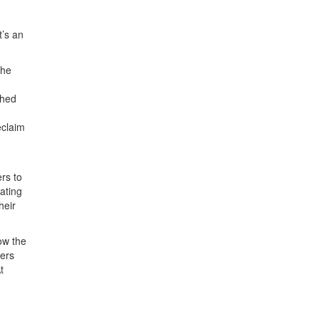
t’s an
the
ched
eclaim
rs to
gating
heir
ow the
hers
t