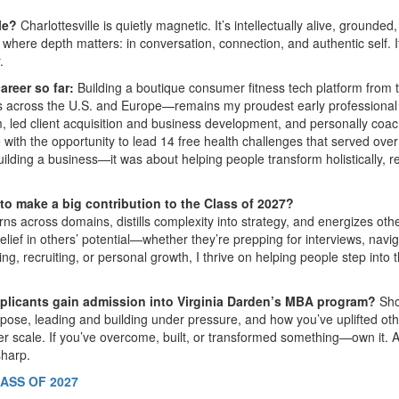
lle?
Charlottesville is quietly magnetic. It’s intellectually alive, grounded,
e where depth matters: in conversation, connection, and authentic self. I
.
reer so far:
Building a boutique consumer fitness tech platform from 
s across the U.S. and Europe—remains my proudest early professional
, led client acquisition and business development, and personally coa
e with the opportunity to lead 14 free health challenges that served over
uilding a business—it was about helping people transform holistically, r
 to make a big contribution to the Class of 2027?
 across domains, distills complexity into strategy, and energizes othe
 belief in others’ potential—whether they’re prepping for interviews, navi
ing, recruiting, or personal growth, I thrive on helping people step into t
pplicants gain admission into Virginia Darden’s MBA program?
Sh
rpose, leading and building under pressure, and how you’ve uplifted ot
ger scale. If you’ve overcome, built, or transformed something—own it. A
sharp.
ASS OF 2027