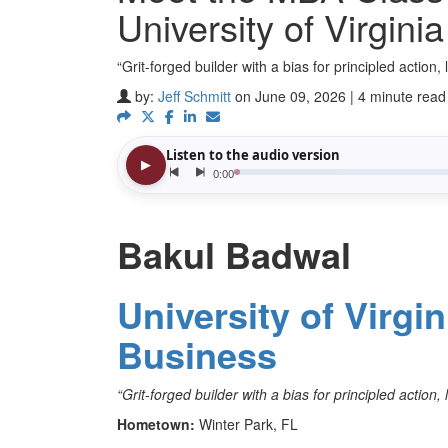
University of Virgini
“Grit-forged builder with a bias for principled action
by:
Jeff Schmitt
on June 09, 2026 | 4 minute read
Bakul Badwal
University of Virgi
Business
“Grit-forged builder with a bias for principled action
Hometown:
Winter Park, FL