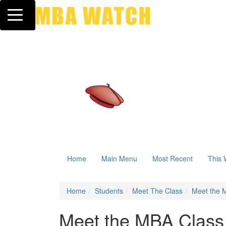
Toggle navigation
Home
Main Menu
Most Recent
This 
Home
Students
Meet The Class
Meet the M
Meet the MBA Class 