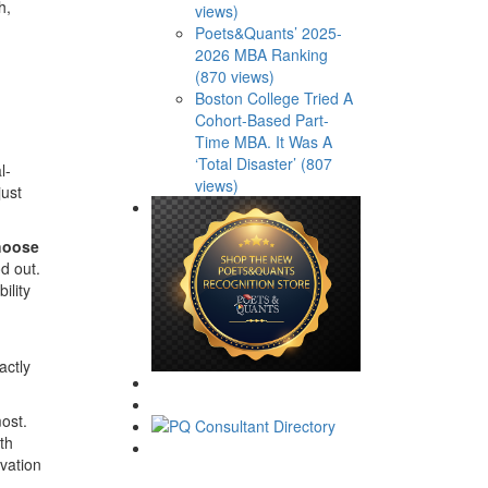
h,
views)
Poets&Quants’ 2025-
2026 MBA Ranking
(870 views)
Boston College Tried A
Cohort-Based Part-
Time MBA. It Was A
‘Total Disaster’ (807
l-
views)
just
choose
d out.
ility
actly
ost.
th
ovation