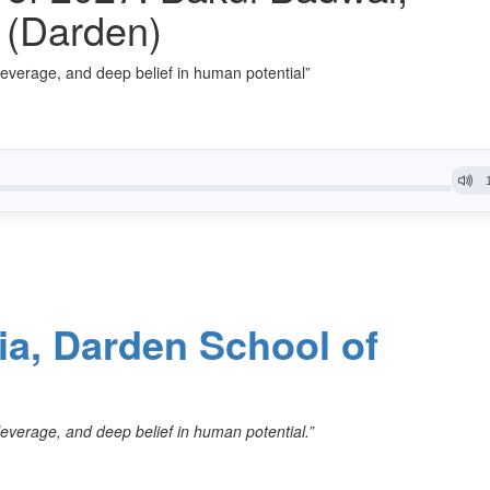
a (Darden)
, leverage, and deep belief in human potential”
nia, Darden School of
, leverage, and deep belief in human potential.”