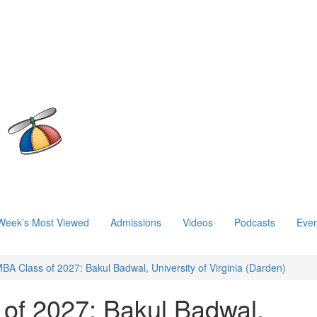
Week’s Most Viewed
Admissions
Videos
Podcasts
Even
BA Class of 2027: Bakul Badwal, University of Virginia (Darden)
of 2027: Bakul Badwal,