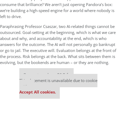
consume that brilliance? We aren’t just opening Pandora’s box:
we’re building a high-speed engine for a world where nobody is
left to drive.
Paraphrasing Professor Csaszar, two AI-related things cannot be
outsourced. Goal-setting at the beginning, which is what we care
about and why, and accountability at the end, which is who
answers for the outcome. The AI will not personally go bankrupt
or go to jail. The executive will. Evaluation belongs at the front of
the process. Risk belongs at the back. What sits between them is
evolving, but the bookends are human – or they are nothing.
Our partners keep P&Q free
This placement is unavailable due to cookie
settings.
Accept All cookies.