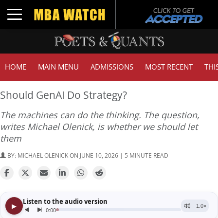
Toggle navigation
HOME
MAIN MENU
ADMISSIONS
MOST RECENT
THI
Should GenAI Do Strategy?
The machines can do the thinking. The question,
writes Michael Olenick, is whether we should let
them
BY:
MICHAEL OLENICK
ON JUNE 10, 2026 | 5 MINUTE READ