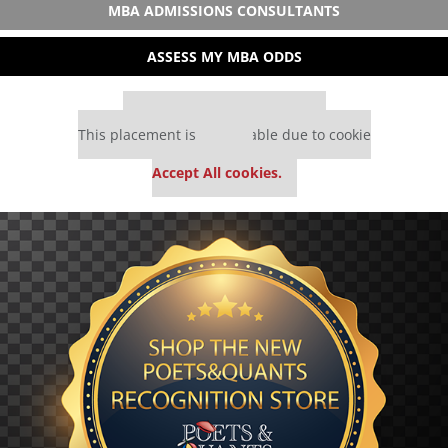
MBA ADMISSIONS CONSULTANTS
ASSESS MY MBA ODDS
Our partners keep P&Q free
This placement is unavailable due to cookie
settings.
Accept All cookies.