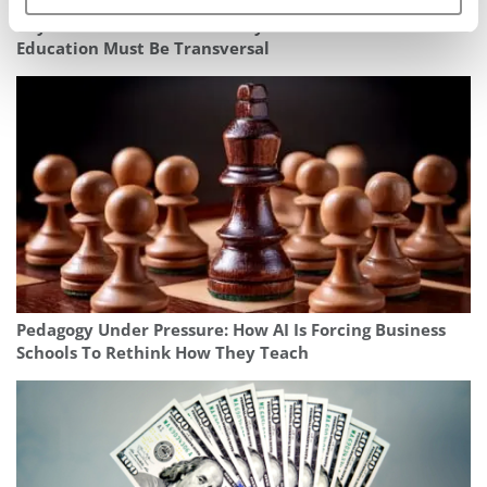
Beyond The Bottom Line: Why The Future Of Business
Education Must Be Transversal
Pedagogy Under Pressure: How AI Is Forcing Business
Schools To Rethink How They Teach