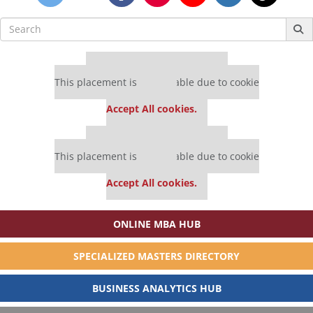
Search
for:
Our partners keep P&Q free
This placement is unavailable due to cookie
settings.
Accept All cookies.
Our partners keep P&Q free
This placement is unavailable due to cookie
settings.
Accept All cookies.
ONLINE MBA HUB
SPECIALIZED MASTERS DIRECTORY
BUSINESS ANALYTICS HUB