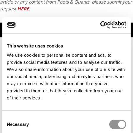
article or any content from Poets & Quants, please submit your
request
HERE
.
TRENDING
This website uses cookies
We use cookies to personalise content and ads, to
provide social media features and to analyse our traffic.
We also share information about your use of our site with
our social media, advertising and analytics partners who
may combine it with other information that you’ve
provided to them or that they’ve collected from your use
of their services.
The Biggest Blind Spot In Management Education?
Business Schools Themselves
Consent
Necessary
Selection