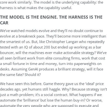
core work similarly. The model is the underlying capability: the
harness is what makes the capability useful.
THE MODEL IS THE ENGINE. THE HARNESS IS THE
CAR
We’ve watched models evolve and they’ll no doubt continue to
evolve at a breakneck pace. They’ll become more intelligent than
the smartest of us. But, like Christopher Langan who repeatedly
tested with an IQ of about 200 but ended up working as a bar
bouncer, will the machines ever make actionable strategy? We’ve
all seen brilliant work from elite consulting firms, work that cost
a small fortune in time and money, turn into paperweights on
desks. Assuming GenAI produces a brilliant strategy, will it face
the same fate? Should it?
We have seen this before. Game theory gave us the ‘ideal’ price
decades ago, yet humans still haggle. Why? Because strategy isn’t
just a math problem; it’s a social contract. What happens if we
automate the ‘brilliance’ but lose the human buy-in? Or worse,
automate the very people who are supposed to execute and