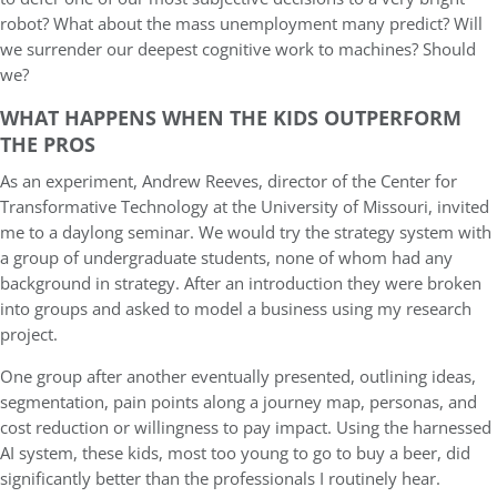
robot? What about the mass unemployment many predict? Will
we surrender our deepest cognitive work to machines? Should
we?
WHAT HAPPENS WHEN THE KIDS OUTPERFORM
THE PROS
As an experiment, Andrew Reeves, director of the Center for
Transformative Technology at the University of Missouri, invited
me to a daylong seminar. We would try the strategy system with
a group of undergraduate students, none of whom had any
background in strategy. After an introduction they were broken
into groups and asked to model a business using my research
project.
One group after another eventually presented, outlining ideas,
segmentation, pain points along a journey map, personas, and
cost reduction or willingness to pay impact. Using the harnessed
AI system, these kids, most too young to go to buy a beer, did
significantly better than the professionals I routinely hear.