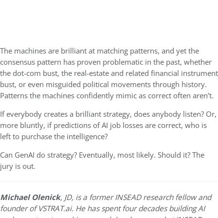
The machines are brilliant at matching patterns, and yet the
consensus pattern has proven problematic in the past, whether
the dot-com bust, the real-estate and related financial instrument
bust, or even misguided political movements through history.
Patterns the machines confidently mimic as correct often aren’t.
If everybody creates a brilliant strategy, does anybody listen? Or,
more bluntly, if predictions of AI job losses are correct, who is
left to purchase the intelligence?
Can GenAI do strategy? Eventually, most likely. Should it? The
jury is out.
Michael Olenick
, JD, is a former INSEAD research fellow and
founder of VSTRAT.ai. He has spent four decades building AI