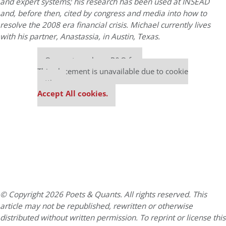
and expert systems; his research has been used at INSEAD
and, before then, cited by congress and media into how to
resolve the 2008 era financial crisis. Michael currently lives
with his partner, Anastassia, in Austin, Texas.
Our partners keep P&Q free
This placement is unavailable due to cookie
settings.
Accept All cookies.
© Copyright 2026 Poets & Quants. All rights reserved. This
article may not be republished, rewritten or otherwise
distributed without written permission. To reprint or license this