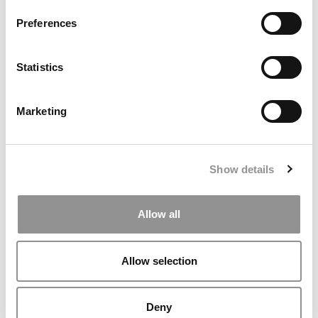
Preferences
Statistics
Marketing
AI, Accreditation And The Future Of Faculty & Staff
Roles
Show details
Allow all
Allow selection
Deny