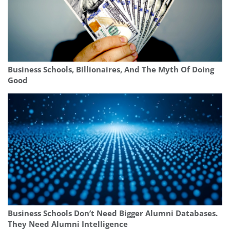
Business Schools, Billionaires, And The Myth Of Doing
Good
Business Schools Don’t Need Bigger Alumni Databases.
They Need Alumni Intelligence