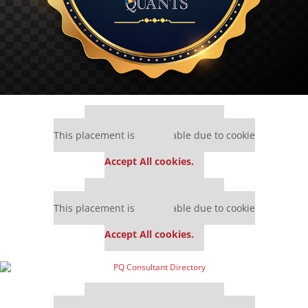
Our partners keep P&Q free
This placement is unavailable due to cookie
settings.
Accept All cookies.
Our partners keep P&Q free
This placement is unavailable due to cookie
settings.
Accept All cookies.
Our partners keep P&Q free