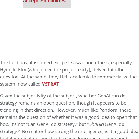
Accept All cookies.
The field has blossomed. Felipe Csaszar and others, especially
Hyunjin Kim (who joined the project early), delved into the
question. At the same time, I left academia to commercialize the
system, now called
VSTRAT
.
Given the subjectivity of the subject, whether GenAI can do
strategy remains an open question, though it appears to be
trending in that direction. However, much like Pandora, there
remains the question of whether it was a good idea to open that
box. It’s not “Can GenAI do strategy,” but “
S
hould
GenAI do
strategy?” No matter how strong the intelligence, is it a good idea
to defer one of our most subjective decisions to a very bright