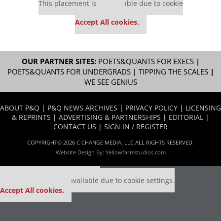
This placement is unavailable due to cookie
settings.
Accept All cookies.
OUR PARTNER SITES:
POETS&QUANTS FOR EXECS
|
POETS&QUANTS FOR UNDERGRADS
|
TIPPING THE SCALES
|
WE SEE GENIUS
ABOUT P&Q
|
P&Q NEWS ARCHIVES
|
PRIVACY POLICY
|
LICENSING
& REPRINTS
|
ADVERTISING & PARTNERSHIPS
|
EDITORIAL
|
CONTACT US
|
SIGN IN / REGISTER
COPYRIGHT© 2026 C CHANGE MEDIA, LLC ALL RIGHTS RESERVED.
Website Design By:
Yellowfarmstudios.com
Our partners keep P&Q free
This placement is unavailable due to cookie settings.
Accept All cookies.