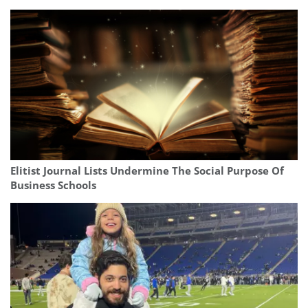
Elitist Journal Lists Undermine The Social Purpose Of
Business Schools