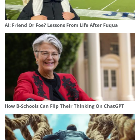
AI: Friend Or Foe? Lessons From Life After Fuqua
How B-Schools Can Flip Their Thinking On ChatGPT