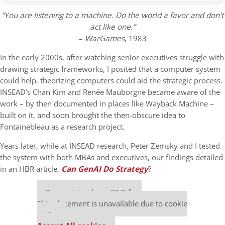
“You are listening to a machine. Do the world a favor and don’t
act like one.”
–
WarGames
, 1983
In the early 2000s, after watching senior executives struggle with
drawing strategic frameworks, I posited that a computer system
could help, theorizing computers could aid the strategic process.
INSEAD’s Chan Kim and Renée Mauborgne became aware of the
work – by then documented in places like Wayback Machine –
built on it, and soon brought the then-obscure idea to
Fontainebleau as a research project.
Years later, while at INSEAD research, Peter Zemsky and I tested
the system with both MBAs and executives, our findings detailed
in an HBR article,
Can GenAI Do Strategy
?
Our partners keep P&Q free
This placement is unavailable due to cookie
settings.