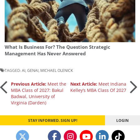
What Is Business For? The Question Strategic
Management Has Never Answered
TAGGED:
AI
,
GENAI
,
MICHAEL OLENICK
Post
Previous Article:
Meet the
Next Article:
Meet Indiana
MBA Class of 2027: Bakul
Kelley’s MBA Class Of 2027
Badwal, University of
navigation
Virginia (Darden)
STAY INFORMED. SIGN UP!
LOGIN