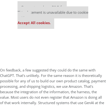
Our partners keep P&Q free
This placement is unavailable due to cookie
settings.
Accept All cookies.
On feedback, a few suggested they could do the same with
ChatGPT. That’s unlikely. For the same reason it is theoretically
possible for any of us to build our own product catalog, payment
processing, and shipping logistics, we use Amazon. That’s
because the integration of the information, the harness, the
value. Most users do not even register that Amazon is doing all
of that work internally. Structured systems that use GenAI at the