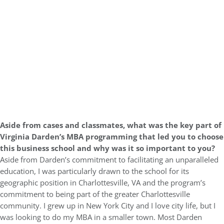
Aside from cases and classmates, what was the key part of
Virginia Darden’s MBA programming that led you to choose
this business school and why was it so important to you?
Aside from Darden’s commitment to facilitating an unparalleled
education, I was particularly drawn to the school for its
geographic position in Charlottesville, VA and the program’s
commitment to being part of the greater Charlottesville
community. I grew up in New York City and I love city life, but I
was looking to do my MBA in a smaller town. Most Darden