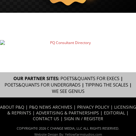
OUR PARTNER SITES:
POETS&QUANTS FOR EXECS
|
POETS&QUANTS FOR UNDERGRADS
|
TIPPING THE SCALES
|
WE SEE GENIUS
ABOUT P&Q
|
P&Q NEWS ARCHIVES
|
PRIVACY POLICY
|
LICENSING
& REPRINTS
|
ADVERTISING & PARTNERSHIPS
|
EDITORIAL
|
CONTACT US
|
SIGN IN / REGISTER
COPYRIGHT© 2026 C CHANGE MEDIA, LLC ALL RIGHTS RESERVED.
Website Design By:
Yellowfarmstudios.com