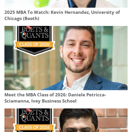
2025 MBA To Watch: Kevin Hernandez, University of
Chicago (Booth)
Meet the MBA Class of 2026: Daniele Petricca-
Sciamanna, Ivey Business School