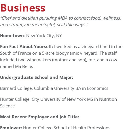
Business
“
Chef and dietitian pursuing MBA to connect food, wellness,
and strategy in meaningful, scalable ways.”
Hometown
: New York City, NY
Fun Fact About Yourself:
I worked as a vineyard hand in the
South of France on a 5-acre biodynamic vineyard. The staff
included two winemakers (mother and son), me, and a cow
named Ma Belle.
Undergraduate School and Major:
Barnard College, Columbia University BA in Economics
Hunter College, City University of New York MS in Nutrition
Science
Most Recent Employer and Job Title:
Employer:
Hunter College School of Health Professions