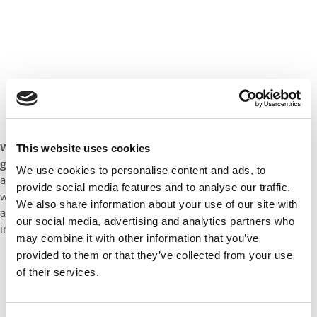
What advice would you give to help potential applicants
This website uses cookies
gain admission into Virginia Darden’s MBA program?
Learn
We use cookies to personalise content and ads, to
as much as you can about the program and genuinely consider
provide social media features and to analyse our traffic.
why it’s a place you’d like to be. I’d like to think that kind of
We also share information about your use of our site with
authenticity will come through in your application essays and
our social media, advertising and analytics partners who
interview responses.
may combine it with other information that you’ve
provided to them or that they’ve collected from your use
of their services.