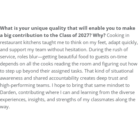
What is your unique quality that will enable you to make
a big contribution to the Class of 2027? Why?
Cooking in
restaurant kitchens taught me to think on my feet, adapt quickly,
and support my team without hesitation. During the rush of
service, roles blur—getting beautiful food to guests on-time
depends on all the cooks reading the room and figuring out how
to step up beyond their assigned tasks. That kind of situational
awareness and shared accountability creates deep trust and
high-performing teams. I hope to bring that same mindset to
Darden, contributing where I can and learning from the diverse
experiences, insights, and strengths of my classmates along the
way.