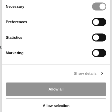
Consent
Necessary
Selection
Preferences
Statistics
DON’T MISS:
MEET VIRGINIA DARDEN’S MBA CLASS OF 2027
Marketing
Show details
Allow all
Allow selection