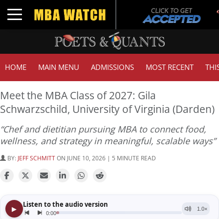
Tu
Toggle navigation
G
HOME
MAIN MENU
ADMISSIONS
MOST RECENT
THI
Meet the MBA Class of 2027: Gila
Schwarzschild, University of Virginia (Darden)
“Chef and dietitian pursuing MBA to connect food,
wellness, and strategy in meaningful, scalable ways”
BY:
JEFF SCHMITT
ON JUNE 10, 2026 | 5 MINUTE READ