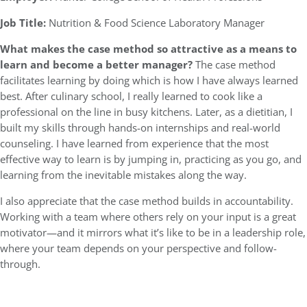
Job Title:
Nutrition & Food Science Laboratory Manager
What makes the case method so attractive as a means to
learn and become a better manager?
The case method
facilitates learning by doing which is how I have always learned
best. After culinary school, I really learned to cook like a
professional on the line in busy kitchens. Later, as a dietitian, I
built my skills through hands-on internships and real-world
counseling. I have learned from experience that the most
effective way to learn is by jumping in, practicing as you go, and
learning from the inevitable mistakes along the way.
I also appreciate that the case method builds in accountability.
Working with a team where others rely on your input is a great
motivator—and it mirrors what it’s like to be in a leadership role,
where your team depends on your perspective and follow-
through.