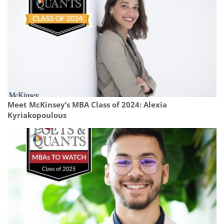
Meet McKinsey’s MBA Class of 2024: Alexia
Kyriakopoulous