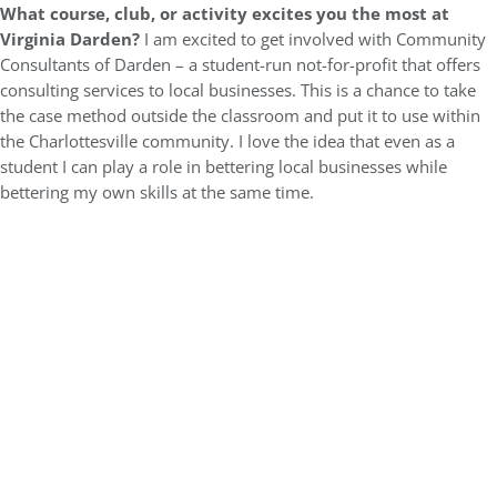
What course, club, or activity excites you the most at
Virginia Darden?
I am excited to get involved with Community
Consultants of Darden – a student-run not-for-profit that offers
consulting services to local businesses. This is a chance to take
the case method outside the classroom and put it to use within
the Charlottesville community. I love the idea that even as a
student I can play a role in bettering local businesses while
bettering my own skills at the same time.