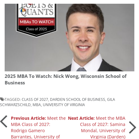
2025 MBA To Watch: Nick Wong, Wisconsin School of
Business
TAGGED:
CLASS OF 2027
,
DARDEN SCHOOL OF BUSINESS
,
GILA
SCHWARZSCHILD
,
MBA
,
UNIVERSITY OF VIRGINIA
Post
Previous Article:
Meet the
Next Article:
Meet the MBA
MBA Class of 2027:
Class of 2027: Samina
Rodrigo Gamero
Mondal, University of
navigation
Barrantes, University of
Virginia (Darden)