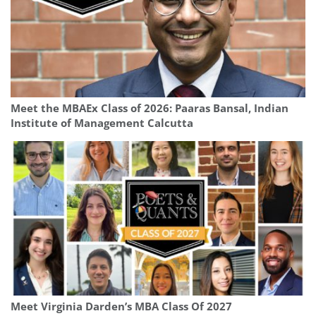
Meet the MBAEx Class of 2026: Paaras Bansal, Indian
Institute of Management Calcutta
Meet Virginia Darden’s MBA Class Of 2027