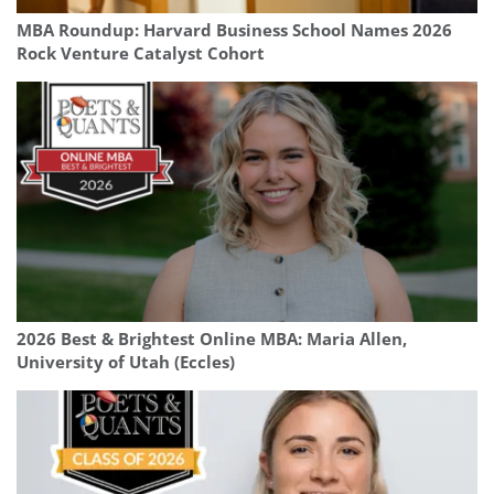
MBA Roundup: Harvard Business School Names 2026
Rock Venture Catalyst Cohort
2026 Best & Brightest Online MBA: Maria Allen,
University of Utah (Eccles)