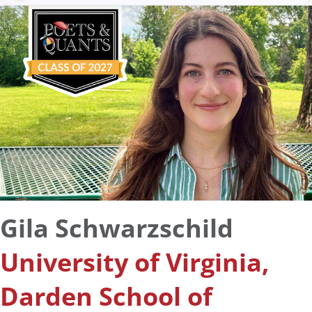
Gila Schwarzschild
University of Virginia,
Darden School of