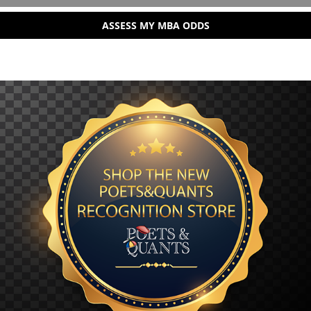
ASSESS MY MBA ODDS