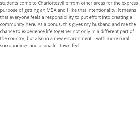
students come to Charlottesville from other areas for the express
purpose of getting an MBA and I like that intentionality. It means
that everyone feels a responsibility to put effort into creating a
community here. As a bonus, this gives my husband and me the
chance to experience life together not only in a different part of
the country, but also in a new environment—with more rural
surroundings and a smaller-town feel.