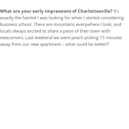
What are your early impressions of Charlottesville?
It’s
exactly the hamlet I was looking for when I started considering
business school. There are mountains everywhere I look, and
locals always excited to share a piece of their town with
newcomers. Last weekend we went peach picking 15 minutes
away from our new apartment – what could be better!?