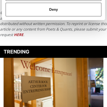
Deny
© Copyright 2026 Poets & Quants. All rights reserved. This
article may not be republished, rewritten or otherwise
distributed without written permission. To reprint or license this
article or any content from Poets & Quants, please submit your
request
HERE
.
TRENDING