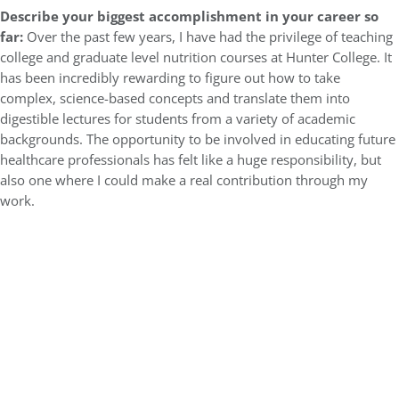
Describe your biggest accomplishment in your career so
far:
Over the past few years, I have had the privilege of teaching
college and graduate level nutrition courses at Hunter College. It
has been incredibly rewarding to figure out how to take
complex, science-based concepts and translate them into
digestible lectures for students from a variety of academic
backgrounds. The opportunity to be involved in educating future
healthcare professionals has felt like a huge responsibility, but
also one where I could make a real contribution through my
work.