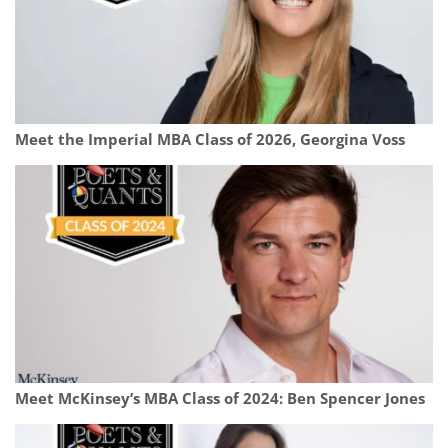
Meet the Imperial MBA Class of 2026, Georgina Voss
Meet McKinsey’s MBA Class of 2024: Ben Spencer Jones