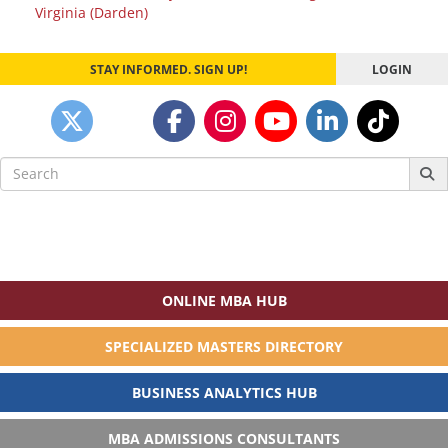
Virginia (Darden)
STAY INFORMED. SIGN UP!
LOGIN
Search
for:
ONLINE MBA HUB
SPECIALIZED MASTERS DIRECTORY
BUSINESS ANALYTICS HUB
MBA ADMISSIONS CONSULTANTS