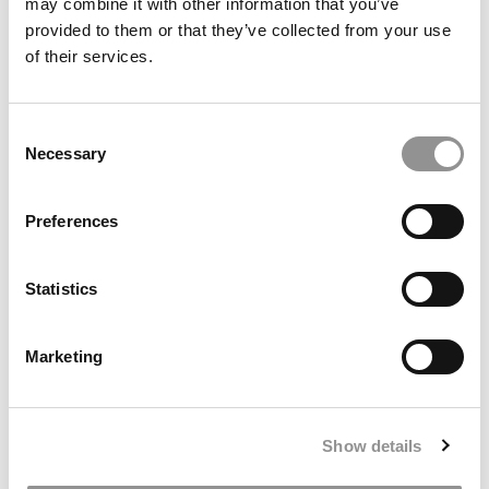
may combine it with other information that you’ve
provided to them or that they’ve collected from your use
of their services.
Meet the MBA Class of 2027: Claudia Mezey, MIT (Sloan)
Consent
Necessary
Selection
Preferences
Statistics
Marketing
Meet the MBA Class of 2027: Ali Dahir, Harvard
Business School
Show details