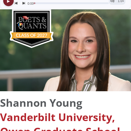
Shannon Young
Vanderbilt University,