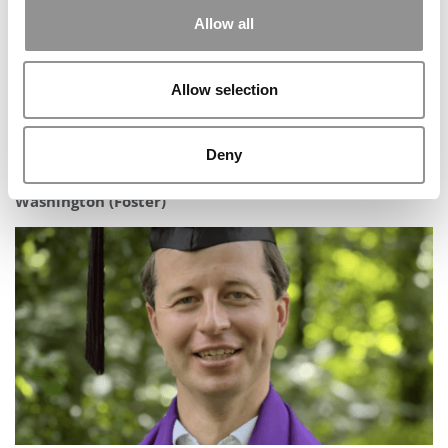
Allow all
Allow selection
Deny
2025 MBA To Watch: Chirag Chinmay, University of
Washington (Foster)