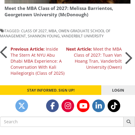
Meet the MBA Class of 2027: Melissa Barrientos,
Georgetown University (McDonough)
TAGGED:
CLASS OF 2027
,
MBA
,
OWEN GRADUATE SCHOOL OF
MANAGEMENT
,
SHANNON YOUNG
,
VANDERBILT UNIVERSITY
Post
Previous Article:
Inside
Next Article:
Meet the MBA
The Stern At NYU Abu
Class of 2027: Tuan Van
Dhabi MBA Experience: A
Hoang Tran, Vanderbilt
navigation
Conversation With Kali
University (Owen)
Hailegiorgis (Class of 2025)
STAY INFORMED. SIGN UP!
LOGIN
Search
for: