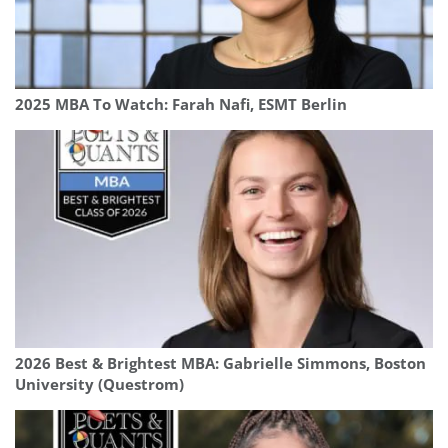
2025 MBA To Watch: Farah Nafi, ESMT Berlin
2026 Best & Brightest MBA: Gabrielle Simmons, Boston
University (Questrom)