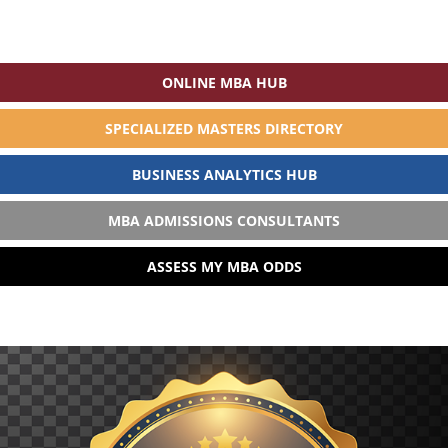
ONLINE MBA HUB
SPECIALIZED MASTERS DIRECTORY
BUSINESS ANALYTICS HUB
MBA ADMISSIONS CONSULTANTS
ASSESS MY MBA ODDS