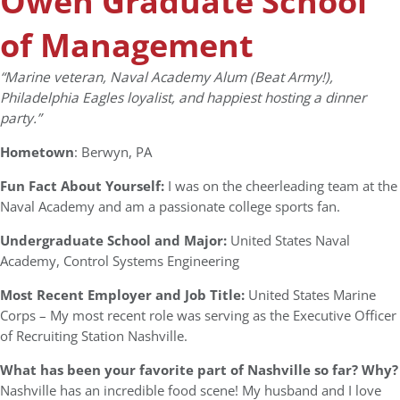
Owen Graduate School
of Management
“Marine veteran, Naval Academy Alum (Beat Army!),
Philadelphia Eagles loyalist, and happiest hosting a dinner
party.”
Hometown
: Berwyn, PA
Fun Fact About Yourself:
I was on the cheerleading team at the
Naval Academy and am a passionate college sports fan.
Undergraduate School and Major:
United States Naval
Academy, Control Systems Engineering
Most Recent Employer and Job Title:
United States Marine
Corps – My most recent role was serving as the Executive Officer
of Recruiting Station Nashville.
What has been your favorite part of Nashville so far? Why?
Nashville has an incredible food scene! My husband and I love