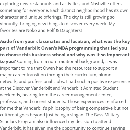
exploring new restaurants and activities, and Nashville offers
something for everyone. Each distinct neighborhood has its own
character and unique offerings. The city is still growing so
vibrantly, bringing new things to discover every week. My
favorites are Noko and Rolf & Daughters!
Aside from your classmates and location,
what was the key
part of Vanderbilt Owen’s MBA programming that led you
to choose this business school and why was it so important
to you?
Coming from a non-traditional background, it was
important to me that Owen had the resources to support a
major career transition through their curriculum, alumni
network, and professional clubs. I had such a positive experience
at the Discover Vanderbilt and Vanderbilt Admitted Student
weekends, hearing from the career management center,
professors, and current students. Those experiences reinforced
for me that Vanderbilt’s philosophy of being competitive but not
cutthroat goes beyond just being a slogan. The Bass Military
Scholars Program also influenced my decision to attend
Vanderbilt. It has given me the opportunity to continue serving