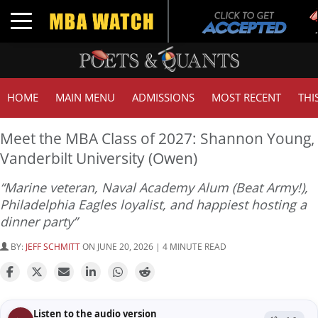
Toggle navigation
HOME
MAIN MENU
ADMISSIONS
MOST RECENT
THI
Meet the MBA Class of 2027: Shannon Young,
Vanderbilt University (Owen)
“Marine veteran, Naval Academy Alum (Beat Army!),
Philadelphia Eagles loyalist, and happiest hosting a
dinner party”
BY:
JEFF SCHMITT
ON JUNE 20, 2026 | 4 MINUTE READ