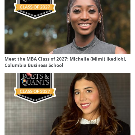
Meet the MBA Class of 2027: Michelle (Mimi) Ikediobi,
Columbia Business School