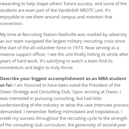
rewarding to help shape others’ future success, and some of the
students are even part of the Vanderbilt NROTC unit. It’s
enjoyable to see them around campus and maintain that
connection.
My time at Recruiting Station Nashville was marked by adversity
as our team navigated the largest military recruiting crisis since
the start of the all-volunteer force in 1973. Now serving as a
reserve support officer, I see the unit finally hitting its stride after
years of hard work. It’s satisfying to watch a team find its
momentum and begin to truly thrive.
Describe your biggest accomplishment as an MBA student
so far:
I am honored to have been voted the President of the
Owen Strategy and Consulting Club. Upon arriving at Owen, I
was interested in pursuing consulting, but had little
understanding of the industry or what the case interview process
demanded. I remember feeling intimidated and trepidatious. I
credit my success throughout the recruiting cycle to the strength
of the consulting club curriculum, the generosity of second-year