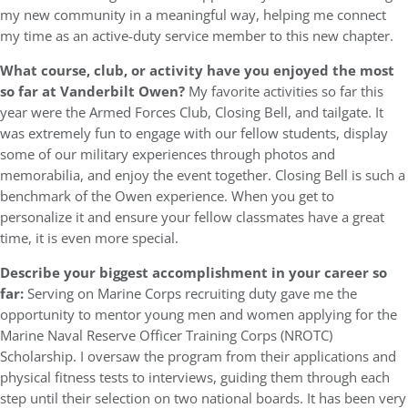
my new community in a meaningful way, helping me connect
my time as an active-duty service member to this new chapter.
What course, club, or activity have you enjoyed the most
so far at Vanderbilt Owen?
My favorite activities so far this
year were the Armed Forces Club, Closing Bell, and tailgate. It
was extremely fun to engage with our fellow students, display
some of our military experiences through photos and
memorabilia, and enjoy the event together. Closing Bell is such a
benchmark of the Owen experience. When you get to
personalize it and ensure your fellow classmates have a great
time, it is even more special.
Describe your biggest accomplishment in your career so
far:
Serving on Marine Corps recruiting duty gave me the
opportunity to mentor young men and women applying for the
Marine Naval Reserve Officer Training Corps (NROTC)
Scholarship. I oversaw the program from their applications and
physical fitness tests to interviews, guiding them through each
step until their selection on two national boards. It has been very