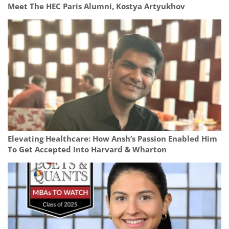
Meet The HEC Paris Alumni, Kostya Artyukhov
Elevating Healthcare: How Ansh’s Passion Enabled Him
To Get Accepted Into Harvard & Wharton