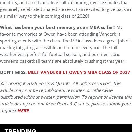
mentors, and a collaborative culture among my classmates that
genuinely celebrated shared success. I am excited to give back in
a similar way to the incoming class of 2028!
What has been your best memory as an MBA so far?
My
favorite memories at Owen have been attending Vanderbilt
sporting events with the class. The MBA class does a great job of
making tailgating accessible and fun for everyone. The fall
weather was perfect for football season, and our men’s and
women’s basketball teams are absolutely crushing it this year!
DON’T MISS:
MEET VANDERBILT OWEN’S MBA CLASS OF 2027
© Copyright 2026 Poets & Quants. All rights reserved. This
article may not be republished, rewritten or otherwise
distributed without written permission. To reprint or license this
article or any content from Poets & Quants, please submit your
request
HERE
.
TRENDING