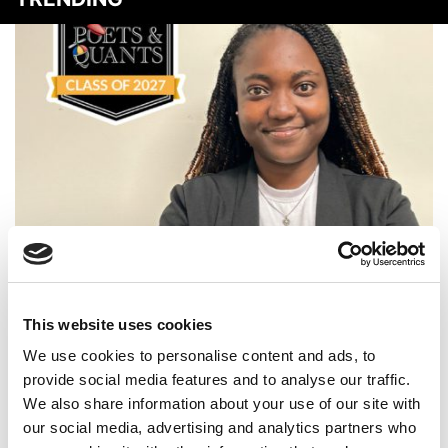
Meet the MBA Class of 2027: Jessica Essel, Emory
University (Goizueta)
This website uses cookies
We use cookies to personalise content and ads, to
provide social media features and to analyse our traffic.
We also share information about your use of our site with
our social media, advertising and analytics partners who