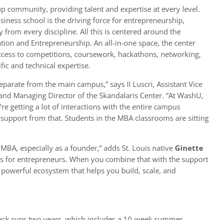
rtup community, providing talent and expertise at every level.
ness school is the driving force for entrepreneurship,
 from every discipline. All this is centered around the
ation and Entrepreneurship. An all-in-one space, the center
access to competitions, coursework, hackathons, networking,
ific and technical expertise.
separate from the main campus,” says II Luscri, Assistant Vice
and Managing Director of the Skandalaris Center. “At WashU,
’re getting a lot of interactions with the entire campus
support from that. Students in the MBA classrooms are sitting
 MBA, especially as a founder,” adds St. Louis native
Ginette
rces for entrepreneurs. When you combine that with the support
a powerful ecosystem that helps you build, scale, and
rack runs two years, which includes a 10-week summer