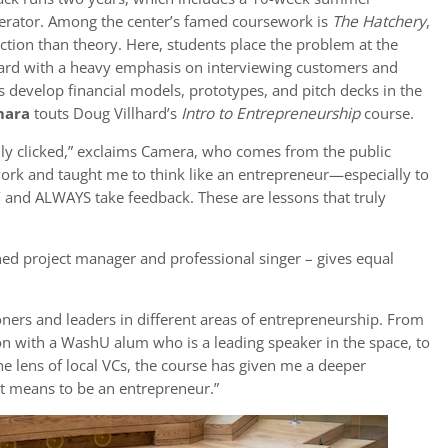
lerator. Among the center’s famed coursework is
The Hatchery
,
tion than theory. Here, students place the problem at the
ward with a heavy emphasis on interviewing customers and
s develop financial models, prototypes, and pitch decks in the
mara
touts Doug Villhard’s
Intro to Entrepreneurship
course.
truly clicked,” exclaims Camera, who comes from the public
work and taught me to think like an entrepreneur—especially to
on’ and ALWAYS take feedback. These are lessons that truly
ned project manager and professional singer – gives equal
ioners and leaders in different areas of entrepreneurship. From
on with a WashU alum who is a leading speaker in the space, to
e lens of local VCs, the course has given me a deeper
it means to be an entrepreneur.”