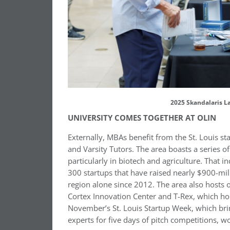
2025 Skandalaris L
UNIVERSITY COMES TOGETHER AT OLIN
Externally, MBAs benefit from the St. Louis s
and Varsity Tutors. The area boasts a series o
particularly in biotech and agriculture. That 
300 startups that have raised nearly $900-mill
region alone since 2012. The area also hosts 
Cortex Innovation Center and T-Rex, which ho
November’s St. Louis Startup Week, which bri
experts for five days of pitch competitions, w