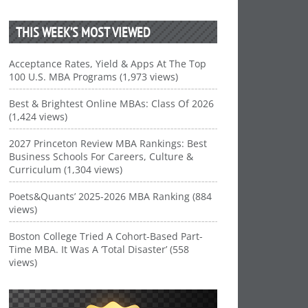
THIS WEEK’S MOST VIEWED
Acceptance Rates, Yield & Apps At The Top
100 U.S. MBA Programs (1,973 views)
Best & Brightest Online MBAs: Class Of 2026
(1,424 views)
2027 Princeton Review MBA Rankings: Best
Business Schools For Careers, Culture &
Curriculum (1,304 views)
Poets&Quants’ 2025-2026 MBA Ranking (884
views)
Boston College Tried A Cohort-Based Part-
Time MBA. It Was A ‘Total Disaster’ (558
views)