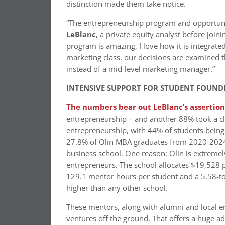
distinction made them take notice.
“The entrepreneurship program and opportunit
LeBlanc
, a private equity analyst before join
program is amazing, I love how it is integrat
marketing class, our decisions are examined t
instead of a mid-level marketing manager.”
INTENSIVE SUPPORT FOR STUDENT FOUND
The numbers bear out LeBlanc’s assertion
entrepreneurship – and another 88% took a class
entrepreneurship, with 44% of students being 
27.8% of Olin MBA graduates from 2020-2024 u
business school. One reason: Olin is extreme
entrepreneurs. The school allocates $19,528 p
129.1 mentor hours per student and a 5.58-to
higher than any other school.
These mentors, along with alumni and local en
ventures off the ground. That offers a huge 