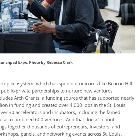
aunchpad Expo. Photo by Rebecca Clark
tartup ecosystem, which has spun out unicorns like Beacon Hill
f public-private partnerships to nurture new ventures,
includes Arch Grants, a funding source that has supported nearly
ion in funding and created over 4,000 jobs in the St. Louis
over 30 accelerators and incubators, including the famed
use a combined 600 ventures. And that doesn’t count
ngs together thousands of entrepreneurs, investors, and
orkshops, panels, and networking events across St. Louis.