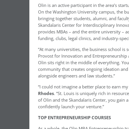
Olin is an active participant in the area’s sta
On the Washington University campus, the busi
bringing together students, alumni, and faculty
Skandalaris Center for Interdisciplinary Innov
provides MBAs – and the entire university – 
funding, clubs, legal clinics, and industry-spec
“At many universities, the business school is 
Provost for Innovation and Entrepreneurship 
Olin sits right in the middle of everything. You
community that creates ongoing ideation and 
alongside engineers and law students.”
“I could not imagine a better place to earn my
Rhodes
. “St. Louis is uniquely rich in resou
of Olin and the Skandalaris Center, you gain 
confidently launch your venture.”
TOP ENTREPRENEURSHIP COURSES
As a whole, the Olin MBA Entrepreneurship t