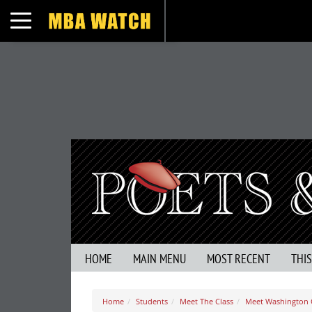
Toggle navigation
HOME
MAIN MENU
MOST RECENT
THI
Home
Students
Meet The Class
Meet Washington O