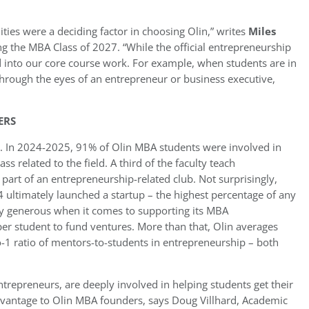
ies were a deciding factor in choosing Olin,” writes
Miles
ing the MBA Class of 2027. “While the official entrepreneurship
ed into our core course work. For example, when students are in
hrough the eyes of an entrepreneur or business executive,
ERS
. In 2024-2025, 91% of Olin MBA students were involved in
 related to the field. A third of the faculty teach
part of an entrepreneurship-related club. Not surprisingly,
ltimately launched a startup – the highest percentage of any
ly generous when it comes to supporting its MBA
er student to fund ventures. More than that, Olin averages
-1 ratio of mentors-to-students in entrepreneurship – both
trepreneurs, are deeply involved in helping students get their
advantage to Olin MBA founders, says Doug Villhard, Academic