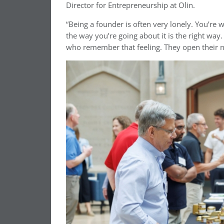
Director for Entrepreneurship at Olin.
“Being a founder is often very lonely. You’re
the way you’re going about it is the right wa
who remember that feeling. They open their ne