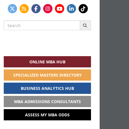
Search
for:
ONLINE MBA HUB
SPECIALIZED MASTERS DIRECTORY
BUSINESS ANALYTICS HUB
MBA ADMISSIONS CONSULTANTS
ASSESS MY MBA ODDS