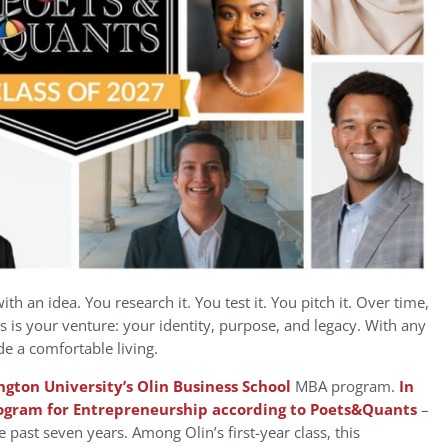
th an idea. You research it. You test it. You pitch it. Over time,
his is your venture: your identity, purpose, and legacy. With any
ide a comfortable living.
gton University’s Olin Business School
MBA program.
In
rogram for Entrepreneurship according to Poets&Quants
–
e past seven years. Among Olin’s first-year class, this