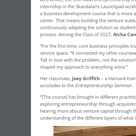
internship in the Skandalaris Launchpad acce
a business development course that is more ac
center. That means building the venture out
continuously adapting the solution as student
process. Among the Class of 2027,
Aïcha Ca
“For the first time, core business principles 
service space. “It connected my other course
‘fall in love with the problem, not the soluti
shaped my approach to everything since.”
Her classmate,
Joey Griffith
– a Harvard-trai
accolades to the
Entrepreneurship Seminar
.
“[The course] has brought in different practit
exploring entrepreneurship through acquisiti
hearing more about venture capital through th
understanding of the different layers of what 