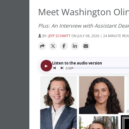
Meet Washington Olin
Plus: An Interview with Assistant Dea
BY:
JEFF SCHMITT
ON JULY 08, 2026 | 24 MINUTE RE