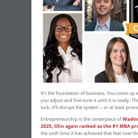
It’s the foundation of business. You come up wi
you adjust and fine-tune it until it is ready. T
luck, it’ll disrupt the system – or at least prov
Entrepreneurship is the centerpiece of
Washin
2025, Olin again ranked as the #1 MBA p
the sixth time it has achieved that feat over th