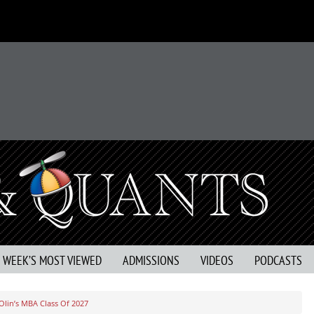
S WEEK’S MOST VIEWED
ADMISSIONS
VIDEOS
PODCASTS
lin’s MBA Class Of 2027