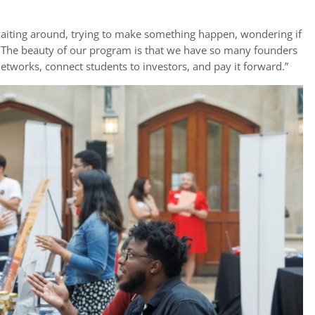
 waiting around, trying to make something happen, wondering if
y. The beauty of our program is that we have so many founders
tworks, connect students to investors, and pay it forward.”