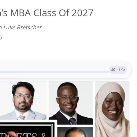
’s MBA Class Of 2027
n Luke Bretscher
AD