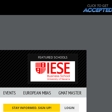
FEATURED SCHOOLS
EVENTS
EUROPEAN MBAS
GMAT MASTER
STAY INFORMED. SIGN UP!
LOGIN