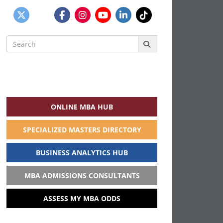
Search
for:
ONLINE MBA HUB
SPECIALIZED MASTERS DIRECTORY
BUSINESS ANALYTICS HUB
MBA ADMISSIONS CONSULTANTS
ASSESS MY MBA ODDS