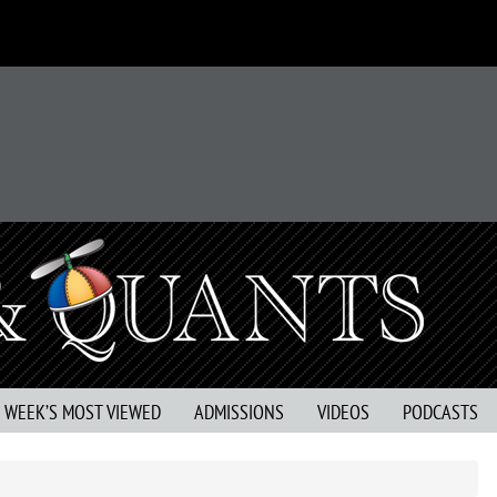
S WEEK’S MOST VIEWED
ADMISSIONS
VIDEOS
PODCASTS