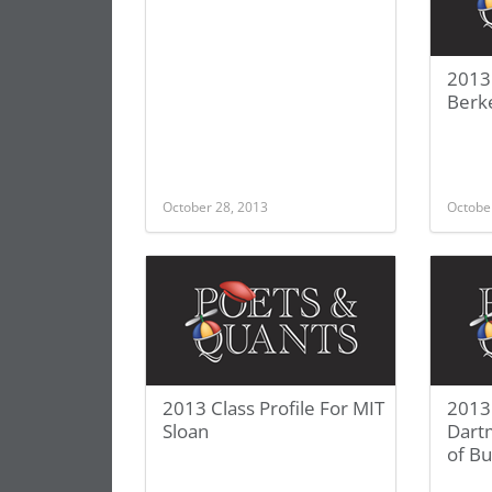
2013 
Berk
October 28, 2013
Octobe
2013 Class Profile For MIT
2013 
Sloan
Dart
of Bu