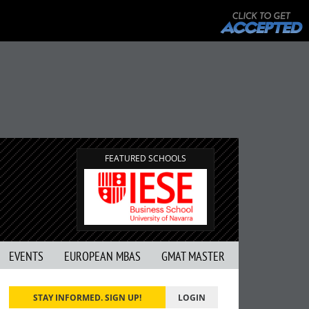
FEATURED SCHOOLS
EVENTS
EUROPEAN MBAS
GMAT MASTER
STAY INFORMED. SIGN UP!
LOGIN