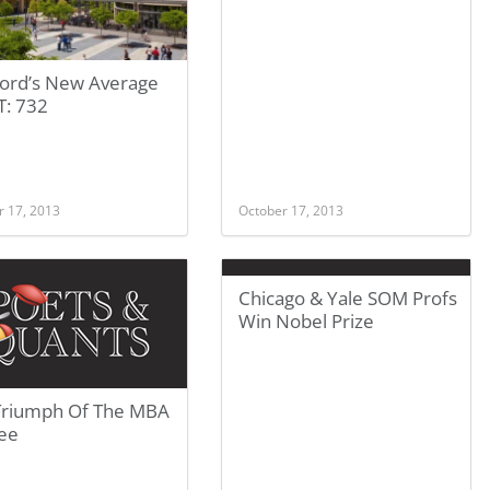
ford’s New Average
: 732
r 17, 2013
October 17, 2013
Chicago & Yale SOM Profs
Win Nobel Prize
Triumph Of The MBA
ee