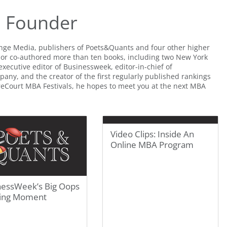
Q Founder
ange Media, publishers of Poets&Quants and four other higher
 or co-authored more than ten books, including two New York
executive editor of Businessweek, editor-in-chief of
any, and the creator of the first regularly published rankings
treCourt MBA Festivals, he hopes to meet you at the next MBA
Video Clips: Inside An
Online MBA Program
nessWeek’s Big Oops
ing Moment