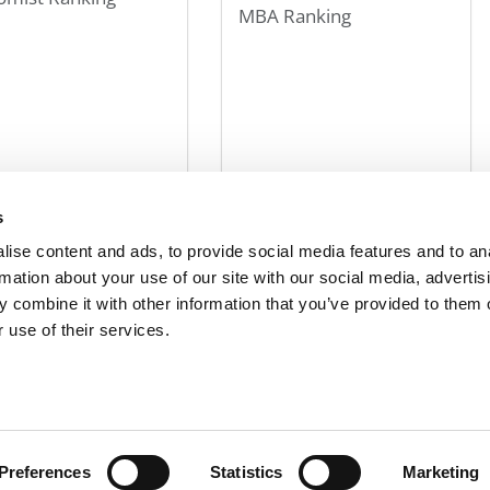
MBA Ranking
r 10, 2013
October 10, 2013
s
ise content and ads, to provide social media features and to an
107
108
109
110
111
120
130
140
»
Last »
rmation about your use of our site with our social media, advertis
 combine it with other information that you’ve provided to them o
 use of their services.
R EXECS
|
POETS&QUANTS FOR UNDERGRADS
|
TI
POLICY
|
LICENSING & REPRINTS
|
ADVERTISING & PARTNERSHIPS
COPYRIGHT© 2026 C CHANGE MEDIA, LLC ALL RIGHTS RESERVED.
Preferences
Statistics
Marketing
Website Design By:
Yellowfarmstudios.com