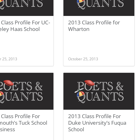
Class Profile For UC-
2013 Class Profile for
eley Haas School
Wharton
r 25, 2013
October 25, 2013
Class Profile For
2013 Class Profile For
mouth’s Tuck School
Duke University’s Fuqua
siness
School