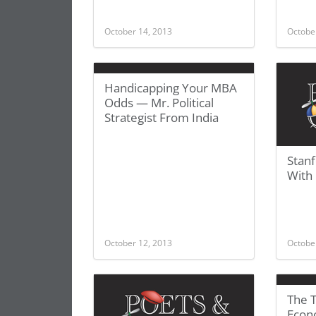
October 14, 2013
Octobe
Handicapping Your MBA
Odds — Mr. Political
Strategist From India
Stan
With
October 12, 2013
Octobe
The 
Econ