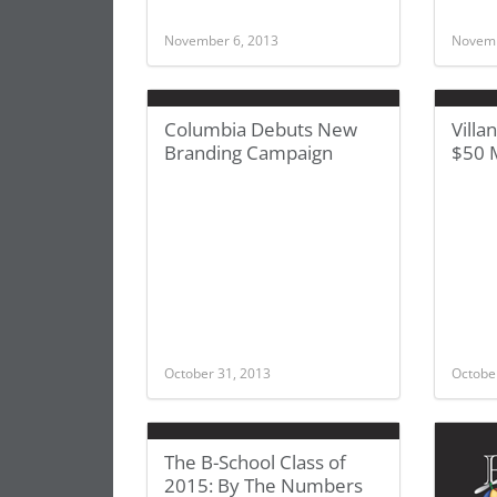
November 6, 2013
Novemb
Columbia Debuts New
Villa
Branding Campaign
$50 M
October 31, 2013
Octobe
The B-School Class of
2015: By The Numbers