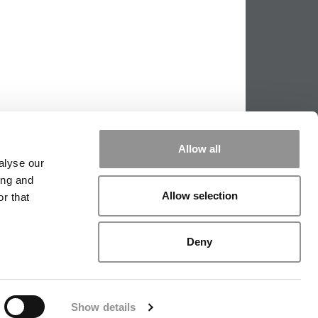
Allow all
alyse our
ing and
Allow selection
r that
PPING THE SCALES
|
WE SEE GENIUS
Deny
|
EDITORIAL
|
CONTACT US
|
SIGN IN / REGISTER
Show details