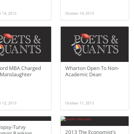
r 14, 2013
October 14, 2013
ford MBA Charged
Wharton Open To Non-
 Manslaughter
Academic Dean
r 12, 2013
October 11, 2013
Topsy-Turvy
2013 The Economist’s
omist Ranking