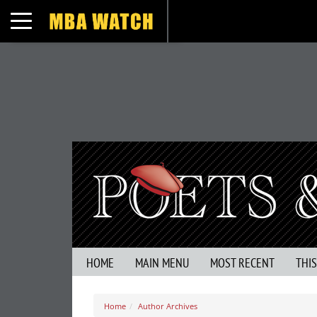
Toggle navigation
HOME
MAIN MENU
MOST RECENT
THI
Home
Author Archives