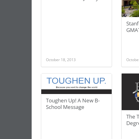
Stan
GMAT
October 18, 2013
Octobe
Toughen Up! A New B-
School Message
The 
Degr