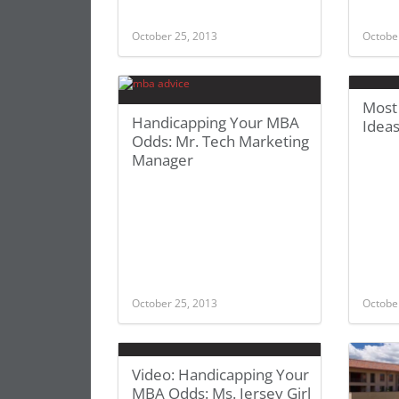
October 25, 2013
Octobe
Most
Handicapping Your MBA
Idea
Odds: Mr. Tech Marketing
Manager
October 25, 2013
Octobe
Video: Handicapping Your
MBA Odds: Ms. Jersey Girl