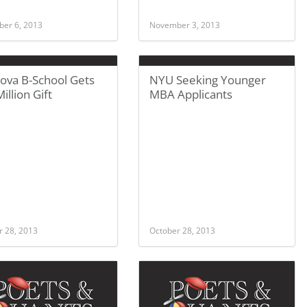
er 6, 2013
November 3, 2013
nova B-School Gets
NYU Seeking Younger
illion Gift
MBA Applicants
r 28, 2013
October 28, 2013