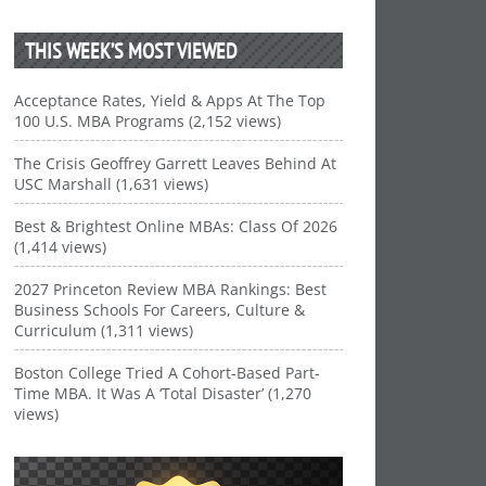
THIS WEEK’S MOST VIEWED
Acceptance Rates, Yield & Apps At The Top
100 U.S. MBA Programs (2,152 views)
The Crisis Geoffrey Garrett Leaves Behind At
USC Marshall (1,631 views)
Best & Brightest Online MBAs: Class Of 2026
(1,414 views)
2027 Princeton Review MBA Rankings: Best
Business Schools For Careers, Culture &
Curriculum (1,311 views)
Boston College Tried A Cohort-Based Part-
Time MBA. It Was A ‘Total Disaster’ (1,270
views)