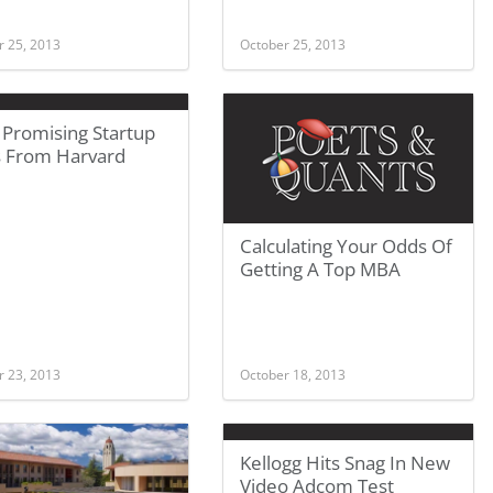
r 25, 2013
October 25, 2013
 Promising Startup
s From Harvard
Calculating Your Odds Of
Getting A Top MBA
r 23, 2013
October 18, 2013
Kellogg Hits Snag In New
Video Adcom Test