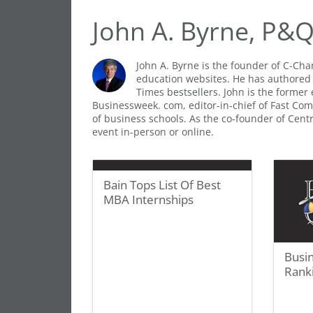
John A. Byrne, P&
John A. Byrne is the founder of C-Ch
education websites. He has authored
Times bestsellers. John is the former 
Businessweek. com, editor-in-chief of Fast Comp
of business schools. As the co-founder of Cen
event in-person or online.
Bain Tops List Of Best
MBA Internships
Busi
Rank