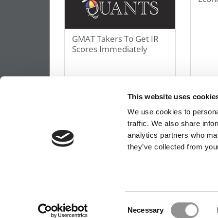
GMAT Takers To Get IR
Scores Immediately
October 11, 2013
Octobe
This website uses cookie
We use cookies to personal
« First
«
10
20
30
traffic. We also share info
Page 109 of 149
analytics partners who may
they’ve collected from your
OUR PARTNER SITES:
POETS&QUANTS FO
ABOUT P&Q
|
P&Q NEWS ARCHIVES
|
PRIVACY 
Consent
Necessary
Selection