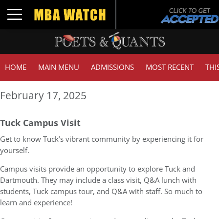
Toggle navigation
HOME
MAIN MENU
ADMISSIONS
MOST RECENT
THI
February 17, 2025
Tuck Campus Visit
Get to know Tuck’s vibrant community by experiencing it for
yourself.
Campus visits provide an opportunity to explore Tuck and
Dartmouth. They may include a class visit, Q&A lunch with
students, Tuck campus tour, and Q&A with staff. So much to
learn and experience!