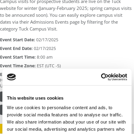
Campus visits for prospective students are live on the Tuck
website for winter (January-February 2025; spring campus visits
to be announced soon). You can easily explore campus visit
dates via their Admissions Events page by filtering for the
category Tuck Campus Visit.
Event Start Date:
02/17/2025
Event End Date:
02/17/2025
Event Start Time:
8:00 am
Event Time Zone:
EST (UTC -5)
Event Address:
Tuck School of Business
100 Tuck Hall
Hanover
,
NH
United States
FIND OUT MORE OR REGISTER HERE
This website uses cookies
We use cookies to personalise content and ads, to
VISIT SCHOOL PROFILE
provide social media features and to analyse our traffic.
We also share information about your use of our site with
STAY INFORMED. SIGN UP!
LOGIN
our social media, advertising and analytics partners who