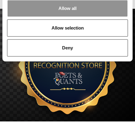
Allow all
Allow selection
Deny