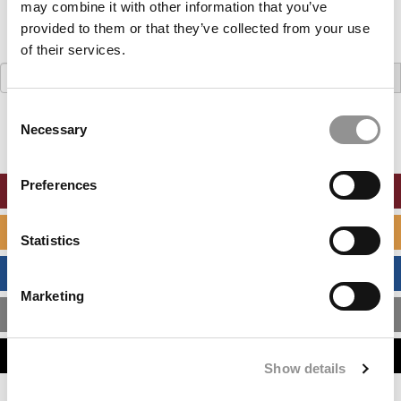
may combine it with other information that you’ve
provided to them or that they’ve collected from your use
of their services.
Search
for:
Consent
Necessary
Selection
Preferences
ONLINE MBA HUB
SPECIALIZED MASTERS DIRECTORY
Statistics
BUSINESS ANALYTICS HUB
Marketing
MBA ADMISSIONS CONSULTANTS
ASSESS MY MBA ODDS
Show details