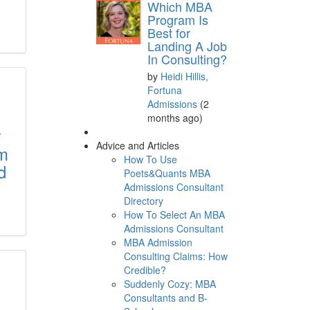
Which MBA
Program Is
Best for
Landing A Job
In Consulting?
by
Heidi Hillis,
Fortuna
Admissions
(2
months ago)
r
Advice and Articles
im
How To Use
d
Poets&Quants MBA
Admissions Consultant
Directory
How To Select An MBA
Admissions Consultant
MBA Admission
Consulting Claims: How
Credible?
Suddenly Cozy: MBA
Consultants and B-