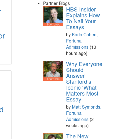
Partner Blogs
HBS Insider
f
Explains How
To Nail Your
Essays
or
by
Karla Cohen,
Fortuna
Admissions
(13
hours ago)
Why Everyone
Should
Answer
Stanford’s
Iconic ‘What
Matters Most’
Essay
d
by
Matt Symonds,
Fortuna
Admissions
(2
weeks ago)
The New