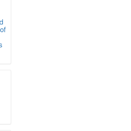
rd
of
s