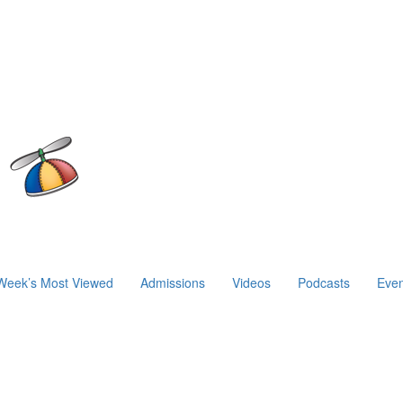
Week’s Most Viewed
Admissions
Videos
Podcasts
Even