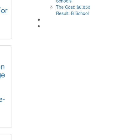
Schools
The Cost: $6,850
For
Result: B-School
on
ge
e-