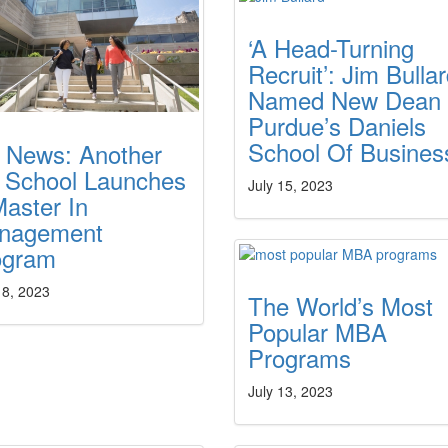
‘A Head-Turning
Recruit’: Jim Bulla
Named New Dean 
Purdue’s Daniels
School Of Busines
g News: Another
 School Launches
July 15, 2023
aster In
nagement
ogram
18, 2023
The World’s Most
Popular MBA
Programs
July 13, 2023