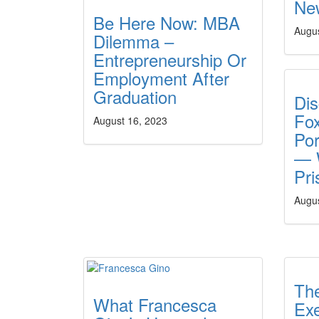
New
Be Here Now: MBA
Augus
Dilemma –
Entrepreneurship Or
Employment After
Graduation
Di
Fo
August 16, 2023
Por
— W
Pri
Augus
The
What Francesca
Ex