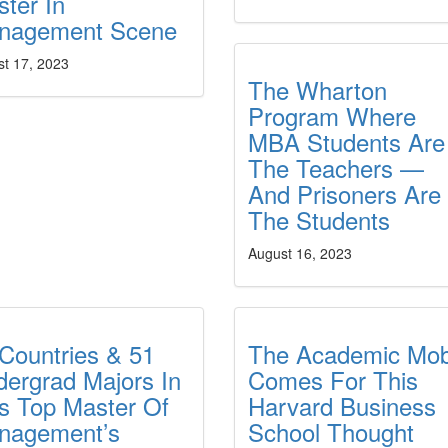
ter In
nagement Scene
st 17, 2023
The Wharton
Program Where
MBA Students Are
The Teachers —
And Prisoners Are
The Students
August 16, 2023
Countries & 51
The Academic Mo
ergrad Majors In
Comes For This
s Top Master Of
Harvard Business
nagement’s
School Thought