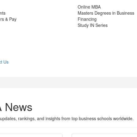
Online MBA
nts
Masters Degrees in Business
rs & Pay
Financing
Study IN Series
t Us
A News
updates, rankings, and insights from top business schools worldwide.