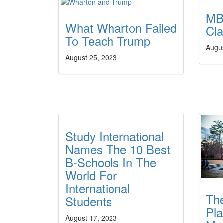
MB
What Wharton Failed
Cl
To Teach Trump
Augu
August 25, 2023
Study International
Names The 10 Best
B-Schools In The
World For
International
Th
Students
Pla
August 17, 2023