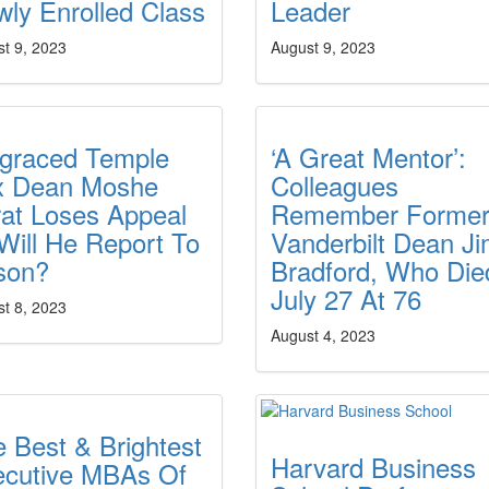
ly Enrolled Class
Leader
t 9, 2023
August 9, 2023
sgraced Temple
‘A Great Mentor’:
x Dean Moshe
Colleagues
at Loses Appeal
Remember Forme
ill He Report To
Vanderbilt Dean J
son?
Bradford, Who Die
July 27 At 76
t 8, 2023
August 4, 2023
 Best & Brightest
Harvard Business
ecutive MBAs Of