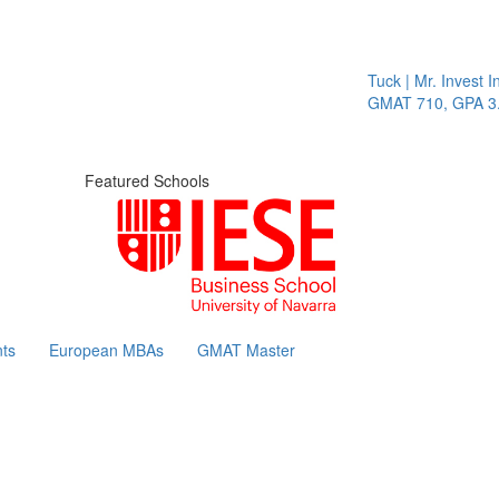
Tuck | Mr. Invest In C
GMAT 710, GPA 3.1
Featured Schools
ts
European MBAs
GMAT Master