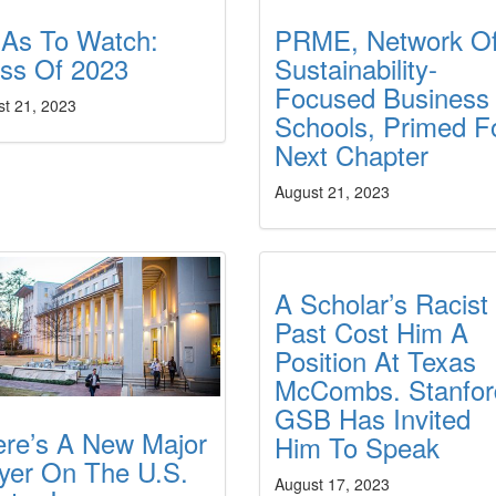
As To Watch:
PRME, Network O
ass Of 2023
Sustainability-
Focused Business
st 21, 2023
Schools, Primed F
Next Chapter
August 21, 2023
A Scholar’s Racist
Past Cost Him A
Position At Texas
McCombs. Stanfor
GSB Has Invited
ere’s A New Major
Him To Speak
yer On The U.S.
August 17, 2023