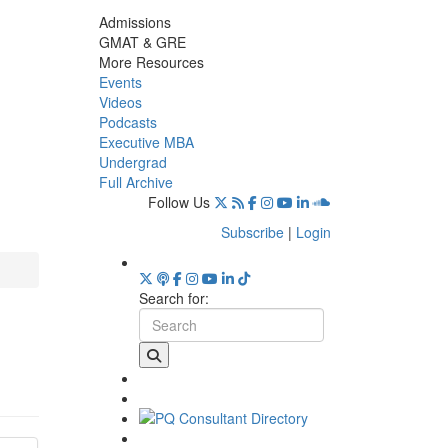
Admissions
GMAT & GRE
More Resources
Events
Videos
Podcasts
Executive MBA
Undergrad
Full Archive
Follow Us
Subscribe
|
Login
Search for: