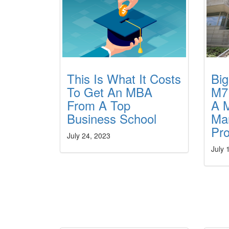
This Is What It Costs
Bi
To Get An MBA
M7
From A Top
A M
Business School
Ma
Pr
July 24, 2023
July 