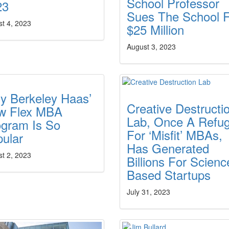
School Professor
23
Sues The School 
t 4, 2023
$25 Million
August 3, 2023
y Berkeley Haas’
Creative Destructi
w Flex MBA
Lab, Once A Refu
ogram Is So
For ‘Misfit’ MBAs,
ular
Has Generated
t 2, 2023
Billions For Scienc
Based Startups
July 31, 2023