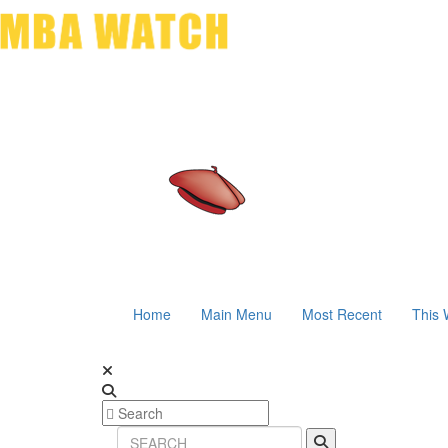
Home
Main Menu
Most Recent
This 