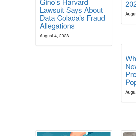
Gino’s Harvard
20
Lawsuit Says About
Augus
Data Colada’s Fraud
Allegations
August 4, 2023
Wh
Ne
Pr
Pop
Augus