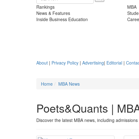
Rankings
MBA
News & Features
Stude
Inside Business Education
Caree
About
|
Privacy Policy
|
Advertising
|
Editorial
|
Contac
Home
MBA News
Poets&Quants | MB
Discover the latest MBA news, including admissions 