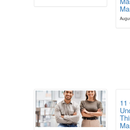
Mas
Ma
Augu
11 
Und
Thi
Ma