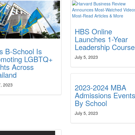
HBS Online
Launches 1-Year
Leadership Course
s B-School Is
omoting LGBTQ+
July 5, 2023
hts Across
ailand
7, 2023
2023-2024 MBA
Admissions Event
By School
July 5, 2023