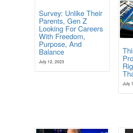
Survey: Unlike Their
Parents, Gen Z
Looking For Careers
With Freedom,
Purpose, And
Thi
Balance
Pr
July 12, 2023
Rig
Th
July 