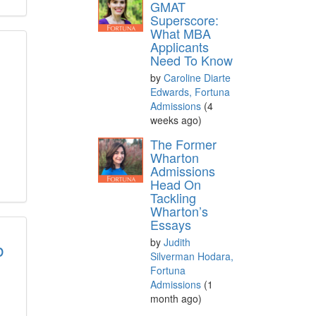
GMAT
Superscore:
What MBA
Applicants
Need To Know
by
Caroline Diarte
Edwards, Fortuna
Admissions
(4
weeks ago)
The Former
Wharton
Admissions
Head On
Tackling
Wharton’s
Essays
by
Judith
b
Silverman Hodara,
Fortuna
Admissions
(1
month ago)