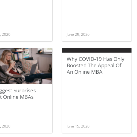
, 2020
June 29, 2020
Why COVID-19 Has Only
Boosted The Appeal Of
An Online MBA
ggest Surprises
t Online MBAs
, 2020
June 15, 2020