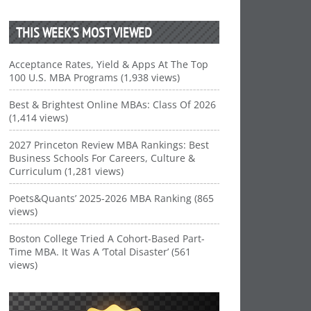
THIS WEEK’S MOST VIEWED
Acceptance Rates, Yield & Apps At The Top
100 U.S. MBA Programs (1,938 views)
Best & Brightest Online MBAs: Class Of 2026
(1,414 views)
2027 Princeton Review MBA Rankings: Best
Business Schools For Careers, Culture &
Curriculum (1,281 views)
Poets&Quants’ 2025-2026 MBA Ranking (865
views)
Boston College Tried A Cohort-Based Part-
Time MBA. It Was A ‘Total Disaster’ (561
views)