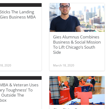
Sticks The Landing
 Gies Business MBA
Gies Alumnus Combines
Business & Social Mission
To Lift Chicago’s South
Side
18, 2020
March 18, 2020
 MBA & Veteran Uses
tary Toughness’ To
k Outside The
box