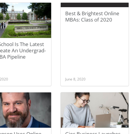
Best & Brightest Online
MBAs: Class of 2020
School Is The Latest
reate An Undergrad-
BA Pipeline
 2020
June 8, 2020
pson Uses Online
Gies Business Launches