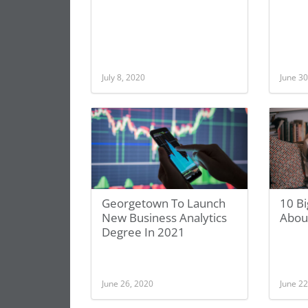
July 8, 2020
June 30
Georgetown To Launch
10 Bi
New Business Analytics
Abou
Degree In 2021
June 26, 2020
June 22