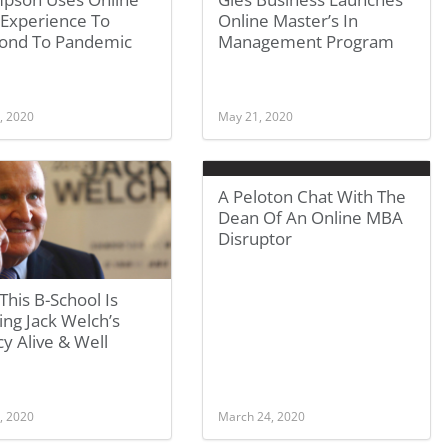
Experience To
Online Master’s In
ond To Pandemic
Management Program
, 2020
May 21, 2020
A Peloton Chat With The
Dean Of An Online MBA
Disruptor
his B-School Is
ng Jack Welch’s
y Alive & Well
, 2020
March 24, 2020