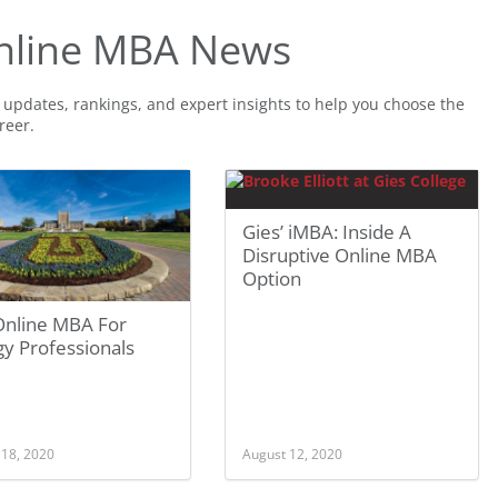
nline MBA News
updates, rankings, and expert insights to help you choose the
reer.
Gies’ iMBA: Inside A
Disruptive Online MBA
Option
Online MBA For
y Professionals
 18, 2020
August 12, 2020