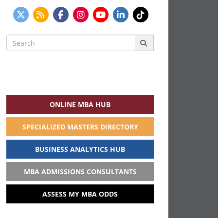
Search
for:
ONLINE MBA HUB
SPECIALIZED MASTERS DIRECTORY
BUSINESS ANALYTICS HUB
MBA ADMISSIONS CONSULTANTS
ASSESS MY MBA ODDS