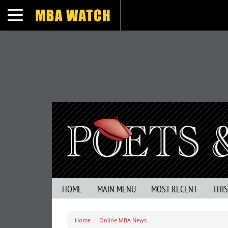
Toggle navigation
HOME
MAIN MENU
MOST RECENT
THI
Home
Online MBA News