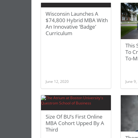
Wisconsin Launches A
$74,800 Hybrid MBA With
An Innovative ‘Badge’
Curriculum
This 
To C
To-M
June 12, 2020
June 9,
Size Of BU’s First Online
MBA Cohort Upped By A
Third
Thom