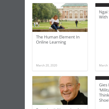
Ngai 
With
The Human Element In
Online Learning
March 20, 2020
March 
Gies
‘Mili
Thin
Shoe