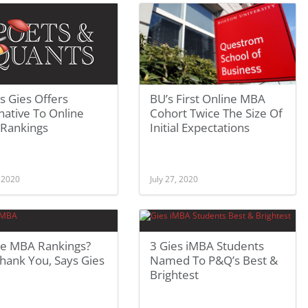
ois Gies Offers
BU’s First Online MBA
native To Online
Cohort Twice The Size Of
Rankings
Initial Expectations
, 2020
July 27, 2020
ne MBA Rankings?
3 Gies iMBA Students
hank You, Says Gies
Named To P&Q’s Best &
Brightest