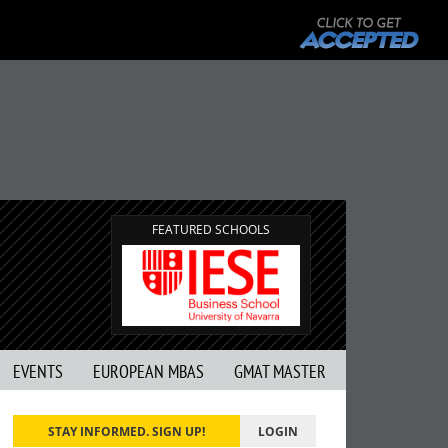
FEATURED SCHOOLS
EVENTS
EUROPEAN MBAS
GMAT MASTER
STAY INFORMED. SIGN UP!
LOGIN