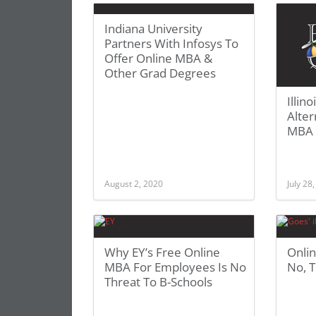
Indiana University
Partners With Infosys To
Offer Online MBA &
Other Grad Degrees
Illin
Alter
MBA 
August 2, 2020
July 28
Why EY’s Free Online
Onli
MBA For Employees Is No
No, T
Threat To B-Schools