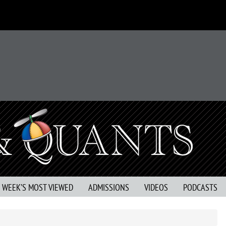
S WEEK’S MOST VIEWED
ADMISSIONS
VIDEOS
PODCASTS