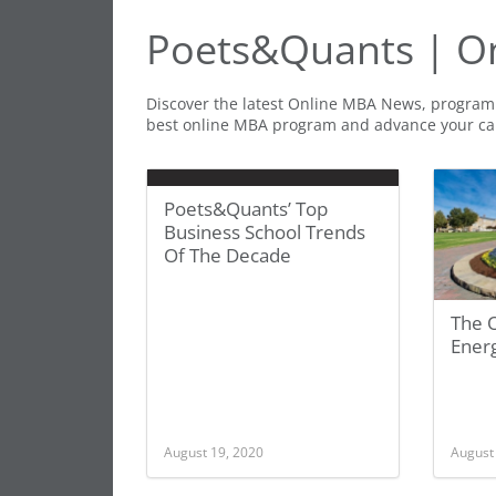
Poets&Quants | O
Discover the latest Online MBA News, program 
best online MBA program and advance your ca
Poets&Quants’ Top
Business School Trends
Of The Decade
The 
Energ
August 19, 2020
August