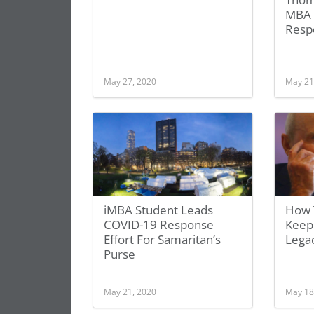
MBA 
Resp
May 27, 2020
May 21
iMBA Student Leads
How T
COVID-19 Response
Keepi
Effort For Samaritan’s
Legac
Purse
May 21, 2020
May 18