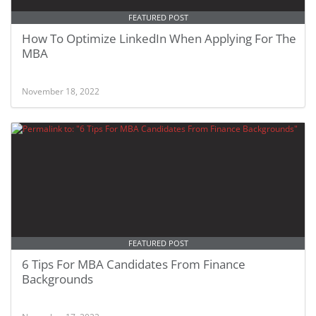
FEATURED POST
How To Optimize LinkedIn When Applying For The
MBA
November 18, 2022
FEATURED POST
6 Tips For MBA Candidates From Finance
Backgrounds