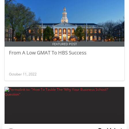
FEATURED POST
From A Low GMAT To HBS Success
October 11, 2022