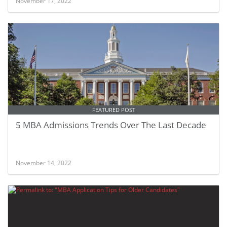
November 17, 2022
FEATURED POST
5 MBA Admissions Trends Over The Last Decade
November 14, 2022