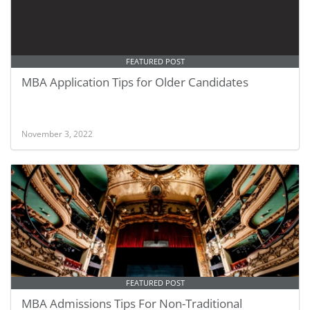
FEATURED POST
MBA Application Tips for Older Candidates
November 3, 2022
FEATURED POST
MBA Admissions Tips For Non-Traditional