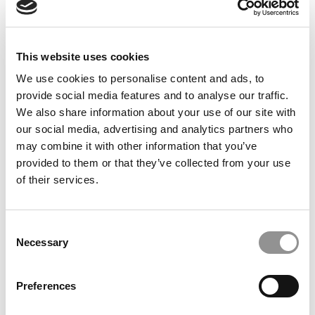
FEATURED POST
How To Tackle The ‘Why Your Business School?’
Question
This website uses cookies
We use cookies to personalise content and ads, to
September 27, 2022
provide social media features and to analyse our traffic.
We also share information about your use of our site with
our social media, advertising and analytics partners who
may combine it with other information that you’ve
provided to them or that they’ve collected from your use
of their services.
Consent
Necessary
FEATURED POST
Selection
MBA Application Tips For Finance Candidates
Preferences