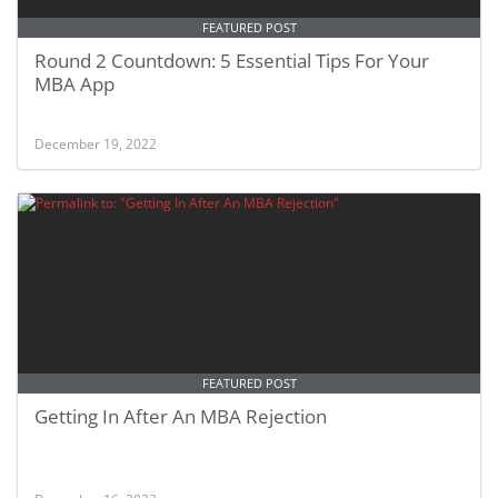
FEATURED POST
Round 2 Countdown: 5 Essential Tips For Your
MBA App
December 19, 2022
FEATURED POST
Getting In After An MBA Rejection