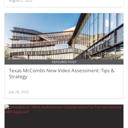
August 2, 2022
FEATURED POST
Texas McCombs New Video Assessment: Tips &
Strategy
July 28, 2022