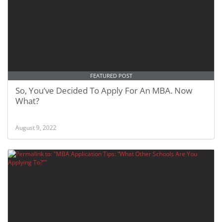
FEATURED POST
So, You’ve Decided To Apply For An MBA. Now
What?
August 9, 2022