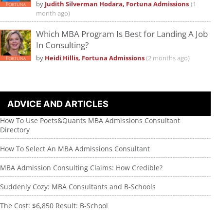
by
Judith Silverman Hodara, Fortuna Admissions
(1
month ago)
Which MBA Program Is Best for Landing A Job
In Consulting?
by
Heidi Hillis, Fortuna Admissions
(2 months ago)
ADVICE AND ARTICLES
How To Use Poets&Quants MBA Admissions Consultant
Directory
How To Select An MBA Admissions Consultant
MBA Admission Consulting Claims: How Credible?
Suddenly Cozy: MBA Consultants and B-Schools
The Cost: $6,850 Result: B-School