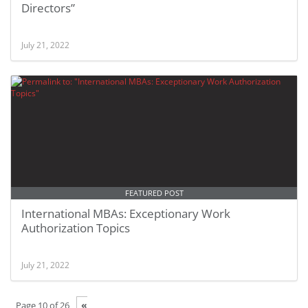
Directors”
July 21, 2022
FEATURED POST
International MBAs: Exceptionary Work
Authorization Topics
July 21, 2022
«
Page 10 of 26