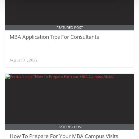
FEATURED POST
MBA Application Tips For Consultants
August 31, 2022
FEATURED POST
How To Prepare For Your MBA Campus Visits