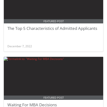
FEATURED POST
The Top 5 Characteristics of Admitted Applicants
December 7, 2022
FEATURED POST
Waiting For MBA Decisions