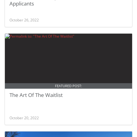
Applicants
October 26, 2022
FEATURED POST:
The Art Of The Waitlist
October 20, 2022