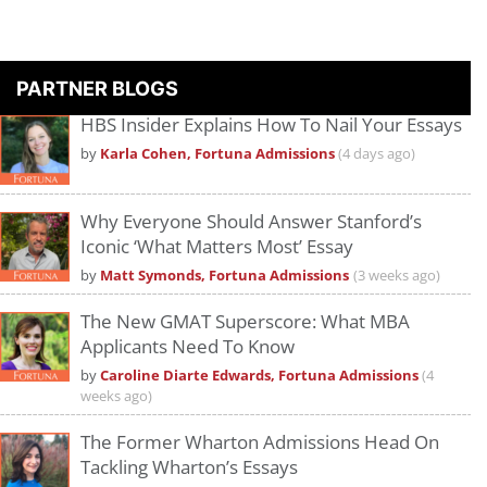
PARTNER BLOGS
HBS Insider Explains How To Nail Your Essays
by
Karla Cohen, Fortuna Admissions
(4 days ago)
Why Everyone Should Answer Stanford’s
Iconic ‘What Matters Most’ Essay
by
Matt Symonds, Fortuna Admissions
(3 weeks ago)
The New GMAT Superscore: What MBA
Applicants Need To Know
by
Caroline Diarte Edwards, Fortuna Admissions
(4
weeks ago)
The Former Wharton Admissions Head On
Tackling Wharton’s Essays