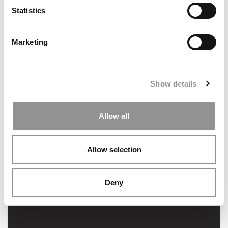
September 14, 2022
Statistics
Marketing
Show details
FEATURED POST
Allow all
MBA Application Tips for Engineers & Tech
Candidates
Allow selection
September 7, 2022
Deny