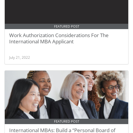
FEATURED POST
Work Authorization Considerations For The
International MBA Applicant
July 21, 2022
FEATURED POST
International MBAs: Build a “Personal Board of