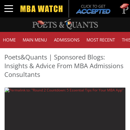
Tuc
Toggle navigation
GM
HOME
MAIN MENU
ADMISSIONS
MOST RECENT
THI
Poets&Quants | Sponsored Blogs:
Insights & Advice From MBA Admissions
Consultants