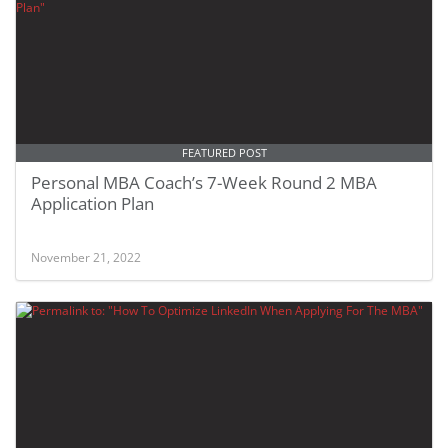
FEATURED POST
Personal MBA Coach’s 7-Week Round 2 MBA
Application Plan
November 21, 2022