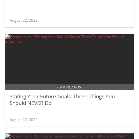
August 22, 2022
FEATURED POST
Stating Your Future Goals: Three Things You
Should NEVER Do
August 22, 2022