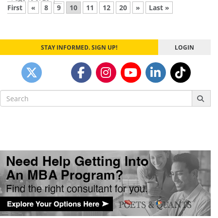
First
«
8
9
10
11
12
20
»
Last »
STAY INFORMED. SIGN UP!
LOGIN
Search
for: