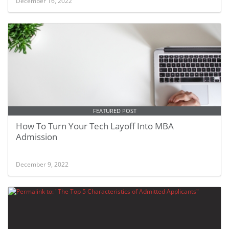
December 16, 2022
FEATURED POST
How To Turn Your Tech Layoff Into MBA
Admission
December 9, 2022