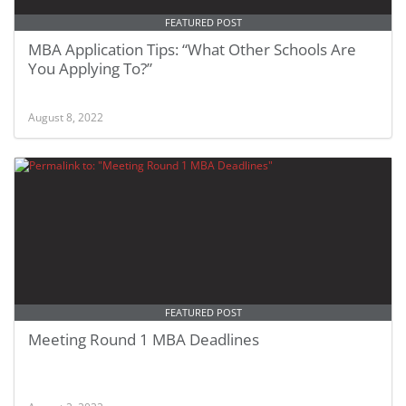
FEATURED POST
MBA Application Tips: “What Other Schools Are
You Applying To?”
August 8, 2022
FEATURED POST
Meeting Round 1 MBA Deadlines