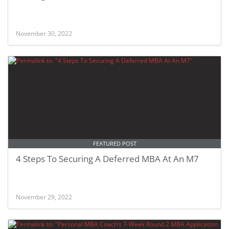
November 30, 2022
FEATURED POST
4 Steps To Securing A Deferred MBA At An M7
November 29, 2022