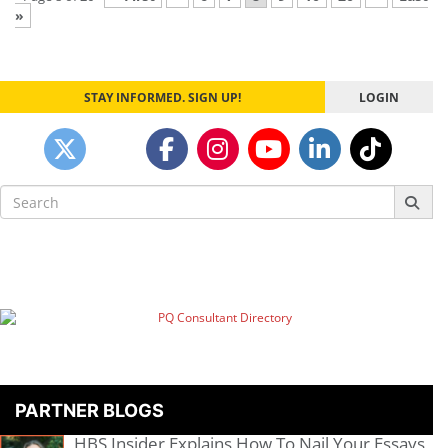
»
STAY INFORMED. SIGN UP!
LOGIN
Search
for:
PARTNER BLOGS
HBS Insider Explains How To Nail Your Essays