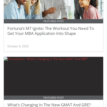
FEATURED POST
Fortuna’s M7 Ignite: The Workout You Need To
Get Your MBA Application Into Shape
October 6, 2023
FEATURED POST
What’s Changing In The New GMAT And GRE?