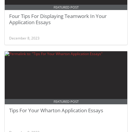
FEATURED POST
Four Tips For Displaying Teamwork In Your
Application Essays
December 8, 2023
FEATURED POST
Tips For Your Wharton Application Essays