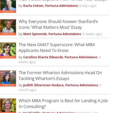
by
Karla Cohen, Fortuna Admissions
(3 days ago)
Why Everyone Should Answer Stanford’s
Iconic ‘What Matters Most’ Essay
by
Matt Symonds, Fortuna Admissions
(2 weeks ago)
The New GMAT Superscore: What MBA
Applicants Need To Know
by
Caroline Diarte Edwards, Fortuna Admissions
(4
weeks ago)
The Former Wharton Admissions Head On
Tackling Wharton’s Essays
by
Judith Silverman Hodara, Fortuna Admissions
(1
month ago)
Which MBA Program Is Best for Landing A Job
In Consulting?