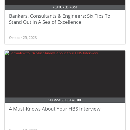
FEATURED POST
Bankers, Consultants & Engineers: Six Tips To
Stand Out In A Sea of Excellence
October 25, 2023
SPONSORED FEATURE
4 Must-Knows About Your HBS Interview