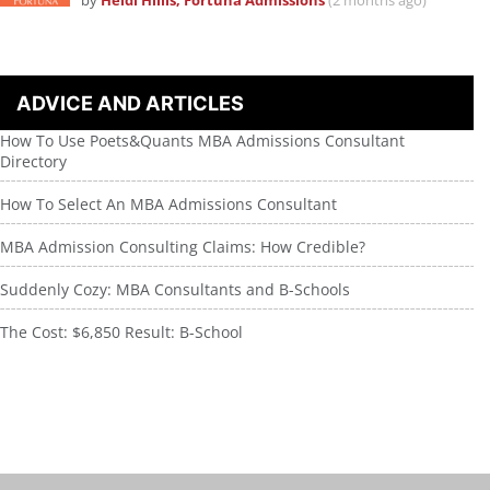
by
Heidi Hillis, Fortuna Admissions
(2 months ago)
ADVICE AND ARTICLES
How To Use Poets&Quants MBA Admissions Consultant
Directory
How To Select An MBA Admissions Consultant
MBA Admission Consulting Claims: How Credible?
Suddenly Cozy: MBA Consultants and B-Schools
The Cost: $6,850 Result: B-School