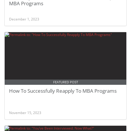
MBA Programs
December 1, 2023
FEATURED POST
How To Successfully Reapply To MBA Programs
November 15, 2023