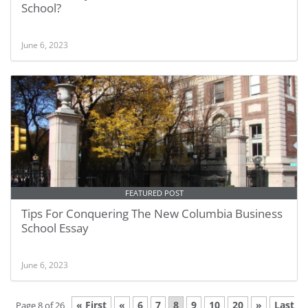
School?
June 6, 2023
FEATURED POST
Tips For Conquering The New Columbia Business
School Essay
June 6, 2023
« First
«
6
7
8
9
10
20
»
Last
Page 8 of 26