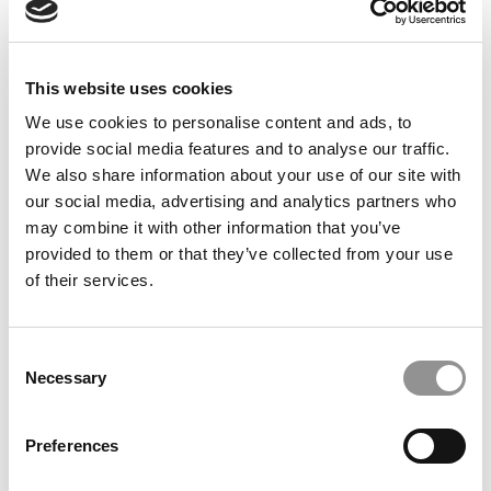
FEATURED POST
Ace Your Business School Interview
This website uses cookies
We use cookies to personalise content and ads, to
August 29, 2023
provide social media features and to analyse our traffic.
We also share information about your use of our site with
our social media, advertising and analytics partners who
may combine it with other information that you’ve
provided to them or that they’ve collected from your use
of their services.
Consent
Necessary
FEATURED POST
Selection
Countdown To R1: Your MBA Application Strategy
Preferences