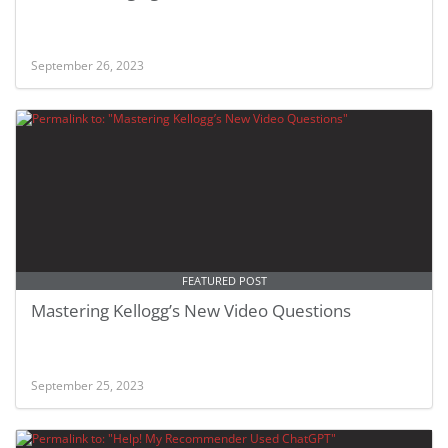
September 26, 2023
FEATURED POST
Mastering Kellogg’s New Video Questions
September 25, 2023