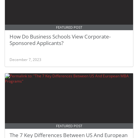
FEATURED POST
How Do Business Schools View Corporate-
Sponsored Applicants?
December 7, 2023
FEATURED POST
The 7 Key Differences Between US And European