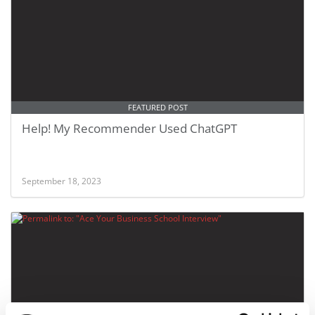
FEATURED POST
Help! My Recommender Used ChatGPT
September 18, 2023