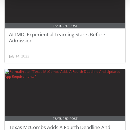
FEATURED POST
At IMD, Experiential Learning Starts Before
Admission
July 14, 2023
FEATURED POST
Texas McCombs Adds A Fourth Deadline And