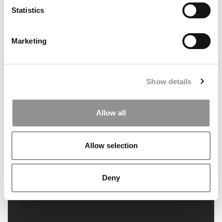
August 11, 2023
Statistics
Marketing
Show details
FEATURED POST
Allow all
The End of Affirmative Action: What It Means For
MBA Admissions
Allow selection
July 20, 2023
Deny