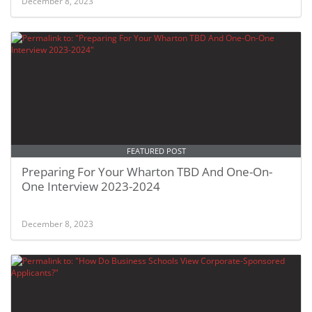
December 8, 2023
FEATURED POST
Preparing For Your Wharton TBD And One-On-
One Interview 2023-2024
December 8, 2023