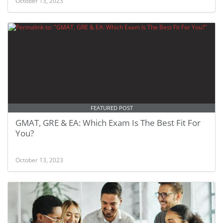
October 13, 2023
FEATURED POST
GMAT, GRE & EA: Which Exam Is The Best Fit For
You?
October 13, 2023