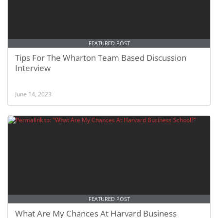
FEATURED POST
Tips For The Wharton Team Based Discussion
Interview
June 14, 2023
FEATURED POST
What Are My Chances At Harvard Business