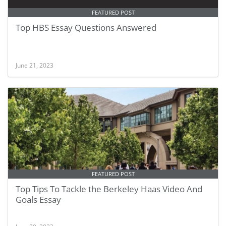
FEATURED POST
Top HBS Essay Questions Answered
June 21, 2023
FEATURED POST
Top Tips To Tackle the Berkeley Haas Video And
Goals Essay