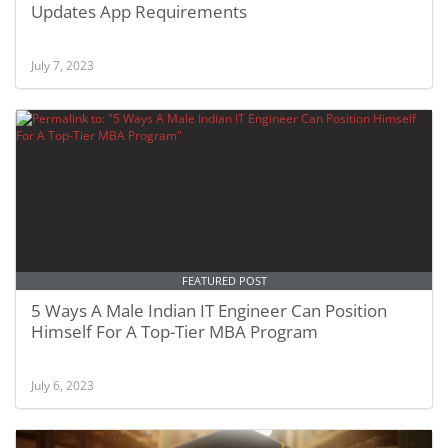
Updates App Requirements
July 7, 2023
FEATURED POST
5 Ways A Male Indian IT Engineer Can Position
Himself For A Top-Tier MBA Program
July 6, 2023