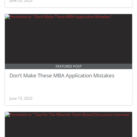
June 20, 2023
FEATURED POST
Don’t Make These MBA Application Mistakes
June 15, 2023