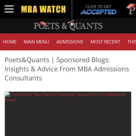
Tuc
Toggle navigation
GMA
HOME
MAIN MENU
ADMISSIONS
MOST RECENT
THI
Poets&Quants | Sponsored Blogs:
Insights & Advice From MBA Admissions
Consultants