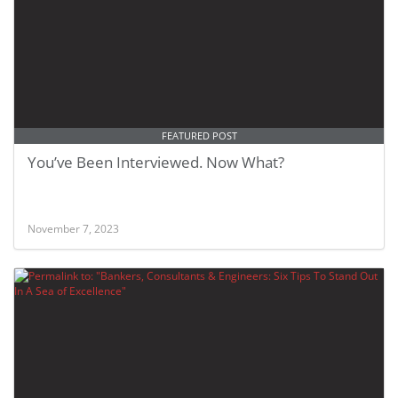
FEATURED POST
You’ve Been Interviewed. Now What?
November 7, 2023