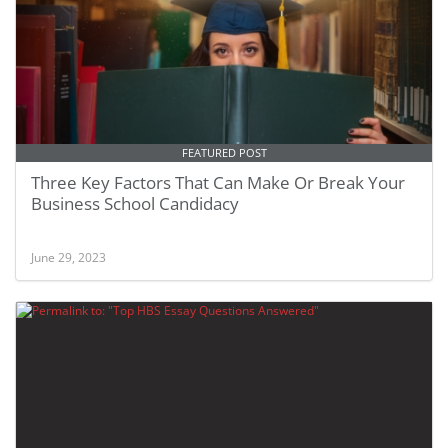
FEATURED POST
Three Key Factors That Can Make Or Break Your
Business School Candidacy
June 29, 2023