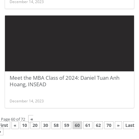
December 14, 2023
Meet the MBA Class of 2024: Daniel Tuan Anh
Hoang, INSEAD
December 14, 2023
«
Page 60 of 72
First
«
10
20
30
58
59
60
61
62
70
»
Last
»