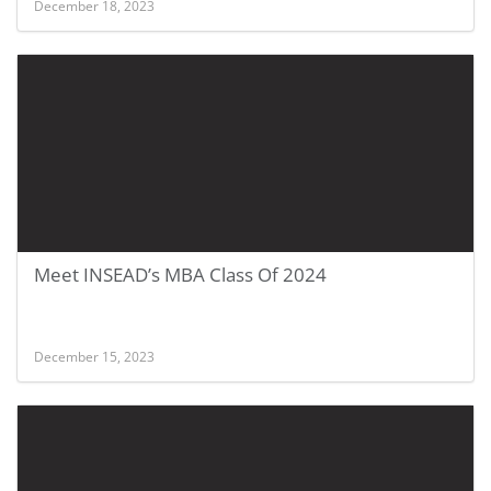
December 18, 2023
Meet INSEAD’s MBA Class Of 2024
December 15, 2023