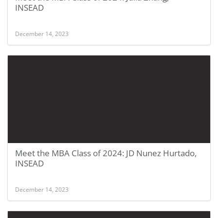
INSEAD
December 14, 2023
Meet the MBA Class of 2024: JD Nunez Hurtado,
INSEAD
December 14, 2023