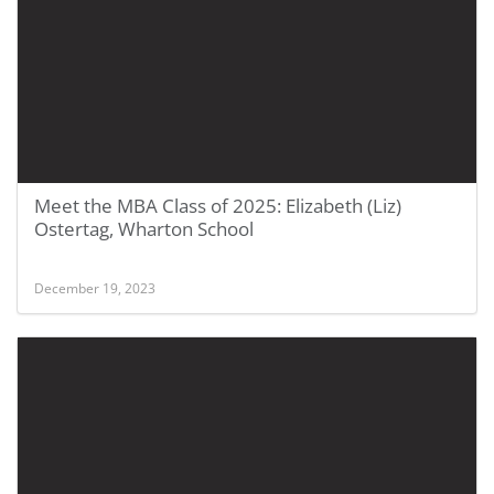
Meet the MBA Class of 2025: Elizabeth (Liz)
Ostertag, Wharton School
December 19, 2023