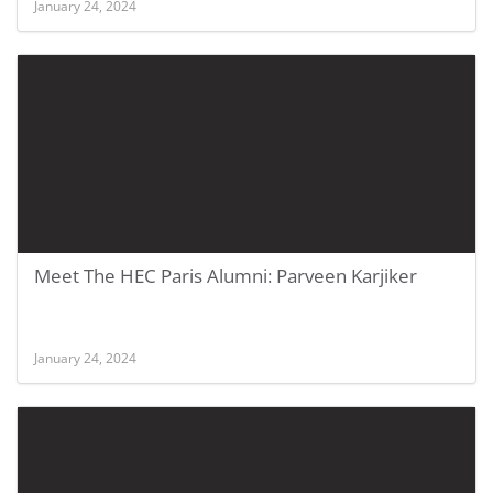
January 24, 2024
Meet The HEC Paris Alumni: Parveen Karjiker
January 24, 2024