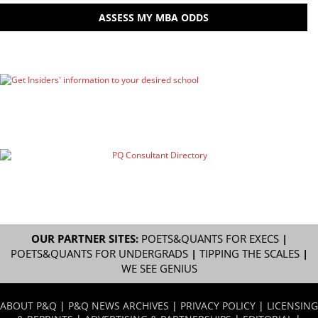
ASSESS MY MBA ODDS
OUR PARTNER SITES:
POETS&QUANTS FOR EXECS
|
POETS&QUANTS FOR UNDERGRADS
|
TIPPING THE SCALES
|
WE SEE GENIUS
ABOUT P&Q
|
P&Q NEWS ARCHIVES
|
PRIVACY POLICY
|
LICENSING