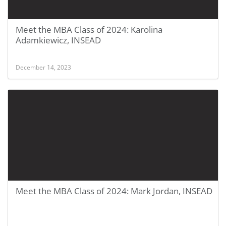
Meet the MBA Class of 2024: Karolina
Adamkiewicz, INSEAD
December 14, 2023
Meet the MBA Class of 2024: Mark Jordan, INSEAD