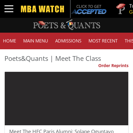
Tuck |
Toggle navigation
GMAT 
HOME
MAIN MENU
ADMISSIONS
MOST RECENT
THI
Poets&Quants | Meet The Class
Order Reprints
Meet The HEC Paris Alumni: Solape Oguntayo