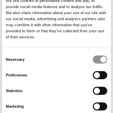
We use cookies to personalise content and ads, to
Wharton School
provide social media features and to analyse our traffic.
We also share information about your use of our site with
December 19, 2023
our social media, advertising and analytics partners who
may combine it with other information that you’ve
provided to them or that they’ve collected from your use
of their services.
Consent
Necessary
Selection
Preferences
Meet the MBA Class of 2025: Lordson Zeng,
Wharton School
Statistics
December 19, 2023
Marketing