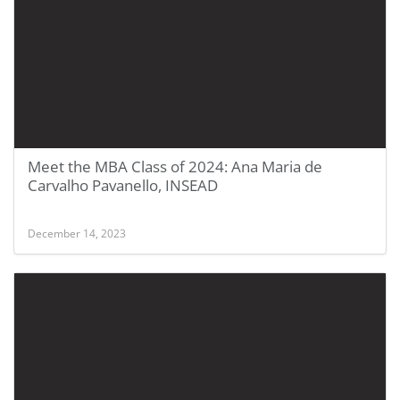
Meet the MBA Class of 2024: Ana Maria de
Carvalho Pavanello, INSEAD
December 14, 2023