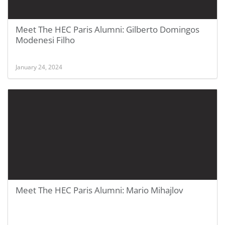
Meet The HEC Paris Alumni: Gilberto Domingos
Modenesi Filho
January 24, 2024
Meet The HEC Paris Alumni: Mario Mihajlov