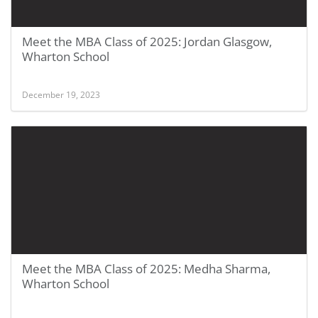
Meet the MBA Class of 2025: Jordan Glasgow,
Wharton School
December 19, 2023
Meet the MBA Class of 2025: Medha Sharma,
Wharton School