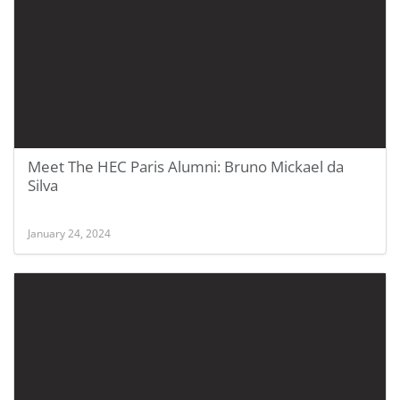
Meet The HEC Paris Alumni: Bruno Mickael da
Silva
January 24, 2024