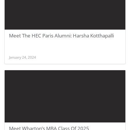
Meet The HEC Paris Alumni: Harsha Kotthapalli
January 24, 2024
Meet Wharton’s MBA Class Of 2025