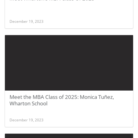
December 19, 2023
Meet the MBA Class of 2025: Monica Tuñez,
Wharton School
December 19, 2023