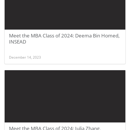
Meet the MBA Class of 2024: Deema Bin Homed,
INSEAD
December 14, 2023
Meet the MBA Class of 2024: Julia Zhang,