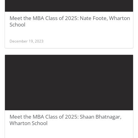
Meet the MBA Class of 2025: Nate Foote, Wharton
School
December 19, 2023
Meet the MBA Class of 2025: Shaan Bhatnagar,
Wharton School