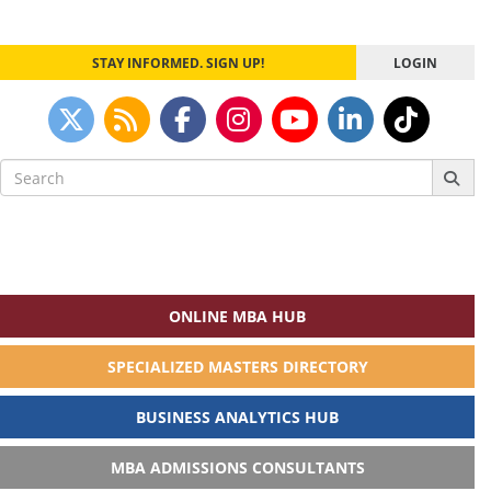
STAY INFORMED. SIGN UP!
LOGIN
Search
for:
ONLINE MBA HUB
SPECIALIZED MASTERS DIRECTORY
BUSINESS ANALYTICS HUB
MBA ADMISSIONS CONSULTANTS