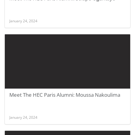
January 24, 2024
Meet The HEC Paris Alumni: Moussa Nakoulima
January 24, 2024