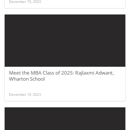
December 19, 2023
Meet the MBA Class of 2025: Rajlaxmi Adwant,
Wharton School
December 19, 2023