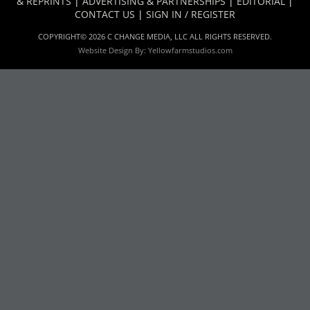
& REPRINTS
|
ADVERTISING & PARTNERSHIPS
|
EDITORIAL
|
CONTACT US
|
SIGN IN / REGISTER
COPYRIGHT© 2026 C CHANGE MEDIA, LLC ALL RIGHTS RESERVED.
Website Design By:
Yellowfarmstudios.com