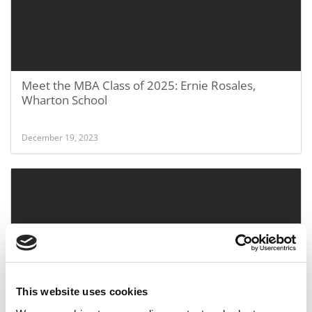
Meet the MBA Class of 2025: Ernie Rosales,
Wharton School
December 19, 2023
This website uses cookies
Meet the MBA Class of 2025: Nkozi Stewart,