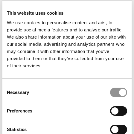
5) Your success is driven by a collaborative SBC team effort.
Your primary consultant taps into a network of former
This website uses cookies
admissions officers and experts for additional insights and
We use cookies to personalise content and ads, to
you receive exclusive access to
The Vault
, a comprehensive
provide social media features and to analyse our traffic.
resource center with decades of application materials.
We also share information about your use of our site with
our social media, advertising and analytics partners who
6) Before submitting your MBA application, ensure it’s
may combine it with other information that you’ve
flawless with our
Flight Test™
, where a former admissions
officer reviews your entire package with fresh eyes.
provided to them or that they’ve collected from your use
of their services.
7) Take the stress out of interviewing with one-on-one prep
with your primary consultant and group prep sessions led
by former admissions officers.
Consent
Necessary
Selection
8) Our support doesn’t stop once your application is
submitted; we continue to assist you in navigating
admissions decisions, waitlists, and deferral letters until you
Preferences
accept an offer.
Hourly First Services
Statistics