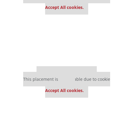
settings.
Accept All cookies.
Our partners keep P&Q free
This placement is unavailable due to cookie
settings.
Accept All cookies.