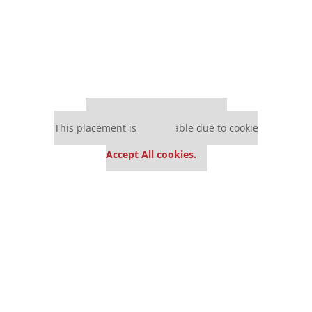
Our partners keep P&Q free
This placement is unavailable due to cookie
settings.
Accept All cookies.