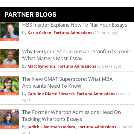
PARTNER BLOGS
HBS Insider Explains How To Nail Your Essays
by
Karla Cohen, Fortuna Admissions
(23 hours ago)
Why Everyone Should Answer Stanford’s Iconic
‘What Matters Most’ Essay
by
Matt Symonds, Fortuna Admissions
(2 weeks ago)
The New GMAT Superscore: What MBA
Applicants Need To Know
by
Caroline Diarte Edwards, Fortuna Admissions
(4 weeks
ago)
The Former Wharton Admissions Head On
Tackling Wharton’s Essays
by
Judith Silverman Hodara, Fortuna Admissions
(1 month
ago)