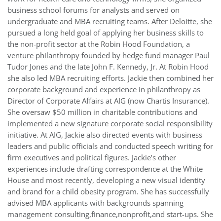
business school forums for analysts and served on
undergraduate and MBA recruiting teams. After Deloitte, she
pursued a long held goal of applying her business skills to
the non-profit sector at the Robin Hood Foundation, a
venture philanthropy founded by hedge fund manager Paul
Tudor Jones and the late John F. Kennedy, Jr. At Robin Hood
she also led MBA recruiting efforts. Jackie then combined her
corporate background and experience in philanthropy as
Director of Corporate Affairs at AIG (now Chartis Insurance).
She oversaw $50 million in charitable contributions and
implemented a new signature corporate social responsibility
initiative. At AIG, Jackie also directed events with business
leaders and public officials and conducted speech writing for
firm executives and political figures. Jackie’s other
experiences include drafting correspondence at the White
House and most recently, developing a new visual identity
and brand for a child obesity program. She has successfully
advised MBA applicants with backgrounds spanning
management consulting,finance,nonprofit,and start-ups. She