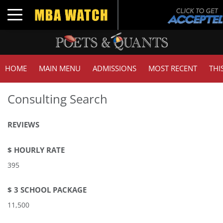
Toggle navigation
HOME
MAIN MENU
ADMISSIONS
MOST RECENT
THI
Consulting Search
REVIEWS
$ HOURLY RATE
395
$ 3 SCHOOL PACKAGE
11,500