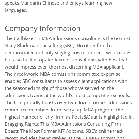
speaks Mandarin Chinese and enjoys learning new
languages.
Company Information
The trailblazer in MBA admissions consulting is the team at
Stacy Blackman Consulting (SBC). No other firm has
demonstrated not only staying power for over two decades
but also built a top-tier team of consultants with bios that
would impress even the most discerning MBA applicant.
Their real-world MBA admissions committee expertise
enables SBC consultants to assess client applications with
the seasoned insight of those who’ve served on the
admissions teams at the world’s most competitive schools.
The firm proudly boasts over two dozen former admissions
committee members from every top MBA program, the
highest number of any firm, as Poets&Quants highlighted in,
Bragging Rights: This MBA Admissions Consulting Firm
Boasts The Most Former M7 Adcoms. SBC’s online track
record includes being ranked as the #1 MBA admissions