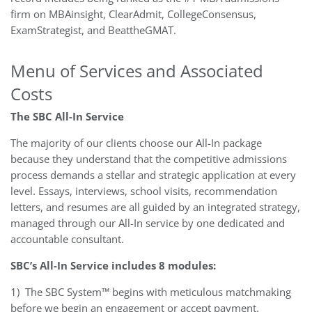
firm on MBAinsight, ClearAdmit, CollegeConsensus,
ExamStrategist, and BeattheGMAT.
Menu of Services and Associated
Costs
The SBC All-In Service
The majority of our clients choose our All-In package
because they understand that the competitive admissions
process demands a stellar and strategic application at every
level. Essays, interviews, school visits, recommendation
letters, and resumes are all guided by an integrated strategy,
managed through our All-In service by one dedicated and
accountable consultant.
SBC’s All-In Service includes 8 modules:
1)
The SBC System™ begins with meticulous matchmaking
before we begin an engagement or accept payment.