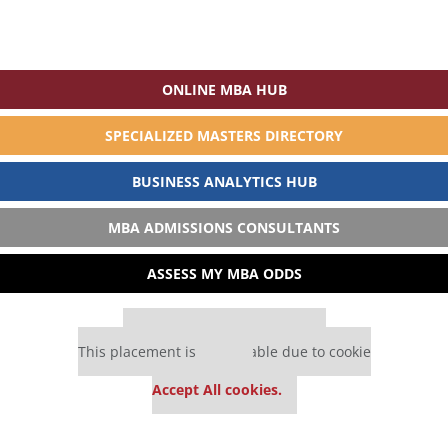
ONLINE MBA HUB
SPECIALIZED MASTERS DIRECTORY
BUSINESS ANALYTICS HUB
MBA ADMISSIONS CONSULTANTS
ASSESS MY MBA ODDS
Our partners keep P&Q free
This placement is unavailable due to cookie
settings.
Accept All cookies.