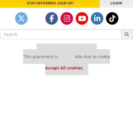
STAY INFORMED. SIGN UP!
LOGIN
Search
for:
Our partners keep P&Q free
This placement is unavailable due to cookie
settings.
Accept All cookies.