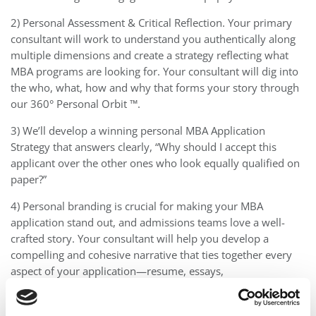
2) Personal Assessment & Critical Reflection. Your primary
consultant will work to understand you authentically along
multiple dimensions and create a strategy reflecting what
MBA programs are looking for. Your consultant will dig into
the who, what, how and why that forms your story through
our 360° Personal Orbit ™.
3) We’ll develop a winning personal MBA Application
Strategy that answers clearly, “Why should I accept this
applicant over the other ones who look equally qualified on
paper?”
4) Personal branding is crucial for making your MBA
application stand out, and admissions teams love a well-
crafted story. Your consultant will help you develop a
compelling and cohesive narrative that ties together every
aspect of your application—resume, essays,
recommendations, and more—tailored to meet each
school’s unique expectations.