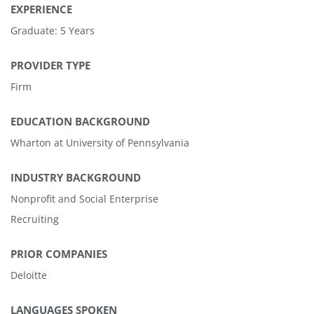
EXPERIENCE
Graduate: 5 Years
PROVIDER TYPE
Firm
EDUCATION BACKGROUND
Wharton at University of Pennsylvania
INDUSTRY BACKGROUND
Nonprofit and Social Enterprise
Recruiting
PRIOR COMPANIES
Deloitte
LANGUAGES SPOKEN