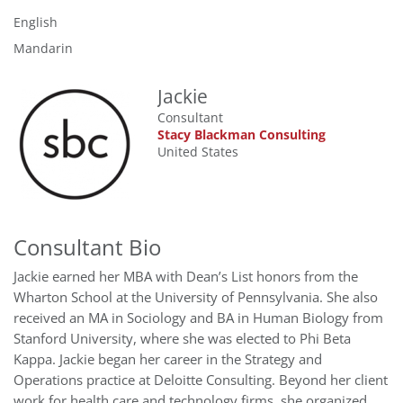
English
Mandarin
Jackie
Consultant
Stacy Blackman Consulting
United States
Consultant Bio
Jackie earned her MBA with Dean’s List honors from the
Wharton School at the University of Pennsylvania. She also
received an MA in Sociology and BA in Human Biology from
Stanford University, where she was elected to Phi Beta
Kappa. Jackie began her career in the Strategy and
Operations practice at Deloitte Consulting. Beyond her client
work for health care and technology firms, she organized