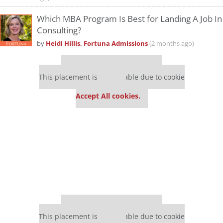
Which MBA Program Is Best for Landing A Job In
Consulting?
by
Heidi Hillis, Fortuna Admissions
(2 months ago)
Our partners keep P&Q free
This placement is unavailable due to cookie
settings.
Accept All cookies.
Our partners keep P&Q free
This placement is unavailable due to cookie