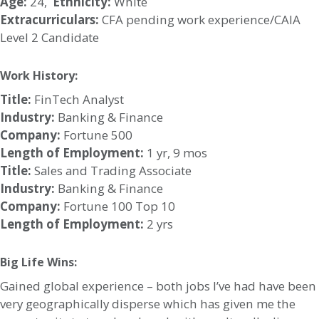
Age:
24,
Ethnicity:
White
Extracurriculars:
CFA pending work experience/CAIA
Level 2 Candidate
Work History:
Title:
FinTech Analyst
Industry:
Banking & Finance
Company:
Fortune 500
Length of Employment:
1 yr, 9 mos
Title:
Sales and Trading Associate
Industry:
Banking & Finance
Company:
Fortune 100 Top 10
Length of Employment:
2 yrs
Big Life Wins:
Gained global experience – both jobs I’ve had have been
very geographically disperse which has given me the