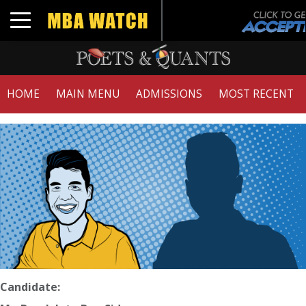
Toggle navigation
HOME
MAIN MENU
ADMISSIONS
MOST RECENT
Candidate: