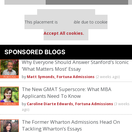
Our partners keep P&Q free
This placement is unavailable due to cookie
settings.
Accept All cookies.
Please
accept marketing cookies
to view this YouTube content.
SPONSORED BLOGS
Why Everyone Should Answer Stanford’s Iconic
‘What Matters Most’ Essay
by
Matt Symonds, Fortuna Admissions
(2 weeks ago)
The New GMAT Superscore: What MBA
Applicants Need To Know
by
Caroline Diarte Edwards, Fortuna Admissions
(3 weeks
ago)
The Former Wharton Admissions Head On
Tackling Wharton’s Essays