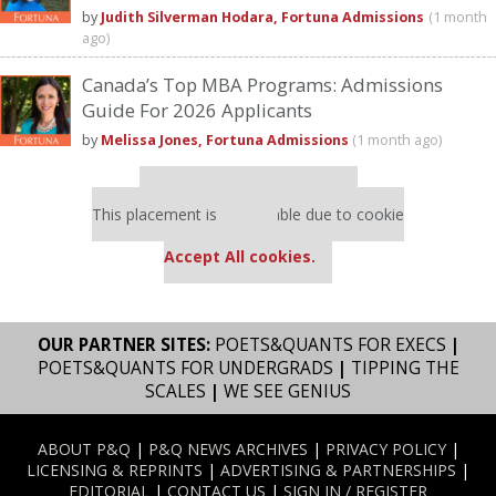
by
Judith Silverman Hodara, Fortuna Admissions
(1 month
ago)
Canada’s Top MBA Programs: Admissions
Guide For 2026 Applicants
by
Melissa Jones, Fortuna Admissions
(1 month ago)
Our partners keep P&Q free
This placement is unavailable due to cookie
settings.
Accept All cookies.
OUR PARTNER SITES:
POETS&QUANTS FOR EXECS
|
POETS&QUANTS FOR UNDERGRADS
|
TIPPING THE
SCALES
|
WE SEE GENIUS
ABOUT P&Q
|
P&Q NEWS ARCHIVES
|
PRIVACY POLICY
|
LICENSING & REPRINTS
|
ADVERTISING & PARTNERSHIPS
|
EDITORIAL
|
CONTACT US
|
SIGN IN / REGISTER