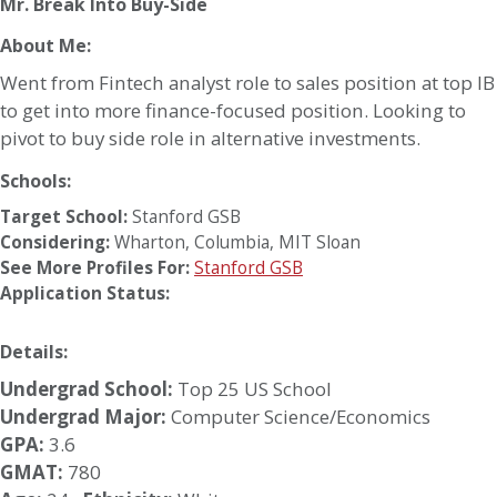
Mr. Break Into Buy-Side
About Me:
Went from Fintech analyst role to sales position at top IB
to get into more finance-focused position. Looking to
pivot to buy side role in alternative investments.
Schools:
Target School:
Stanford GSB
Considering:
Wharton
,
Columbia
,
MIT Sloan
See More Profiles For:
Stanford GSB
Application Status:
Details:
Undergrad School:
Top 25 US School
Undergrad Major:
Computer Science/Economics
GPA:
3.6
GMAT:
780