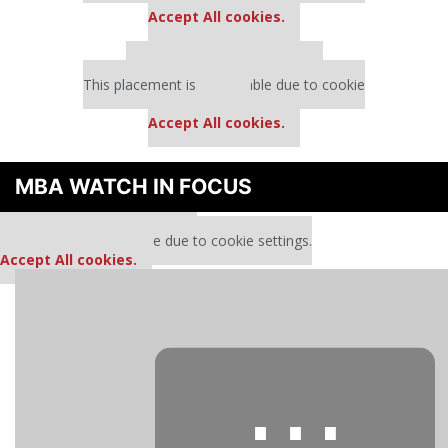
Accept All cookies.
Our partners keep P&Q free
This placement is unavailable due to cookie
settings.
Accept All cookies.
MBA WATCH IN FOCUS
Our partners keep P&Q free
This media is unavailable due to cookie settings.
Accept All cookies.
⋯