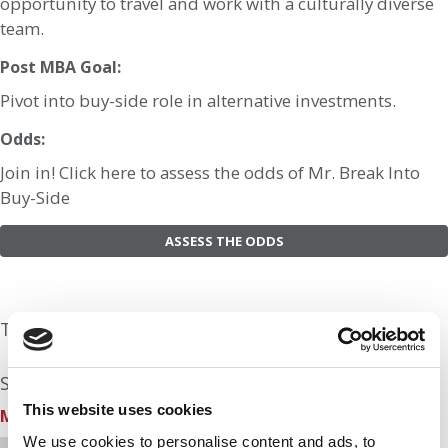
opportunity to travel and work with a culturally diverse
team.
Post MBA Goal:
Pivot into buy-side role in alternative investments.
Odds:
Join in! Click here to assess the odds of Mr. Break Into
Buy-Side
ASSESS THE ODDS
The Experts Rate The Odds At: 30%
See what the industry experts have to say:
This website uses cookies
MBA Prep School
| Odds Assessment: 30%
We use cookies to personalise content and ads, to
Hi Mr. Break into Buy-Side, this is Kristen from