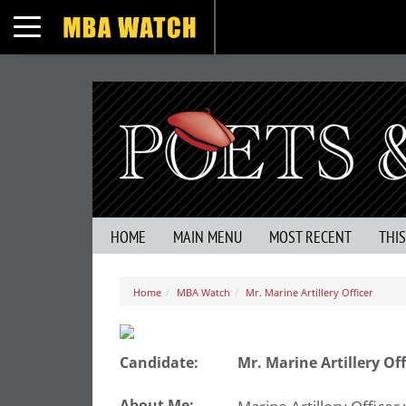
Toggle navigation
HOME
MAIN MENU
MOST RECENT
THI
Home
MBA Watch
Mr. Marine Artillery Officer
Candidate:
Mr. Marine Artillery Off
About Me: