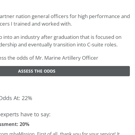
rtner nation general officers for high performance and
cers I trained and worked with.
o into an industry after graduation that is focused on
dership and eventually transition into C-suite roles.
sess the odds of Mr. Marine Artillery Officer
ASSESS THE ODDS
Odds At: 22%
experts have to say:
ssment: 20%
 from mbaMission. First of all, thank you for your service! It