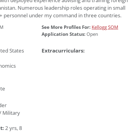
 with deployed experience advising and training foreign
hanistan. Numerous leadership roles operating in small
0+ personnel under my command in three countries.
OM
See More Profiles For:
Kellogg SOM
Application Status:
Open
ted States
Extracurriculars:
nomics
te
der
Military
t:
2 yrs, 8