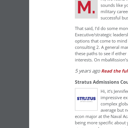
sounds like y
military caree
successful bus
That said, I’d do some more 
Executive/strategic leadersh
options that come to mind 
consulting 2. A general m
these paths to see if eithe
interests. On mbaMission’s 
5 years ago
Read the ful
Stratus Admissions Co
Hi, it’s Jenni
impressive ex
complex globa
average but n
econ major at the Naval Ac
being more specific about y