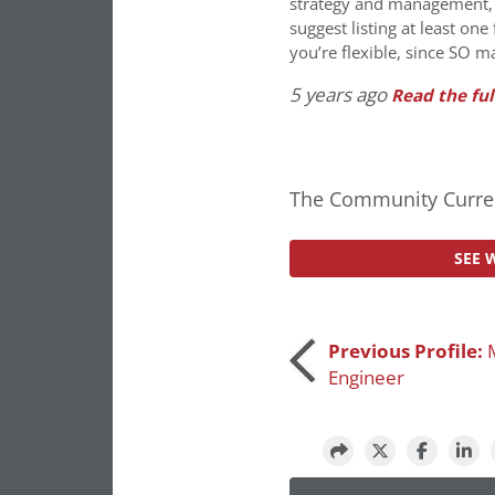
strategy and management, co
suggest listing at least one
you’re flexible, since SO m
5 years ago
Read the ful
The Community Curren
SEE 
Post
Previous Profile:
Engineer
navigation