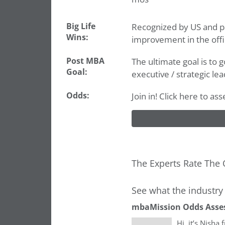
Big Life
Recognized by US and pa
Wins:
improvement in the offi
Post MBA
The ultimate goal is to g
Goal:
executive / strategic lea
Odds:
Join in! Click here to as
The Experts Rate The 
See what the industry 
mbaMission Odds Asse
Hi, it’s Nisha