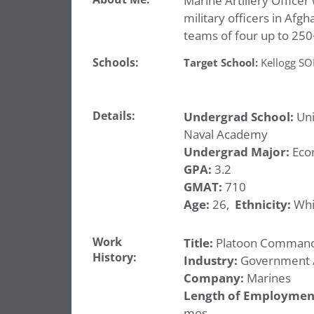
Marine Artillery Officer
military officers in Afg
teams of four up to 25
Schools:
Target School:
Kellogg S
Details:
Undergrad School:
Uni
Naval Academy
Undergrad Major:
Eco
GPA:
3.2
GMAT:
710
Age:
26,
Ethnicity:
Whi
Work
Title:
Platoon Comman
History:
Industry:
Government / 
Company:
Marines
Length of Employmen
mos