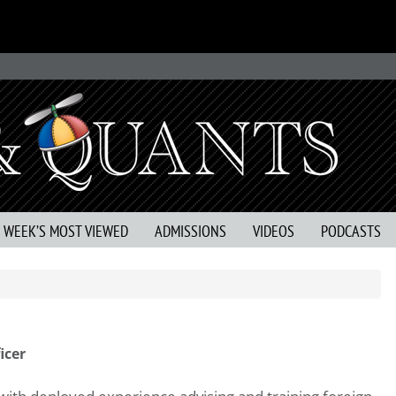
S WEEK’S MOST VIEWED
ADMISSIONS
VIDEOS
PODCASTS
icer