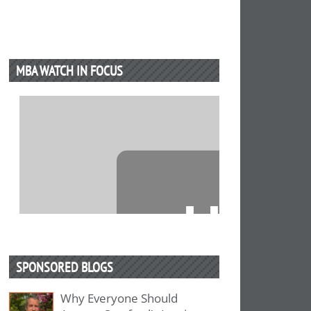
MBA WATCH IN FOCUS
⋯
SPONSORED BLOGS
Why Everyone Should