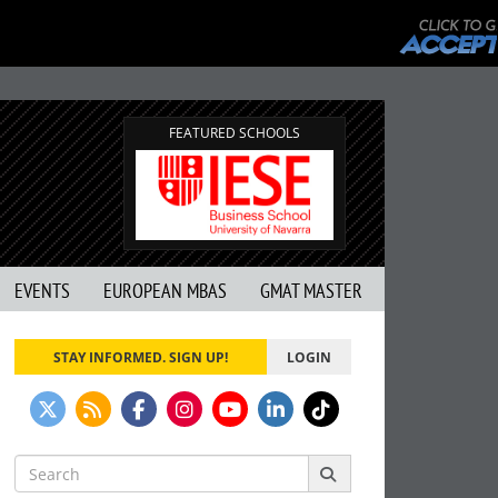
FEATURED SCHOOLS
EVENTS
EUROPEAN MBAS
GMAT MASTER
STAY INFORMED. SIGN UP!
LOGIN
Search
for: