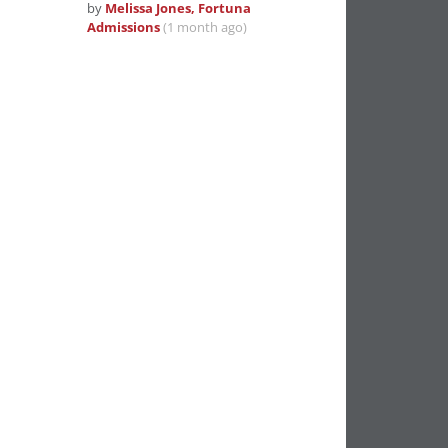
by
Melissa Jones, Fortuna
Admissions
(1 month ago)