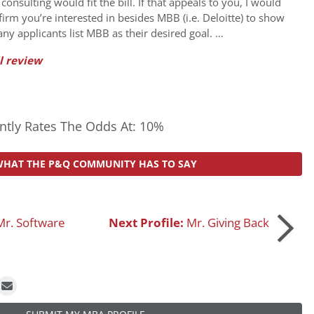
nsulting would fit the bill. If that appeals to you, I would
 firm you’re interested in besides MBB (i.e. Deloitte) to show
any applicants list MBB as their desired goal. …
l review
tly Rates The Odds At: 10%
WHAT THE P&Q COMMUNITY HAS TO SAY
Mr. Software
Next Profile:
Mr. Giving Back