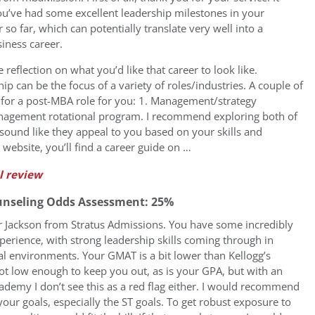
ou’ve had some excellent leadership milestones in your
r so far, which can potentially translate very well into a
iness career.
reflection on what you’d like that career to look like.
ip can be the focus of a variety of roles/industries. A couple of
for a post-MBA role for you: 1. Management/strategy
anagement rotational program. I recommend exploring both of
r sound like they appeal to you based on your skills and
website, you’ll find a career guide on …
l review
unseling Odds Assessment: 25%
fer Jackson from Stratus Admissions. You have some incredibly
perience, with strong leadership skills coming through in
l environments. Your GMAT is a bit lower than Kellogg’s
ot low enough to keep you out, as is your GPA, but with an
ademy I don’t see this as a red flag either. I would recommend
our goals, especially the ST goals. To get robust exposure to