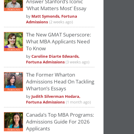
Answer Stanford’s Iconic
Please
accept marketing cookies
to view
‘What Matters Most’ Essay
this YouTube content.
by
Matt Symonds, Fortuna
Admissions
(2 weeks ago)
The New GMAT Superscore:
What MBA Applicants Need
To Know
by
Caroline Diarte Edwards,
Fortuna Admissions
(3 weeks ago)
The Former Wharton
Admissions Head On Tackling
Wharton’s Essays
by
Judith Silverman Hodara,
Fortuna Admissions
(1 month ago)
Canada’s Top MBA Programs:
Admissions Guide For 2026
Applicants