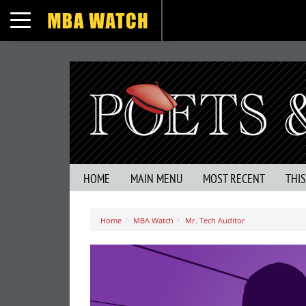
Toggle navigation
HOME
MAIN MENU
MOST RECENT
THI
Home
MBA Watch
Mr. Tech Auditor