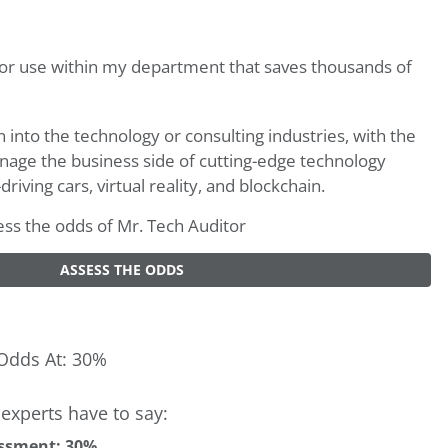
for use within my department that saves thousands of
n into the technology or consulting industries, with the
anage the business side of cutting-edge technology
riving cars, virtual reality, and blockchain.
sess the odds of Mr. Tech Auditor
ASSESS THE ODDS
Odds At: 30%
experts have to say:
ssment: 30%