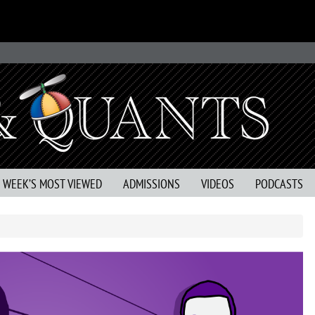
S WEEK’S MOST VIEWED
ADMISSIONS
VIDEOS
PODCASTS