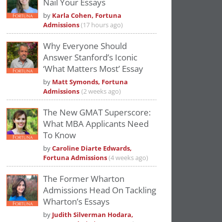
Nail Your Essays
Please
accept marketing cookies
to view
by
Karla Cohen, Fortuna
this YouTube content.
Admissions
(17 hours ago)
Why Everyone Should
Answer Stanford’s Iconic
‘What Matters Most’ Essay
by
Matt Symonds, Fortuna
Admissions
(2 weeks ago)
The New GMAT Superscore:
What MBA Applicants Need
To Know
by
Caroline Diarte Edwards,
Fortuna Admissions
(4 weeks ago)
The Former Wharton
Admissions Head On Tackling
Wharton’s Essays
by
Judith Silverman Hodara,