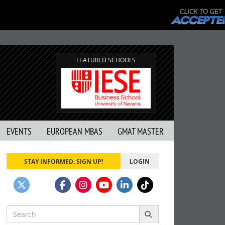
FEATURED SCHOOLS
EVENTS
EUROPEAN MBAS
GMAT MASTER
STAY INFORMED. SIGN UP!
LOGIN
Search
for: