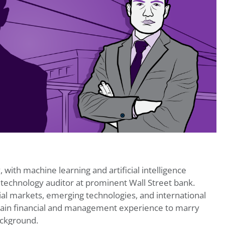
, with machine learning and artificial intelligence
 technology auditor at prominent Wall Street bank.
ial markets, emerging technologies, and international
gain financial and management experience to marry
ackground.