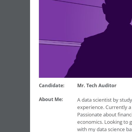
Candidate:
Mr. Tech Auditor
About Me:
A data scientist by study
experience. Currently a
Passionate about financ
economics. Looking to 
with my data science b