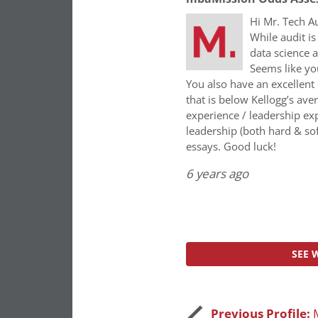
Hi Mr. Tech Au
While audit is
data science 
Seems like yo
You also have an excellent 
that is below Kellogg’s ave
experience / leadership ex
leadership (both hard & sof
essays. Good luck!
6 years ago
SEE 
Previous Profile: