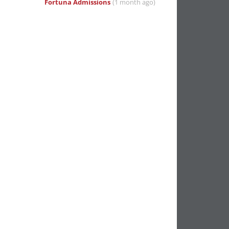
Fortuna Admissions
(1 month ago)