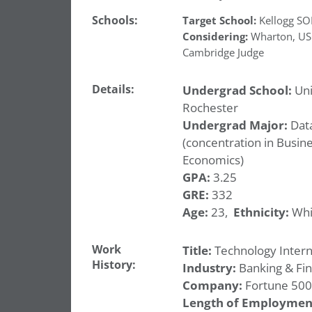
Schools:
Target School:
Kellogg S
Considering:
Wharton
,
US
Cambridge Judge
Details:
Undergrad School:
Uni
Rochester
Undergrad Major:
Data
(concentration in Busin
Economics)
GPA:
3.25
GRE:
332
Age:
23,
Ethnicity:
Whi
Work
Title:
Technology Intern
History:
Industry:
Banking & Fi
Company:
Fortune 500
Length of Employmen