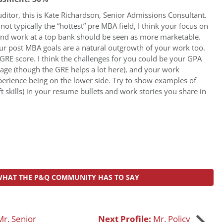
ditor, this is Kate Richardson, Senior Admissions Consultant.
 not typically the “hottest” pre MBA field, I think your focus on
and work at a top bank should be seen as more marketable.
ur post MBA goals are a natural outgrowth of your work too.
GRE score. I think the challenges for you could be your GPA
rage (though the GRE helps a lot here), and your work
perience being on the lower side. Try to show examples of
t skills) in your resume bullets and work stories you share in
WHAT THE P&Q COMMUNITY HAS TO SAY
Mr. Senior
Next Profile:
Mr. Policy