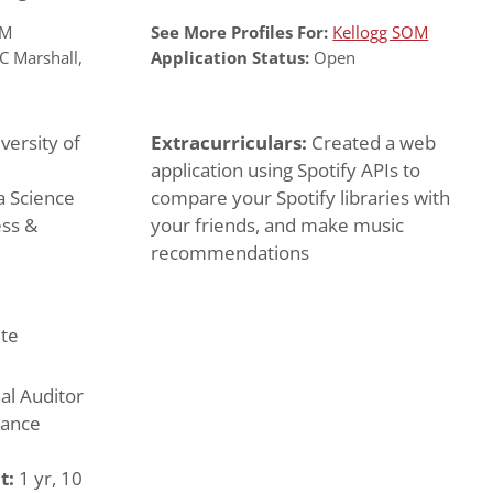
OM
See More Profiles For:
Kellogg SOM
C Marshall
,
Application Status:
Open
versity of
Extracurriculars:
Created a web
application using Spotify APIs to
 Science
compare your Spotify libraries with
ess &
your friends, and make music
recommendations
te
al Auditor
nance
t:
1 yr, 10