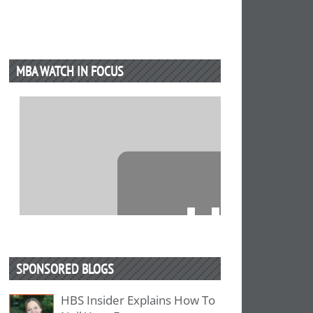
MBA WATCH IN FOCUS
⋯
SPONSORED BLOGS
HBS Insider Explains How To