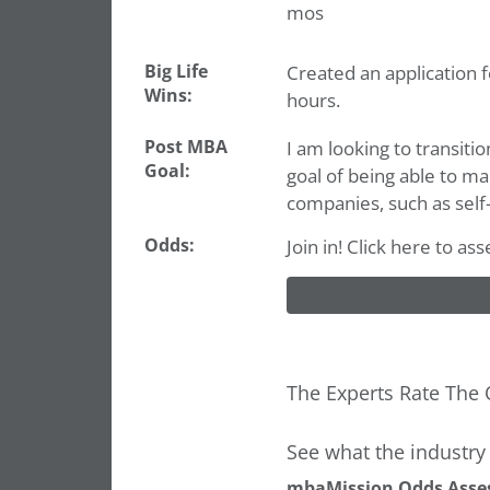
mos
Big Life
Created an application 
Wins:
hours.
Post MBA
I am looking to transitio
Goal:
goal of being able to m
companies, such as self-d
Odds:
Join in! Click here to as
The Experts Rate The 
See what the industry 
mbaMission Odds Asse