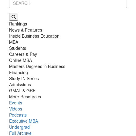
Rankings
News & Features
Inside Business Education
MBA
Students
Careers & Pay
Online MBA
Masters Degrees in Business
Financing
Study IN Series
Admissions
GMAT & GRE
More Resources
Events
Videos
Podcasts
Executive MBA
Undergrad
Full Archive