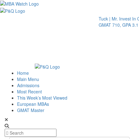
Toggle 
Tuck | Mr. Invest In Chang
GMAT 710, GPA 3.1
Home
Main Menu
Admissions
Most Recent
This Week’s Most Viewed
European MBAs
GMAT Master