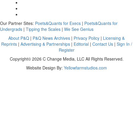
Our Partner Sites:
Poets&Quants for Execs
|
Poets&Quants for
Undergrads
|
Tipping the Scales
|
We See Genius
About P&Q
|
P&Q News Archives
|
Privacy Policy
|
Licensing &
Reprints
|
Advertising & Partnerships
|
Editorial
|
Contact Us
|
Sign In /
Register
Copyright© 2026 C Change Media, LLC All Rights Reserved.
Website Design By:
Yellowfarmstudios.com