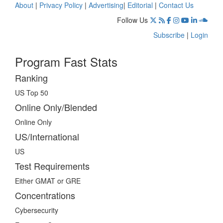
About
|
Privacy Policy
|
Advertising
|
Editorial
|
Contact Us
Follow Us
Subscribe
|
Login
Program Fast Stats
Ranking
US Top 50
Online Only/Blended
Online Only
US/International
US
Test Requirements
Either GMAT or GRE
Concentrations
Cybersecurity