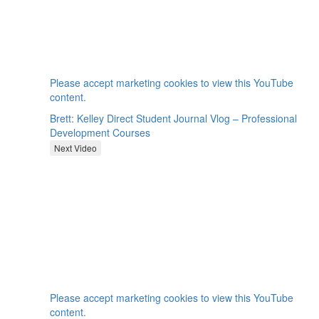
⋯
Please
accept marketing cookies
to view this YouTube
content.
Brett: Kelley Direct Student Journal Vlog – Professional
Development Courses
Next Video
⋯
Please
accept marketing cookies
to view this YouTube
content.