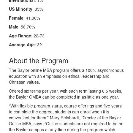
US Minority
: 35%
Female
: 41.30%
Male
: 58.70%
Age Range
: 22-73
Average Age
: 32
About the Program
The Baylor online MBA program offers a 100% asynchronous
education with an emphasis on ethical leadership and
Christian values.
Offered six terms per year, with each term lasting 6.5 weeks,
the Baylor OMBA can be completed in as little as one year.
“With flexible program starts, course offerings and five years
to complete the degree, students can enroll when it is
convenient for them,” Mary Reinhardt, Director of the Baylor
Online MBA, says. “Online students are not required to be on
the Baylor campus at any time during the program which