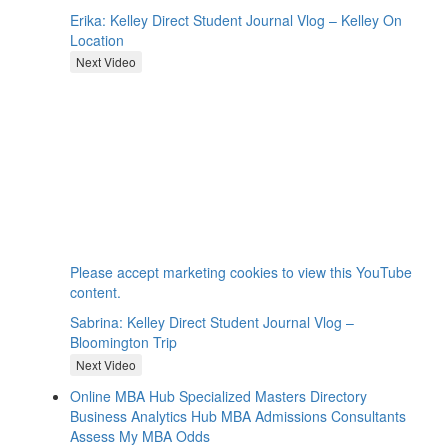
Erika: Kelley Direct Student Journal Vlog – Kelley On
Location
Next Video
⋯
Please
accept marketing cookies
to view this YouTube
content.
Sabrina: Kelley Direct Student Journal Vlog –
Bloomington Trip
Next Video
Online MBA Hub
Specialized Masters Directory
Business Analytics Hub
MBA Admissions Consultants
Assess My MBA Odds