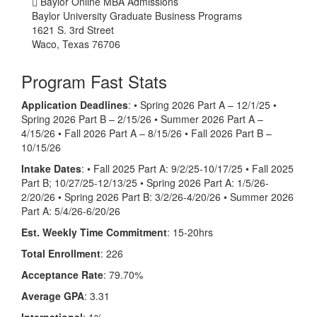
Baylor Online MBA Admissions
Baylor University Graduate Business Programs
1621 S. 3rd Street
Waco, Texas 76706
Program Fast Stats
Application Deadlines
:
• Spring 2026 Part A – 12/1/25 •
Spring 2026 Part B – 2/15/26 • Summer 2026 Part A –
4/15/26 • Fall 2026 Part A – 8/15/26 • Fall 2026 Part B –
10/15/26
Intake Dates
: • Fall 2025 Part A: 9/2/25-10/17/25 • Fall 2025
Part B; 10/27/25-12/13/25 • Spring 2026 Part A: 1/5/26-
2/20/26 • Spring 2026 Part B: 3/2/26-4/20/26 • Summer 2026
Part A: 5/4/26-6/20/26
Est. Weekly Time Commitment
: 15-20hrs
Total Enrollment
: 226
Acceptance Rate
: 79.70%
Average GPA
: 3.31
International
: 1%