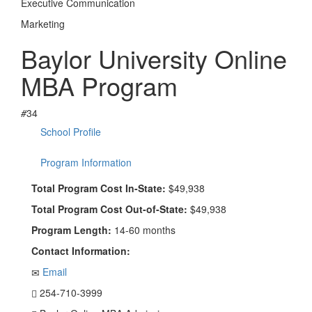
Executive Communication
Marketing
Baylor University Online
MBA Program
#
34
School Profile
Program Information
Total Program Cost In-State:
$49,938
Total Program Cost Out-of-State:
$49,938
Program Length:
14-60 months
Contact Information:
Email
254-710-3999