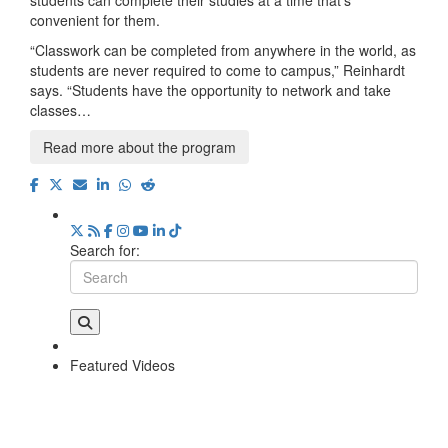
convenient for them.
“Classwork can be completed from anywhere in the world, as
students are never required to come to campus,” Reinhardt
says. “Students have the opportunity to network and take
classes…
Read more about the program
Search for:
Featured Videos