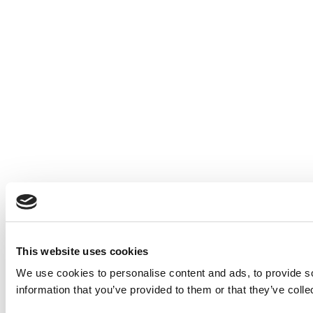
This website uses cookies
We use cookies to personalise content and ads, to provide so
information that you’ve provided to them or that they’ve colle