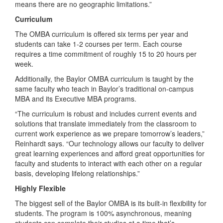
means there are no geographic limitations.”
Curriculum
The OMBA curriculum is offered six terms per year and
students can take 1-2 courses per term. Each course
requires a time commitment of roughly 15 to 20 hours per
week.
Additionally, the Baylor OMBA curriculum is taught by the
same faculty who teach in Baylor’s traditional on-campus
MBA and its Executive MBA programs.
“The curriculum is robust and includes current events and
solutions that translate immediately from the classroom to
current work experience as we prepare tomorrow’s leaders,”
Reinhardt says. “Our technology allows our faculty to deliver
great learning experiences and afford great opportunities for
faculty and students to interact with each other on a regular
basis, developing lifelong relationships.”
Highly Flexible
The biggest sell of the Baylor OMBA is its built-in flexibility for
students. The program is 100% asynchronous, meaning
students can complete their studies at a time that’s