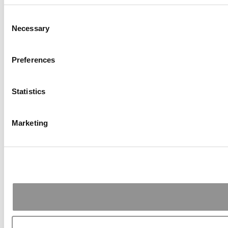
Consent
Necessary
Selection
Preferences
Statistics
Marketing