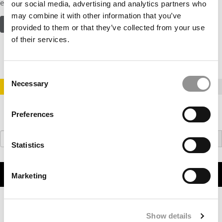
experience with one of the four concentration offerings in…
our social media, advertising and analytics partners who
may combine it with other information that you’ve
READ MORE ABOUT THE PROGRAM
provided to them or that they’ve collected from your use
of their services.
Consent
Necessary
Selection
STAY INFORMED. SIGN UP!
LOGIN
Preferences
Search
for:
Statistics
WATCH OUR VIDEOS
Marketing
Show details