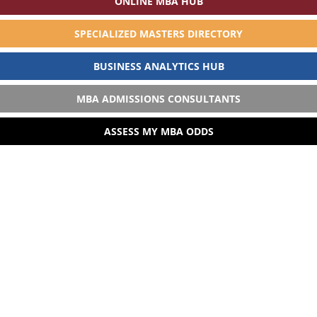
ONLINE MBA HUB
SPECIALIZED MASTERS DIRECTORY
BUSINESS ANALYTICS HUB
MBA ADMISSIONS CONSULTANTS
ASSESS MY MBA ODDS