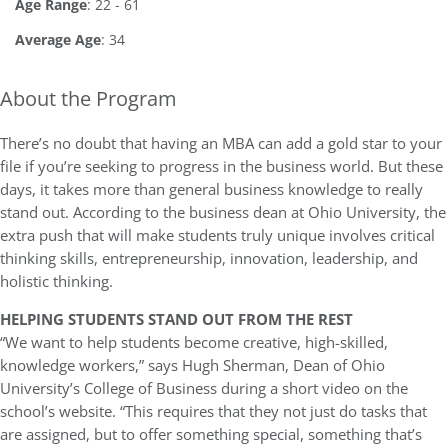
Age Range
: 22 - 61
Average Age
: 34
About the Program
There’s no doubt that having an MBA can add a gold star to your
file if you’re seeking to progress in the business world. But these
days, it takes more than general business knowledge to really
stand out. According to the business dean at Ohio University, the
extra push that will make students truly unique involves critical
thinking skills, entrepreneurship, innovation, leadership, and
holistic thinking.
HELPING STUDENTS STAND OUT FROM THE REST
“We want to help students become creative, high-skilled,
knowledge workers,” says Hugh Sherman, Dean of Ohio
University’s College of Business during a short video on the
school’s website. “This requires that they not just do tasks that
are assigned, but to offer something special, something that’s