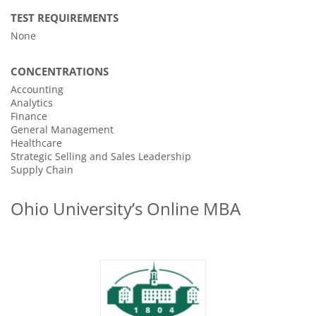
TEST REQUIREMENTS
None
CONCENTRATIONS
Accounting
Analytics
Finance
General Management
Healthcare
Strategic Selling and Sales Leadership
Supply Chain
Ohio University’s Online MBA
43
#