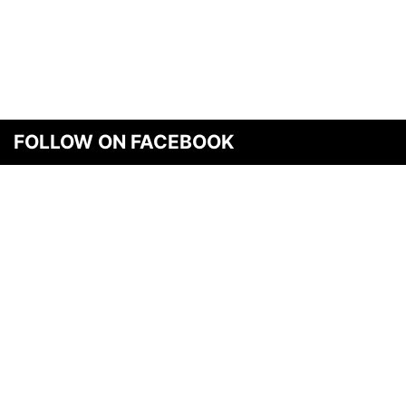
FOLLOW ON FACEBOOK