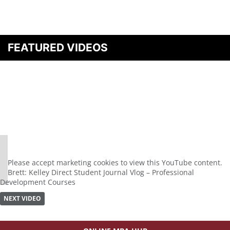
FEATURED VIDEOS
⋯
Please
accept marketing cookies
to view this YouTube content.
Brett: Kelley Direct Student Journal Vlog – Professional
Development Courses
NEXT VIDEO