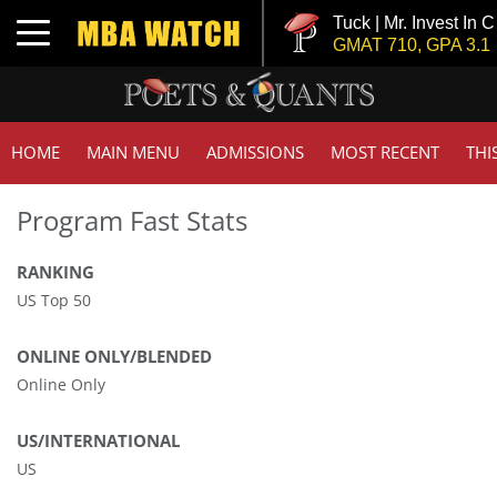
Tuck | Mr. Invest In Ch
Toggle navigation
GMAT 710, GPA 3.1
HOME
MAIN MENU
ADMISSIONS
MOST RECENT
THI
Program Fast Stats
RANKING
US Top 50
ONLINE ONLY/BLENDED
Online Only
US/INTERNATIONAL
US