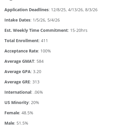
Application Deadlines
:
12/8/25, 4/13/26, 8/3/26
Intake Dates
: 1/5/26, 5/4/26
Est. Weekly Time Commitment
: 15-20hrs
Total Enrollment
: 411
Acceptance Rate
: 100%
Average GMAT
: 584
Average GPA
: 3.20
Average GRE
: 313
International
: .06%
US Minority
: 20%
Female
: 48.5%
Male
: 51.5%