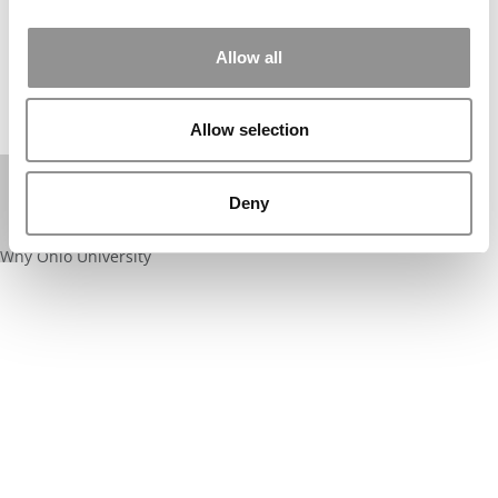
⋯
Allow all
Allow selection
Deny
Please
accept marketing cookies
to view this YouTube content.
Why Ohio University