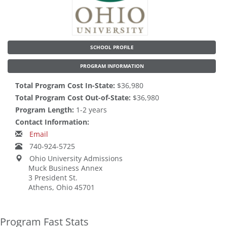
SCHOOL PROFILE
PROGRAM INFORMATION
Total Program Cost In-State:
$36,980
Total Program Cost Out-of-State:
$36,980
Program Length:
1-2 years
Contact Information:
Email
740-924-5725
Ohio University Admissions
Muck Business Annex
3 President St.
Athens, Ohio 45701
Program Fast Stats