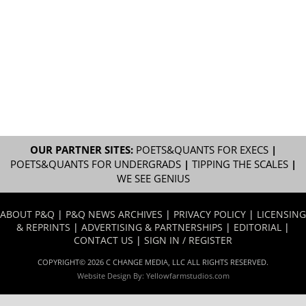
OUR PARTNER SITES:
POETS&QUANTS FOR EXECS
|
POETS&QUANTS FOR UNDERGRADS
|
TIPPING THE SCALES
|
WE SEE GENIUS
ABOUT P&Q
|
P&Q NEWS ARCHIVES
|
PRIVACY POLICY
|
LICENSING
& REPRINTS
|
ADVERTISING & PARTNERSHIPS
|
EDITORIAL
|
CONTACT US
|
SIGN IN / REGISTER
COPYRIGHT© 2026 C CHANGE MEDIA, LLC ALL RIGHTS RESERVED.
Website Design By:
Yellowfarmstudios.com