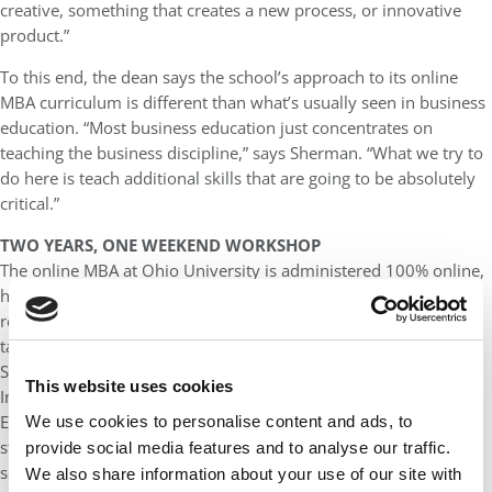
creative, something that creates a new process, or innovative
product.”
To this end, the dean says the school’s approach to its online
MBA curriculum is different than what’s usually seen in business
education. “Most business education just concentrates on
teaching the business discipline,” says Sherman. “What we try to
do here is teach additional skills that are going to be absolutely
critical.”
TWO YEARS, ONE WEEKEND WORKSHOP
The online MBA at Ohio University is administered 100% online,
however, there is one in-person, weekend-long residency that’s
required. This is a professional development workshop that
takes place over the course of a Friday afternoon through
Sunday.
This website uses cookies
In total, the online MBA is two years in length and 35 credits.
Each semester consists of two seven-week terms (A & B) and
We use cookies to personalise content and ads, to
students take one class each term. In other words, two per
provide social media features and to analyse our traffic.
semester. They can obtain a general MBA or customize the
We also share information about your use of our site with