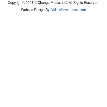
Copyright© 2026 C Change Media, LLC All Rights Reserved.
Website Design By:
Yellowfarmstudios.com