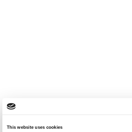
This website uses cookies