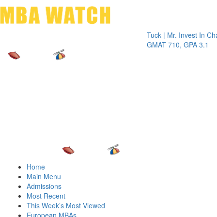
Toggle 
Tuck | Mr. Invest In Change
Tuck
GMAT 710, GPA 3.1
GRE
Home
Main Menu
Admissions
Most Recent
This Week’s Most Viewed
European MBAs