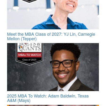
Meet the MBA Class of 2027: YJ Lin, Carnegie
Mellon (Tepper)
2025 MBA To Watch: Adam Baldwin, Texas
A&M (Mays)