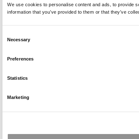
We use cookies to personalise content and ads, to provide so
information that you’ve provided to them or that they’ve colle
Consent
Necessary
Selection
Preferences
Statistics
Marketing