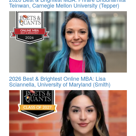
Teinwan, Carnegie Mellon University (Tepper)
2026 Best & Brightest Online MBA: Lisa
Sciannella, University of Maryland (Smith)