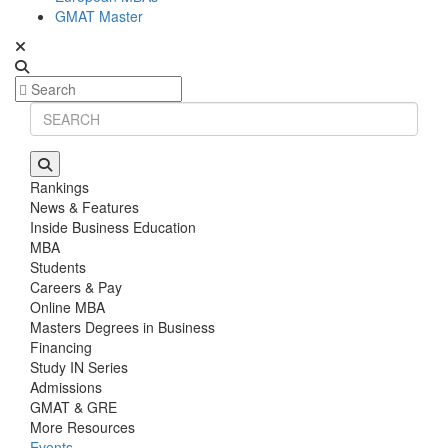
GMAT Master
Rankings
News & Features
Inside Business Education
MBA
Students
Careers & Pay
Online MBA
Masters Degrees in Business
Financing
Study IN Series
Admissions
GMAT & GRE
More Resources
Events