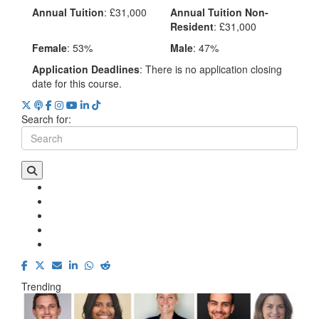
Annual Tuition
: £31,000
Annual Tuition Non-
Resident
: £31,000
Female
: 53%
Male
: 47%
Application Deadlines
: There is no application closing
date for this course.
Search for:
Trending