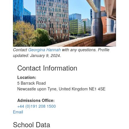
Contact
Georgina Hannah
with any questions. Profile
updated: January 9, 2024
.
Contact Information
Location:
5 Barrack Road
Newcastle upon Tyne, United Kingdom NE1 4SE
Admissions Office:
+44 (0)191 208 1500
Email
School Data