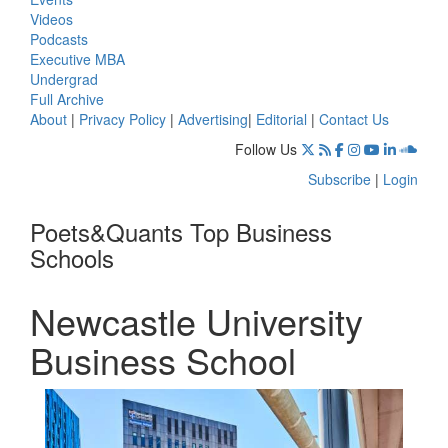
Videos
Podcasts
Executive MBA
Undergrad
Full Archive
About
|
Privacy Policy
|
Advertising
|
Editorial
|
Contact Us
Follow Us
Subscribe
|
Login
Poets&Quants Top Business
Schools
Newcastle University
Business School