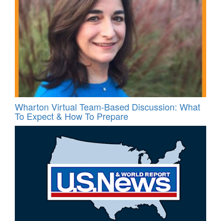
Wharton Virtual Team-Based Discussion: What
To Expect & How To Prepare