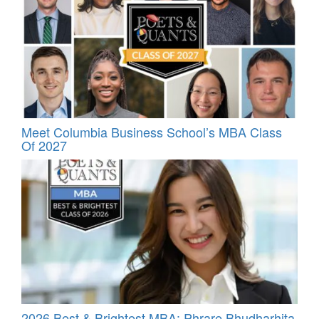
Meet Columbia Business School’s MBA Class
Of 2027
2026 Best & Brightest MBA: Phrare Bhudharhita