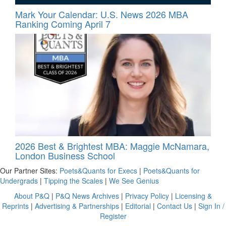
Mark Your Calendar: U.S. News 2026 MBA
Ranking Coming April 7
2026 Best & Brightest MBA: Maggie McNamara,
London Business School
Our Partner Sites:
Poets&Quants for Execs
|
Poets&Quants for
Undergrads
|
Tipping the Scales
|
We See Genius
About P&Q
|
P&Q News Archives
|
Privacy Policy
|
Licensing &
Reprints
|
Advertising & Partnerships
|
Editorial
|
Contact Us
|
Sign In /
Register