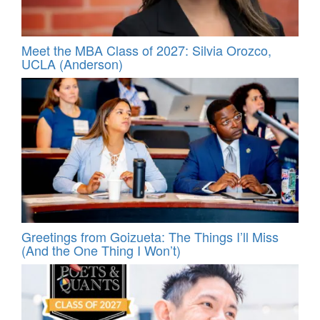
Meet the MBA Class of 2027: Silvia Orozco,
UCLA (Anderson)
Greetings from Goizueta: The Things I’ll Miss
(And the One Thing I Won’t)