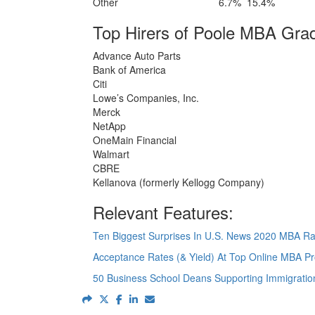
Other
6.7%
15.4%
Top Hirers of Poole MBA Gra
Advance Auto Parts
Bank of America
Citi
Lowe’s Companies, Inc.
Merck
NetApp
OneMain Financial
Walmart
CBRE
Kellanova (formerly Kellogg Company)
Relevant Features:
Ten Biggest Surprises In U.S. News 2020 MBA R
Acceptance Rates (& Yield) At Top Online MBA P
50 Business School Deans Supporting Immigrati