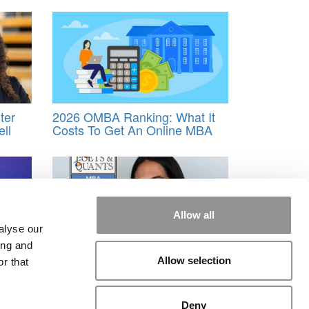
ter
2026 OMBA Ranking: What It
ll
Costs To Get An Online MBA
Allow all
alyse our
ing and
tive
2026 Best & Brightest MBA:
Allow selection
r that
i, A
Tania F. Davila Masciopinto,
ness
London Business School
Deny