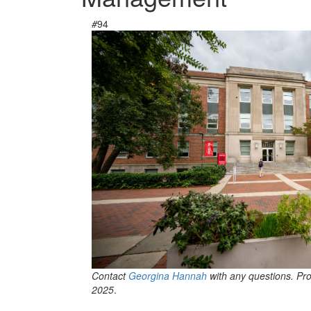
#
94
Contact
Georgina Hannah
with any questions. Pr
2025
.