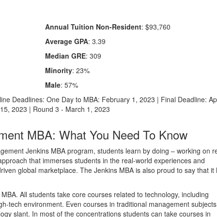
Annual Tuition Non-Resident
: $93,760
Average GPA
: 3.39
Median GRE
: 309
Minority
: 23%
Male
: 57%
line Deadlines: One Day to MBA: February 1, 2023 | Final Deadline: Apr
 15, 2023 | Round 3 - March 1, 2023
ement MBA: What You Need To Know
nagement Jenkins MBA program, students learn by doing – working on r
 approach that immerses students in the real-world experiences and
iven global marketplace. The Jenkins MBA is also proud to say that it
MBA. All students take core courses related to technology, including
igh-tech environment. Even courses in traditional management subjects
gy slant. In most of the concentrations students can take courses in