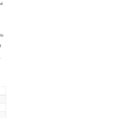
nd
 to
d
r