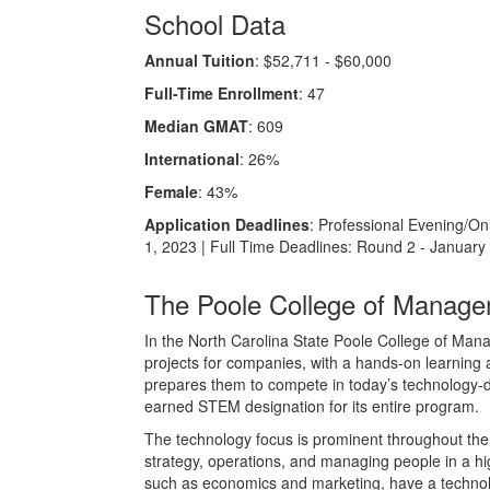
School Data
Annual Tuition
: $52,711 - $60,000
Full-Time Enrollment
: 47
Median GMAT
: 609
International
: 26%
Female
: 43%
Application Deadlines
: Professional Evening/On
1, 2023 | Full Time Deadlines: Round 2 - January
The Poole College of Manag
In the North Carolina State Poole College of Ma
projects for companies, with a hands-on learning
prepares them to compete in today’s technology-dr
earned STEM designation for its entire program.
The technology focus is prominent throughout the 
strategy, operations, and managing people in a h
such as economics and marketing, have a technolo