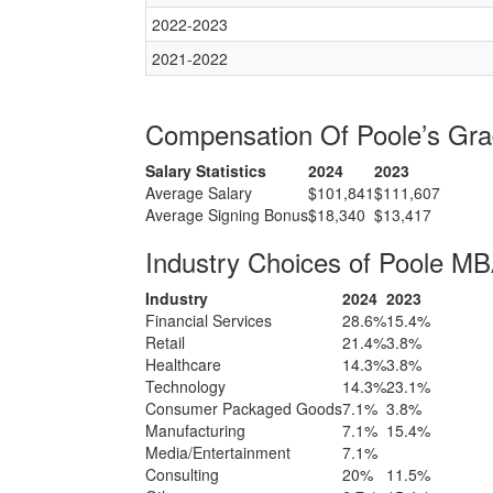
2022-2023
2021-2022
Compensation Of Poole’s Gr
Salary Statistics
2024
2023
Average Salary
$101,841
$111,607
Average Signing Bonus
$18,340
$13,417
Industry Choices of Poole M
Industry
2024
2023
Financial Services
28.6%
15.4%
Retail
21.4%
3.8%
Healthcare
14.3%
3.8%
Technology
14.3%
23.1%
Consumer Packaged Goods
7.1%
3.8%
Manufacturing
7.1%
15.4%
Media/Entertainment
7.1%
Consulting
20%
11.5%