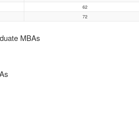
62
72
aduate MBAs
BAs