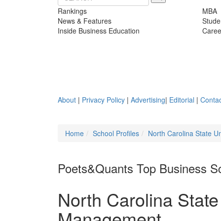
Rankings
MBA
News & Features
Stude
Inside Business Education
Caree
About
|
Privacy Policy
|
Advertising
|
Editorial
|
Contac
Home
School Profiles
North Carolina State U
Poets&Quants Top Business S
North Carolina State
Management