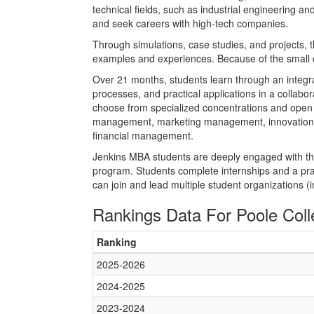
technical fields, such as industrial engineering
and seek careers with high-tech companies.
Through simulations, case studies, and projects, 
examples and experiences. Because of the small 
Over 21 months, students learn through an integra
processes, and practical applications in a collabor
choose from specialized concentrations and open el
management, marketing management, innovation 
financial management.
Jenkins MBA students are deeply engaged with thei
program. Students complete internships and a pra
can join and lead multiple student organizations 
Rankings Data For Poole Col
Ranking
2025-2026
2024-2025
2023-2024