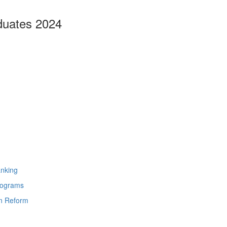
duates 2024
anking
rograms
on Reform