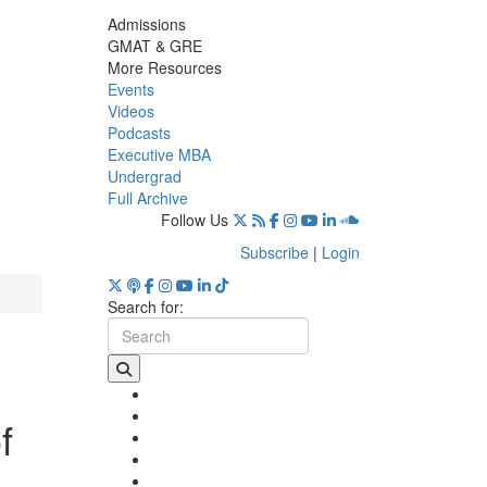
Admissions
GMAT & GRE
More Resources
Events
Videos
Podcasts
Executive MBA
Undergrad
Full Archive
Follow Us
Subscribe
|
Login
Search for:
f