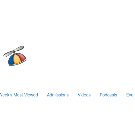
Week’s Most Viewed
Admissions
Videos
Podcasts
Even