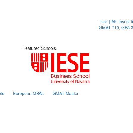
Tuck | Mr. Invest In Ch
GMAT 710, GPA 3.1
Featured Schools
ts
European MBAs
GMAT Master