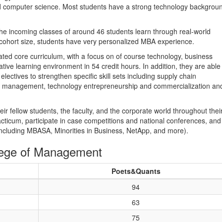
 and computer science. Most students have a strong technology backgrou
the incoming classes of around 46 students learn through real-world
cohort size, students have very personalized MBA experience.
ted core curriculum, with a focus on of course technology, business
ative learning environment in 54 credit hours. In addition, they are able
ectives to strengthen specific skill sets including supply chain
management, technology entrepreneurship and commercialization an
r fellow students, the faculty, and the corporate world throughout thei
cticum, participate in case competitions and national conferences, and
(including MBASA, Minorities in Business, NetApp, and more).
lege of Management
Poets&Quants
94
63
75