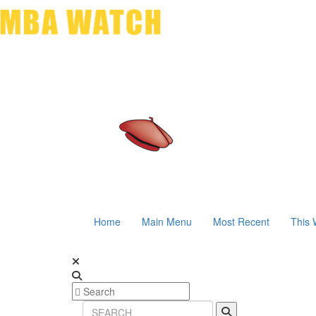
Home
Main Menu
Most Recent
This 