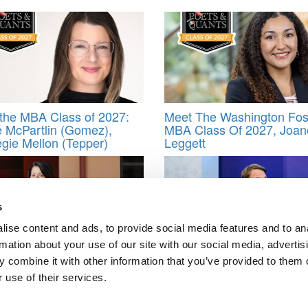
the MBA Class of 2027:
Meet The Washington Fos
 McPartlin (Gomez),
MBA Class Of 2027, Joane
gie Mellon (Tepper)
Leggett
s
ise content and ads, to provide social media features and to an
rmation about your use of our site with our social media, advertis
ford GSB Dean Sarah
NYU Stern To Offer Execu
 combine it with other information that you’ve provided to them o
 On AI, Leadership & Why
MBA Program In Abu Dhab
 use of their services.
 Skills Matter More Than
First For A Top U.S. Busi
School In The Region