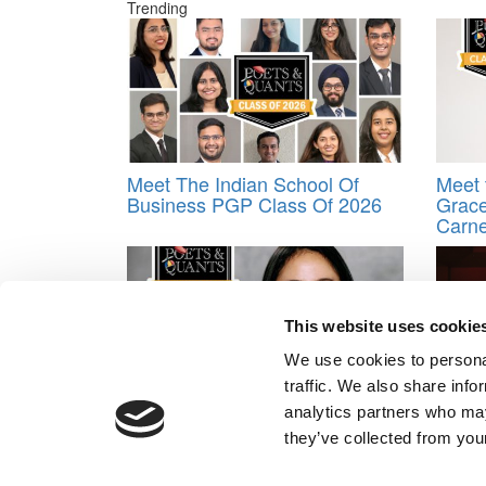
Trending
Meet The Indian School Of
Meet 
Business PGP Class Of 2026
Grace
Carne
This website uses cookie
We use cookies to personal
traffic. We also share info
Meet McKinsey’s MBA Class of
Stan
analytics partners who may
2024: Latasha Desideria
Soule
they’ve collected from your
Human
Ever