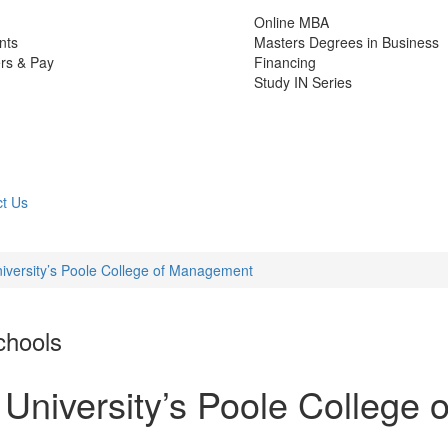
Online MBA
nts
Masters Degrees in Business
rs & Pay
Financing
Study IN Series
t Us
niversity’s Poole College of Management
chools
 University’s Poole College o