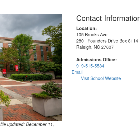
Contact Informatio
Location:
105 Brooks Ave
2801 Founders Drive Box 8114
Raleigh, NC 27607
Admissions Office:
919-515-5584
Email
Visit School Website
ofile updated: December 11,