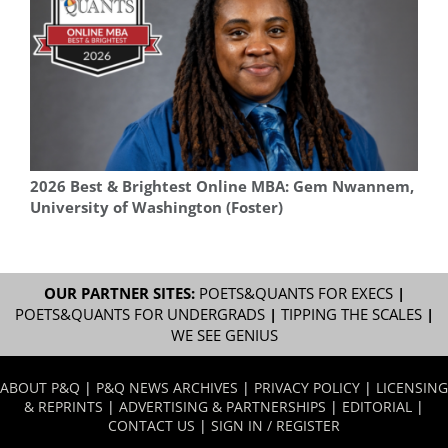
2026 Best & Brightest Online MBA: Gem Nwannem,
University of Washington (Foster)
OUR PARTNER SITES:
POETS&QUANTS FOR EXECS
|
POETS&QUANTS FOR UNDERGRADS
|
TIPPING THE SCALES
|
WE SEE GENIUS
ABOUT P&Q
|
P&Q NEWS ARCHIVES
|
PRIVACY POLICY
|
LICENSING
& REPRINTS
|
ADVERTISING & PARTNERSHIPS
|
EDITORIAL
|
CONTACT US
|
SIGN IN / REGISTER