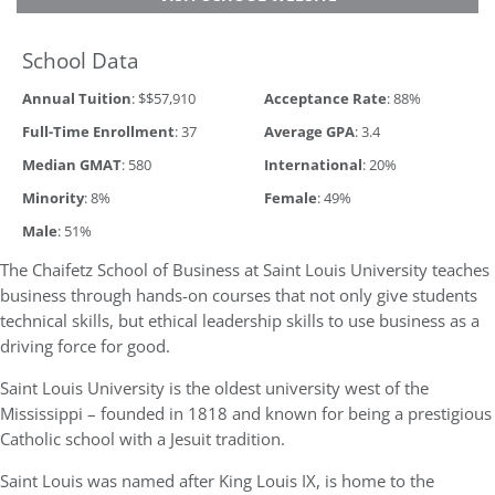
School Data
Annual Tuition
: $$57,910
Acceptance Rate
: 88%
Full-Time Enrollment
: 37
Average GPA
: 3.4
Median GMAT
: 580
International
: 20%
Minority
: 8%
Female
: 49%
Male
: 51%
The Chaifetz School of Business at Saint Louis University teaches
business through hands-on courses that not only give students
technical skills, but ethical leadership skills to use business as a
driving force for good.
Saint Louis University is the oldest university west of the
Mississippi – founded in 1818 and known for being a prestigious
Catholic school with a Jesuit tradition.
Saint Louis was named after King Louis IX, is home to the