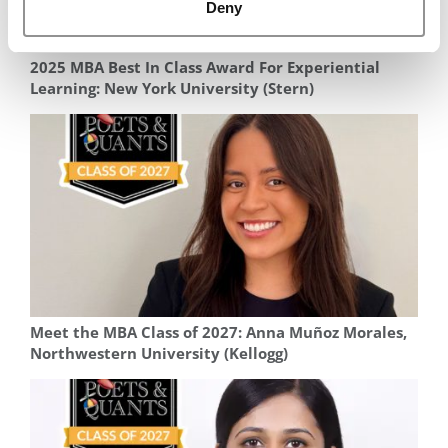
Deny
2025 MBA Best In Class Award For Experiential
Learning: New York University (Stern)
Meet the MBA Class of 2027: Anna Muñoz Morales,
Northwestern University (Kellogg)