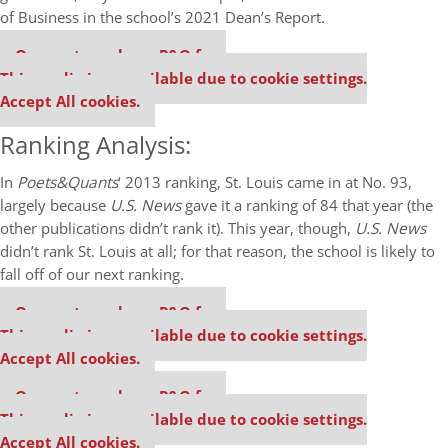
of Business in the school’s 2021 Dean’s Report.
Our partners keep P&Q free
This media is unavailable due to cookie settings.
Accept All cookies.
Ranking Analysis:
In
Poets&Quants
‘ 2013 ranking, St. Louis came in at No. 93,
largely because
U.S. News
gave it a ranking of 84 that year (the
other publications didn’t rank it). This year, though,
U.S. News
didn’t rank St. Louis at all; for that reason, the school is likely to
fall off of our next ranking.
Our partners keep P&Q free
This media is unavailable due to cookie settings.
Accept All cookies.
Our partners keep P&Q free
This media is unavailable due to cookie settings.
Accept All cookies.