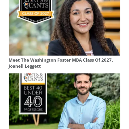
Meet The Washington Foster MBA Class Of 2027,
Joanell Leggett