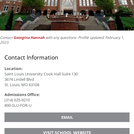
Contact
Georgina Hannah
with any questions. Profile updated: February 1,
2023
.
Contact Information
Location:
Saint Louis University Cook Hall Suite 130
3674 Lindell Blvd
St. Louis, MO 63108
Admissions Office:
(314) 635-9210
800-SLU-FOR-U
EMAIL
VISIT SCHOOL WEBSITE