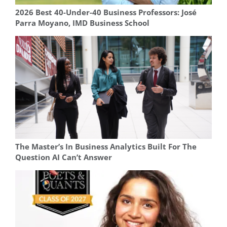
2026 Best 40-Under-40 Business Professors: José
Parra Moyano, IMD Business School
The Master’s In Business Analytics Built For The
Question AI Can’t Answer