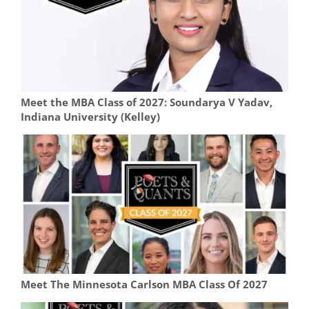
Meet the MBA Class of 2027: Soundarya V Yadav,
Indiana University (Kelley)
Meet The Minnesota Carlson MBA Class Of 2027