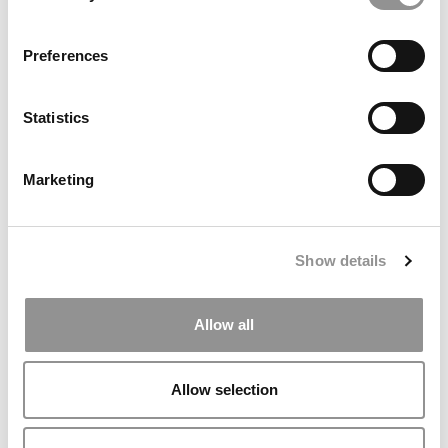
settings.
Accept All cookies.
Preferences
Our partners keep P&Q free
This placement is unavailable due to cookie
Statistics
settings.
Accept All cookies.
Marketing
Show details
TRENDING
Allow all
Allow selection