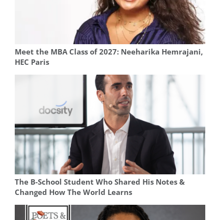
Meet the MBA Class of 2027: Neeharika Hemrajani,
HEC Paris
The B-School Student Who Shared His Notes &
Changed How The World Learns