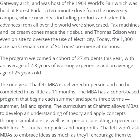
Gateway arch, and was host of the 1904 World’s Fair which was
held at Forest Park – a ten-minute drive from the university
campus, where new ideas including products and scientific
advances from all over the world were showcased. Fax machines
and ice cream cones made their debut, and Thomas Edison was
even on site to oversee the use of electricity. Today, the 1,300-
acre park remains one of St. Louis’ premiere attractions.
The program welcomed a cohort of 27 students this year, with
an average of 2.3 years of working experience and an average
age of 25 years old.
The one-year Chaifetz MBA is delivered in-person and can be
completed in as little as 11 months. The MBA has a cohort-based
program that begins each summer and spans three terms —
summer, fall and spring. The curriculum at Chaifetz allows MBAs
to develop an understanding of theory and apply concepts
through simulations as well as in-person consulting experiences
with local St. Louis companies and nonprofits. Chaifetz won’t ask
MBAs to embrace ideas as much as they’ll encourage them to