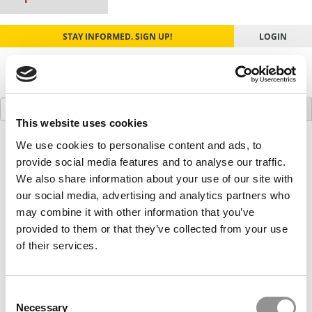
STAY INFORMED. SIGN UP!
LOGIN
Search
for:
This website uses cookies
We use cookies to personalise content and ads, to
Our partners keep P&Q free
This placement is unavailable due to cookie
provide social media features and to analyse our traffic.
settings.
We also share information about your use of our site with
Accept All cookies.
our social media, advertising and analytics partners who
may combine it with other information that you’ve
Our partners keep P&Q free
provided to them or that they’ve collected from your use
This placement is unavailable due to cookie
of their services.
settings.
Accept All cookies.
Consent
Our partners keep P&Q free
Necessary
This placement is unavailable due to cookie
Selection