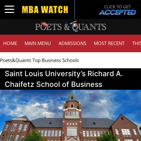
Toggle navigation
HOME
MAIN MENU
ADMISSIONS
MOST RECENT
THI
Poets&Quants Top Business Schools
Saint Louis University’s Richard A.
Chaifetz School of Business