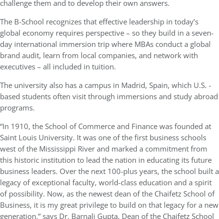
challenge them and to develop their own answers.
The B-School recognizes that effective leadership in today’s
global economy requires perspective – so they build in a seven-
day international immersion trip where MBAs conduct a global
brand audit, learn from local companies, and network with
executives – all included in tuition.
The university also has a campus in Madrid, Spain, which U.S. -
based students often visit through immersions and study abroad
programs.
“In 1910, the School of Commerce and Finance was founded at
Saint Louis University. It was one of the first business schools
west of the Mississippi River and marked a commitment from
this historic institution to lead the nation in educating its future
business leaders. Over the next 100-plus years, the school built a
legacy of exceptional faculty, world-class education and a spirit
of possibility. Now, as the newest dean of the Chaifetz School of
Business, it is my great privilege to build on that legacy for a new
generation,” says Dr. Barnali Gupta, Dean of the Chaifetz School