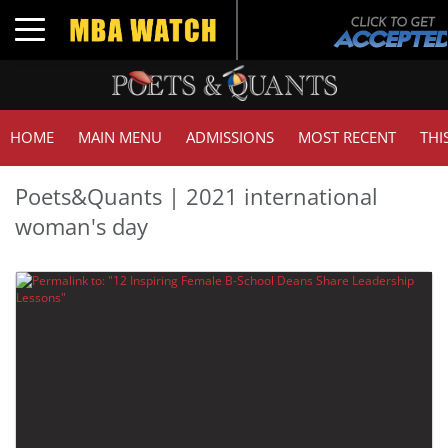
Toggle navigation
HOME
MAIN MENU
ADMISSIONS
MOST RECENT
THI
Poets&Quants | 2021 international
woman's day