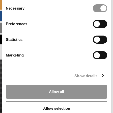
Consent
SPECIALIZED MASTERS DIRECTORY
Necessary
Selection
BUSINESS ANALYTICS HUB
Preferences
MBA ADMISSIONS CONSULTANTS
ASSESS MY MBA ODDS
Statistics
Marketing
Show details
Allow all
Allow selection