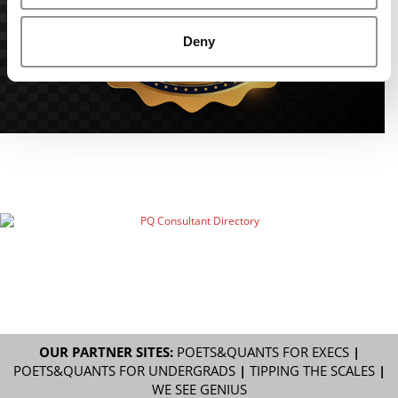
Deny
OUR PARTNER SITES:
POETS&QUANTS FOR EXECS
|
POETS&QUANTS FOR UNDERGRADS
|
TIPPING THE SCALES
|
WE SEE GENIUS