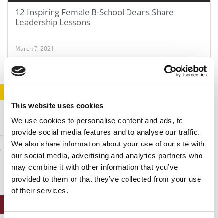
12 Inspiring Female B-School Deans Share
Leadership Lessons
March 7, 2021
STAY INFORMED. SIGN UP!
LOGIN
This website uses cookies
We use cookies to personalise content and ads, to
provide social media features and to analyse our traffic.
Search
We also share information about your use of our site with
for:
our social media, advertising and analytics partners who
may combine it with other information that you’ve
provided to them or that they’ve collected from your use
of their services.
ONLINE MBA HUB