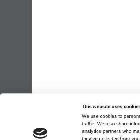
This website uses cookie
We use cookies to personal
traffic. We also share info
analytics partners who may
they’ve collected from your