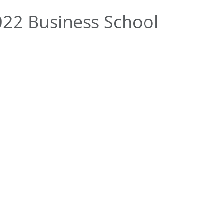
22 Business School