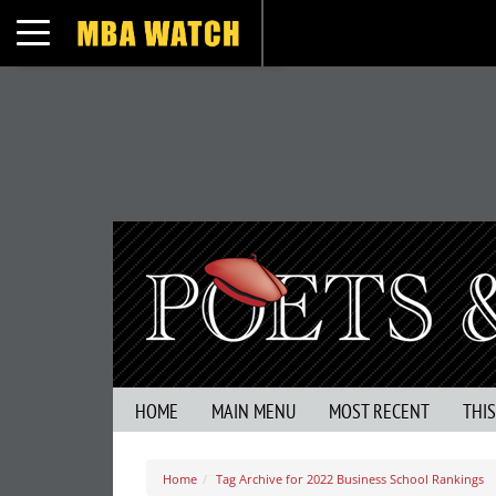
Toggle navigation
HOME
MAIN MENU
MOST RECENT
THI
Home
Tag Archive for 2022 Business School Rankings