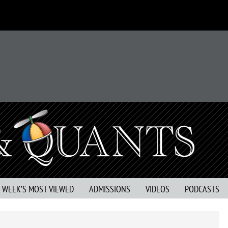
S WEEK’S MOST VIEWED
ADMISSIONS
VIDEOS
PODCASTS