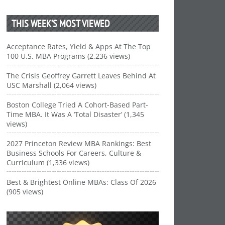
THIS WEEK’S MOST VIEWED
Acceptance Rates, Yield & Apps At The Top
100 U.S. MBA Programs (2,236 views)
The Crisis Geoffrey Garrett Leaves Behind At
USC Marshall (2,064 views)
Boston College Tried A Cohort-Based Part-
Time MBA. It Was A ‘Total Disaster’ (1,345
views)
2027 Princeton Review MBA Rankings: Best
Business Schools For Careers, Culture &
Curriculum (1,336 views)
Best & Brightest Online MBAs: Class Of 2026
(905 views)