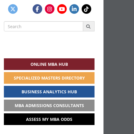
Search
for:
ONLINE MBA HUB
SPECIALIZED MASTERS DIRECTORY
BUSINESS ANALYTICS HUB
MBA ADMISSIONS CONSULTANTS
ASSESS MY MBA ODDS