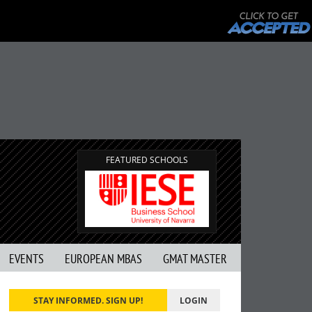
FEATURED SCHOOLS
EVENTS
EUROPEAN MBAS
GMAT MASTER
STAY INFORMED. SIGN UP!
LOGIN