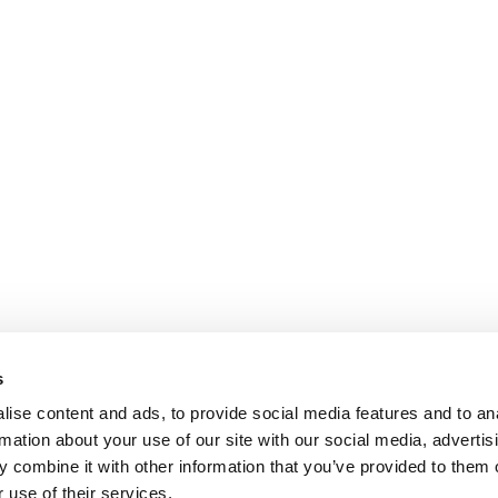
s
ise content and ads, to provide social media features and to an
rmation about your use of our site with our social media, advertis
 combine it with other information that you’ve provided to them o
 use of their services.