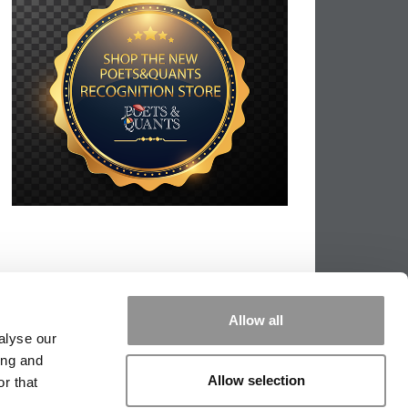
Allow all
alyse our
ing and
Allow selection
r that