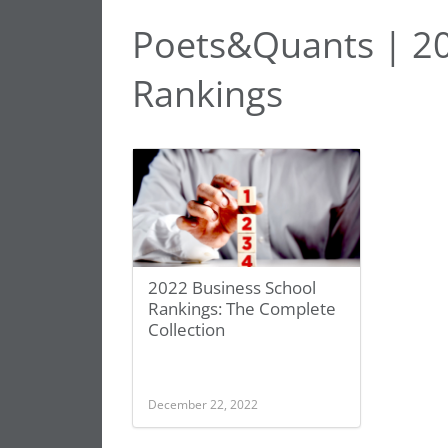
Poets&Quants | 20
Rankings
2022 Business School
Rankings: The Complete
Collection
December 22, 2022