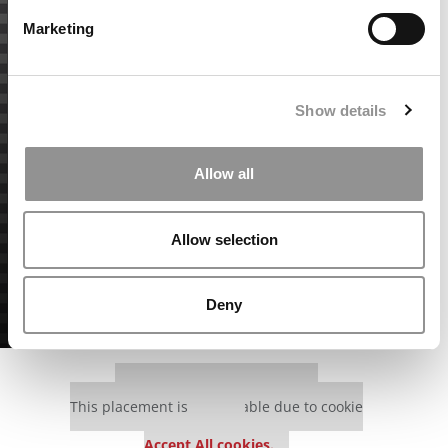
Marketing
Show details
Allow all
Allow selection
Deny
Our partners keep P&Q free
This placement is unavailable due to cookie
settings.
Accept All cookies.