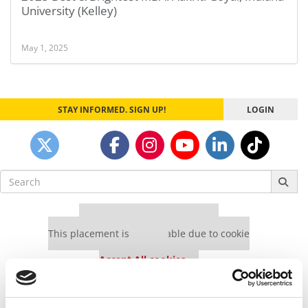
University (Kelley)
May 1, 2025
STAY INFORMED. SIGN UP!
LOGIN
Search
for:
Our partners keep P&Q free
This placement is unavailable due to cookie
settings.
Accept All cookies.
Our partners keep P&Q free
This placement is unavailable due to cookie