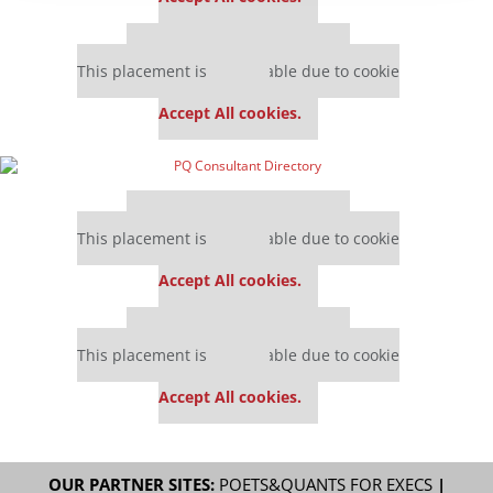
Our partners keep P&Q free
This placement is unavailable due to cookie
settings.
Accept All cookies.
Our partners keep P&Q free
This placement is unavailable due to cookie
settings.
Accept All cookies.
Our partners keep P&Q free
This placement is unavailable due to cookie
settings.
Accept All cookies.
OUR PARTNER SITES:
POETS&QUANTS FOR EXECS
|