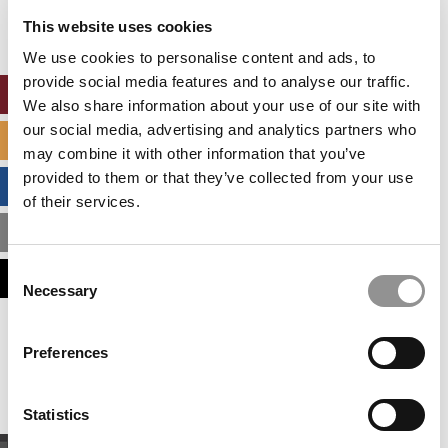
settings.
This website uses cookies
Accept All cookies.
We use cookies to personalise content and ads, to
provide social media features and to analyse our traffic.
ONLINE MBA HUB
We also share information about your use of our site with
our social media, advertising and analytics partners who
SPECIALIZED MASTERS DIRECTORY
may combine it with other information that you’ve
provided to them or that they’ve collected from your use
BUSINESS ANALYTICS HUB
of their services.
MBA ADMISSIONS CONSULTANTS
Consent
ASSESS MY MBA ODDS
Necessary
Selection
Our partners keep P&Q free
Preferences
This placement is unavailable due to cookie
settings.
Accept All cookies.
Statistics