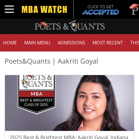
Toggle navigation
HOME
MAIN MENU
ADMISSIONS
MOST RECENT
THI
Poets&Quants | Aakriti Goyal
2025 Best & Brightest MBA: Aakriti Goyal, Indiana