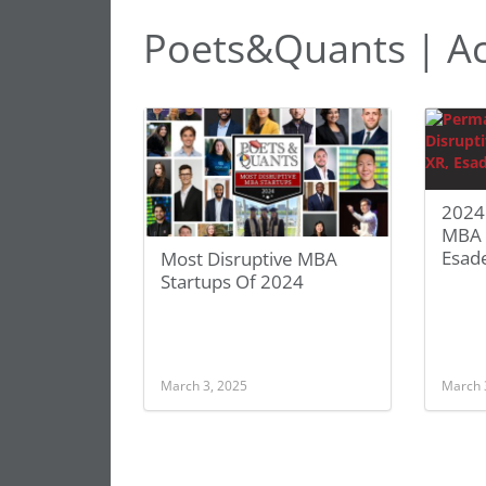
Poets&Quants | Ac
2024
MBA S
Esad
Most Disruptive MBA
Startups Of 2024
March 3, 2025
March 