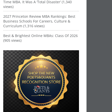
Time MBA. It Was A ‘Total Disaster’ (1,340
views)
2027 Princeton Review MBA Rankings: Best
Business Schools For Careers, Culture &
Curriculum (1,316 views)
Best & Brightest Online MBAs: Class Of 2026
(905 views)