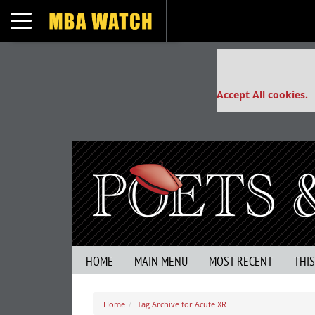
Toggle navigation
Our partners keep
This placement is un
Accept All cookies.
HOME
MAIN MENU
MOST RECENT
THI
Home
Tag Archive for Acute XR