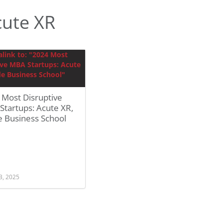
ute XR
 Most Disruptive
tartups: Acute XR,
e Business School
3, 2025