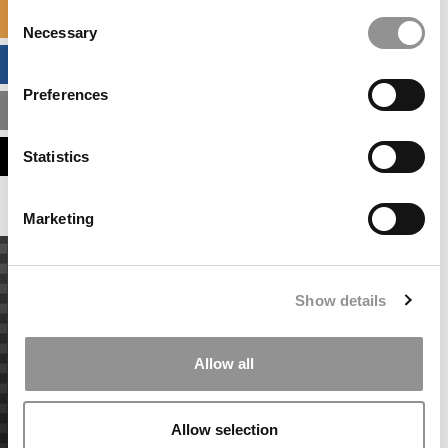
Consent
SPECIALIZED MASTERS DIRECTORY
Necessary
Selection
BUSINESS ANALYTICS HUB
Preferences
MBA ADMISSIONS CONSULTANTS
ASSESS MY MBA ODDS
Statistics
Marketing
Show details
Allow all
Allow selection