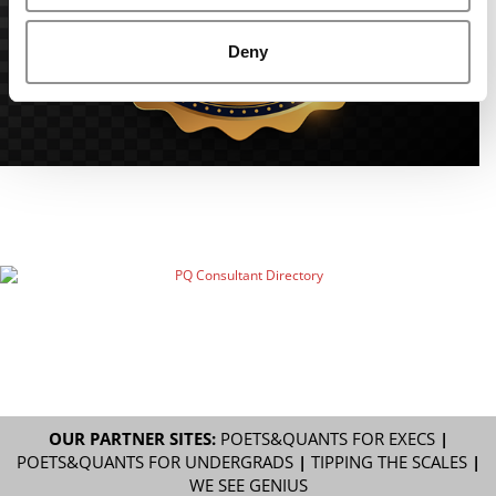
Deny
OUR PARTNER SITES:
POETS&QUANTS FOR EXECS
|
POETS&QUANTS FOR UNDERGRADS
|
TIPPING THE SCALES
|
WE SEE GENIUS