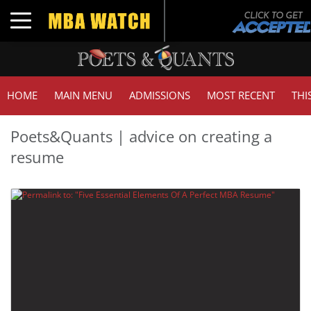
Toggle navigation
HOME
MAIN MENU
ADMISSIONS
MOST RECENT
THI
Poets&Quants | advice on creating a
resume