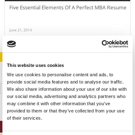
Five Essential Elements Of A Perfect MBA Resume
June 21, 2014
STAY INFORMED. SIGN UP!
LOGIN
This website uses cookies
We use cookies to personalise content and ads, to
provide social media features and to analyse our traffic.
Search
We also share information about your use of our site with
for:
our social media, advertising and analytics partners who
may combine it with other information that you’ve
provided to them or that they’ve collected from your use
of their services.
ONLINE MBA HUB