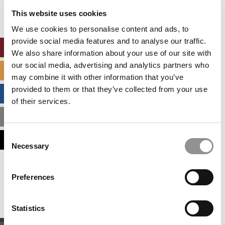
settings.
This website uses cookies
Accept All cookies.
We use cookies to personalise content and ads, to
provide social media features and to analyse our traffic.
ONLINE MBA HUB
We also share information about your use of our site with
our social media, advertising and analytics partners who
SPECIALIZED MASTERS DIRECTORY
may combine it with other information that you’ve
provided to them or that they’ve collected from your use
BUSINESS ANALYTICS HUB
of their services.
MBA ADMISSIONS CONSULTANTS
Consent
ASSESS MY MBA ODDS
Necessary
Selection
Our partners keep P&Q free
Preferences
This placement is unavailable due to cookie
settings.
Accept All cookies.
Statistics