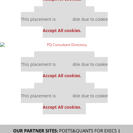
Our partners keep P&Q free
This placement is unavailable due to cookie
settings.
Accept All cookies.
Our partners keep P&Q free
This placement is unavailable due to cookie
settings.
Accept All cookies.
Our partners keep P&Q free
This placement is unavailable due to cookie
settings.
Accept All cookies.
OUR PARTNER SITES:
POETS&QUANTS FOR EXECS
|