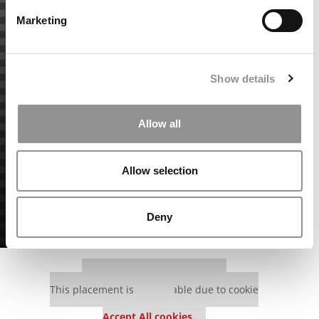
Marketing
Show details
Allow all
Allow selection
Deny
Our partners keep P&Q free
This placement is unavailable due to cookie
settings.
Accept All cookies.