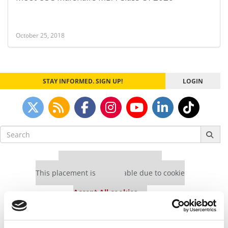
October 25, 2018
STAY INFORMED. SIGN UP!
LOGIN
Search
for:
Our partners keep P&Q free
This placement is unavailable due to cookie
settings.
Accept All cookies.
Our partners keep P&Q free
This placement is unavailable due to cookie