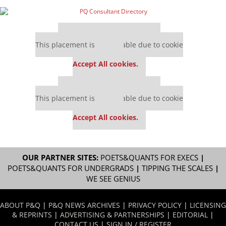
Our partners keep P&Q free
This placement is unavailable due to cookie
settings.
Accept All cookies.
Our partners keep P&Q free
This placement is unavailable due to cookie
settings.
Accept All cookies.
OUR PARTNER SITES:
POETS&QUANTS FOR EXECS
|
POETS&QUANTS FOR UNDERGRADS
|
TIPPING THE SCALES
|
WE SEE GENIUS
ABOUT P&Q
|
P&Q NEWS ARCHIVES
|
PRIVACY POLICY
|
LICENSING
& REPRINTS
|
ADVERTISING & PARTNERSHIPS
|
EDITORIAL
|
CONTACT US
|
SIGN IN / REGISTER