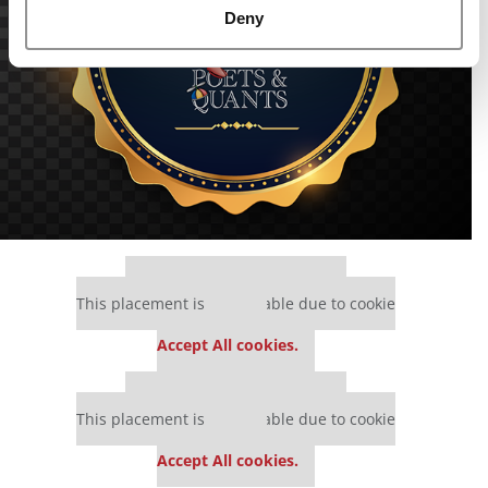
Deny
Our partners keep P&Q free
This placement is unavailable due to cookie
settings.
Accept All cookies.
Our partners keep P&Q free
This placement is unavailable due to cookie
settings.
Accept All cookies.