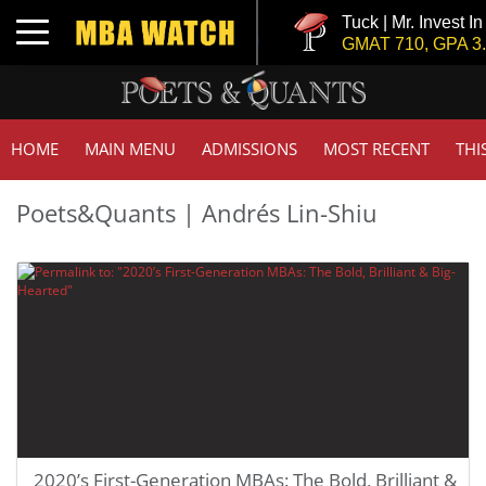
Tuck | Mr. Invest I
Toggle navigation
GMAT 710, GPA 3.
HOME
MAIN MENU
ADMISSIONS
MOST RECENT
THI
Poets&Quants | Andrés Lin-Shiu
2020’s First-Generation MBAs: The Bold, Brilliant &