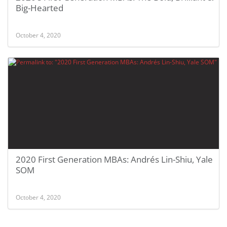
Big-Hearted
October 4, 2020
2020 First Generation MBAs: Andrés Lin-Shiu, Yale
SOM
October 4, 2020