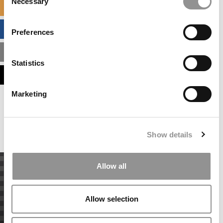
Necessary
Selection
SPECIALIZED MASTERS DIRECTORY
BUSINESS ANALYTICS HUB
Preferences
MBA ADMISSIONS CONSULTANTS
Statistics
ASSESS MY MBA ODDS
Marketing
Our partners keep P&Q free
This placement is unavailable due to cookie
settings.
Accept All cookies.
Show details
Allow all
Allow selection