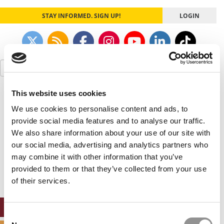
STAY INFORMED. SIGN UP!
LOGIN
Search
for:
This website uses cookies
Our partners keep P&Q free
This placement is unavailable due to cookie
We use cookies to personalise content and ads, to
settings.
provide social media features and to analyse our traffic.
Accept All cookies.
We also share information about your use of our site with
our social media, advertising and analytics partners who
Our partners keep P&Q free
may combine it with other information that you’ve
This placement is unavailable due to cookie
settings.
provided to them or that they’ve collected from your use
Accept All cookies.
of their services.
ONLINE MBA HUB
Consent