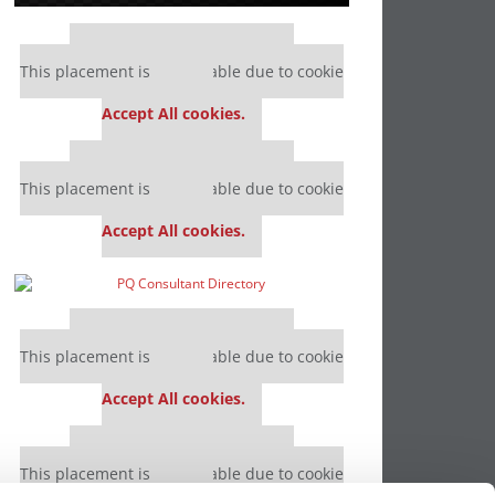
Our partners keep P&Q free
This placement is unavailable due to cookie
settings.
Accept All cookies.
Our partners keep P&Q free
This placement is unavailable due to cookie
settings.
Accept All cookies.
Our partners keep P&Q free
This placement is unavailable due to cookie
settings.
Accept All cookies.
Our partners keep P&Q free
This placement is unavailable due to cookie
settings.