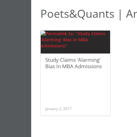
Poets&Quants | A
Study Claims ‘Alarming’
Bias In MBA Admissions
January 2, 2017