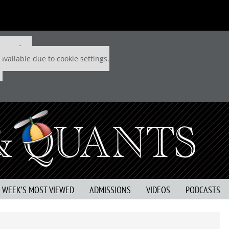
 P&Q free
available due to cookie settings.
S WEEK’S MOST VIEWED
ADMISSIONS
VIDEOS
PODCASTS