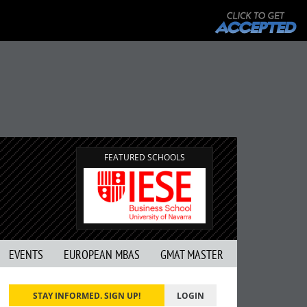
FEATURED SCHOOLS
EVENTS
EUROPEAN MBAS
GMAT MASTER
STAY INFORMED. SIGN UP!
LOGIN