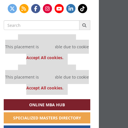
Search
for:
Our partners keep P&Q free
This placement is unavailable due to cookie
settings.
Accept All cookies.
Our partners keep P&Q free
This placement is unavailable due to cookie
settings.
Accept All cookies.
ONLINE MBA HUB
SPECIALIZED MASTERS DIRECTORY