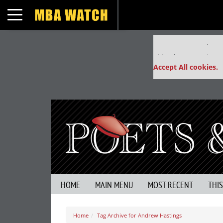
Toggle navigation
Our partners keep
This placement is un
Accept All cookies.
HOME
MAIN MENU
MOST RECENT
THI
Home
Tag Archive for Andrew Hastings