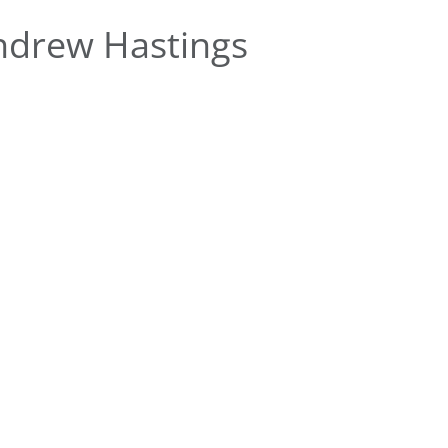
ndrew Hastings