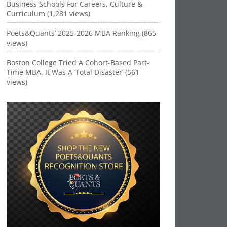
Business Schools For Careers, Culture &
Curriculum (1,281 views)
Poets&Quants’ 2025-2026 MBA Ranking (865
views)
Boston College Tried A Cohort-Based Part-
Time MBA. It Was A ‘Total Disaster’ (561
views)