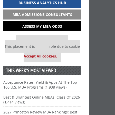
BUSINESS ANALYTICS HUB
MBA ADMISSIONS CONSULTANTS
ASSESS MY MBA ODDS
Our partners keep P&Q free
This placement is unavailable due to cookie
settings.
Accept All cookies.
THIS WEEK’S MOST VIEWED
Acceptance Rates, Yield & Apps At The Top
100 U.S. MBA Programs (1,938 views)
Best & Brightest Online MBAs: Class Of 2026
(1,414 views)
2027 Princeton Review MBA Rankings: Best