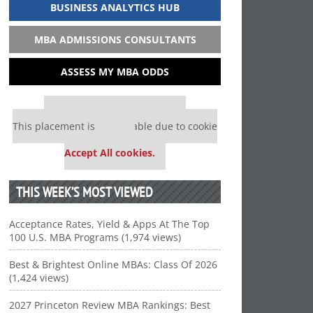
BUSINESS ANALYTICS HUB
MBA ADMISSIONS CONSULTANTS
ASSESS MY MBA ODDS
Our partners keep P&Q free
This placement is unavailable due to cookie
settings.
Accept All cookies.
THIS WEEK’S MOST VIEWED
Acceptance Rates, Yield & Apps At The Top
100 U.S. MBA Programs (1,974 views)
Best & Brightest Online MBAs: Class Of 2026
(1,424 views)
2027 Princeton Review MBA Rankings: Best