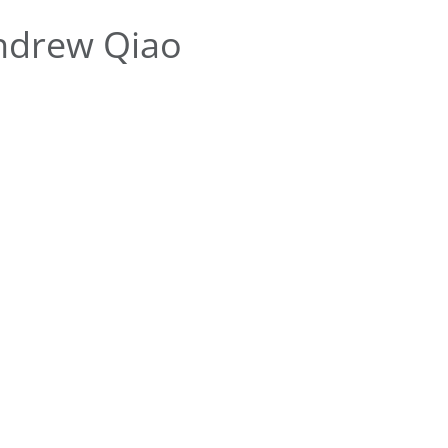
ndrew Qiao