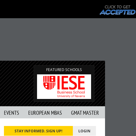
FEATURED SCHOOLS
EVENTS
EUROPEAN MBAS
GMAT MASTER
STAY INFORMED. SIGN UP!
LOGIN