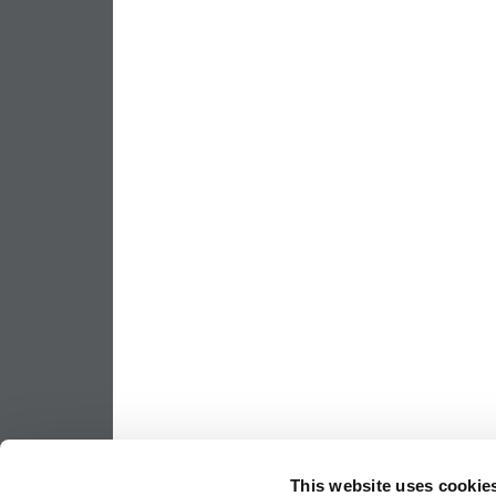
This website uses cookie