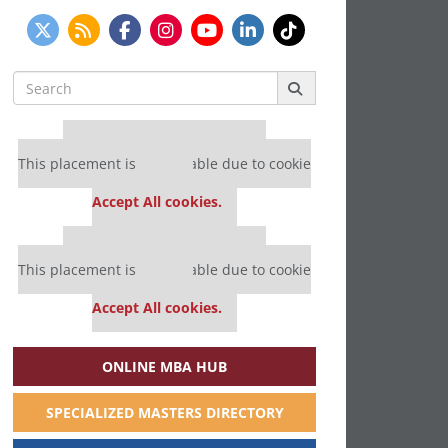
Search
for:
Our partners keep P&Q free
This placement is unavailable due to cookie
settings.
Accept All cookies.
Our partners keep P&Q free
This placement is unavailable due to cookie
settings.
Accept All cookies.
ONLINE MBA HUB
SPECIALIZED MASTERS DIRECTORY