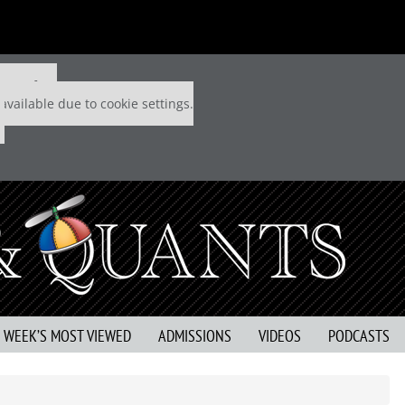
 P&Q free
available due to cookie settings.
S WEEK’S MOST VIEWED
ADMISSIONS
VIDEOS
PODCASTS