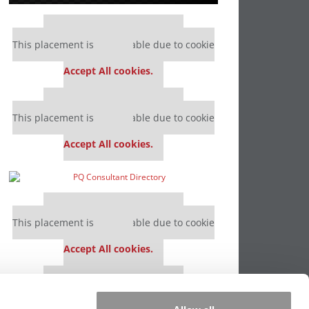
Our partners keep P&Q free
This placement is unavailable due to cookie
settings.
Accept All cookies.
Our partners keep P&Q free
This placement is unavailable due to cookie
settings.
Accept All cookies.
Our partners keep P&Q free
This placement is unavailable due to cookie
settings.
Accept All cookies.
Our partners keep P&Q free
This placement is unavailable due to cookie
settings.