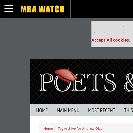
Toggle navigation
Our partners keep
This placement is un
Accept All cookies.
HOME
MAIN MENU
MOST RECENT
THI
Home
Tag Archive for Andrew Qiao