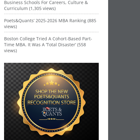
Business Schools For Careers, Culture &
Curriculum (1,305 views)
Poets&Quants’ 2025-2026 MBA Ranking (885
views)
Boston College Tried A Cohort-Based Part-
Time MBA. It Was A ‘Total Disaster’ (558
views)