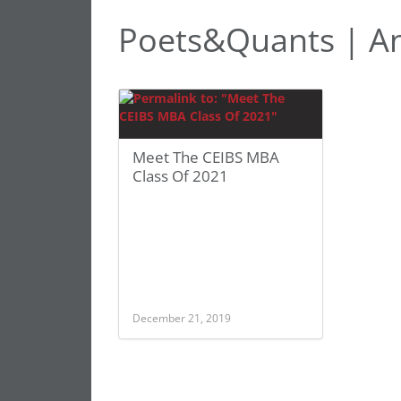
Poets&Quants | A
Meet The CEIBS MBA
Class Of 2021
December 21, 2019