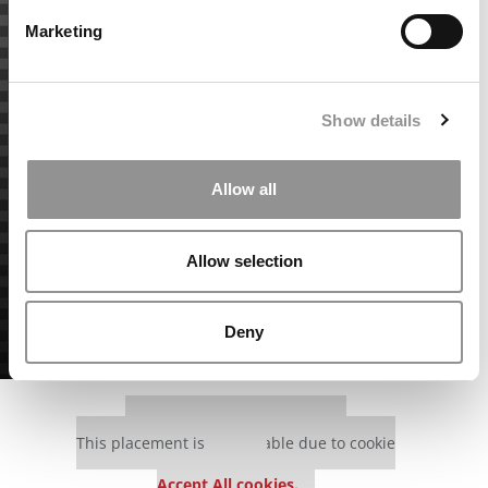
Marketing
Show details
Allow all
Allow selection
Deny
Our partners keep P&Q free
This placement is unavailable due to cookie
settings.
Accept All cookies.