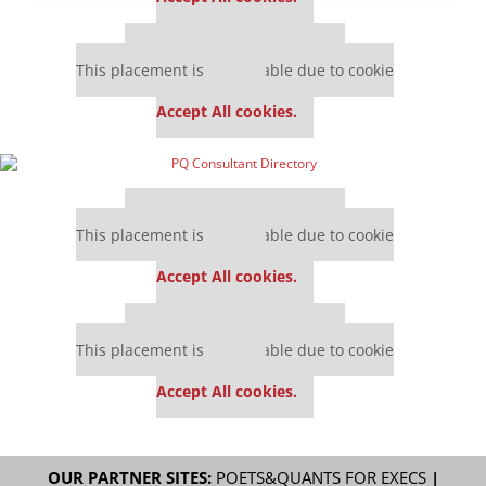
Our partners keep P&Q free
This placement is unavailable due to cookie
settings.
Accept All cookies.
Our partners keep P&Q free
This placement is unavailable due to cookie
settings.
Accept All cookies.
Our partners keep P&Q free
This placement is unavailable due to cookie
settings.
Accept All cookies.
OUR PARTNER SITES:
POETS&QUANTS FOR EXECS
|