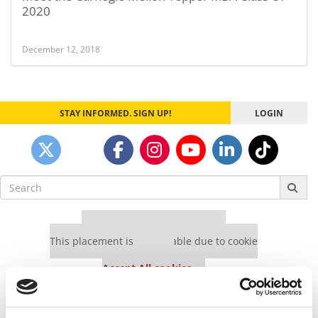
2020
December 12, 2018
STAY INFORMED. SIGN UP!
LOGIN
Search
for:
Our partners keep P&Q free
This placement is unavailable due to cookie
settings.
Accept All cookies.
Our partners keep P&Q free
This placement is unavailable due to cookie