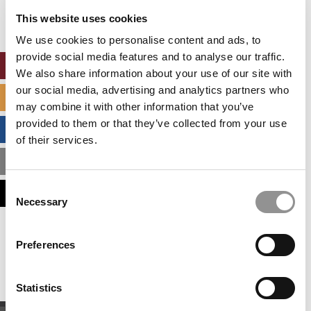
settings.
This website uses cookies
Accept All cookies.
We use cookies to personalise content and ads, to
provide social media features and to analyse our traffic.
ONLINE MBA HUB
We also share information about your use of our site with
our social media, advertising and analytics partners who
SPECIALIZED MASTERS DIRECTORY
may combine it with other information that you’ve
provided to them or that they’ve collected from your use
BUSINESS ANALYTICS HUB
of their services.
MBA ADMISSIONS CONSULTANTS
Consent
ASSESS MY MBA ODDS
Necessary
Selection
Our partners keep P&Q free
Preferences
This placement is unavailable due to cookie
settings.
Accept All cookies.
Statistics