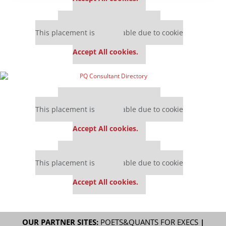
Our partners keep P&Q free
This placement is unavailable due to cookie
settings.
Accept All cookies.
Our partners keep P&Q free
This placement is unavailable due to cookie
settings.
Accept All cookies.
Our partners keep P&Q free
This placement is unavailable due to cookie
settings.
Accept All cookies.
OUR PARTNER SITES:
POETS&QUANTS FOR EXECS
|