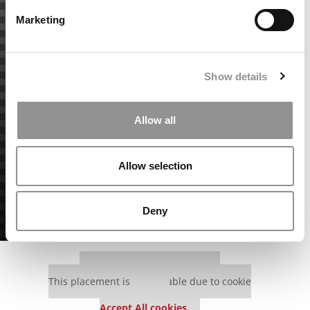
Marketing
Show details
Allow all
Allow selection
Deny
Our partners keep P&Q free
This placement is unavailable due to cookie
settings.
Accept All cookies.