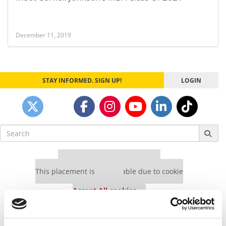
December 11, 2019
STAY INFORMED. SIGN UP!
LOGIN
Search
for:
Our partners keep P&Q free
This placement is unavailable due to cookie
settings.
Accept All cookies.
Our partners keep P&Q free
This placement is unavailable due to cookie