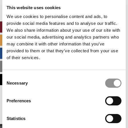
settings.
This website uses cookies
Accept All cookies.
We use cookies to personalise content and ads, to
provide social media features and to analyse our traffic.
ONLINE MBA HUB
We also share information about your use of our site with
our social media, advertising and analytics partners who
SPECIALIZED MASTERS DIRECTORY
may combine it with other information that you’ve
provided to them or that they’ve collected from your use
BUSINESS ANALYTICS HUB
of their services.
MBA ADMISSIONS CONSULTANTS
Consent
ASSESS MY MBA ODDS
Necessary
Selection
Our partners keep P&Q free
Preferences
This placement is unavailable due to cookie
settings.
Accept All cookies.
Statistics