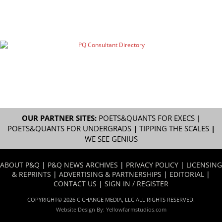
OUR PARTNER SITES:
POETS&QUANTS FOR EXECS
|
POETS&QUANTS FOR UNDERGRADS
|
TIPPING THE SCALES
|
WE SEE GENIUS
ABOUT P&Q
|
P&Q NEWS ARCHIVES
|
PRIVACY POLICY
|
LICENSING
& REPRINTS
|
ADVERTISING & PARTNERSHIPS
|
EDITORIAL
|
CONTACT US
|
SIGN IN / REGISTER
COPYRIGHT© 2026 C CHANGE MEDIA, LLC ALL RIGHTS RESERVED.
Website Design By:
Yellowfarmstudios.com