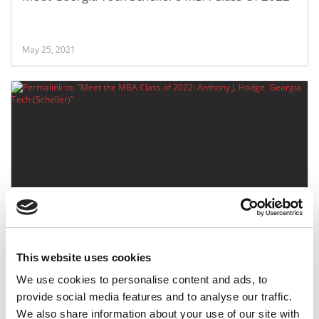
May 25, 2021
Meet the MBA Class of 2022: Anthony J. Hodge,
Georgia Tech (Scheller)
This website uses cookies
May 25, 2021
We use cookies to personalise content and ads, to
provide social media features and to analyse our traffic.
We also share information about your use of our site with