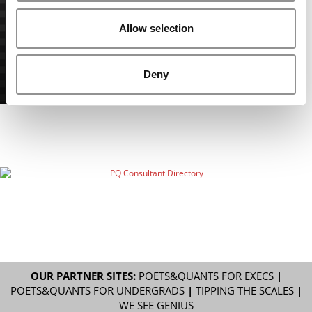
Allow selection
Deny
OUR PARTNER SITES:
POETS&QUANTS FOR EXECS
|
POETS&QUANTS FOR UNDERGRADS
|
TIPPING THE SCALES
|
WE SEE GENIUS