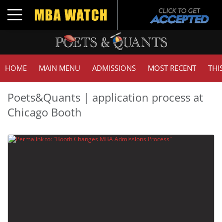
Toggle navigation
HOME
MAIN MENU
ADMISSIONS
MOST RECENT
THI
Poets&Quants | application process at
Chicago Booth