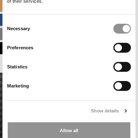
of their services.
SPECIALIZED MASTERS DIRECTORY
BUSINESS ANALYTICS HUB
Consent
Necessary
Selection
MBA ADMISSIONS CONSULTANTS
Preferences
ASSESS MY MBA ODDS
Statistics
Marketing
Show details
Allow all