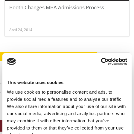
Booth Changes MBA Admissions Process
April 24, 2014
STAY INFORMED. SIGN UP!
LOGIN
This website uses cookies
Search
for:
We use cookies to personalise content and ads, to
provide social media features and to analyse our traffic.
We also share information about your use of our site with
our social media, advertising and analytics partners who
may combine it with other information that you’ve
ONLINE MBA HUB
provided to them or that they’ve collected from your use