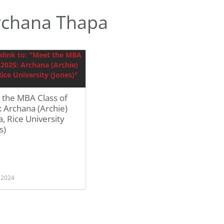
rchana Thapa
 the MBA Class of
 Archana (Archie)
, Rice University
s)
, 2024