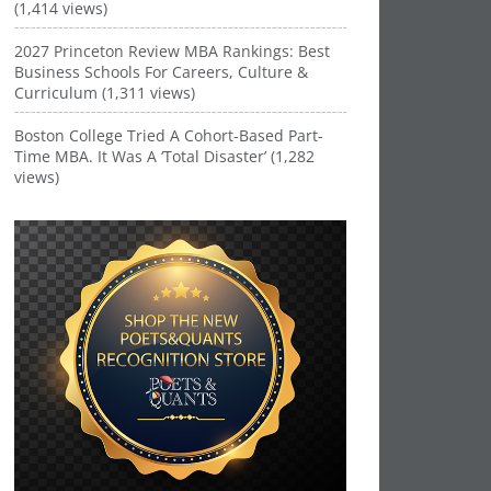
(1,414 views)
2027 Princeton Review MBA Rankings: Best
Business Schools For Careers, Culture &
Curriculum (1,311 views)
Boston College Tried A Cohort-Based Part-
Time MBA. It Was A ‘Total Disaster’ (1,282
views)