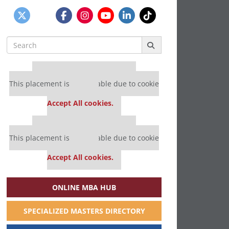
Search
for:
Our partners keep P&Q free
This placement is unavailable due to cookie
settings.
Accept All cookies.
Our partners keep P&Q free
This placement is unavailable due to cookie
settings.
Accept All cookies.
ONLINE MBA HUB
SPECIALIZED MASTERS DIRECTORY