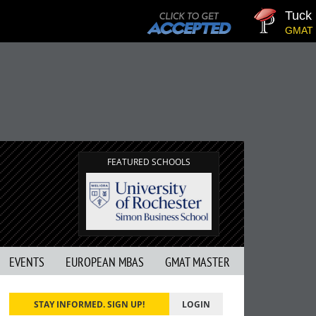
Tuck | 
GMAT 710
FEATURED SCHOOLS
EVENTS
EUROPEAN MBAS
GMAT MASTER
STAY INFORMED. SIGN UP!
LOGIN