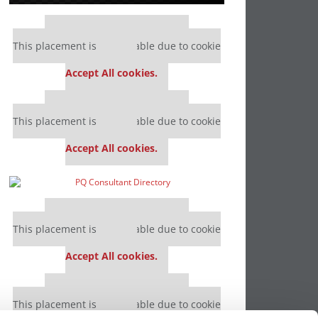
Our partners keep P&Q free
This placement is unavailable due to cookie
settings.
Accept All cookies.
Our partners keep P&Q free
This placement is unavailable due to cookie
settings.
Accept All cookies.
Our partners keep P&Q free
This placement is unavailable due to cookie
settings.
Accept All cookies.
Our partners keep P&Q free
This placement is unavailable due to cookie
settings.