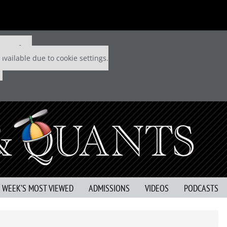
 P&Q free
available due to cookie settings.
S WEEK’S MOST VIEWED
ADMISSIONS
VIDEOS
PODCASTS