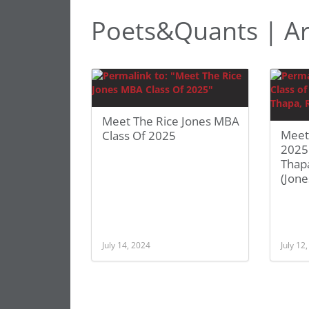
Poets&Quants | A
Meet The Rice Jones MBA
Meet
Class Of 2025
2025:
Thapa
(Jone
July 14, 2024
July 12