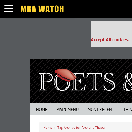
Toggle navigation
Our partners keep
This placement is un
Accept All cookies.
HOME
MAIN MENU
MOST RECENT
THI
Home
Tag Archive for Archana Thapa