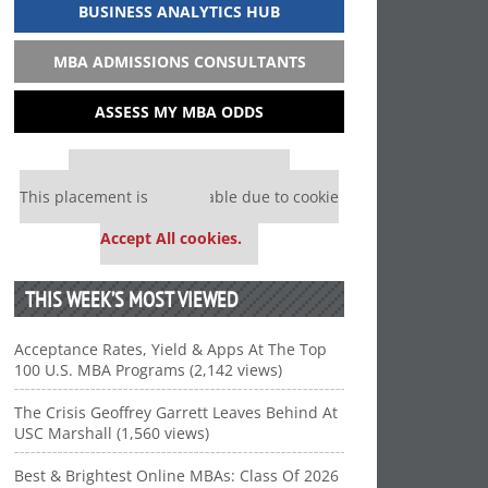
BUSINESS ANALYTICS HUB
MBA ADMISSIONS CONSULTANTS
ASSESS MY MBA ODDS
Our partners keep P&Q free
This placement is unavailable due to cookie
settings.
Accept All cookies.
THIS WEEK’S MOST VIEWED
Acceptance Rates, Yield & Apps At The Top
100 U.S. MBA Programs (2,142 views)
The Crisis Geoffrey Garrett Leaves Behind At
USC Marshall (1,560 views)
Best & Brightest Online MBAs: Class Of 2026