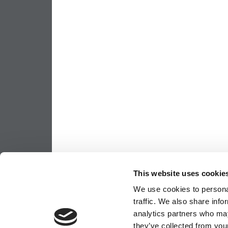
This website uses cookie
We use cookies to personal
traffic. We also share info
analytics partners who may
they’ve collected from your