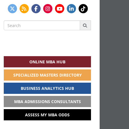
Search
for:
ONLINE MBA HUB
SPECIALIZED MASTERS DIRECTORY
BUSINESS ANALYTICS HUB
MBA ADMISSIONS CONSULTANTS
ASSESS MY MBA ODDS