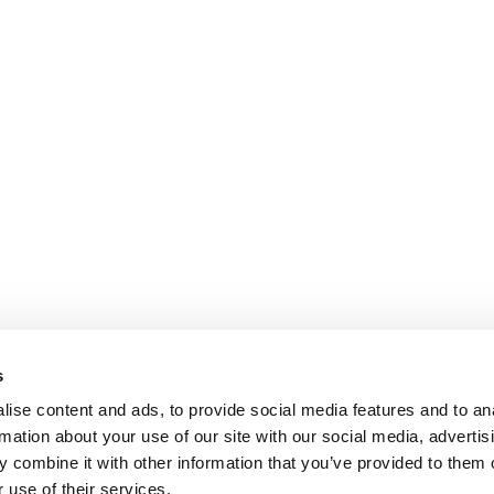
s
ise content and ads, to provide social media features and to an
rmation about your use of our site with our social media, advertis
 combine it with other information that you’ve provided to them o
 use of their services.