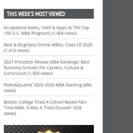
THIS WEEK’S MOST VIEWED
Acceptance Rates, Yield & Apps At The Top
100 U.S. MBA Programs (1,964 views)
Best & Brightest Online MBAs: Class Of 2026
(1,414 views)
2027 Princeton Review MBA Rankings: Best
Business Schools For Careers, Culture &
Curriculum (1,303 views)
Poets&Quants’ 2025-2026 MBA Ranking (884
views)
Boston College Tried A Cohort-Based Part-
Time MBA. It Was A ‘Total Disaster’ (558
views)