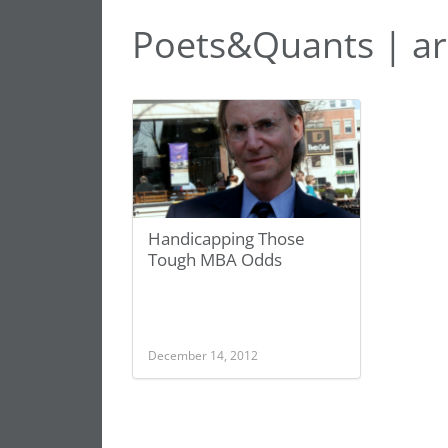
Poets&Quants | ar
Handicapping Those
Tough MBA Odds
December 14, 2012