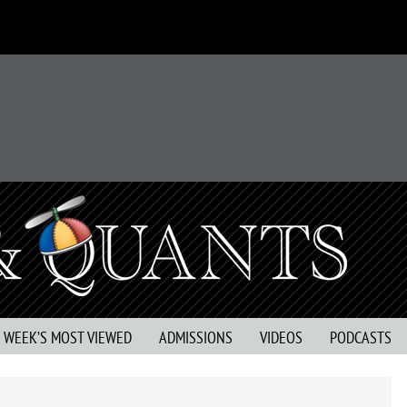
S WEEK’S MOST VIEWED
ADMISSIONS
VIDEOS
PODCASTS