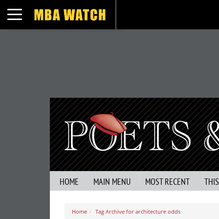
Toggle navigation
HOME
MAIN MENU
MOST RECENT
THI
Home
Tag Archive for architecture odds