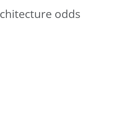
chitecture odds