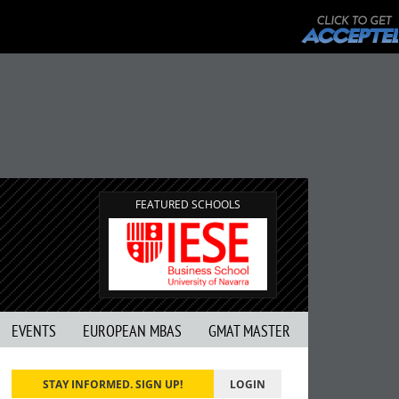
FEATURED SCHOOLS
EVENTS
EUROPEAN MBAS
GMAT MASTER
STAY INFORMED. SIGN UP!
LOGIN