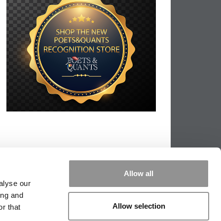
Allow all
alyse our
ing and
Allow selection
r that